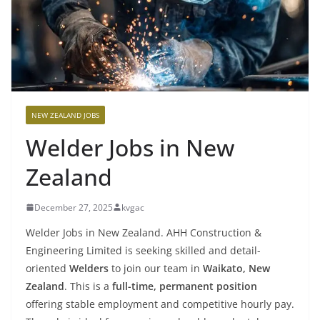
NEW ZEALAND JOBS
Welder Jobs in New
Zealand
December 27, 2025
kvgac
Welder Jobs in New Zealand. AHH Construction &
Engineering Limited is seeking skilled and detail-
oriented
Welders
to join our team in
Waikato, New
Zealand
. This is a
full-time, permanent position
offering stable employment and competitive hourly pay.