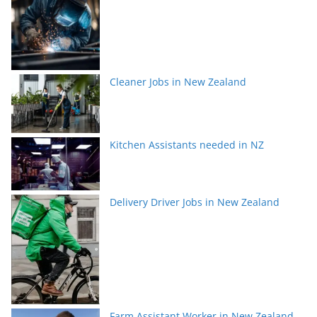
Cleaner Jobs in New Zealand
Kitchen Assistants needed in NZ
Delivery Driver Jobs in New Zealand
Farm Assistant Worker in New Zealand