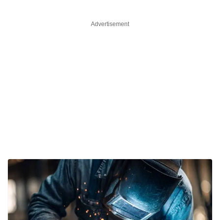
Advertisement