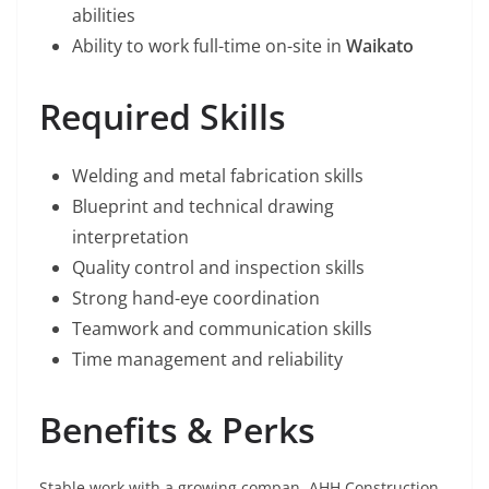
abilities
Ability to work full-time on-site in
Waikato
Required Skills
Welding and metal fabrication skills
Blueprint and technical drawing
interpretation
Quality control and inspection skills
Strong hand-eye coordination
Teamwork and communication skills
Time management and reliability
Benefits & Perks
Stable work with a growing compan. AHH Construction