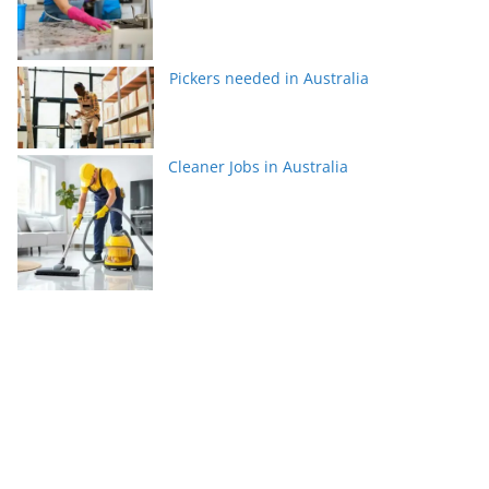
Pickers needed in Australia
Cleaner Jobs in Australia