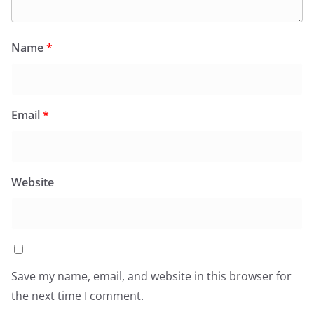
Name
*
Email
*
Website
Save my name, email, and website in this browser for
the next time I comment.