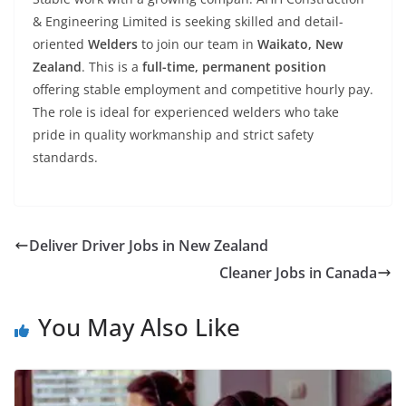
& Engineering Limited is seeking skilled and detail-
oriented
Welders
to join our team in
Waikato, New
Zealand
. This is a
full-time, permanent position
offering stable employment and competitive hourly pay.
The role is ideal for experienced welders who take
pride in quality workmanship and strict safety
standards.
Deliver Driver Jobs in New Zealand
Cleaner Jobs in Canada
You May Also Like