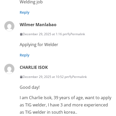
Welding job
Reply
Wilmer Manlabao
December 29, 2025 at 1:16 pm
Permalink
Applying for Welder
Reply
CHARLIE ISOK
December 29, 2025 at 10:52 pm
Permalink
Good day!
I am Charlie Isok, 39 years of age, want to apply
as TIG welder, I have 3 and more experienced
as TIG welder in south korea..