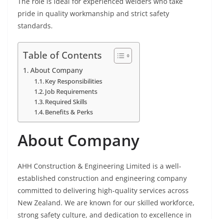
The role is ideal for experienced welders who take
pride in quality workmanship and strict safety
standards.
Table of Contents
About Company
Key Responsibilities
Job Requirements
Required Skills
Benefits & Perks
About Company
AHH Construction & Engineering Limited is a well-
established construction and engineering company
committed to delivering high-quality services across
New Zealand. We are known for our skilled workforce,
strong safety culture, and dedication to excellence in