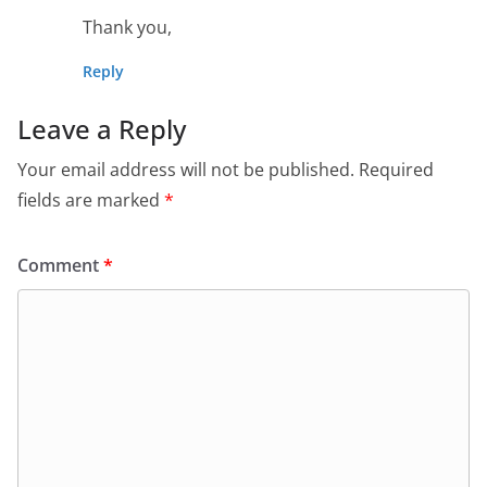
Thank you,
Reply
Leave a Reply
Your email address will not be published.
Required
fields are marked
*
Comment
*