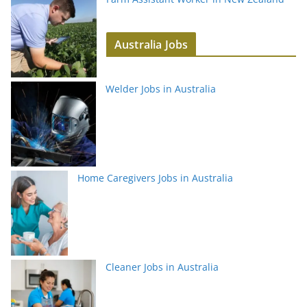
Australia Jobs
Welder Jobs in Australia
Home Caregivers Jobs in Australia
Cleaner Jobs in Australia