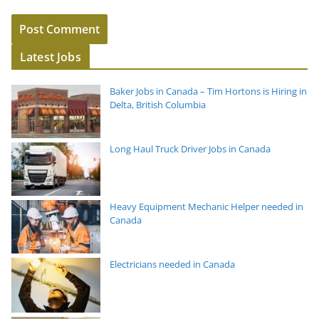
Latest Jobs
Baker Jobs in Canada – Tim Hortons is Hiring in
Delta, British Columbia
Long Haul Truck Driver Jobs in Canada
Heavy Equipment Mechanic Helper needed in
Canada
Electricians needed in Canada