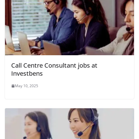
Call Centre Consultant jobs at
Investbens
May 10, 2025