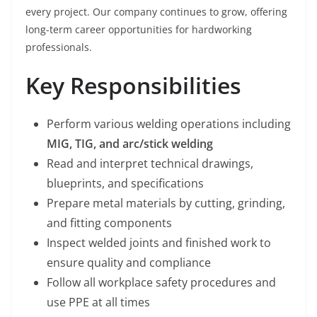
every project. Our company continues to grow, offering
long-term career opportunities for hardworking
professionals.
Key Responsibilities
Perform various welding operations including
MIG, TIG, and arc/stick welding
Read and interpret technical drawings,
blueprints, and specifications
Prepare metal materials by cutting, grinding,
and fitting components
Inspect welded joints and finished work to
ensure quality and compliance
Follow all workplace safety procedures and
use PPE at all times