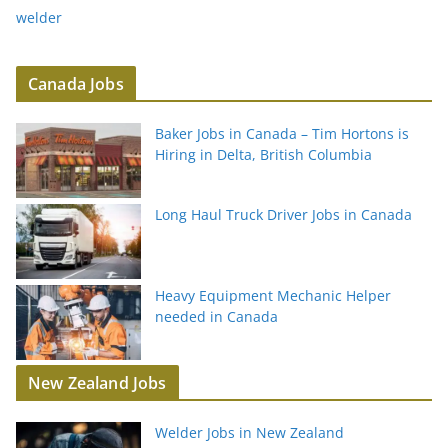
welder
Canada Jobs
Baker Jobs in Canada – Tim Hortons is
Hiring in Delta, British Columbia
Long Haul Truck Driver Jobs in Canada
Heavy Equipment Mechanic Helper
needed in Canada
New Zealand Jobs
Welder Jobs in New Zealand