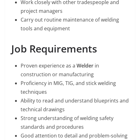
Work closely with other tradespeople and
project managers
Carry out routine maintenance of welding
tools and equipment
Job Requirements
Proven experience as a
Welder
in
construction or manufacturing
Proficiency in MIG, TIG, and stick welding
techniques
Ability to read and understand blueprints and
technical drawings
Strong understanding of welding safety
standards and procedures
Good attention to detail and problem-solving