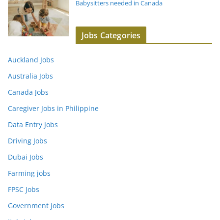
Babysitters needed in Canada
Jobs Categories
Auckland Jobs
Australia Jobs
Canada Jobs
Caregiver Jobs in Philippine
Data Entry Jobs
Driving Jobs
Dubai Jobs
Farming jobs
FPSC Jobs
Government jobs