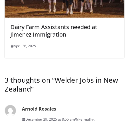
Dairy Farm Assistants needed at
Jimenez Immigration
April 26, 2025
3 thoughts on “
Welder Jobs in New
Zealand
”
Arnold Rosales
December 29, 2025 at 8:55 am
Permalink