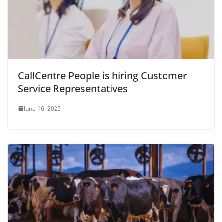
CallCentre People is hiring Customer
Service Representatives
June 16, 2025