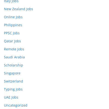
Italy Jobs
New Zealand Jobs
Online Jobs
Philippines
PPSC Jobs
Qatar Jobs
Remote Jobs
Saudi Arabia
Scholarship
Singapore
Switzerland
Typing Jobs
UAE Jobs
Uncategorized