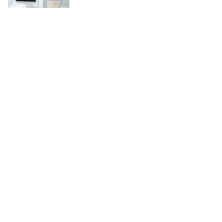
Copyright © 2026
WordBuz.com
. All rights reserved.
Theme:
ColorMag
by ThemeGrill. Powered by
WordPress
.