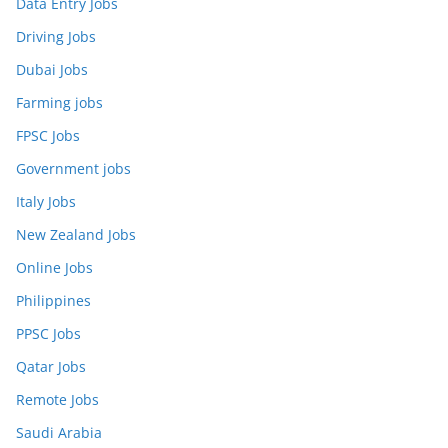
Data Entry Jobs
Driving Jobs
Dubai Jobs
Farming jobs
FPSC Jobs
Government jobs
Italy Jobs
New Zealand Jobs
Online Jobs
Philippines
PPSC Jobs
Qatar Jobs
Remote Jobs
Saudi Arabia