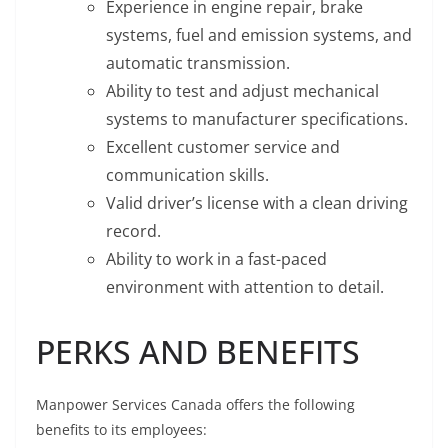
Experience in engine repair, brake
systems, fuel and emission systems, and
automatic transmission.
Ability to test and adjust mechanical
systems to manufacturer specifications.
Excellent customer service and
communication skills.
Valid driver’s license with a clean driving
record.
Ability to work in a fast-paced
environment with attention to detail.
PERKS AND BENEFITS
Manpower Services Canada offers the following
benefits to its employees: