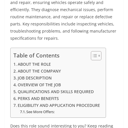
and repair, ensuring vehicles operate safely and
efficiently. They diagnose mechanical issues, perform
routine maintenance, and repair or replace defective
parts. Key responsibilities include inspecting vehicles,
troubleshooting problems, and following manufacturer
specifications for repairs.
Table of Contents
ABOUT THE ROLE
ABOUT THE COMPANY
JOB DESCRIPTION
OVERVIEW OF THE JOB
QUALIFICATIONS AND SKILLS REQUIRED
PERKS AND BENEFITS
ELIGIBILITY AND APPLICATION PROCEDURE
See More Offers:
Does this role sound interesting to you? Keep reading