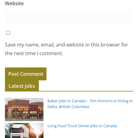
Website
Save my name, email, and website in this browser for
the next time I comment.
Latest Jobs
Baker Jobs in Canada – Tim Hortons is Hiring in
Delta, British Columbia
Long Haul Truck Driver Jobs in Canada