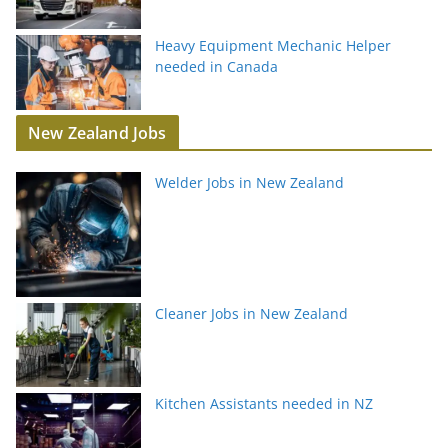
Heavy Equipment Mechanic Helper
needed in Canada
New Zealand Jobs
Welder Jobs in New Zealand
Cleaner Jobs in New Zealand
Kitchen Assistants needed in NZ