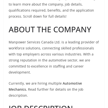
to learn more about the company, job details,
qualifications required, benefits, and the application
process. Scroll down for full details!
ABOUT THE COMPANY
Manpower Services Canada Ltd. is a leading provider of
workforce solutions, connecting skilled professionals
with top employers across various industries. With a
strong reputation in the automotive sector, we are
committed to excellence in staffing and career
development.
Currently, we are hiring multiple
Automotive
Mechanics.
Read further for details on the job
description.