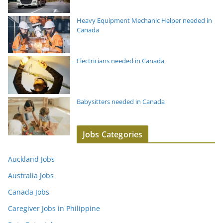
Heavy Equipment Mechanic Helper needed in
Canada
Electricians needed in Canada
Babysitters needed in Canada
Jobs Categories
Auckland Jobs
Australia Jobs
Canada Jobs
Caregiver Jobs in Philippine