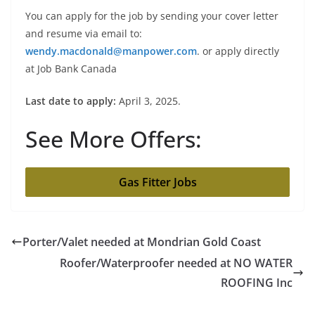
You can apply for the job by sending your cover letter
and resume via email to:
wendy.macdonald@manpower.com
. or apply directly
at Job Bank Canada
Last date to apply:
April 3, 2025.
See More Offers:
Gas Fitter Jobs
Porter/Valet needed at Mondrian Gold Coast
Roofer/Waterproofer needed at NO WATER
ROOFING Inc