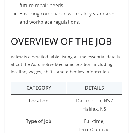
future repair needs.
Ensuring compliance with safety standards
and workplace regulations.
OVERVIEW OF THE JOB
Below is a detailed table listing all the essential details
about the Automotive Mechanic position, including
location, wages, shifts, and other key information.
CATEGORY
DETAILS
Location
Dartmouth, NS /
Halifax, NS
Type of Job
Full-time,
Term/Contract