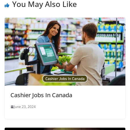
You May Also Like
Cashier Jobs In Canada
June 23, 2024