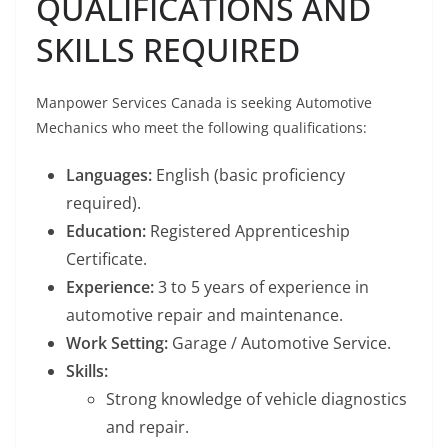
QUALIFICATIONS AND
SKILLS REQUIRED
Manpower Services Canada is seeking Automotive
Mechanics who meet the following qualifications:
Languages:
English (basic proficiency
required).
Education:
Registered Apprenticeship
Certificate.
Experience:
3 to 5 years of experience in
automotive repair and maintenance.
Work Setting:
Garage / Automotive Service.
Skills:
Strong knowledge of vehicle diagnostics
and repair.