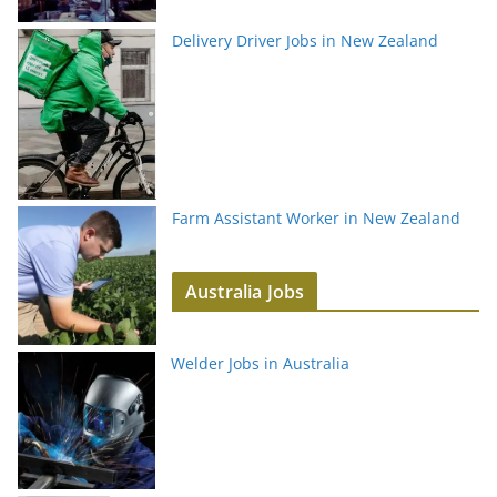
Delivery Driver Jobs in New Zealand
Farm Assistant Worker in New Zealand
Australia Jobs
Welder Jobs in Australia