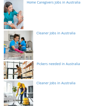
Home Caregivers Jobs in Australia
Cleaner Jobs in Australia
Pickers needed in Australia
Cleaner Jobs in Australia