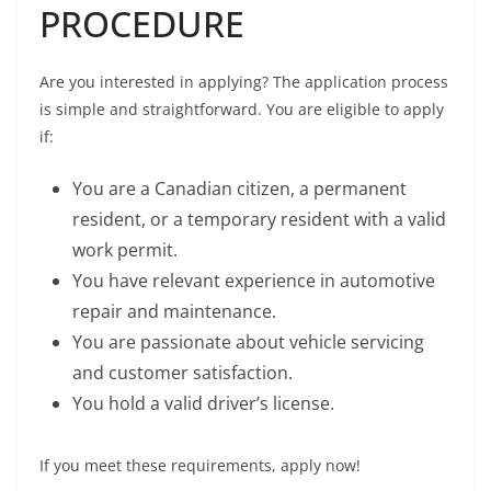
PROCEDURE
Are you interested in applying? The application process
is simple and straightforward. You are eligible to apply
if:
You are a Canadian citizen, a permanent
resident, or a temporary resident with a valid
work permit.
You have relevant experience in automotive
repair and maintenance.
You are passionate about vehicle servicing
and customer satisfaction.
You hold a valid driver’s license.
If you meet these requirements, apply now!