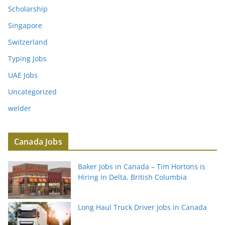
Scholarship
Singapore
Switzerland
Typing Jobs
UAE Jobs
Uncategorized
welder
Canada Jobs
Baker Jobs in Canada – Tim Hortons is
Hiring in Delta, British Columbia
Long Haul Truck Driver Jobs in Canada