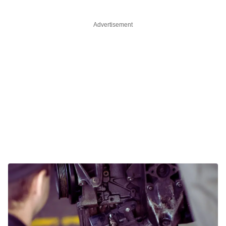
Advertisement