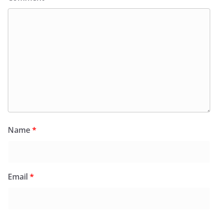
Name
*
Email
*