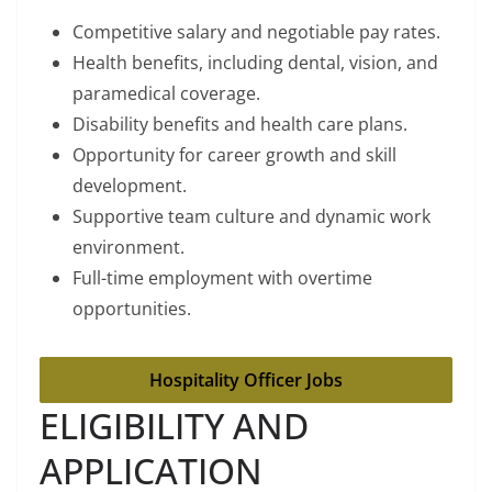
Competitive salary and negotiable pay rates.
Health benefits, including dental, vision, and
paramedical coverage.
Disability benefits and health care plans.
Opportunity for career growth and skill
development.
Supportive team culture and dynamic work
environment.
Full-time employment with overtime
opportunities.
Hospitality Officer Jobs
ELIGIBILITY AND
APPLICATION