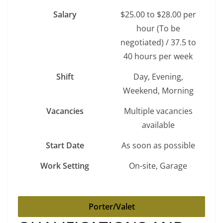
Salary
$25.00 to $28.00 per
hour (To be
negotiated) / 37.5 to
40 hours per week
Shift
Day, Evening,
Weekend, Morning
Vacancies
Multiple vacancies
available
Start Date
As soon as possible
Work Setting
On-site, Garage
Porter/Valet