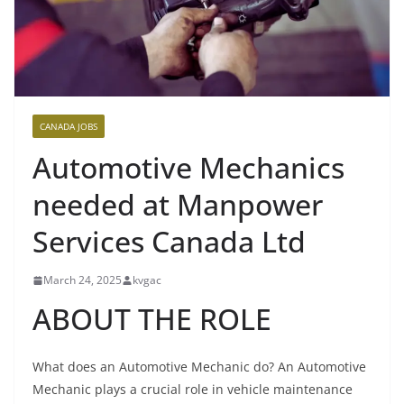
CANADA JOBS
Automotive Mechanics
needed at Manpower
Services Canada Ltd
March 24, 2025
kvgac
ABOUT THE ROLE
What does an Automotive Mechanic do? An Automotive
Mechanic plays a crucial role in vehicle maintenance