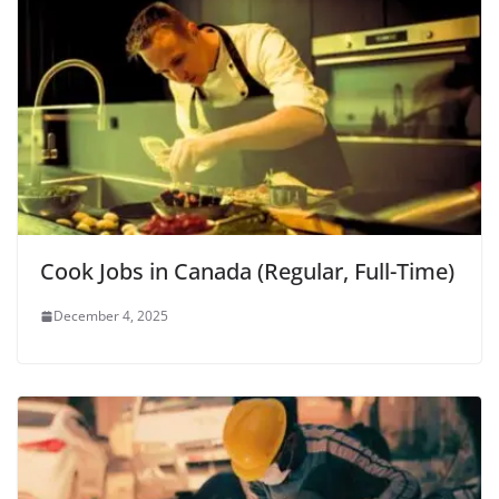
Cook Jobs in Canada (Regular, Full-Time)
December 4, 2025