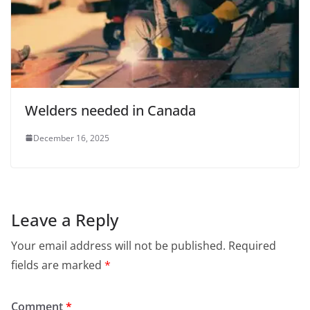
Welders needed in Canada
December 16, 2025
Leave a Reply
Your email address will not be published.
Required
fields are marked
*
Comment
*