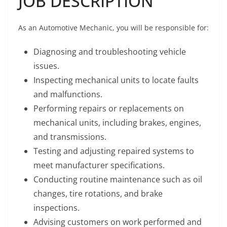
JOB DESCRIPTION
As an Automotive Mechanic, you will be responsible for:
Diagnosing and troubleshooting vehicle
issues.
Inspecting mechanical units to locate faults
and malfunctions.
Performing repairs or replacements on
mechanical units, including brakes, engines,
and transmissions.
Testing and adjusting repaired systems to
meet manufacturer specifications.
Conducting routine maintenance such as oil
changes, tire rotations, and brake
inspections.
Advising customers on work performed and