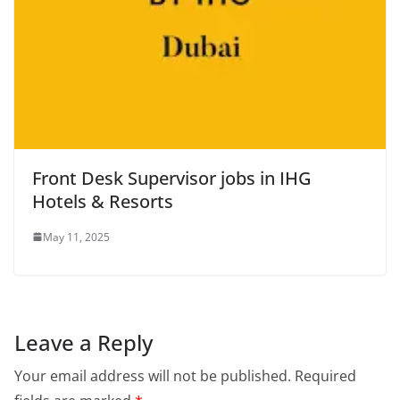
Front Desk Supervisor jobs in IHG
Hotels & Resorts
May 11, 2025
Leave a Reply
Your email address will not be published.
Required