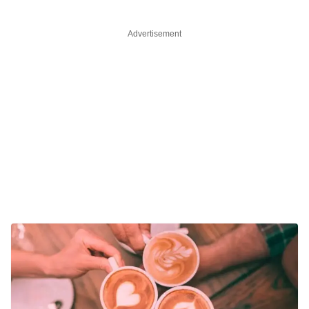
Advertisement