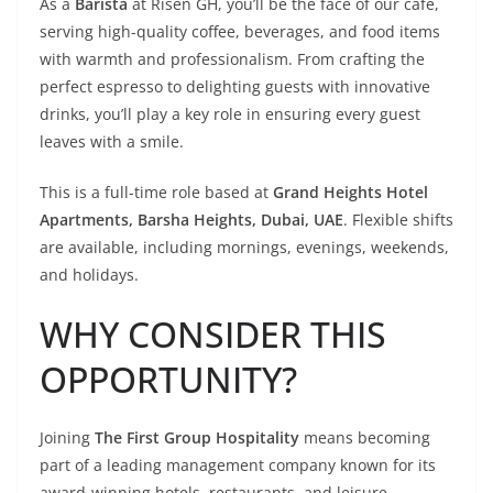
As a
Barista
at Risen GH, you’ll be the face of our café,
serving high-quality coffee, beverages, and food items
with warmth and professionalism. From crafting the
perfect espresso to delighting guests with innovative
drinks, you’ll play a key role in ensuring every guest
leaves with a smile.
This is a full-time role based at
Grand Heights Hotel
Apartments, Barsha Heights, Dubai, UAE
. Flexible shifts
are available, including mornings, evenings, weekends,
and holidays.
WHY CONSIDER THIS
OPPORTUNITY?
Joining
The First Group Hospitality
means becoming
part of a leading management company known for its
award-winning hotels, restaurants, and leisure