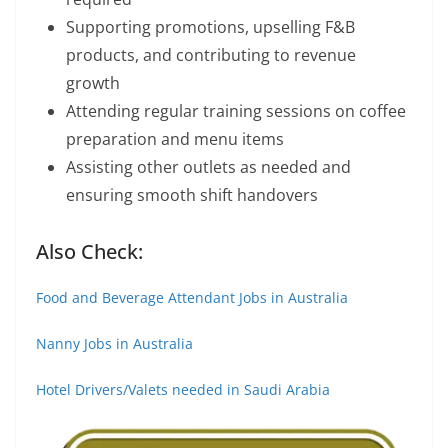
Supporting promotions, upselling F&B
products, and contributing to revenue
growth
Attending regular training sessions on coffee
preparation and menu items
Assisting other outlets as needed and
ensuring smooth shift handovers
Also Check:
Food and Beverage Attendant Jobs in Australia
Nanny Jobs in Australia
Hotel Drivers/Valets needed in Saudi Arabia