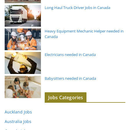
Long Haul Truck Driver Jobs in Canada
Heavy Equipment Mechanic Helper needed in
Canada
Electricians needed in Canada
Babysitters needed in Canada
Jobs Categories
Auckland Jobs
Australia Jobs