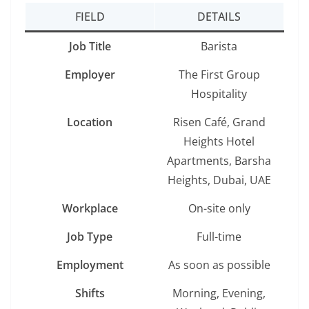
FIELD
DETAILS
Job Title
Barista
Employer
The First Group
Hospitality
Location
Risen Café, Grand
Heights Hotel
Apartments, Barsha
Heights, Dubai, UAE
Workplace
On-site only
Job Type
Full-time
Employment
As soon as possible
Shifts
Morning, Evening,