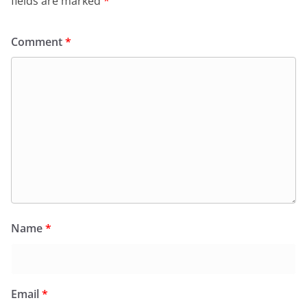
fields are marked
*
Comment
*
Name
*
Email
*