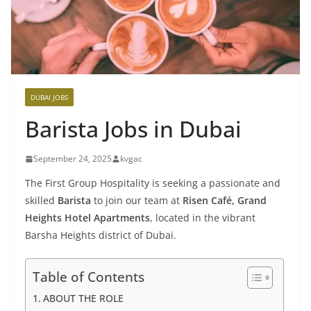
DUBAI JOBS
Barista Jobs in Dubai
September 24, 2025
kvgac
The First Group Hospitality is seeking a passionate and
skilled
Barista
to join our team at
Risen Café, Grand
Heights Hotel Apartments
, located in the vibrant
Barsha Heights district of Dubai.
Table of Contents
ABOUT THE ROLE