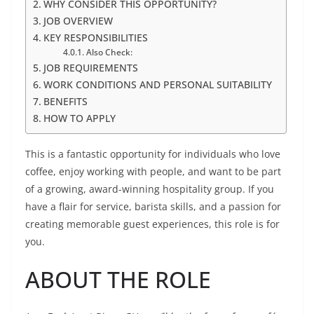
WHY CONSIDER THIS OPPORTUNITY?
JOB OVERVIEW
KEY RESPONSIBILITIES
Also Check:
JOB REQUIREMENTS
WORK CONDITIONS AND PERSONAL SUITABILITY
BENEFITS
HOW TO APPLY
This is a fantastic opportunity for individuals who love
coffee, enjoy working with people, and want to be part
of a growing, award-winning hospitality group. If you
have a flair for service, barista skills, and a passion for
creating memorable guest experiences, this role is for
you.
ABOUT THE ROLE