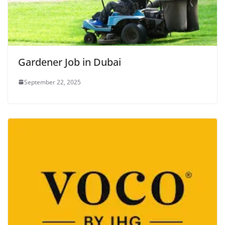
Gardener Job in Dubai
September 22, 2025