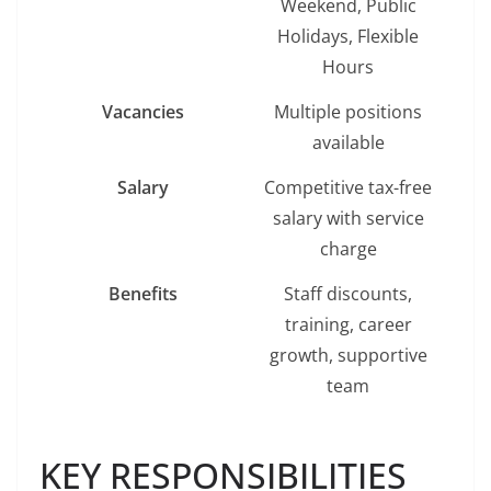
Weekend, Public
Holidays, Flexible
Hours
Vacancies
Multiple positions
available
Salary
Competitive tax-free
salary with service
charge
Benefits
Staff discounts,
training, career
growth, supportive
team
KEY RESPONSIBILITIES