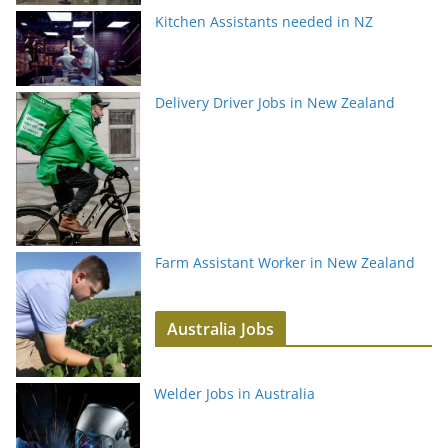
Kitchen Assistants needed in NZ
Delivery Driver Jobs in New Zealand
Farm Assistant Worker in New Zealand
Australia Jobs
Welder Jobs in Australia