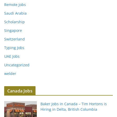
Remote Jobs
Saudi Arabia
Scholarship
Singapore
Switzerland
Typing Jobs
UAE Jobs
Uncategorized
welder
Canada Jobs
Baker Jobs in Canada – Tim Hortons is
Hiring in Delta, British Columbia