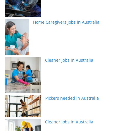
Home Caregivers Jobs in Australia
Cleaner Jobs in Australia
Pickers needed in Australia
Cleaner Jobs in Australia