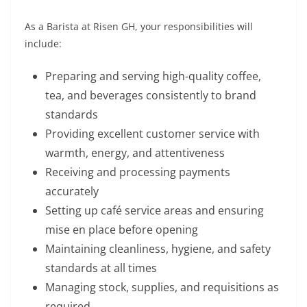
As a Barista at Risen GH, your responsibilities will
include:
Preparing and serving high-quality coffee,
tea, and beverages consistently to brand
standards
Providing excellent customer service with
warmth, energy, and attentiveness
Receiving and processing payments
accurately
Setting up café service areas and ensuring
mise en place before opening
Maintaining cleanliness, hygiene, and safety
standards at all times
Managing stock, supplies, and requisitions as
required