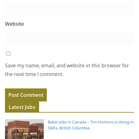
Website
Save my name, email, and website in this browser for
the next time I comment.
Latest Jobs
Baker Jobs in Canada – Tim Hortons is Hiring in
Delta, British Columbia