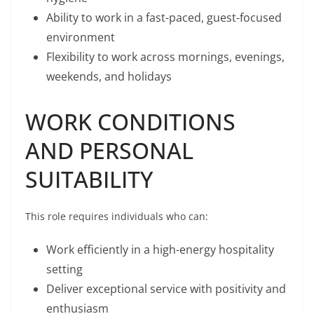
Ability to work in a fast-paced, guest-focused
environment
Flexibility to work across mornings, evenings,
weekends, and holidays
WORK CONDITIONS
AND PERSONAL
SUITABILITY
This role requires individuals who can:
Work efficiently in a high-energy hospitality
setting
Deliver exceptional service with positivity and
enthusiasm