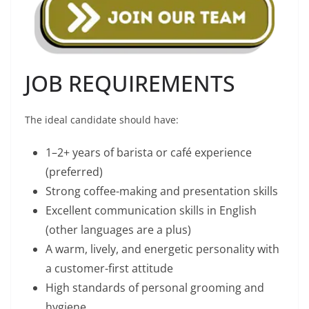
JOB REQUIREMENTS
The ideal candidate should have:
1–2+ years of barista or café experience
(preferred)
Strong coffee-making and presentation skills
Excellent communication skills in English
(other languages are a plus)
A warm, lively, and energetic personality with
a customer-first attitude
High standards of personal grooming and
hygiene