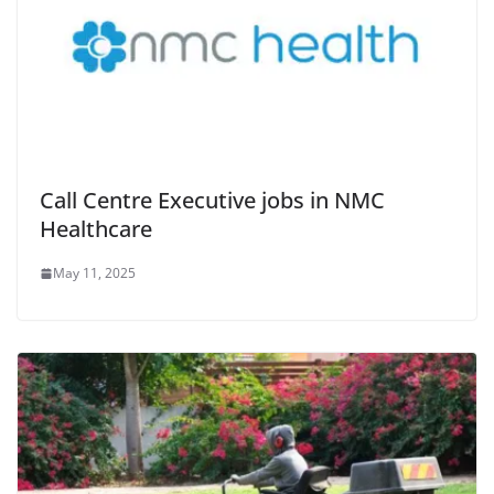
Call Centre Executive jobs in NMC
Healthcare
May 11, 2025