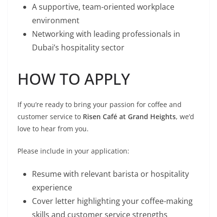
A supportive, team-oriented workplace
environment
Networking with leading professionals in
Dubai’s hospitality sector
HOW TO APPLY
If you’re ready to bring your passion for coffee and
customer service to
Risen Café at Grand Heights
, we’d
love to hear from you.
Please include in your application:
Resume with relevant barista or hospitality
experience
Cover letter highlighting your coffee-making
skills and customer service strengths