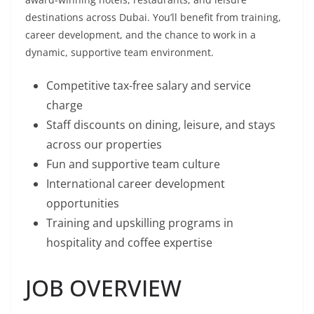
destinations across Dubai. You’ll benefit from training,
career development, and the chance to work in a
dynamic, supportive team environment.
Competitive tax-free salary and service
charge
Staff discounts on dining, leisure, and stays
across our properties
Fun and supportive team culture
International career development
opportunities
Training and upskilling programs in
hospitality and coffee expertise
JOB OVERVIEW