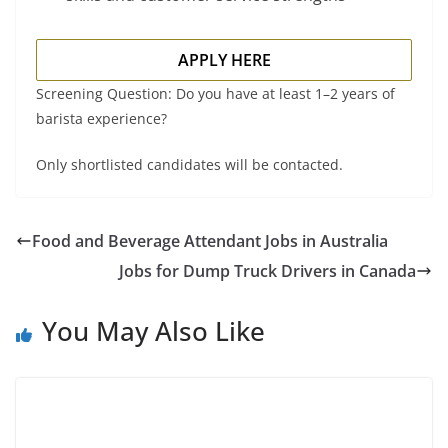
APPLY HERE
Screening Question: Do you have at least 1–2 years of
barista experience?
Only shortlisted candidates will be contacted.
Food and Beverage Attendant Jobs in Australia
Jobs for Dump Truck Drivers in Canada
You May Also Like