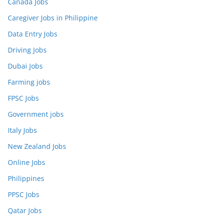
Canada Jobs
Caregiver Jobs in Philippine
Data Entry Jobs
Driving Jobs
Dubai Jobs
Farming jobs
FPSC Jobs
Government jobs
Italy Jobs
New Zealand Jobs
Online Jobs
Philippines
PPSC Jobs
Qatar Jobs