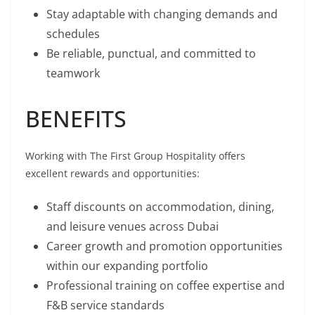
Stay adaptable with changing demands and
schedules
Be reliable, punctual, and committed to
teamwork
BENEFITS
Working with The First Group Hospitality offers
excellent rewards and opportunities:
Staff discounts on accommodation, dining,
and leisure venues across Dubai
Career growth and promotion opportunities
within our expanding portfolio
Professional training on coffee expertise and
F&B service standards