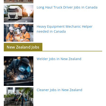
Long Haul Truck Driver Jobs in Canada
Heavy Equipment Mechanic Helper
needed in Canada
New Zealand Jobs
Welder Jobs in New Zealand
Cleaner Jobs in New Zealand