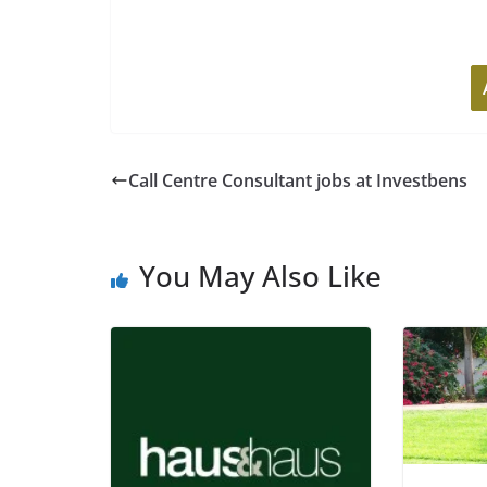
Call Centre Consultant jobs at Investbens
You May Also Like