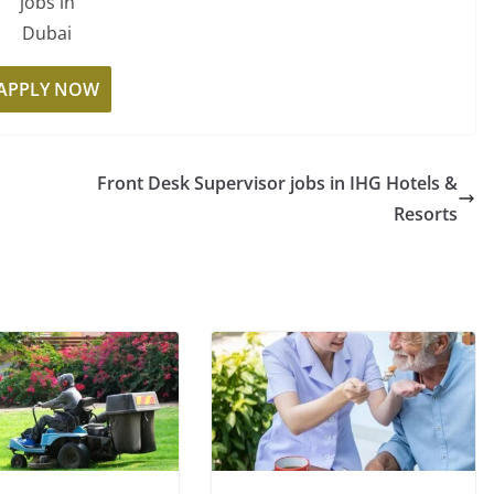
jobs in
Dubai
APPLY NOW
Front Desk Supervisor jobs in IHG Hotels &
Resorts