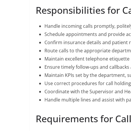
Responsibilities for C
Handle incoming calls promptly, politel
Schedule appointments and provide acc
Confirm insurance details and patient 
Route calls to the appropriate departm
Maintain excellent telephone etiquette 
Ensure timely follow-ups and callbacks
Maintain KPIs set by the department, su
Use correct procedures for call holding
Coordinate with the Supervisor and He
Handle multiple lines and assist with pat
Requirements for Cal