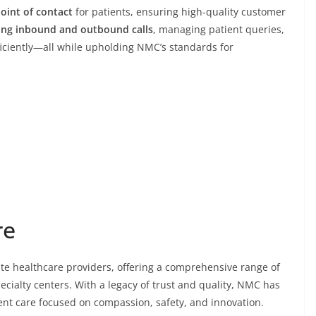
point of contact
for patients, ensuring high-quality customer
ing inbound and outbound calls
, managing patient queries,
ficiently—all while upholding NMC’s standards for
re
vate healthcare providers, offering a comprehensive range of
pecialty centers. With a legacy of trust and quality, NMC has
tient care focused on compassion, safety, and innovation.