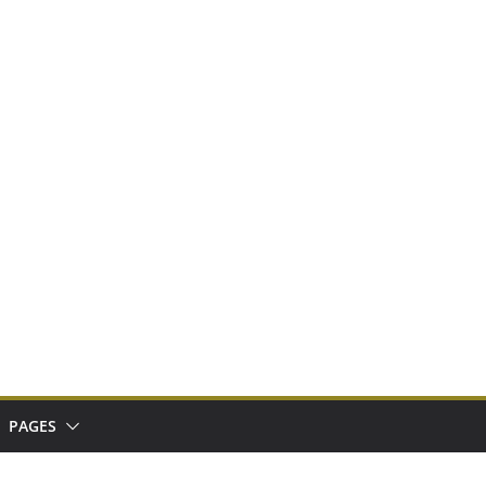
PAGES