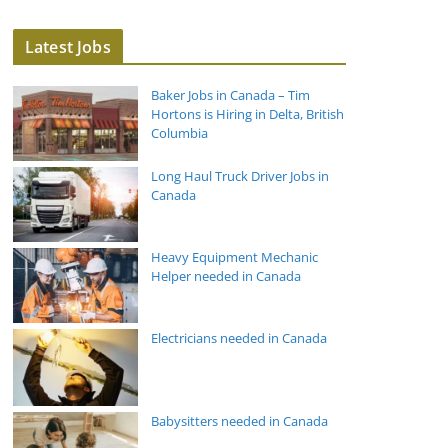
Latest Jobs
Baker Jobs in Canada – Tim
Hortons is Hiring in Delta, British
Columbia
Long Haul Truck Driver Jobs in
Canada
Heavy Equipment Mechanic
Helper needed in Canada
Electricians needed in Canada
Babysitters needed in Canada