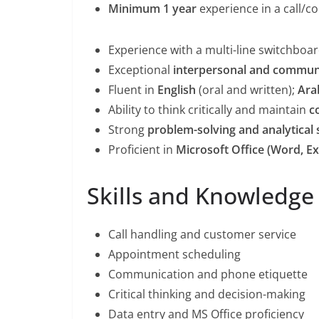
Minimum 1 year
experience in a call/co
Experience with a multi-line switchboa
Exceptional
interpersonal and communi
Fluent in
English
(oral and written);
Ara
Ability to think critically and maintain
c
Strong
problem-solving and analytical s
Proficient in
Microsoft Office (Word, Ex
Skills and Knowledge
Call handling and customer service
Appointment scheduling
Communication and phone etiquette
Critical thinking and decision-making
Data entry and MS Office proficiency