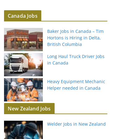
Canada Jobs
Baker Jobs in Canada – Tim
Hortons is Hiring in Delta,
British Columbia
Long Haul Truck Driver Jobs
in Canada
Heavy Equipment Mechanic
Helper needed in Canada
New Zealand Jobs
Welder Jobs in New Zealand