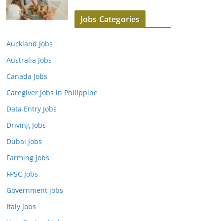
Jobs Categories
Auckland Jobs
Australia Jobs
Canada Jobs
Caregiver Jobs in Philippine
Data Entry Jobs
Driving Jobs
Dubai Jobs
Farming jobs
FPSC Jobs
Government jobs
Italy Jobs