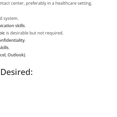
ntact center, preferably in a healthcare setting.
rd system.
cation skills
.
bic
is desirable but not required.
onfidentiality
.
kills
.
cel, Outlook)
.
 Desired: