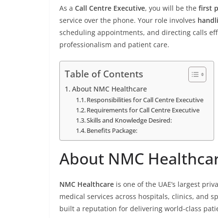
As a
Call Centre Executive
, you will be the
first 
service over the phone. Your role involves
handl
scheduling appointments, and directing calls ef
professionalism and patient care.
Table of Contents
About NMC Healthcare
Responsibilities for Call Centre Executive
Requirements for Call Centre Executive
Skills and Knowledge Desired:
Benefits Package:
About NMC Healthca
NMC Healthcare
is one of the UAE’s largest pri
medical services across hospitals, clinics, and s
built a reputation for delivering world-class pa