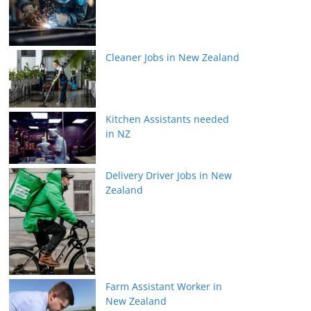
Cleaner Jobs in New Zealand
Kitchen Assistants needed
in NZ
Delivery Driver Jobs in New
Zealand
Farm Assistant Worker in
New Zealand