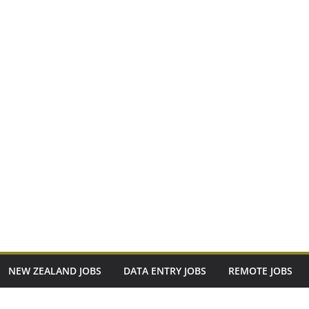
NEW ZEALAND JOBS
DATA ENTRY JOBS
REMOTE JOBS