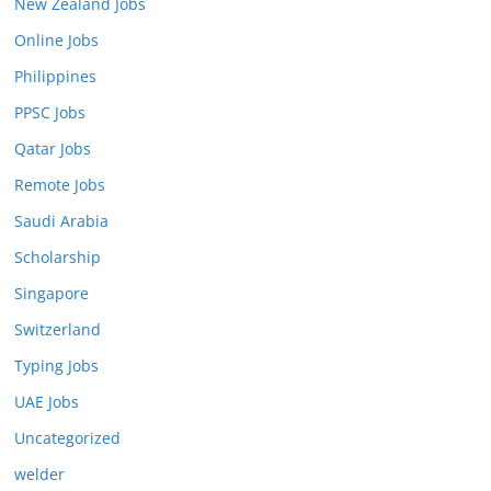
New Zealand Jobs
Online Jobs
Philippines
PPSC Jobs
Qatar Jobs
Remote Jobs
Saudi Arabia
Scholarship
Singapore
Switzerland
Typing Jobs
UAE Jobs
Uncategorized
welder