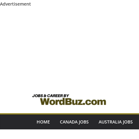
Advertisement
Skip
to
content
HOME
CANADA JOBS
AUSTRALIA JOBS