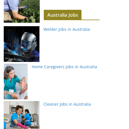
Australia Jobs
Welder Jobs in Australia
Home Caregivers Jobs in Australia
Cleaner Jobs in Australia