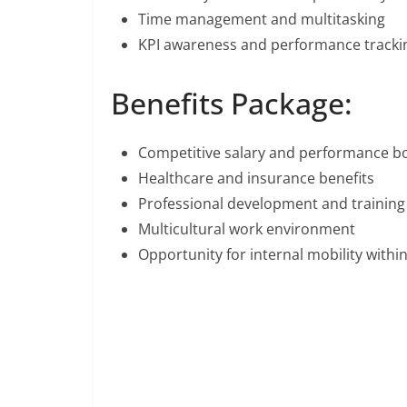
Time management and multitasking
KPI awareness and performance tracki
Benefits Package:
Competitive salary and performance b
Healthcare and insurance benefits
Professional development and training
Multicultural work environment
Opportunity for internal mobility with