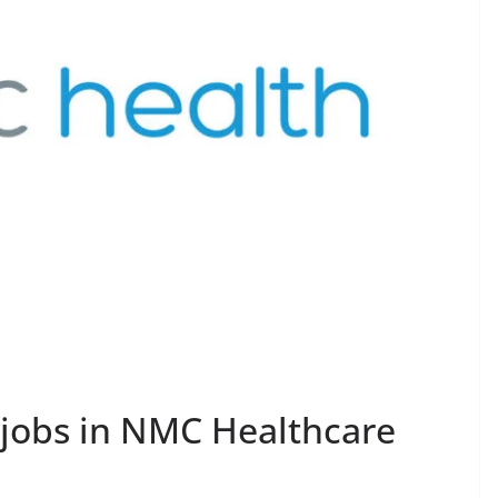
 jobs in NMC Healthcare