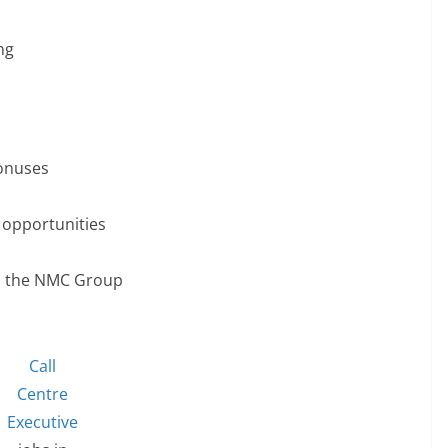
ng
onuses
 opportunities
in the NMC Group
Call
Centre
Executive