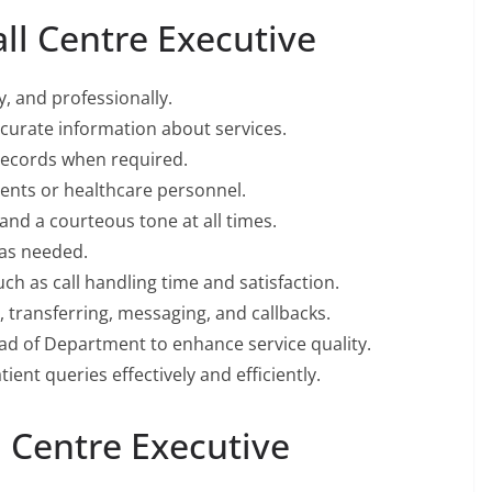
all Centre Executive
y, and professionally.
urate information about services.
records when required.
ents or healthcare personnel.
and a courteous tone at all times.
 as needed.
ch as call handling time and satisfaction.
, transferring, messaging, and callbacks.
ad of Department to enhance service quality.
ient queries effectively and efficiently.
l Centre Executive