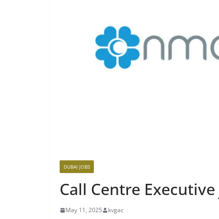
DUBAI JOBS
Call Centre Executive
May 11, 2025
kvgac