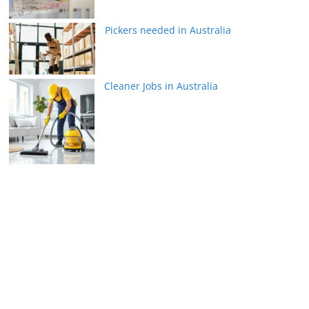
Pickers needed in Australia
Cleaner Jobs in Australia