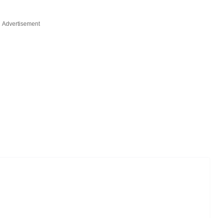
Advertisement