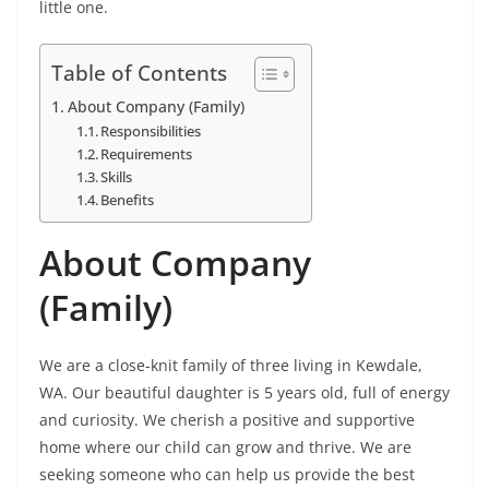
little one.
Table of Contents
About Company (Family)
Responsibilities
Requirements
Skills
Benefits
About Company
(Family)
We are a close-knit family of three living in Kewdale,
WA. Our beautiful daughter is 5 years old, full of energy
and curiosity. We cherish a positive and supportive
home where our child can grow and thrive. We are
seeking someone who can help us provide the best