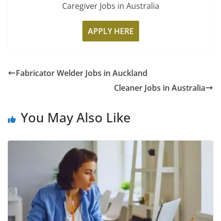
Caregiver Jobs in Australia
APPLY HERE
Fabricator Welder Jobs in Auckland
Cleaner Jobs in Australia
You May Also Like