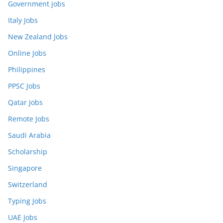
Government jobs
Italy Jobs
New Zealand Jobs
Online Jobs
Philippines
PPSC Jobs
Qatar Jobs
Remote Jobs
Saudi Arabia
Scholarship
Singapore
Switzerland
Typing Jobs
UAE Jobs