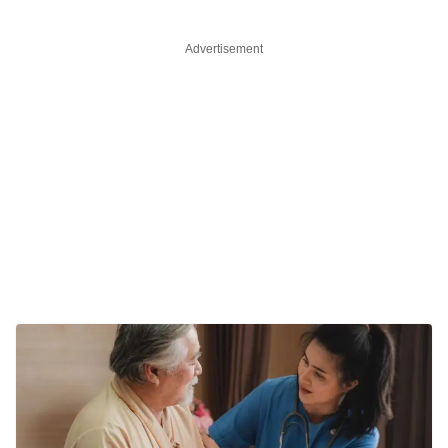
Advertisement