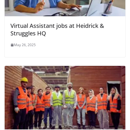
Virtual Assistant jobs at Heidrick &
Struggles HQ
May 26, 2025