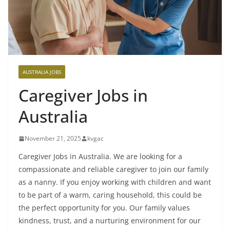
AUSTRALIA JOBS
Caregiver Jobs in
Australia
November 21, 2025
kvgac
Caregiver Jobs in Australia. We are looking for a
compassionate and reliable caregiver to join our family
as a nanny. If you enjoy working with children and want
to be part of a warm, caring household, this could be
the perfect opportunity for you. Our family values
kindness, trust, and a nurturing environment for our