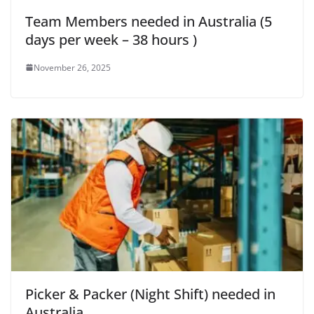
Team Members needed in Australia (5
days per week – 38 hours )
November 26, 2025
Picker & Packer (Night Shift) needed in
Australia