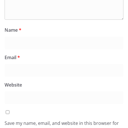
Name
*
Email
*
Website
Save my name, email, and website in this browser for