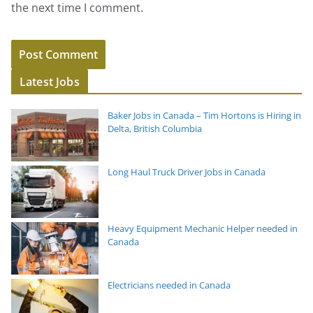
the next time I comment.
Latest Jobs
Baker Jobs in Canada – Tim Hortons is Hiring in
Delta, British Columbia
Long Haul Truck Driver Jobs in Canada
Heavy Equipment Mechanic Helper needed in
Canada
Electricians needed in Canada