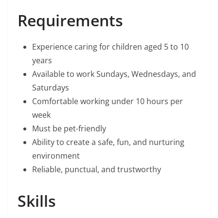
Requirements
Experience caring for children aged 5 to 10
years
Available to work Sundays, Wednesdays, and
Saturdays
Comfortable working under 10 hours per
week
Must be pet-friendly
Ability to create a safe, fun, and nurturing
environment
Reliable, punctual, and trustworthy
Skills