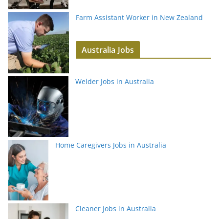
Farm Assistant Worker in New Zealand
Australia Jobs
Welder Jobs in Australia
Home Caregivers Jobs in Australia
Cleaner Jobs in Australia