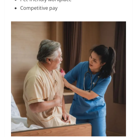
Competitive pay