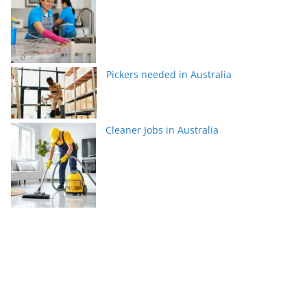
Pickers needed in Australia
Cleaner Jobs in Australia