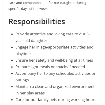
care and companionship for our daughter during
specific days of the week.
Responsibilities
Provide attentive and loving care to our 5-
year-old daughter
Engage her in age-appropriate activities and
playtime
Ensure her safety and well-being at all times
Prepare light meals or snacks if needed
Accompany her to any scheduled activities or
outings
Maintain a clean and organized environment
in her play areas
Care for our family pets during working hours