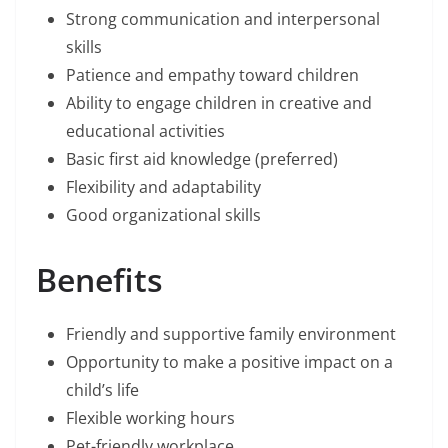
Strong communication and interpersonal
skills
Patience and empathy toward children
Ability to engage children in creative and
educational activities
Basic first aid knowledge (preferred)
Flexibility and adaptability
Good organizational skills
Benefits
Friendly and supportive family environment
Opportunity to make a positive impact on a
child’s life
Flexible working hours
Pet-friendly workplace