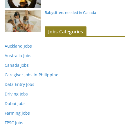
Babysitters needed in Canada
Jobs Categories
Auckland Jobs
Australia Jobs
Canada Jobs
Caregiver Jobs in Philippine
Data Entry Jobs
Driving Jobs
Dubai Jobs
Farming jobs
FPSC Jobs