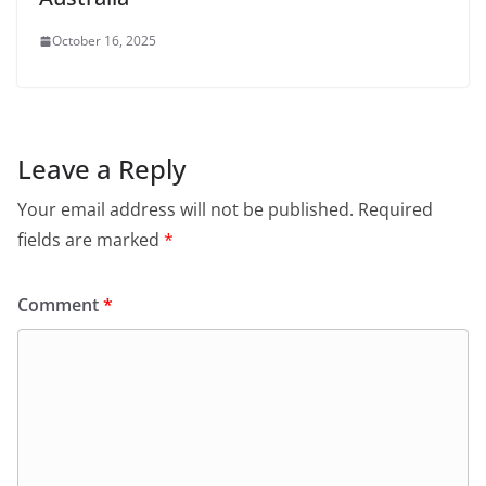
October 16, 2025
Leave a Reply
Your email address will not be published.
Required
fields are marked
*
Comment
*