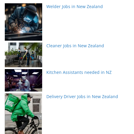
Welder Jobs in New Zealand
Cleaner Jobs in New Zealand
Kitchen Assistants needed in NZ
Delivery Driver Jobs in New Zealand