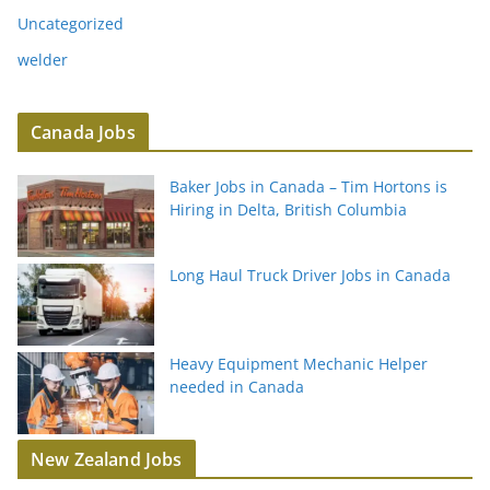
Uncategorized
welder
Canada Jobs
Baker Jobs in Canada – Tim Hortons is
Hiring in Delta, British Columbia
Long Haul Truck Driver Jobs in Canada
Heavy Equipment Mechanic Helper
needed in Canada
New Zealand Jobs