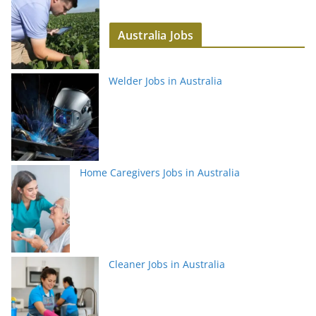
Australia Jobs
Welder Jobs in Australia
Home Caregivers Jobs in Australia
Cleaner Jobs in Australia