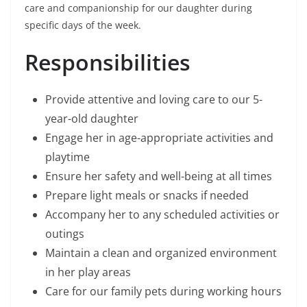
care and companionship for our daughter during
specific days of the week.
Responsibilities
Provide attentive and loving care to our 5-
year-old daughter
Engage her in age-appropriate activities and
playtime
Ensure her safety and well-being at all times
Prepare light meals or snacks if needed
Accompany her to any scheduled activities or
outings
Maintain a clean and organized environment
in her play areas
Care for our family pets during working hours