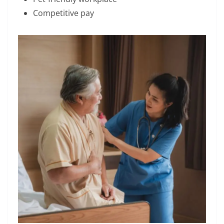
Competitive pay