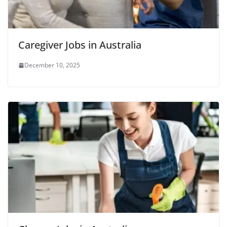
Caregiver Jobs in Australia
December 10, 2025