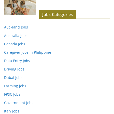
Jobs Categories
Auckland Jobs
Australia Jobs
Canada Jobs
Caregiver Jobs in Philippine
Data Entry Jobs
Driving Jobs
Dubai Jobs
Farming jobs
FPSC Jobs
Government jobs
Italy Jobs