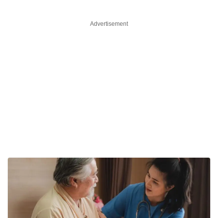
Advertisement