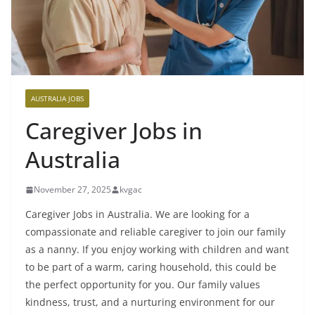
AUSTRALIA JOBS
Caregiver Jobs in
Australia
November 27, 2025
kvgac
Caregiver Jobs in Australia. We are looking for a
compassionate and reliable caregiver to join our family
as a nanny. If you enjoy working with children and want
to be part of a warm, caring household, this could be
the perfect opportunity for you. Our family values
kindness, trust, and a nurturing environment for our