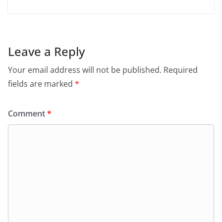
Leave a Reply
Your email address will not be published.
Required
fields are marked
*
Comment
*