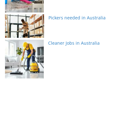
Pickers needed in Australia
Cleaner Jobs in Australia