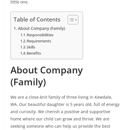
little one.
Table of Contents
About Company (Family)
Responsibilities
Requirements
Skills
Benefits
About Company
(Family)
We are a close-knit family of three living in Kewdale,
WA. Our beautiful daughter is 5 years old, full of energy
and curiosity. We cherish a positive and supportive
home where our child can grow and thrive. We are
seeking someone who can help us provide the best