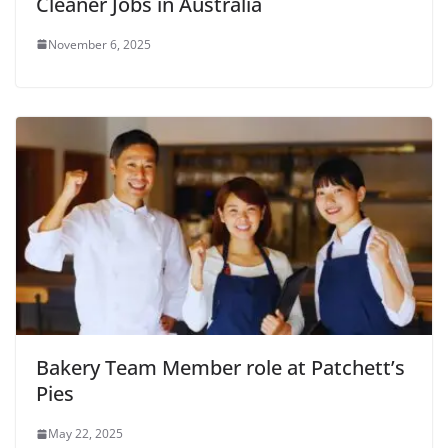
Cleaner Jobs in Australia
November 6, 2025
Bakery Team Member role at Patchett’s
Pies
May 22, 2025