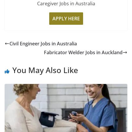
Caregiver Jobs in Australia
APPLY HERE
Civil Engineer Jobs in Australia
Fabricator Welder Jobs in Auckland
You May Also Like