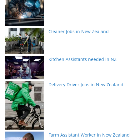
Cleaner Jobs in New Zealand
Kitchen Assistants needed in NZ
Delivery Driver Jobs in New Zealand
Farm Assistant Worker in New Zealand