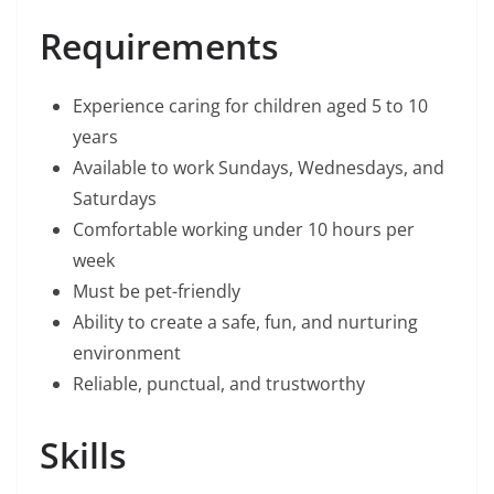
Requirements
Experience caring for children aged 5 to 10
years
Available to work Sundays, Wednesdays, and
Saturdays
Comfortable working under 10 hours per
week
Must be pet-friendly
Ability to create a safe, fun, and nurturing
environment
Reliable, punctual, and trustworthy
Skills