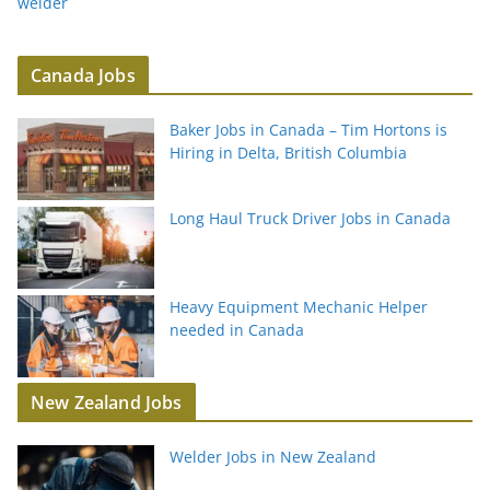
welder
Canada Jobs
Baker Jobs in Canada – Tim Hortons is
Hiring in Delta, British Columbia
Long Haul Truck Driver Jobs in Canada
Heavy Equipment Mechanic Helper
needed in Canada
New Zealand Jobs
Welder Jobs in New Zealand