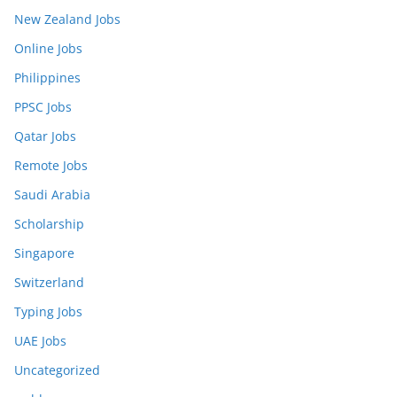
New Zealand Jobs
Online Jobs
Philippines
PPSC Jobs
Qatar Jobs
Remote Jobs
Saudi Arabia
Scholarship
Singapore
Switzerland
Typing Jobs
UAE Jobs
Uncategorized