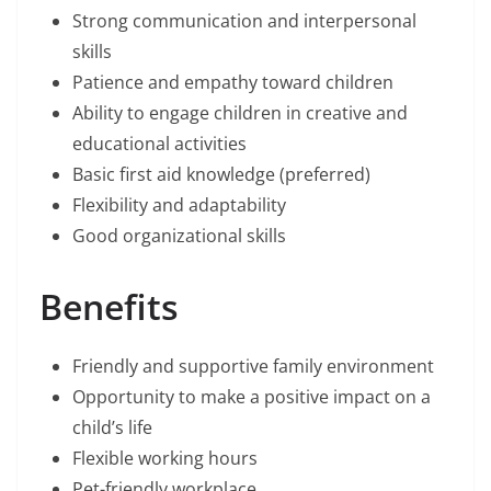
Strong communication and interpersonal
skills
Patience and empathy toward children
Ability to engage children in creative and
educational activities
Basic first aid knowledge (preferred)
Flexibility and adaptability
Good organizational skills
Benefits
Friendly and supportive family environment
Opportunity to make a positive impact on a
child’s life
Flexible working hours
Pet-friendly workplace