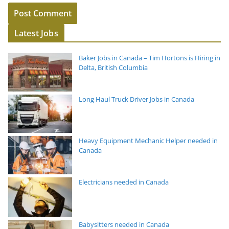
Latest Jobs
Baker Jobs in Canada – Tim Hortons is Hiring in
Delta, British Columbia
Long Haul Truck Driver Jobs in Canada
Heavy Equipment Mechanic Helper needed in
Canada
Electricians needed in Canada
Babysitters needed in Canada