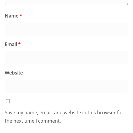
Name
*
Email
*
Website
Save my name, email, and website in this browser for
the next time I comment.