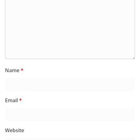
Name
*
Email
*
Website