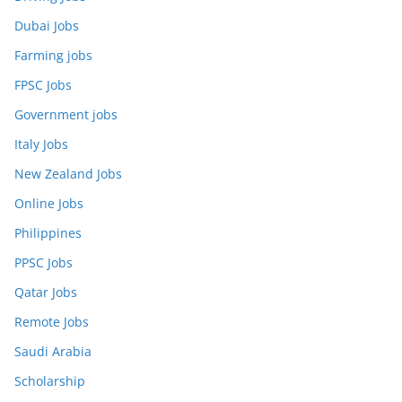
Dubai Jobs
Farming jobs
FPSC Jobs
Government jobs
Italy Jobs
New Zealand Jobs
Online Jobs
Philippines
PPSC Jobs
Qatar Jobs
Remote Jobs
Saudi Arabia
Scholarship