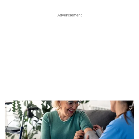
Advertisement