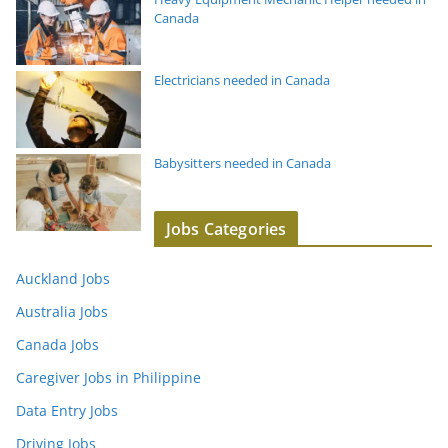
Canada
Electricians needed in Canada
Babysitters needed in Canada
Jobs Categories
Auckland Jobs
Australia Jobs
Canada Jobs
Caregiver Jobs in Philippine
Data Entry Jobs
Driving Jobs