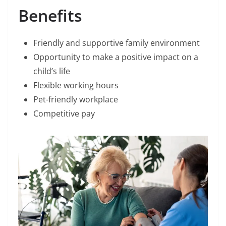
Benefits
Friendly and supportive family environment
Opportunity to make a positive impact on a
child’s life
Flexible working hours
Pet-friendly workplace
Competitive pay