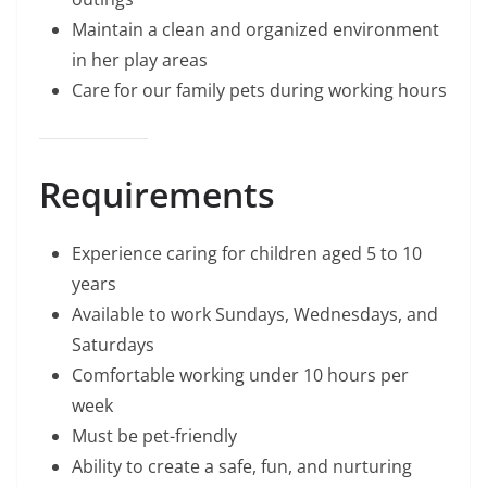
Maintain a clean and organized environment
in her play areas
Care for our family pets during working hours
Requirements
Experience caring for children aged 5 to 10
years
Available to work Sundays, Wednesdays, and
Saturdays
Comfortable working under 10 hours per
week
Must be pet-friendly
Ability to create a safe, fun, and nurturing