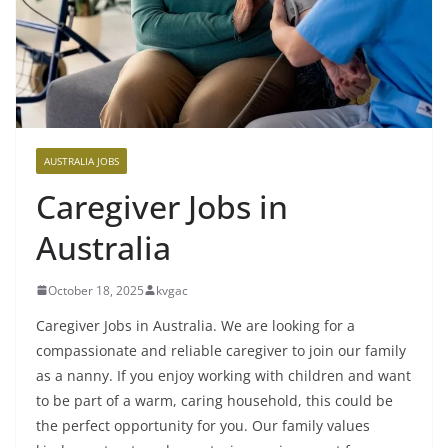
AUSTRALIA JOBS
Caregiver Jobs in
Australia
October 18, 2025
kvgac
Caregiver Jobs in Australia. We are looking for a
compassionate and reliable caregiver to join our family
as a nanny. If you enjoy working with children and want
to be part of a warm, caring household, this could be
the perfect opportunity for you. Our family values