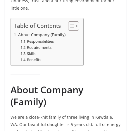
kindness, trust, and a nurturing environment for our
little one.
Table of Contents
About Company (Family)
Responsibilities
Requirements
Skills
Benefits
About Company
(Family)
We are a close-knit family of three living in Kewdale,
WA. Our beautiful daughter is 5 years old, full of energy