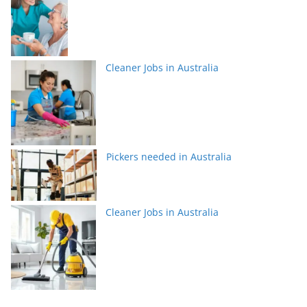
Cleaner Jobs in Australia
Pickers needed in Australia
Cleaner Jobs in Australia