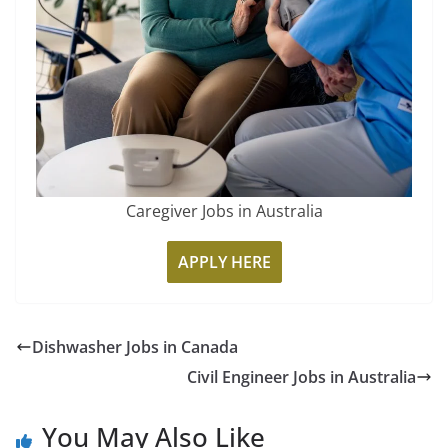
Caregiver Jobs in Australia
APPLY HERE
Dishwasher Jobs in Canada
Civil Engineer Jobs in Australia
You May Also Like