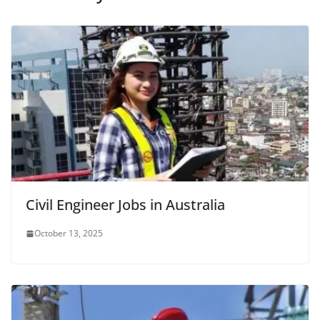
Civil Engineer Jobs in Australia
October 13, 2025