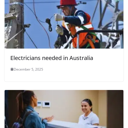
Electricians needed in Australia
December 5, 2025