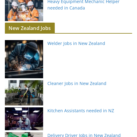
Heavy Equipment Mechanic Helper
needed in Canada
New Zealand Jobs
Welder Jobs in New Zealand
Cleaner Jobs in New Zealand
Kitchen Assistants needed in NZ
Delivery Driver Jobs in New Zealand