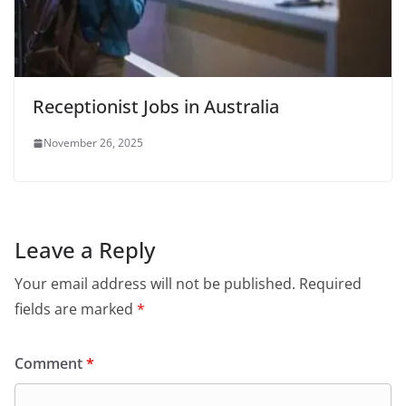
Receptionist Jobs in Australia
November 26, 2025
Leave a Reply
Your email address will not be published.
Required
fields are marked
*
Comment
*