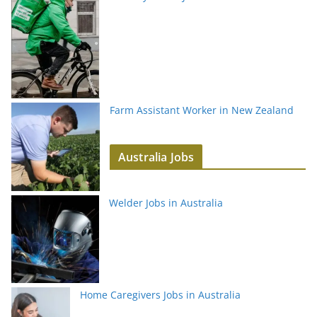
Farm Assistant Worker in New Zealand
Australia Jobs
Welder Jobs in Australia
Home Caregivers Jobs in Australia