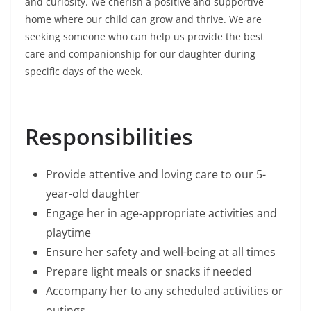
and curiosity. We cherish a positive and supportive
home where our child can grow and thrive. We are
seeking someone who can help us provide the best
care and companionship for our daughter during
specific days of the week.
Responsibilities
Provide attentive and loving care to our 5-
year-old daughter
Engage her in age-appropriate activities and
playtime
Ensure her safety and well-being at all times
Prepare light meals or snacks if needed
Accompany her to any scheduled activities or
outings