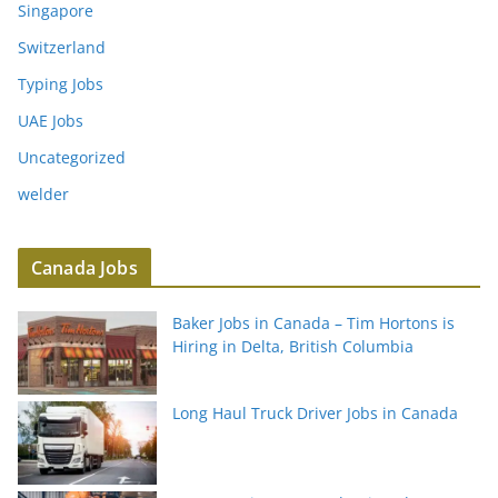
Singapore
Switzerland
Typing Jobs
UAE Jobs
Uncategorized
welder
Canada Jobs
Baker Jobs in Canada – Tim Hortons is
Hiring in Delta, British Columbia
Long Haul Truck Driver Jobs in Canada