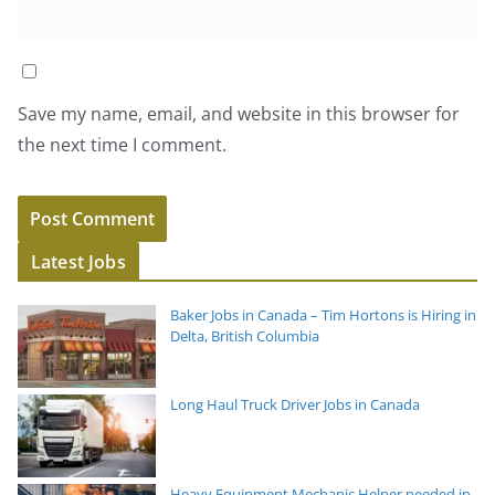
Save my name, email, and website in this browser for
the next time I comment.
Latest Jobs
Baker Jobs in Canada – Tim Hortons is Hiring in
Delta, British Columbia
Long Haul Truck Driver Jobs in Canada
Heavy Equipment Mechanic Helper needed in