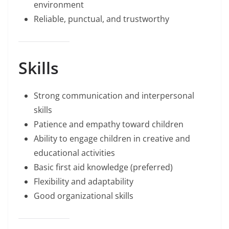
environment
Reliable, punctual, and trustworthy
Skills
Strong communication and interpersonal
skills
Patience and empathy toward children
Ability to engage children in creative and
educational activities
Basic first aid knowledge (preferred)
Flexibility and adaptability
Good organizational skills