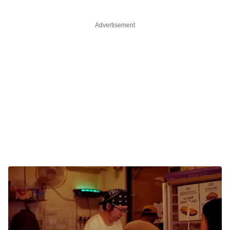
Advertisement