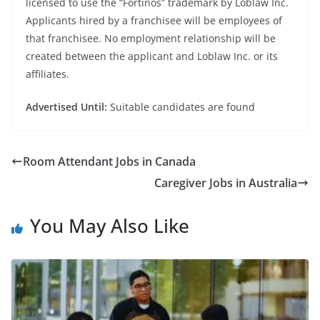
licensed to use the “Fortinos” trademark by Loblaw Inc.
Applicants hired by a franchisee will be employees of
that franchisee. No employment relationship will be
created between the applicant and Loblaw Inc. or its
affiliates.
Advertised Until:
Suitable candidates are found
Room Attendant Jobs in Canada
Caregiver Jobs in Australia
You May Also Like