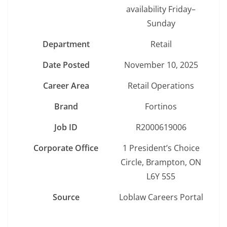
availability Friday–
Sunday
Department
Retail
Date Posted
November 10, 2025
Career Area
Retail Operations
Brand
Fortinos
Job ID
R2000619006
Corporate Office
1 President’s Choice
Circle, Brampton, ON
L6Y 5S5
Source
Loblaw Careers Portal