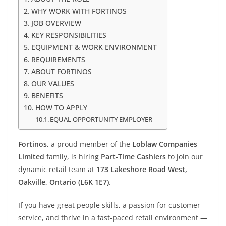
WHY WORK WITH FORTINOS
JOB OVERVIEW
KEY RESPONSIBILITIES
EQUIPMENT & WORK ENVIRONMENT
REQUIREMENTS
ABOUT FORTINOS
OUR VALUES
BENEFITS
HOW TO APPLY
EQUAL OPPORTUNITY EMPLOYER
Fortinos
, a proud member of the
Loblaw Companies
Limited
family, is hiring
Part-Time Cashiers
to join our
dynamic retail team at
173 Lakeshore Road West,
Oakville, Ontario (L6K 1E7)
.
If you have great people skills, a passion for customer
service, and thrive in a fast-paced retail environment —