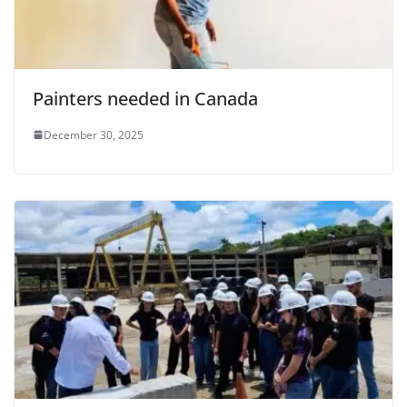
Painters needed in Canada
December 30, 2025