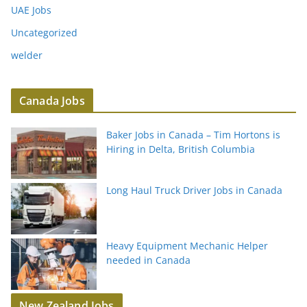
UAE Jobs
Uncategorized
welder
Canada Jobs
Baker Jobs in Canada – Tim Hortons is
Hiring in Delta, British Columbia
Long Haul Truck Driver Jobs in Canada
Heavy Equipment Mechanic Helper
needed in Canada
New Zealand Jobs