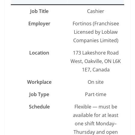
Job Title
Cashier
Employer
Fortinos (Franchisee
Licensed by Loblaw
Companies Limited)
Location
173 Lakeshore Road
West, Oakville, ON L6K
1E7, Canada
Workplace
On site
Job Type
Part-time
Schedule
Flexible — must be
available for at least
one shift Monday–
Thursday and open