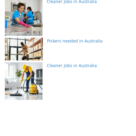
Cleaner Jobs in Australia
Pickers needed in Australia
Cleaner Jobs in Australia