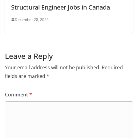
Structural Engineer Jobs in Canada
December 28, 2025
Leave a Reply
Your email address will not be published.
Required
fields are marked
*
Comment
*