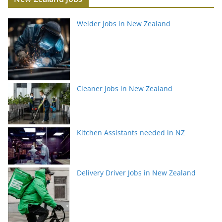
Welder Jobs in New Zealand
Cleaner Jobs in New Zealand
Kitchen Assistants needed in NZ
Delivery Driver Jobs in New Zealand