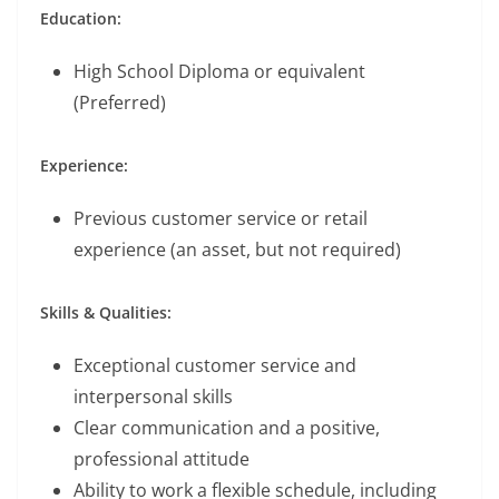
Education:
High School Diploma or equivalent
(Preferred)
Experience:
Previous customer service or retail
experience (an asset, but not required)
Skills & Qualities:
Exceptional customer service and
interpersonal skills
Clear communication and a positive,
professional attitude
Ability to work a flexible schedule, including