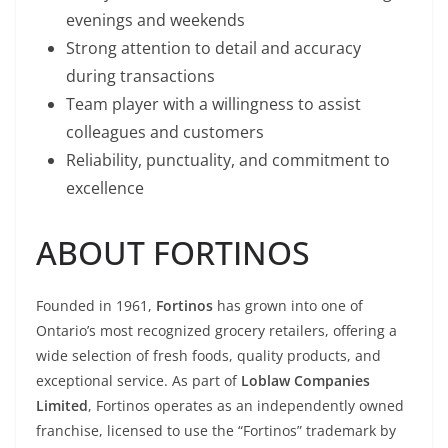
evenings and weekends
Strong attention to detail and accuracy
during transactions
Team player with a willingness to assist
colleagues and customers
Reliability, punctuality, and commitment to
excellence
ABOUT FORTINOS
Founded in 1961,
Fortinos
has grown into one of
Ontario’s most recognized grocery retailers, offering a
wide selection of fresh foods, quality products, and
exceptional service. As part of
Loblaw Companies
Limited
, Fortinos operates as an independently owned
franchise, licensed to use the “Fortinos” trademark by