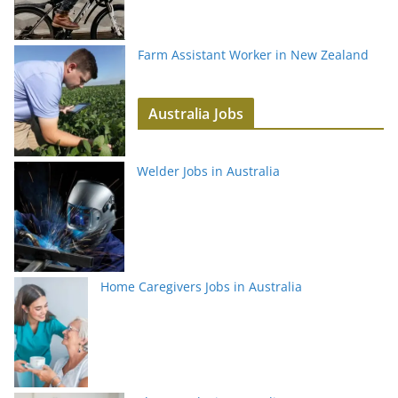
Farm Assistant Worker in New Zealand
Australia Jobs
Welder Jobs in Australia
Home Caregivers Jobs in Australia