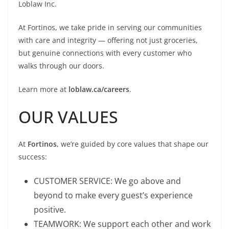
Loblaw Inc.
At Fortinos, we take pride in serving our communities
with care and integrity — offering not just groceries,
but genuine connections with every customer who
walks through our doors.
Learn more at
loblaw.ca/careers
.
OUR VALUES
At
Fortinos
, we’re guided by core values that shape our
success:
CUSTOMER SERVICE: We go above and
beyond to make every guest’s experience
positive.
TEAMWORK: We support each other and work