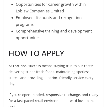
Opportunities for career growth within
Loblaw Companies Limited
Employee discounts and recognition
programs
Comprehensive training and development
opportunities
HOW TO APPLY
At
Fortinos
, success means staying true to our roots:
delivering super-fresh foods, maintaining spotless
stores, and providing superior, friendly service every
day.
If you’re open-minded, responsive to change, and ready
for a fast-paced retail environment — we’d love to meet
you!