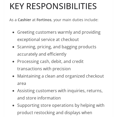
KEY RESPONSIBILITIES
As a
Cashier
at
Fortinos
, your main duties include:
Greeting customers warmly and providing
exceptional service at checkout
Scanning, pricing, and bagging products
accurately and efficiently
Processing cash, debit, and credit
transactions with precision
Maintaining a clean and organized checkout
area
Assisting customers with inquiries, returns,
and store information
Supporting store operations by helping with
product restocking and displays when