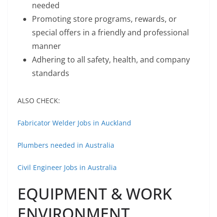
needed
Promoting store programs, rewards, or
special offers in a friendly and professional
manner
Adhering to all safety, health, and company
standards
ALSO CHECK:
Fabricator Welder Jobs in Auckland
Plumbers needed in Australia
Civil Engineer Jobs in Australia
EQUIPMENT & WORK
ENVIRONMENT