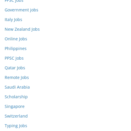
FPSC Jobs
Government jobs
Italy Jobs
New Zealand Jobs
Online Jobs
Philippines
PPSC Jobs
Qatar Jobs
Remote Jobs
Saudi Arabia
Scholarship
Singapore
Switzerland
Typing Jobs