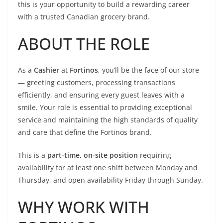
this is your opportunity to build a rewarding career
with a trusted Canadian grocery brand.
ABOUT THE ROLE
As a
Cashier
at
Fortinos
, you’ll be the face of our store
— greeting customers, processing transactions
efficiently, and ensuring every guest leaves with a
smile. Your role is essential to providing exceptional
service and maintaining the high standards of quality
and care that define the Fortinos brand.
This is a
part-time, on-site position
requiring
availability for at least one shift between Monday and
Thursday, and open availability Friday through Sunday.
WHY WORK WITH