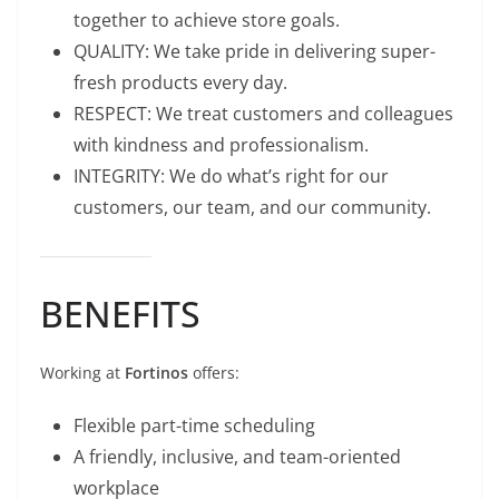
together to achieve store goals.
QUALITY: We take pride in delivering super-
fresh products every day.
RESPECT: We treat customers and colleagues
with kindness and professionalism.
INTEGRITY: We do what’s right for our
customers, our team, and our community.
BENEFITS
Working at
Fortinos
offers:
Flexible part-time scheduling
A friendly, inclusive, and team-oriented
workplace