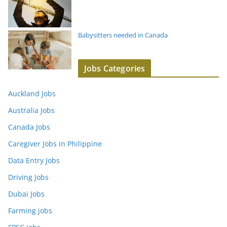
Babysitters needed in Canada
Jobs Categories
Auckland Jobs
Australia Jobs
Canada Jobs
Caregiver Jobs in Philippine
Data Entry Jobs
Driving Jobs
Dubai Jobs
Farming jobs