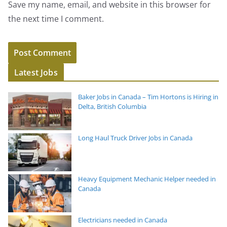
Save my name, email, and website in this browser for
the next time I comment.
Latest Jobs
Baker Jobs in Canada – Tim Hortons is Hiring in
Delta, British Columbia
Long Haul Truck Driver Jobs in Canada
Heavy Equipment Mechanic Helper needed in
Canada
Electricians needed in Canada