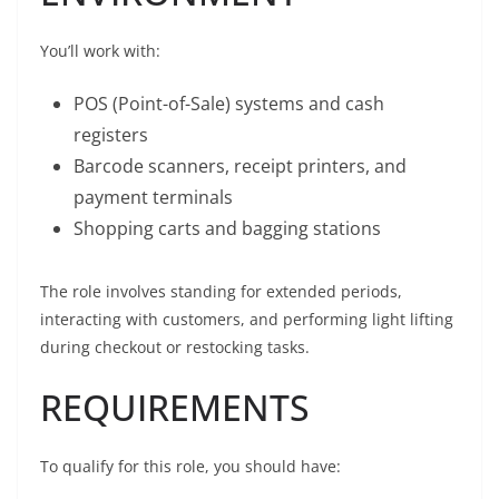
You’ll work with:
POS (Point-of-Sale) systems and cash
registers
Barcode scanners, receipt printers, and
payment terminals
Shopping carts and bagging stations
The role involves standing for extended periods,
interacting with customers, and performing light lifting
during checkout or restocking tasks.
REQUIREMENTS
To qualify for this role, you should have: