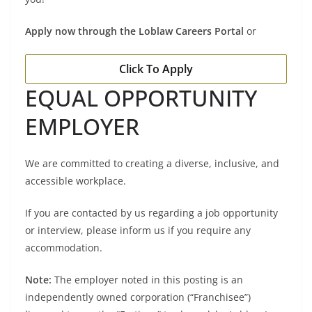
Apply now through the Loblaw Careers Portal
or
Click To Apply
EQUAL OPPORTUNITY
EMPLOYER
We are committed to creating a diverse, inclusive, and
accessible workplace.
If you are contacted by us regarding a job opportunity
or interview, please inform us if you require any
accommodation.
Note:
The employer noted in this posting is an
independently owned corporation (“Franchisee”)