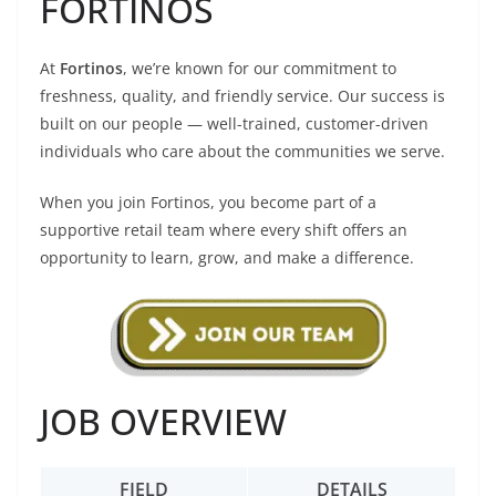
FORTINOS
At
Fortinos
, we’re known for our commitment to
freshness, quality, and friendly service. Our success is
built on our people — well-trained, customer-driven
individuals who care about the communities we serve.
When you join Fortinos, you become part of a
supportive retail team where every shift offers an
opportunity to learn, grow, and make a difference.
JOB OVERVIEW
FIELD
DETAILS