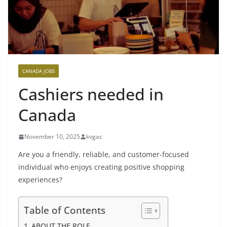
CANADA JOBS
Cashiers needed in
Canada
November 10, 2025
kvgac
Are you a friendly, reliable, and customer-focused
individual who enjoys creating positive shopping
experiences?
Table of Contents
ABOUT THE ROLE