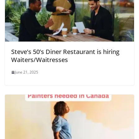
Steve’s 50’s Diner Restaurant is hiring
Waiters/Waitresses
June 21, 2025