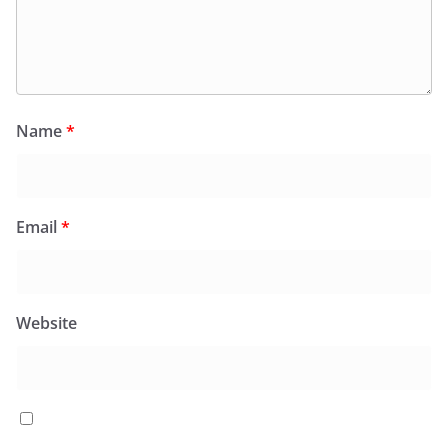
Name
*
Email
*
Website