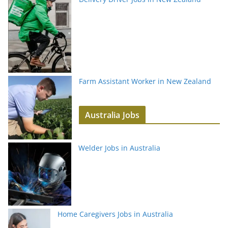
Farm Assistant Worker in New Zealand
Australia Jobs
Welder Jobs in Australia
Home Caregivers Jobs in Australia