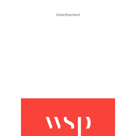
Advertisement