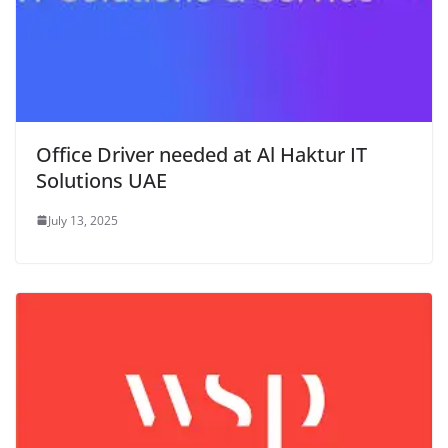
Office Driver needed at Al Haktur IT
Solutions UAE
July 13, 2025