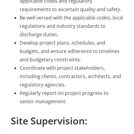
applicable codes and regulatory
requirements to ascertain quality and safety.
Be well versed with the applicable codes, local
regulations and industry standards to
discharge duties.
Develop project plans, schedules, and
budgets, and ensure adherence to timelines
and budgetary constraints.
Coordinate with project stakeholders,
including clients, contractors, architects, and
regulatory agencies.
Regularly report on project progress to
senior management.
Site Supervision: