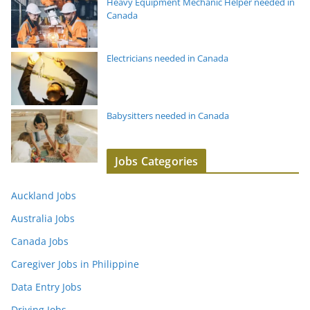
Heavy Equipment Mechanic Helper needed in
Canada
Electricians needed in Canada
Babysitters needed in Canada
Jobs Categories
Auckland Jobs
Australia Jobs
Canada Jobs
Caregiver Jobs in Philippine
Data Entry Jobs
Driving Jobs