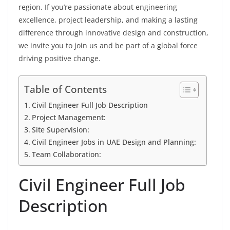
region. If you’re passionate about engineering
excellence, project leadership, and making a lasting
difference through innovative design and construction,
we invite you to join us and be part of a global force
driving positive change.
Table of Contents
Civil Engineer Full Job Description
Project Management:
Site Supervision:
Civil Engineer Jobs in UAE Design and Planning:
Team Collaboration:
Civil Engineer Full Job
Description