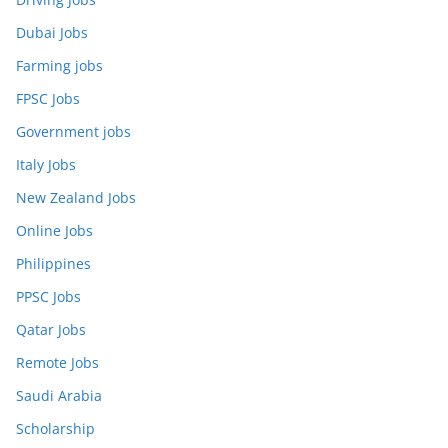
Dubai Jobs
Farming jobs
FPSC Jobs
Government jobs
Italy Jobs
New Zealand Jobs
Online Jobs
Philippines
PPSC Jobs
Qatar Jobs
Remote Jobs
Saudi Arabia
Scholarship