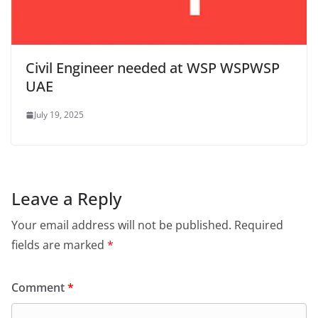
Civil Engineer needed at WSP WSPWSP
UAE
July 19, 2025
Leave a Reply
Your email address will not be published.
Required
fields are marked
*
Comment
*