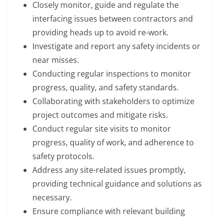
Closely monitor, guide and regulate the
interfacing issues between contractors and
providing heads up to avoid re-work.
Investigate and report any safety incidents or
near misses.
Conducting regular inspections to monitor
progress, quality, and safety standards.
Collaborating with stakeholders to optimize
project outcomes and mitigate risks.
Conduct regular site visits to monitor
progress, quality of work, and adherence to
safety protocols.
Address any site-related issues promptly,
providing technical guidance and solutions as
necessary.
Ensure compliance with relevant building