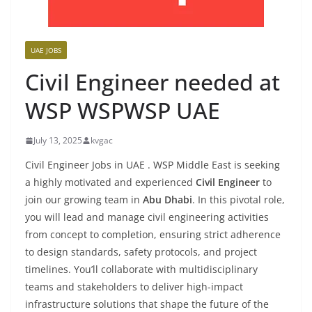
UAE JOBS
Civil Engineer needed at
WSP WSPWSP UAE
July 13, 2025
kvgac
Civil Engineer Jobs in UAE . WSP Middle East is seeking
a highly motivated and experienced
Civil Engineer
to
join our growing team in
Abu Dhabi
. In this pivotal role,
you will lead and manage civil engineering activities
from concept to completion, ensuring strict adherence
to design standards, safety protocols, and project
timelines. You’ll collaborate with multidisciplinary
teams and stakeholders to deliver high-impact
infrastructure solutions that shape the future of the