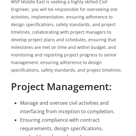
WSP Middle East is seeking a highly skilled Civil
Engineer, you will be responsible for overseeing site
activities, implementation, ensuring adherence to
design specifications, safety standards, and project
timelines, collaborating with project managers to
develop project plans and schedules, ensuring that
milestones are met on time and within budget, and
monitoring and reporting project progress to senior
management. ensuring adherence to design
specifications, safety standards, and project timelines.
Project Management:
Manage and oversee civil activities and
interfacing from inception to completion.
Ensuring compliance with contract
requirements, design specifications,