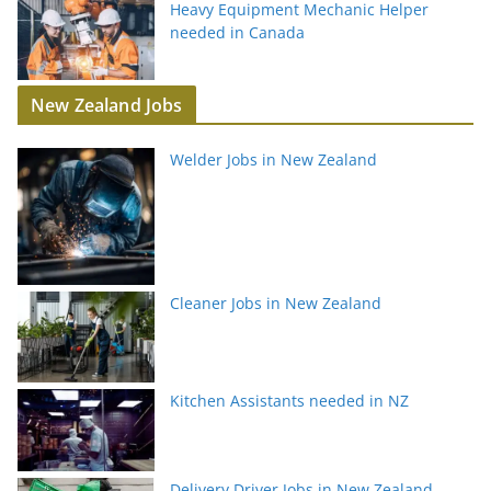
Heavy Equipment Mechanic Helper
needed in Canada
New Zealand Jobs
Welder Jobs in New Zealand
Cleaner Jobs in New Zealand
Kitchen Assistants needed in NZ
Delivery Driver Jobs in New Zealand