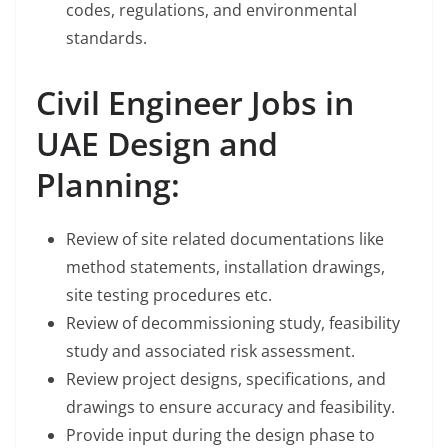
codes, regulations, and environmental
standards.
Civil Engineer Jobs in
UAE Design and
Planning:
Review of site related documentations like
method statements, installation drawings,
site testing procedures etc.
Review of decommissioning study, feasibility
study and associated risk assessment.
Review project designs, specifications, and
drawings to ensure accuracy and feasibility.
Provide input during the design phase to