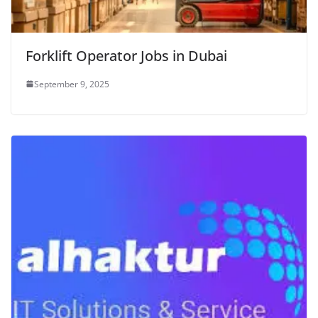
Forklift Operator Jobs in Dubai
September 9, 2025