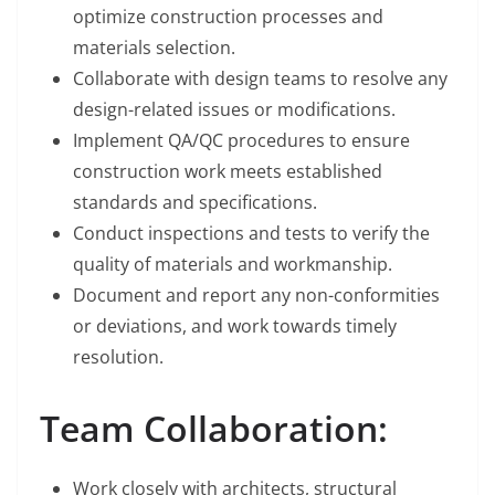
optimize construction processes and
materials selection.
Collaborate with design teams to resolve any
design-related issues or modifications.
Implement QA/QC procedures to ensure
construction work meets established
standards and specifications.
Conduct inspections and tests to verify the
quality of materials and workmanship.
Document and report any non-conformities
or deviations, and work towards timely
resolution.
Team Collaboration:
Work closely with architects, structural