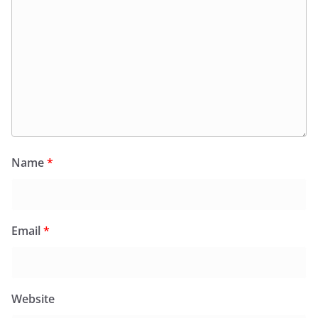
Name
*
Email
*
Website