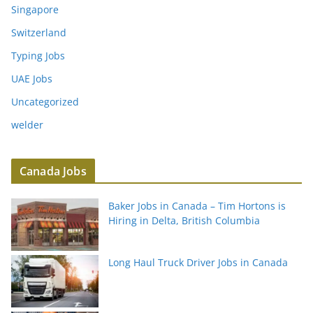
Singapore
Switzerland
Typing Jobs
UAE Jobs
Uncategorized
welder
Canada Jobs
Baker Jobs in Canada – Tim Hortons is
Hiring in Delta, British Columbia
Long Haul Truck Driver Jobs in Canada