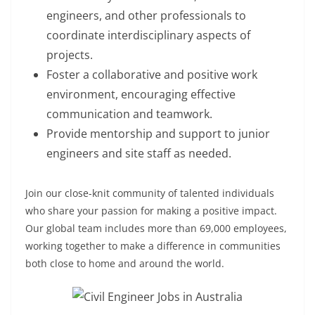
engineers, and other professionals to
coordinate interdisciplinary aspects of
projects.
Foster a collaborative and positive work
environment, encouraging effective
communication and teamwork.
Provide mentorship and support to junior
engineers and site staff as needed.
Join our close-knit community of talented individuals
who share your passion for making a positive impact.
Our global team includes more than 69,000 employees,
working together to make a difference in communities
both close to home and around the world.