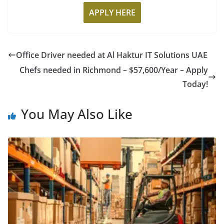
APPLY HERE
Office Driver needed at Al Haktur IT Solutions UAE
Chefs needed in Richmond – $57,600/Year – Apply
Today!
You May Also Like