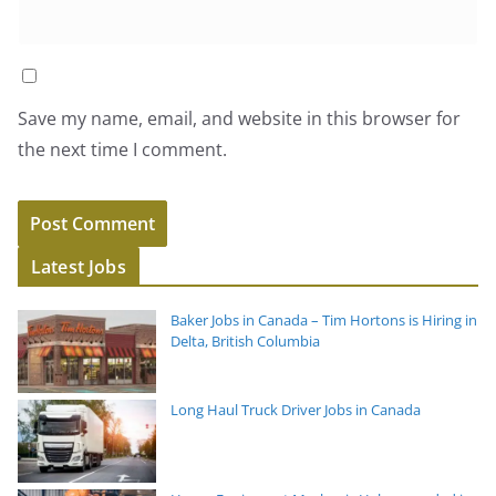
Save my name, email, and website in this browser for
the next time I comment.
Latest Jobs
Baker Jobs in Canada – Tim Hortons is Hiring in
Delta, British Columbia
Long Haul Truck Driver Jobs in Canada