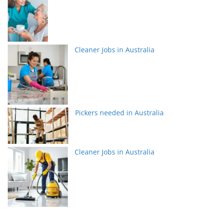
Cleaner Jobs in Australia
Pickers needed in Australia
Cleaner Jobs in Australia