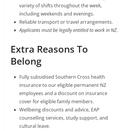
variety of shifts throughout the week,
including weekends and evenings.
Reliable transport or travel arrangements.
Applicants must be legally entitled to work in NZ.
Extra Reasons To
Belong
Fully subsidised Southern Cross health
insurance to our eligible permanent NZ
employees and a discount on insurance
cover for eligible family members.
Wellbeing discounts and advice, EAP
counselling services, study support, and
cultural leave.