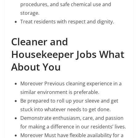
procedures, and safe chemical use and
storage.
Treat residents with respect and dignity.
Cleaner and
Housekeeper Jobs What
About You
Moreover Previous cleaning experience in a
similar environment is preferable.
Be prepared to roll up your sleeve and get
stuck into whatever needs to get done.
Demonstrate enthusiasm, care, and passion
for making a difference in our residents’ lives.
Moreover Must have flexible availability for a