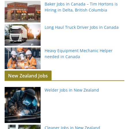
Baker Jobs in Canada – Tim Hortons is
Hiring in Delta, British Columbia
Long Haul Truck Driver Jobs in Canada
Heavy Equipment Mechanic Helper
needed in Canada
New Zealand Jobs
Welder Jobs in New Zealand
Cleaner Jobs in New Zealand