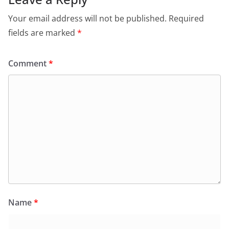
Your email address will not be published.
Required
fields are marked
*
Comment
*
Name
*