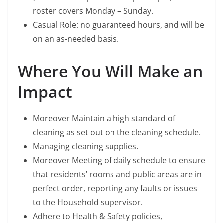
roster covers Monday – Sunday.
Casual Role: no guaranteed hours, and will be
on an as-needed basis.
Where You Will Make an
Impact
Moreover Maintain a high standard of
cleaning as set out on the cleaning schedule.
Managing cleaning supplies.
Moreover Meeting of daily schedule to ensure
that residents’ rooms and public areas are in
perfect order, reporting any faults or issues
to the Household supervisor.
Adhere to Health & Safety policies,