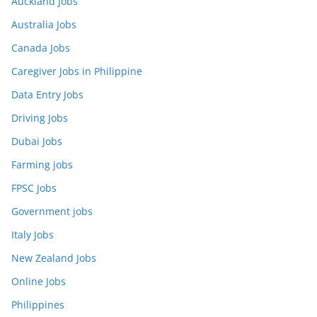
Auckland Jobs
Australia Jobs
Canada Jobs
Caregiver Jobs in Philippine
Data Entry Jobs
Driving Jobs
Dubai Jobs
Farming jobs
FPSC Jobs
Government jobs
Italy Jobs
New Zealand Jobs
Online Jobs
Philippines