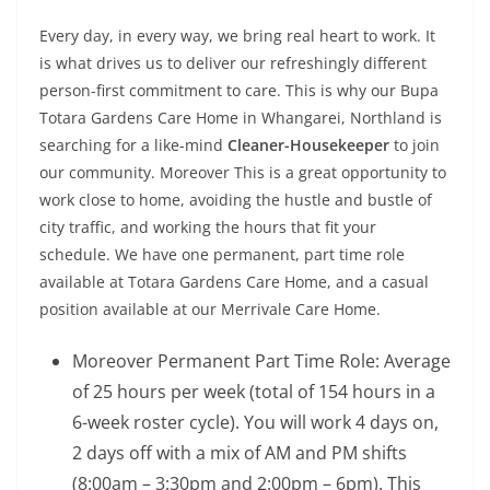
Every day, in every way, we bring real heart to work. It
is what drives us to deliver our refreshingly different
person-first commitment to care. This is why our Bupa
Totara Gardens Care Home in Whangarei, Northland is
searching for a like-mind
Cleaner-Housekeeper
to join
our community. Moreover This is a great opportunity to
work close to home, avoiding the hustle and bustle of
city traffic, and working the hours that fit your
schedule. We have one permanent, part time role
available at Totara Gardens Care Home, and a casual
position available at our Merrivale Care Home.
Moreover Permanent Part Time Role: Average
of 25 hours per week (total of 154 hours in a
6-week roster cycle). You will work 4 days on,
2 days off with a mix of AM and PM shifts
(8:00am – 3:30pm and 2:00pm – 6pm). This