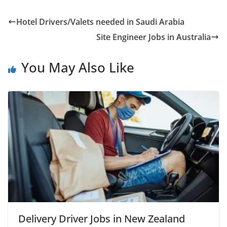
Hotel Drivers/Valets needed in Saudi Arabia
Site Engineer Jobs in Australia
You May Also Like
Delivery Driver Jobs in New Zealand