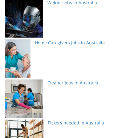
Welder Jobs in Australia
Home Caregivers Jobs in Australia
Cleaner Jobs in Australia
Pickers needed in Australia