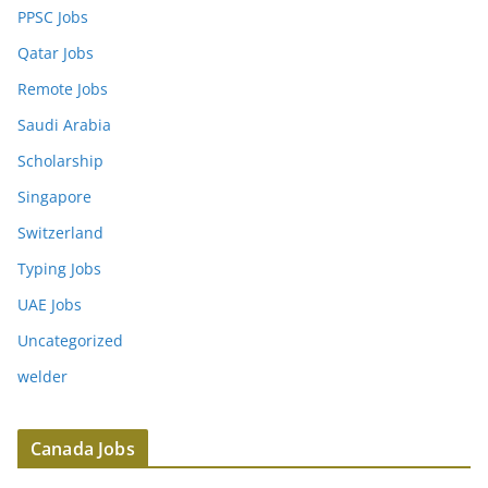
PPSC Jobs
Qatar Jobs
Remote Jobs
Saudi Arabia
Scholarship
Singapore
Switzerland
Typing Jobs
UAE Jobs
Uncategorized
welder
Canada Jobs