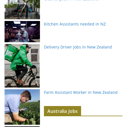
Kitchen Assistants needed in NZ
Delivery Driver Jobs in New Zealand
Farm Assistant Worker in New Zealand
Australia Jobs