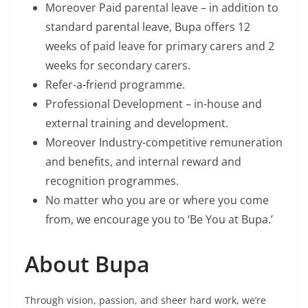
Moreover Paid parental leave – in addition to
standard parental leave, Bupa offers 12
weeks of paid leave for primary carers and 2
weeks for secondary carers.
Refer-a-friend programme.
Professional Development – in-house and
external training and development.
Moreover Industry-competitive remuneration
and benefits, and internal reward and
recognition programmes.
No matter who you are or where you come
from, we encourage you to ‘Be You at Bupa.’
About Bupa
Through vision, passion, and sheer hard work, we’re