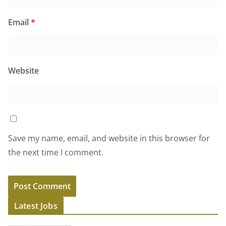
Email
*
Website
Save my name, email, and website in this browser for
the next time I comment.
Latest Jobs