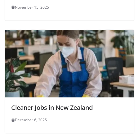
November 15, 2025
Cleaner Jobs in New Zealand
December 6, 2025