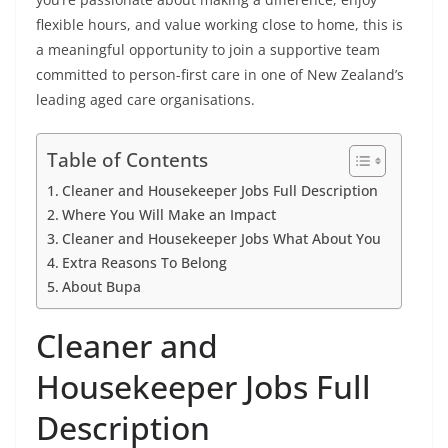
flexible hours, and value working close to home, this is
a meaningful opportunity to join a supportive team
committed to person-first care in one of New Zealand’s
leading aged care organisations.
Table of Contents
Cleaner and Housekeeper Jobs Full Description
Where You Will Make an Impact
Cleaner and Housekeeper Jobs What About You
Extra Reasons To Belong
About Bupa
Cleaner and
Housekeeper Jobs Full
Description