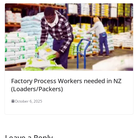
Factory Process Workers needed in NZ
(Loaders/Packers)
October 6, 2025
Leave a Reply