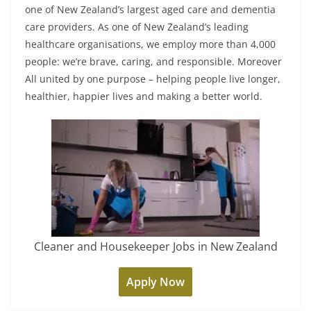
one of New Zealand’s largest aged care and dementia
care providers. As one of New Zealand’s leading
healthcare organisations, we employ more than 4,000
people: we’re brave, caring, and responsible. Moreover
All united by one purpose – helping people live longer,
healthier, happier lives and making a better world.
Cleaner and Housekeeper Jobs in New Zealand
Apply Now