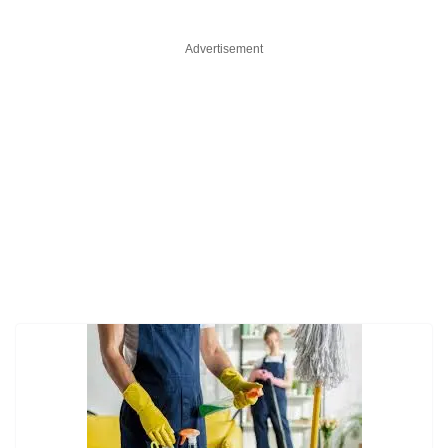
Advertisement