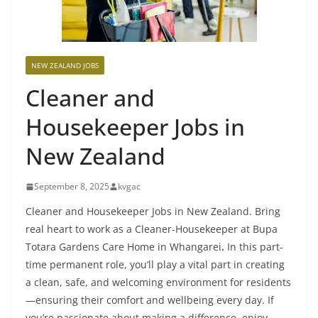
NEW ZEALAND JOBS
Cleaner and
Housekeeper Jobs in
New Zealand
September 8, 2025
kvgac
Cleaner and Housekeeper Jobs in New Zealand. Bring
real heart to work as a Cleaner-Housekeeper at Bupa
Totara Gardens Care Home in Whangarei
.
In this part-
time permanent role, you’ll play a vital part in creating
a clean, safe, and welcoming environment for residents
—ensuring their comfort and wellbeing every day. If
you’re passionate about making a difference, enjoy