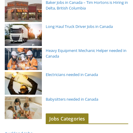
Baker Jobs in Canada – Tim Hortons is Hiring in
Delta, British Columbia
Long Haul Truck Driver Jobs in Canada
Heavy Equipment Mechanic Helper needed in
Canada
Electricians needed in Canada
Babysitters needed in Canada
Jobs Categories