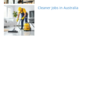
Cleaner Jobs in Australia