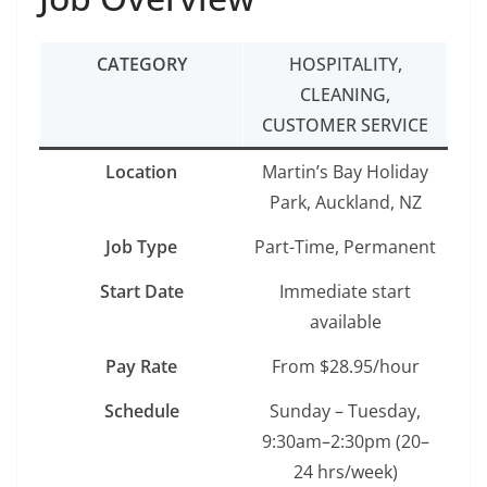
CATEGORY
HOSPITALITY,
CLEANING,
CUSTOMER SERVICE
Location
Martin’s Bay Holiday
Park, Auckland, NZ
Job Type
Part-Time, Permanent
Start Date
Immediate start
available
Pay Rate
From $28.95/hour
Schedule
Sunday – Tuesday,
9:30am–2:30pm (20–
24 hrs/week)