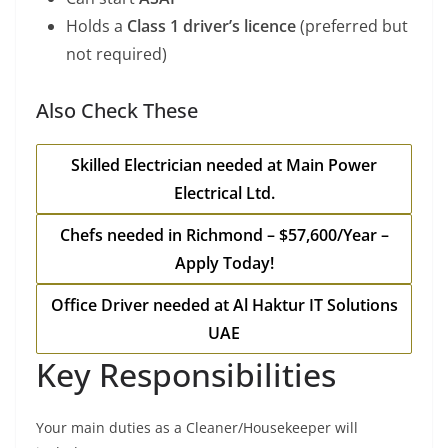
Holds a
Class 1 driver’s licence
(preferred but
not required)
Also Check These
Skilled Electrician needed at Main Power
Electrical Ltd.
Chefs needed in Richmond – $57,600/Year –
Apply Today!
Office Driver needed at Al Haktur IT Solutions
UAE
Key Responsibilities
Your main duties as a Cleaner/Housekeeper will