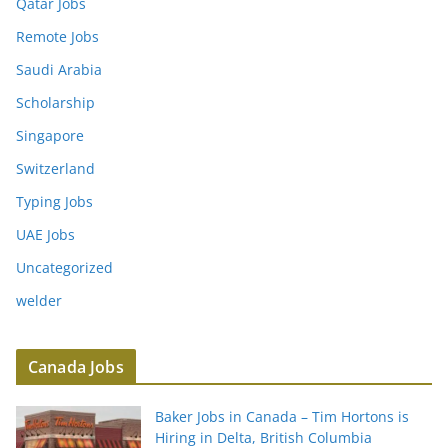
Qatar Jobs
Remote Jobs
Saudi Arabia
Scholarship
Singapore
Switzerland
Typing Jobs
UAE Jobs
Uncategorized
welder
Canada Jobs
Baker Jobs in Canada – Tim Hortons is
Hiring in Delta, British Columbia