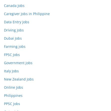
Canada Jobs
Caregiver Jobs in Philippine
Data Entry Jobs
Driving Jobs
Dubai Jobs
Farming jobs
FPSC Jobs
Government jobs
Italy Jobs
New Zealand Jobs
Online Jobs
Philippines
PPSC Jobs