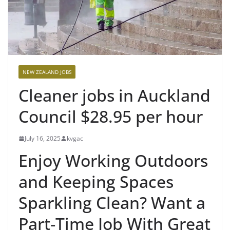
NEW ZEALAND JOBS
Cleaner jobs in Auckland
Council $28.95 per hour
July 16, 2025
kvgac
Enjoy Working Outdoors
and Keeping Spaces
Sparkling Clean? Want a
Part-Time Job With Great