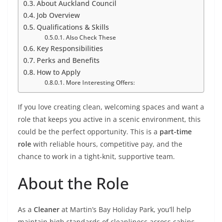
About Auckland Council
Job Overview
Qualifications & Skills
Also Check These
Key Responsibilities
Perks and Benefits
How to Apply
More Interesting Offers:
If you love creating clean, welcoming spaces and want a
role that keeps you active in a scenic environment, this
could be the perfect opportunity. This is a
part-time
role
with reliable hours, competitive pay, and the
chance to work in a tight-knit, supportive team.
About the Role
As a
Cleaner
at Martin’s Bay Holiday Park, you’ll help
maintain high standards of cleanliness across cabins,