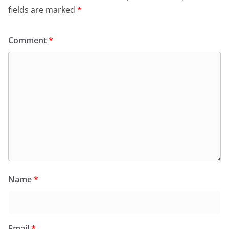
fields are marked
*
Comment
*
Name
*
Email
*