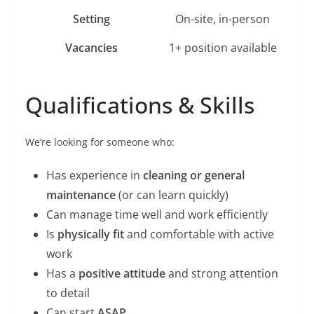
Setting
On-site, in-person
Vacancies
1+ position available
Qualifications & Skills
We’re looking for someone who:
Has experience in
cleaning or general
maintenance
(or can learn quickly)
Can manage time well and work efficiently
Is
physically fit
and comfortable with active
work
Has a
positive attitude
and strong attention
to detail
Can start
ASAP