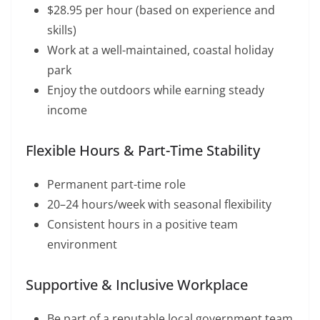
$28.95 per hour (based on experience and
skills)
Work at a well-maintained, coastal holiday
park
Enjoy the outdoors while earning steady
income
Flexible Hours & Part-Time Stability
Permanent part-time role
20–24 hours/week with seasonal flexibility
Consistent hours in a positive team
environment
Supportive & Inclusive Workplace
Be part of a reputable local government team