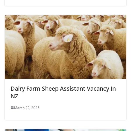
Dairy Farm Sheep Assistant Vacancy In
NZ
March 22, 2025