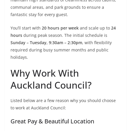
communal areas, and park grounds to ensure a
fantastic stay for every guest.
You’ll start with
20 hours per week
and scale up to
24
hours
during peak season. The initial schedule is
Sunday – Tuesday, 9:30am – 2:30pm
, with flexibility
required during busy summer months and public
holidays.
Why Work With
Auckland Council?
Listed below are a few reason why you should choose
to work at Auckland Council:
Great Pay & Beautiful Location