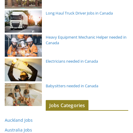
Long Haul Truck Driver Jobs in Canada
Heavy Equipment Mechanic Helper needed in
Canada
Electricians needed in Canada
Babysitters needed in Canada
Jobs Categories
Auckland Jobs
Australia Jobs