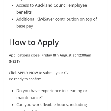
Access to
Auckland Council employee
benefits
Additional KiwiSaver contribution on top of
base pay
How to Apply
Applications close: Friday 8th August at 12:00am
(NZST)
Click
APPLY NOW
to submit your CV
Be ready to confirm:
Do you have experience in cleaning or
maintenance?
Can you work flexible hours, including