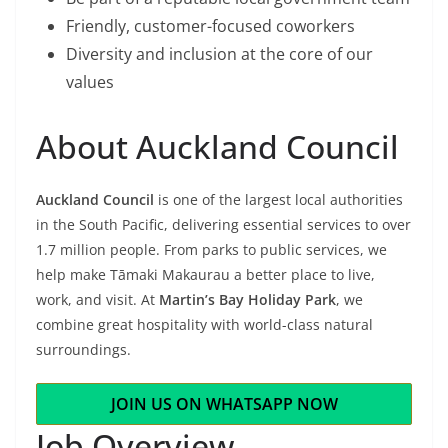
Friendly, customer-focused coworkers
Diversity and inclusion at the core of our
values
About Auckland Council
Auckland Council
is one of the largest local authorities
in the South Pacific, delivering essential services to over
1.7 million people. From parks to public services, we
help make Tāmaki Makaurau a better place to live,
work, and visit. At
Martin’s Bay Holiday Park
, we
combine great hospitality with world-class natural
surroundings.
JOIN US ON WHATSAPP NOW
Job Overview