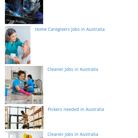
Home Caregivers Jobs in Australia
Cleaner Jobs in Australia
Pickers needed in Australia
Cleaner Jobs in Australia