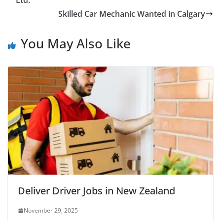
Ltd.
Skilled Car Mechanic Wanted in Calgary
You May Also Like
Deliver Driver Jobs in New Zealand
November 29, 2025