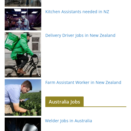
Kitchen Assistants needed in NZ
Delivery Driver Jobs in New Zealand
Farm Assistant Worker in New Zealand
Australia Jobs
Welder Jobs in Australia