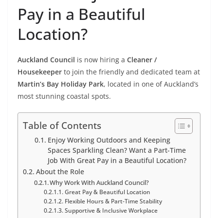
Pay in a Beautiful
Location?
Auckland Council
is now hiring a
Cleaner /
Housekeeper
to join the friendly and dedicated team at
Martin’s Bay Holiday Park
, located in one of Auckland’s
most stunning coastal spots.
Table of Contents
Enjoy Working Outdoors and Keeping
Spaces Sparkling Clean? Want a Part-Time
Job With Great Pay in a Beautiful Location?
About the Role
Why Work With Auckland Council?
Great Pay & Beautiful Location
Flexible Hours & Part-Time Stability
Supportive & Inclusive Workplace