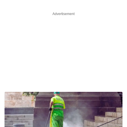
Advertisement