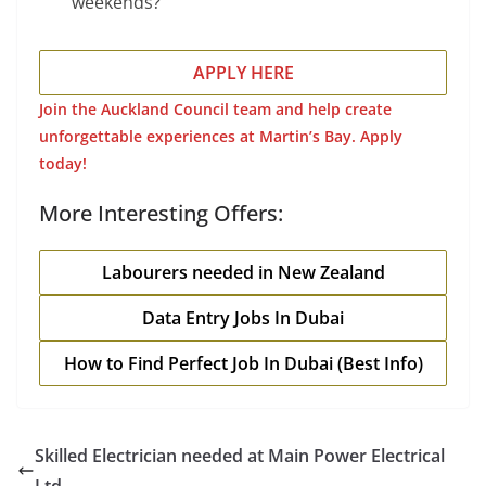
weekends?
APPLY HERE
Join the Auckland Council team and help create
unforgettable experiences at Martin’s Bay. Apply
today!
More Interesting Offers:
Labourers needed in New Zealand
Data Entry Jobs In Dubai
How to Find Perfect Job In Dubai (Best Info)
Skilled Electrician needed at Main Power Electrical