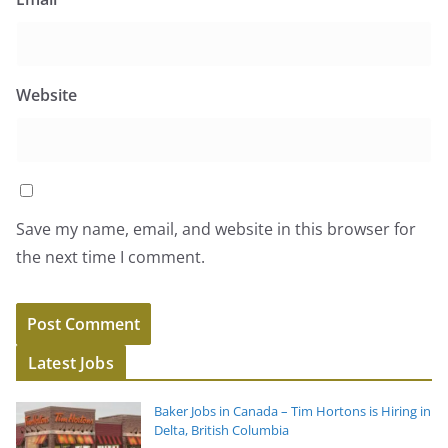
Website
Save my name, email, and website in this browser for
the next time I comment.
Latest Jobs
Baker Jobs in Canada – Tim Hortons is Hiring in
Delta, British Columbia