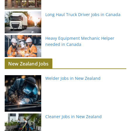
Long Haul Truck Driver Jobs in Canada
Heavy Equipment Mechanic Helper
needed in Canada
New Zealand Jobs
Welder Jobs in New Zealand
Cleaner Jobs in New Zealand