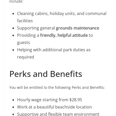
include:
Cleaning cabins, holiday units, and communal
facilities
Supporting general
grounds maintenance
Providing a
friendly, helpful attitude
to
guests
Helping with additional park duties as
required
Perks and Benefits
You will be entitled to the following Perks and Benefits:
Hourly wage starting from $28.95
Work at a beautiful beachside location
Supportive and flexible team environment