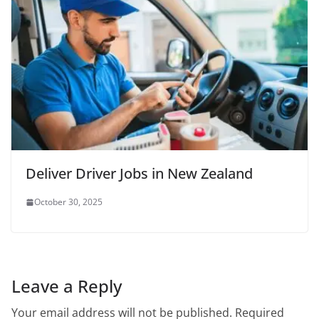
Deliver Driver Jobs in New Zealand
October 30, 2025
Leave a Reply
Your email address will not be published.
Required