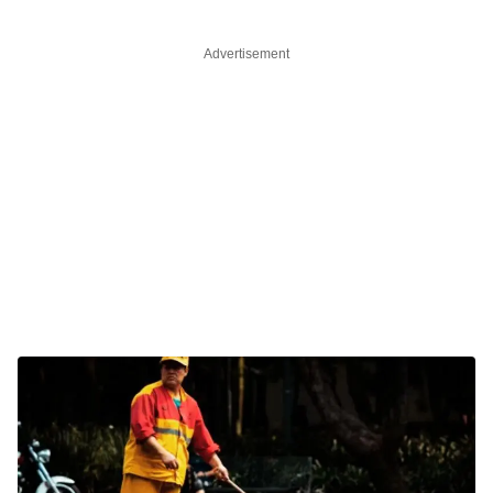
Advertisement