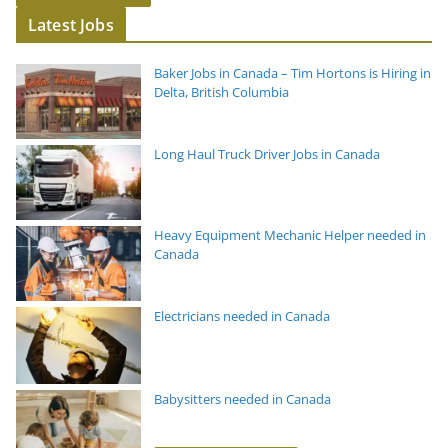
Latest Jobs
Baker Jobs in Canada – Tim Hortons is Hiring in
Delta, British Columbia
Long Haul Truck Driver Jobs in Canada
Heavy Equipment Mechanic Helper needed in
Canada
Electricians needed in Canada
Babysitters needed in Canada