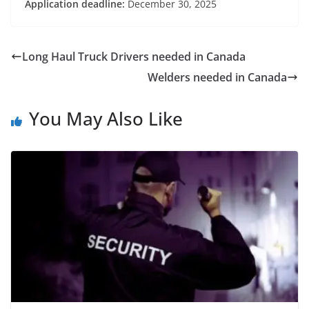
Application deadline:
December 30, 2025
Long Haul Truck Drivers needed in Canada
Welders needed in Canada
You May Also Like