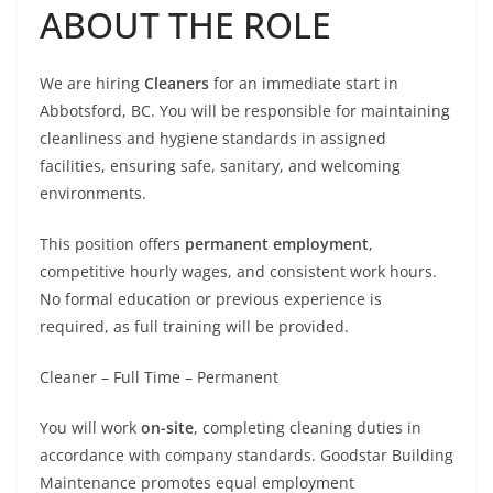
ABOUT THE ROLE
We are hiring
Cleaners
for an immediate start in
Abbotsford, BC. You will be responsible for maintaining
cleanliness and hygiene standards in assigned
facilities, ensuring safe, sanitary, and welcoming
environments.
This position offers
permanent employment
,
competitive hourly wages, and consistent work hours.
No formal education or previous experience is
required, as full training will be provided.
Cleaner – Full Time – Permanent
You will work
on-site
, completing cleaning duties in
accordance with company standards. Goodstar Building
Maintenance promotes equal employment