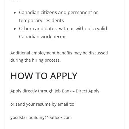
Canadian citizens and permanent or
temporary residents
Other candidates, with or without a valid
Canadian work permit
Additional employment benefits may be discussed
during the hiring process.
HOW TO APPLY
Apply directly through Job Bank – Direct Apply
or send your resume by email to:
goodstar.building@outlook.com