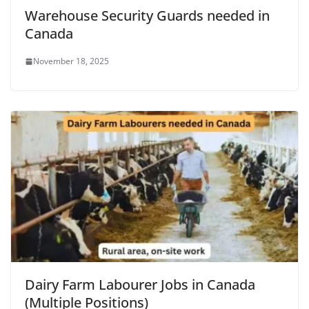
Warehouse Security Guards needed in
Canada
November 18, 2025
Dairy Farm Labourer Jobs in Canada
(Multiple Positions)