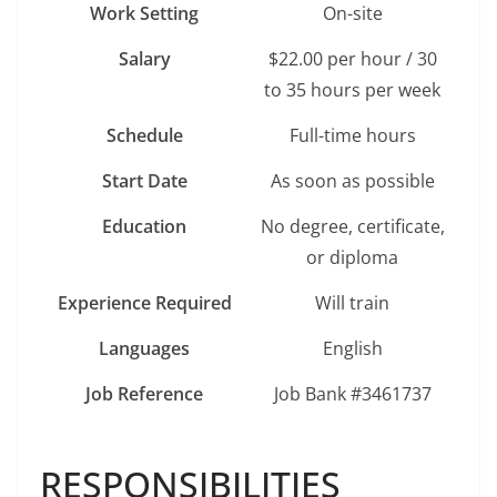
Work Setting
On-site
Salary
$22.00 per hour / 30
to 35 hours per week
Schedule
Full-time hours
Start Date
As soon as possible
Education
No degree, certificate,
or diploma
Experience Required
Will train
Languages
English
Job Reference
Job Bank #3461737
RESPONSIBILITIES