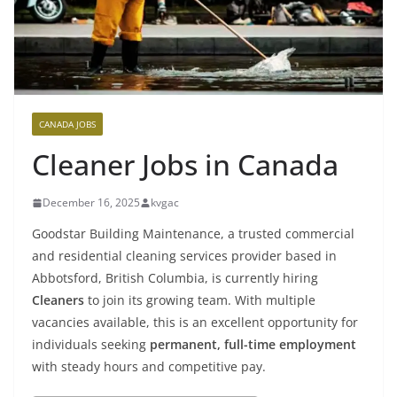
CANADA JOBS
Cleaner Jobs in Canada
December 16, 2025
kvgac
Goodstar Building Maintenance, a trusted commercial
and residential cleaning services provider based in
Abbotsford, British Columbia, is currently hiring
Cleaners
to join its growing team. With multiple
vacancies available, this is an excellent opportunity for
individuals seeking
permanent, full-time employment
with steady hours and competitive pay.