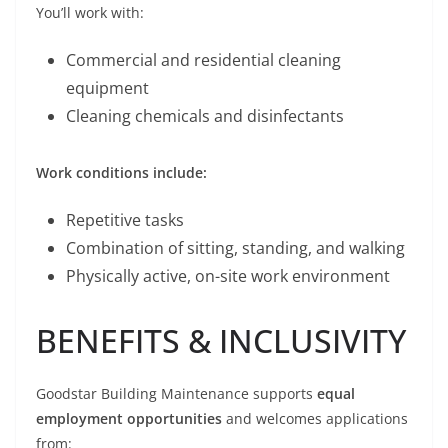
You’ll work with:
Commercial and residential cleaning
equipment
Cleaning chemicals and disinfectants
Work conditions include:
Repetitive tasks
Combination of sitting, standing, and walking
Physically active, on-site work environment
BENEFITS & INCLUSIVITY
Goodstar Building Maintenance supports
equal
employment opportunities
and welcomes applications
from: