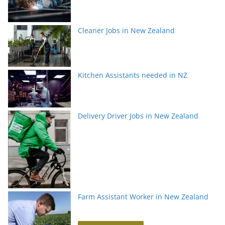
Cleaner Jobs in New Zealand
Kitchen Assistants needed in NZ
Delivery Driver Jobs in New Zealand
Farm Assistant Worker in New Zealand