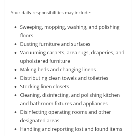
Your daily responsibilities may include:
Sweeping, mopping, washing, and polishing
floors
Dusting furniture and surfaces
Vacuuming carpets, area rugs, draperies, and
upholstered furniture
Making beds and changing linens
Distributing clean towels and toiletries
Stocking linen closets
Cleaning, disinfecting, and polishing kitchen
and bathroom fixtures and appliances
Disinfecting operating rooms and other
designated areas
Handling and reporting lost and found items