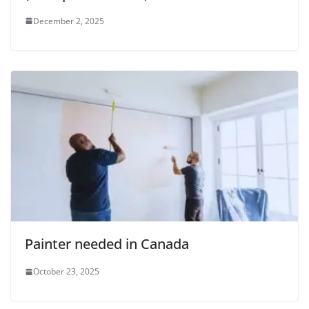
December 2, 2025
Painter needed in Canada
October 23, 2025