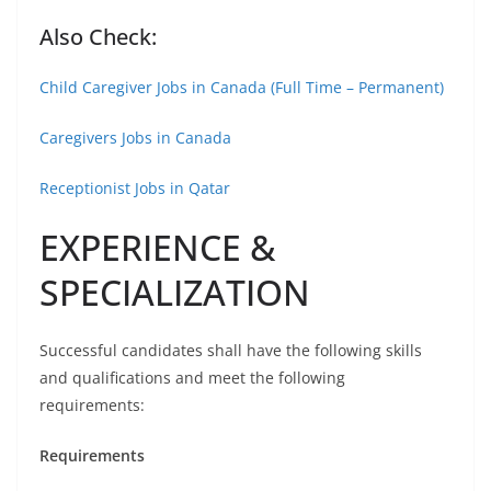
Also Check:
Child Caregiver Jobs in Canada (Full Time – Permanent)
Caregivers Jobs in Canada
Receptionist Jobs in Qatar
EXPERIENCE &
SPECIALIZATION
Successful candidates shall have the following skills
and qualifications and meet the following
requirements:
Requirements