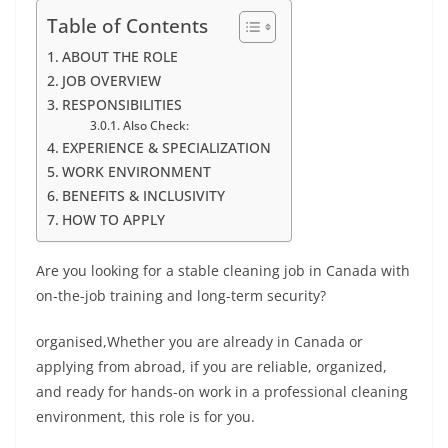
Table of Contents
ABOUT THE ROLE
JOB OVERVIEW
RESPONSIBILITIES
Also Check:
EXPERIENCE & SPECIALIZATION
WORK ENVIRONMENT
BENEFITS & INCLUSIVITY
HOW TO APPLY
Are you looking for a stable cleaning job in Canada with
on-the-job training and long-term security?
organised,Whether you are already in Canada or
applying from abroad, if you are reliable, organized,
and ready for hands-on work in a professional cleaning
environment, this role is for you.