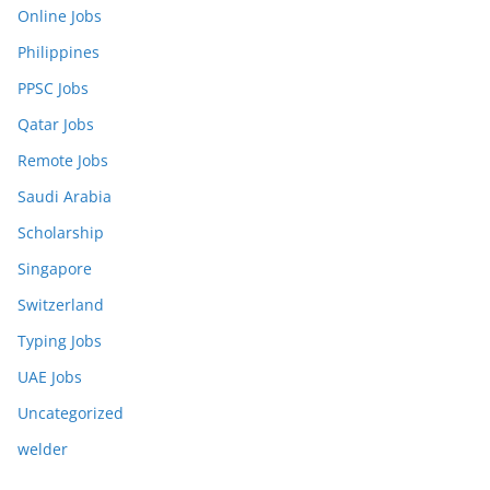
Online Jobs
Philippines
PPSC Jobs
Qatar Jobs
Remote Jobs
Saudi Arabia
Scholarship
Singapore
Switzerland
Typing Jobs
UAE Jobs
Uncategorized
welder