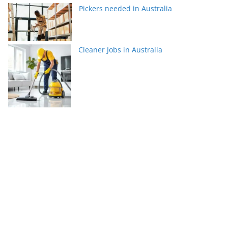
Pickers needed in Australia
Cleaner Jobs in Australia