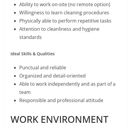
Ability to work on-site (no remote option)
Willingness to learn cleaning procedures
Physically able to perform repetitive tasks
Attention to cleanliness and hygiene
standards
Ideal Skills & Qualities
Punctual and reliable
Organized and detail-oriented
Able to work independently and as part of a
team
Responsible and professional attitude
WORK ENVIRONMENT