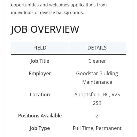
opportunities and welcomes applications from
individuals of diverse backgrounds.
JOB OVERVIEW
FIELD
DETAILS
Job Title
Cleaner
Employer
Goodstar Building
Maintenance
Location
Abbotsford, BC, V2S
2S9
Positions Available
2
Job Type
Full Time, Permanent