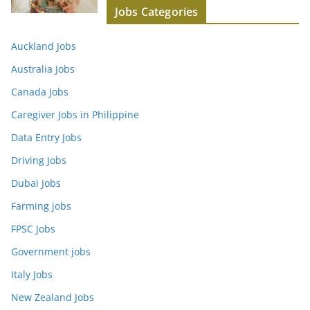
Jobs Categories
Auckland Jobs
Australia Jobs
Canada Jobs
Caregiver Jobs in Philippine
Data Entry Jobs
Driving Jobs
Dubai Jobs
Farming jobs
FPSC Jobs
Government jobs
Italy Jobs
New Zealand Jobs