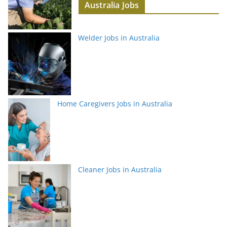
Australia Jobs
Welder Jobs in Australia
Home Caregivers Jobs in Australia
Cleaner Jobs in Australia