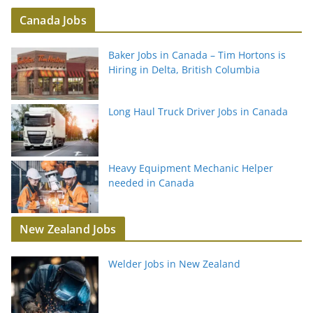
Canada Jobs
Baker Jobs in Canada – Tim Hortons is
Hiring in Delta, British Columbia
Long Haul Truck Driver Jobs in Canada
Heavy Equipment Mechanic Helper
needed in Canada
New Zealand Jobs
Welder Jobs in New Zealand