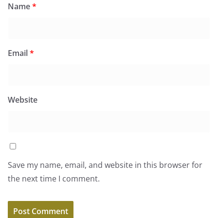
Name
*
Email
*
Website
Save my name, email, and website in this browser for
the next time I comment.