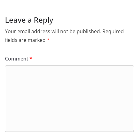
Leave a Reply
Your email address will not be published.
Required
fields are marked
*
Comment
*