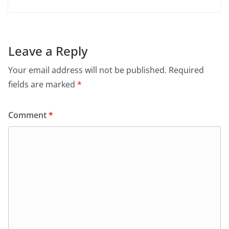
Leave a Reply
Your email address will not be published.
Required
fields are marked
*
Comment
*