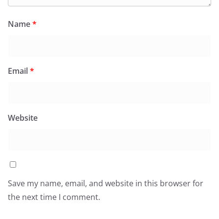
Name
*
Email
*
Website
Save my name, email, and website in this browser for
the next time I comment.