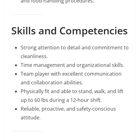
and food-handling procedures.
Skills and Competencies
Strong attention to detail and commitment to
cleanliness.
Time management and organizational skills.
Team player with excellent communication
and collaboration abilities.
Physically fit and able to stand, walk, and lift
up to 60 lbs during a 12-hour shift.
Reliable, proactive, and safety-conscious
attitude.