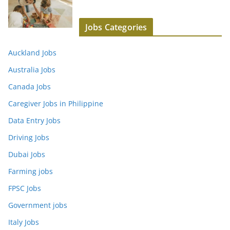
Jobs Categories
Auckland Jobs
Australia Jobs
Canada Jobs
Caregiver Jobs in Philippine
Data Entry Jobs
Driving Jobs
Dubai Jobs
Farming jobs
FPSC Jobs
Government jobs
Italy Jobs