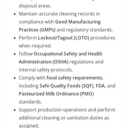
disposal areas.
Maintain accurate cleaning records in
compliance with
Good Manufacturing
Practices (GMPs)
and regulatory standards.
Perform
Lockout/Tagout (LOTO)
procedures
when required.
Follow
Occupational Safety and Health
Administration (OSHA)
regulations and
internal safety protocols.
Comply with
food safety requirements
,
including
Safe Quality Foods (SQF)
,
FDA
, and
Pasteurized Milk Ordinance (PMO)
standards.
Support production operations and perform
additional cleaning or sanitation duties as
assigned.