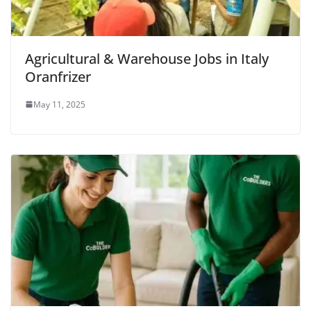
Agricultural & Warehouse Jobs in Italy
Oranfrizer
May 11, 2025