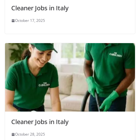
Cleaner Jobs in Italy
October 17, 2025
Cleaner Jobs in Italy
October 28, 2025