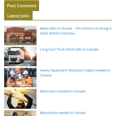
Latest Jobs
Baker Jobs in Canada – Tim Hortons is Hiring in
Delta, British Columbia
Long Haul Truck Driver Jobs in Canada
Heavy Equipment Mechanic Helper needed in
Canada
Electricians needed in Canada
Babysitters needed in Canada