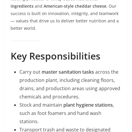
ingredients
and
American-style cheddar cheese
. Our
success is built on innovation, integrity, and teamwork
— values that drive us to deliver better nutrition and a
better world.
Key Responsibilities
Carry out
master sanitation tasks
across the
production plant, including cleaning floors,
drains, and production areas using approved
chemicals and procedures.
Stock and maintain
plant hygiene stations
,
such as foot foamers and hand wash
stations.
Transport trash and waste to designated