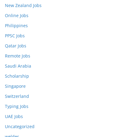
New Zealand Jobs
Online Jobs
Philippines
PPSC Jobs
Qatar Jobs
Remote Jobs
Saudi Arabia
Scholarship
Singapore
Switzerland
Typing Jobs
UAE Jobs
Uncategorized
welder