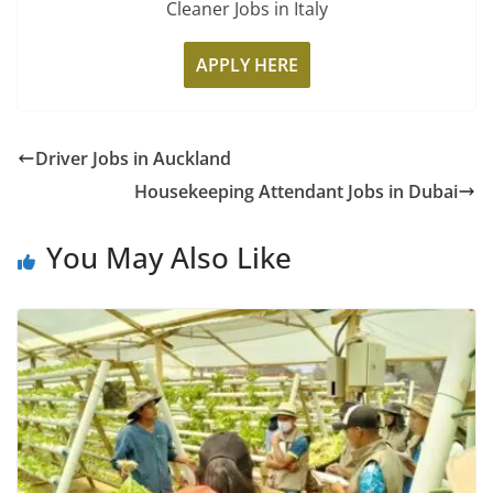
Cleaner Jobs in Italy
APPLY HERE
Driver Jobs in Auckland
Housekeeping Attendant Jobs in Dubai
You May Also Like