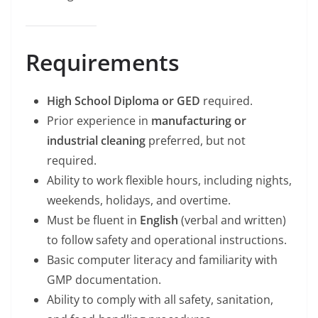
Requirements
High School Diploma or GED
required.
Prior experience in
manufacturing or
industrial cleaning
preferred, but not
required.
Ability to work flexible hours, including nights,
weekends, holidays, and overtime.
Must be fluent in
English
(verbal and written)
to follow safety and operational instructions.
Basic computer literacy and familiarity with
GMP documentation.
Ability to comply with all safety, sanitation,