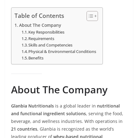
Table of Contents
About The Company
Key Responsibilities
Requirements
Skills and Competencies
Physical & Environmental Conditions
Benefits
About The Company
Glanbia Nutritionals
is a global leader in
nutritional
and functional ingredient solutions
, serving the food,
beverage, and wellness industries. With operations in
21 countries
, Glanbia is recognized as the world’s
leading producer of
whey-based nutritional