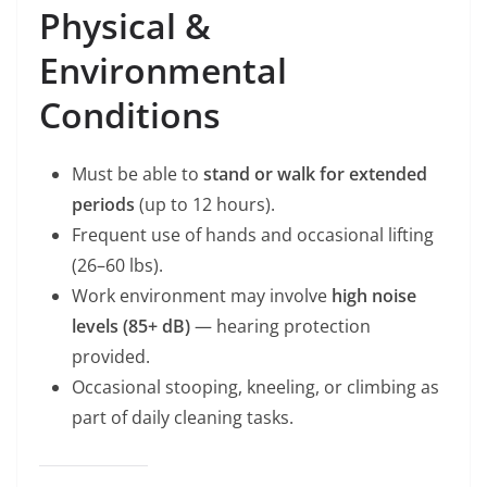
Physical &
Environmental
Conditions
Must be able to
stand or walk for extended
periods
(up to 12 hours).
Frequent use of hands and occasional lifting
(26–60 lbs).
Work environment may involve
high noise
levels (85+ dB)
— hearing protection
provided.
Occasional stooping, kneeling, or climbing as
part of daily cleaning tasks.