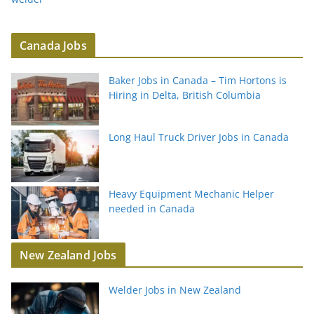
Canada Jobs
Baker Jobs in Canada – Tim Hortons is
Hiring in Delta, British Columbia
Long Haul Truck Driver Jobs in Canada
Heavy Equipment Mechanic Helper
needed in Canada
New Zealand Jobs
Welder Jobs in New Zealand