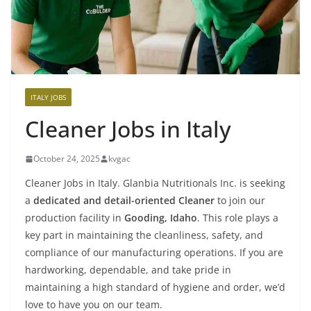
ITALY JOBS
Cleaner Jobs in Italy
October 24, 2025
kvgac
Cleaner Jobs in Italy. Glanbia Nutritionals Inc. is seeking
a
dedicated and detail-oriented Cleaner
to join our
production facility in
Gooding, Idaho
. This role plays a
key part in maintaining the cleanliness, safety, and
compliance of our manufacturing operations. If you are
hardworking, dependable, and take pride in
maintaining a high standard of hygiene and order, we’d
love to have you on our team.