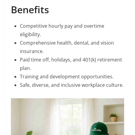
Benefits
Competitive hourly pay and overtime
eligibility.
Comprehensive health, dental, and vision
insurance.
Paid time off, holidays, and 401(k) retirement
plan.
Training and development opportunities.
Safe, diverse, and inclusive workplace culture.