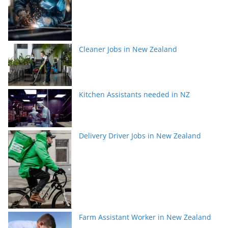
Cleaner Jobs in New Zealand
Kitchen Assistants needed in NZ
Delivery Driver Jobs in New Zealand
Farm Assistant Worker in New Zealand