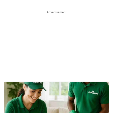
Advertisement