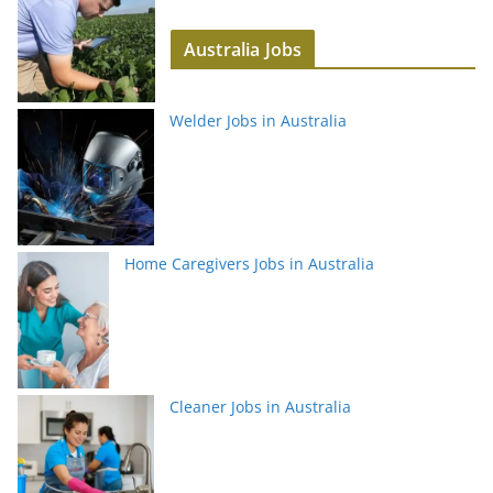
Australia Jobs
Welder Jobs in Australia
Home Caregivers Jobs in Australia
Cleaner Jobs in Australia