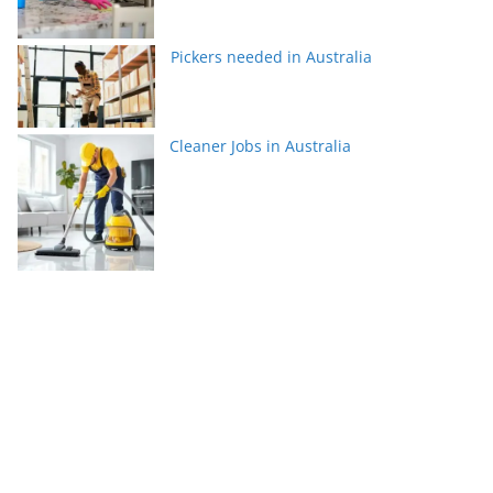
Pickers needed in Australia
Cleaner Jobs in Australia