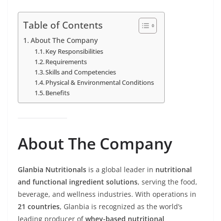
Table of Contents
About The Company
Key Responsibilities
Requirements
Skills and Competencies
Physical & Environmental Conditions
Benefits
About The Company
Glanbia Nutritionals
is a global leader in
nutritional
and functional ingredient solutions
, serving the food,
beverage, and wellness industries. With operations in
21 countries
, Glanbia is recognized as the world’s
leading producer of
whey-based nutritional