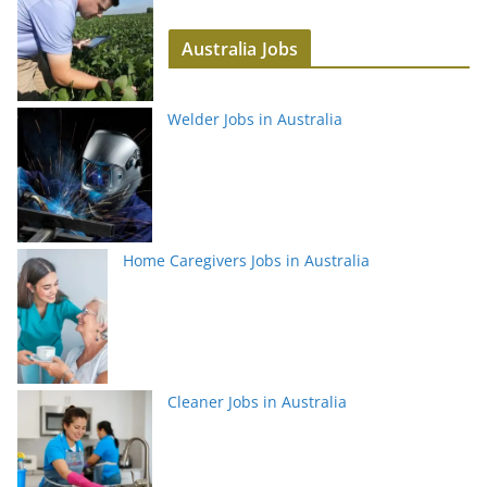
Australia Jobs
Welder Jobs in Australia
Home Caregivers Jobs in Australia
Cleaner Jobs in Australia