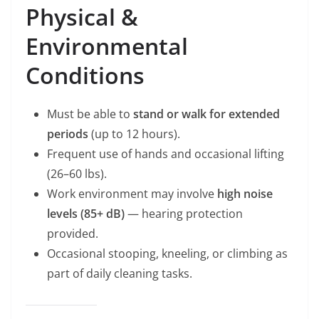
Physical &
Environmental
Conditions
Must be able to
stand or walk for extended
periods
(up to 12 hours).
Frequent use of hands and occasional lifting
(26–60 lbs).
Work environment may involve
high noise
levels (85+ dB)
— hearing protection
provided.
Occasional stooping, kneeling, or climbing as
part of daily cleaning tasks.