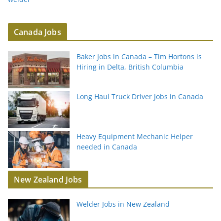
Canada Jobs
Baker Jobs in Canada – Tim Hortons is
Hiring in Delta, British Columbia
Long Haul Truck Driver Jobs in Canada
Heavy Equipment Mechanic Helper
needed in Canada
New Zealand Jobs
Welder Jobs in New Zealand