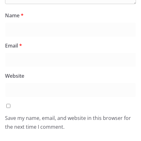
Name
*
Email
*
Website
Save my name, email, and website in this browser for
the next time I comment.