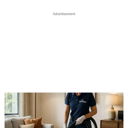
Advertisement