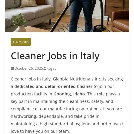
ITALY JOBS
Cleaner Jobs in Italy
October 26, 2025
kvgac
Cleaner Jobs in Italy. Glanbia Nutritionals Inc. is seeking
a
dedicated and detail-oriented Cleaner
to join our
production facility in
Gooding, Idaho
. This role plays a
key part in maintaining the cleanliness, safety, and
compliance of our manufacturing operations. If you are
hardworking, dependable, and take pride in
maintaining a high standard of hygiene and order, we’d
love to have you on our team.