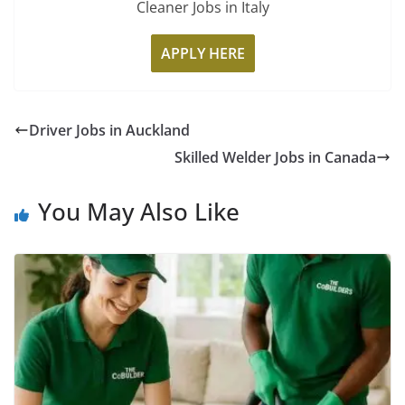
Cleaner Jobs in Italy
APPLY HERE
Driver Jobs in Auckland
Skilled Welder Jobs in Canada
You May Also Like