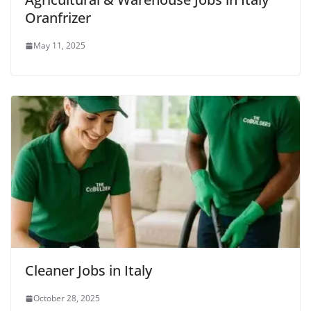
Oranfrizer
May 11, 2025
Cleaner Jobs in Italy
October 28, 2025