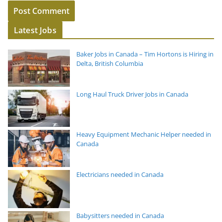
Latest Jobs
Baker Jobs in Canada – Tim Hortons is Hiring in
Delta, British Columbia
Long Haul Truck Driver Jobs in Canada
Heavy Equipment Mechanic Helper needed in
Canada
Electricians needed in Canada
Babysitters needed in Canada