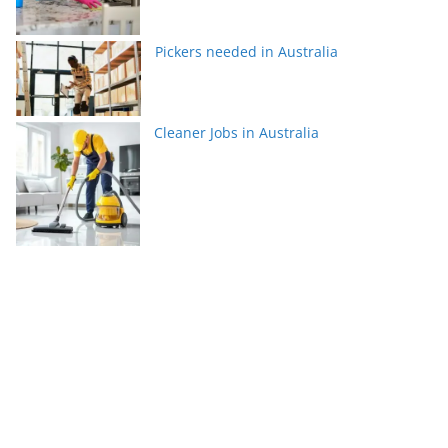
Pickers needed in Australia
Cleaner Jobs in Australia