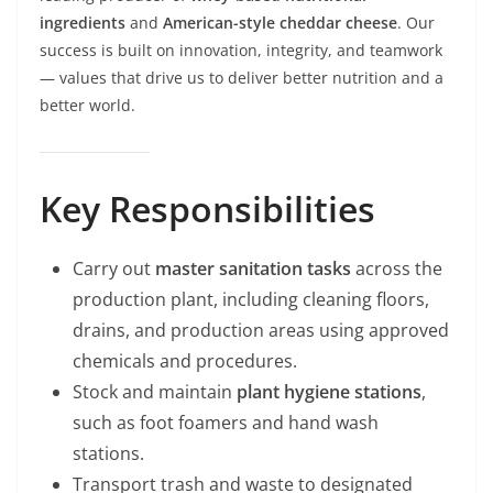
ingredients
and
American-style cheddar cheese
. Our
success is built on innovation, integrity, and teamwork
— values that drive us to deliver better nutrition and a
better world.
Key Responsibilities
Carry out
master sanitation tasks
across the
production plant, including cleaning floors,
drains, and production areas using approved
chemicals and procedures.
Stock and maintain
plant hygiene stations
,
such as foot foamers and hand wash
stations.
Transport trash and waste to designated