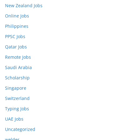
New Zealand Jobs
Online Jobs
Philippines
PPSC Jobs
Qatar Jobs
Remote Jobs
Saudi Arabia
Scholarship
Singapore
Switzerland
Typing Jobs
UAE Jobs
Uncategorized
welder