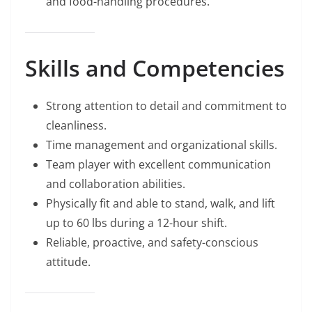
and food-handling procedures.
Skills and Competencies
Strong attention to detail and commitment to
cleanliness.
Time management and organizational skills.
Team player with excellent communication
and collaboration abilities.
Physically fit and able to stand, walk, and lift
up to 60 lbs during a 12-hour shift.
Reliable, proactive, and safety-conscious
attitude.