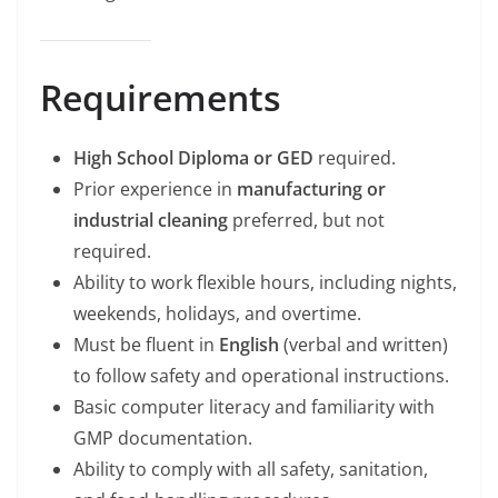
Requirements
High School Diploma or GED
required.
Prior experience in
manufacturing or
industrial cleaning
preferred, but not
required.
Ability to work flexible hours, including nights,
weekends, holidays, and overtime.
Must be fluent in
English
(verbal and written)
to follow safety and operational instructions.
Basic computer literacy and familiarity with
GMP documentation.
Ability to comply with all safety, sanitation,