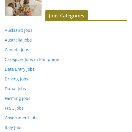
Jobs Categories
Auckland Jobs
Australia Jobs
Canada Jobs
Caregiver Jobs in Philippine
Data Entry Jobs
Driving Jobs
Dubai Jobs
Farming jobs
FPSC Jobs
Government jobs
Italy Jobs