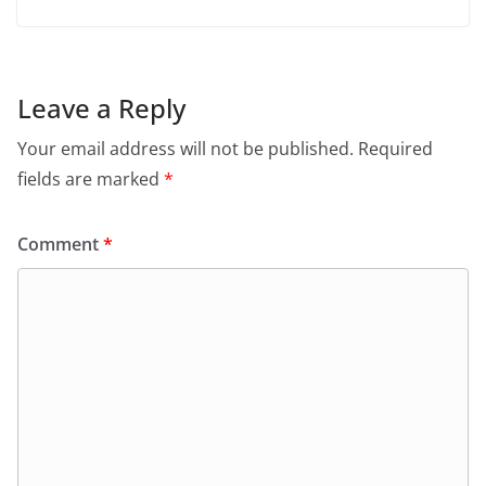
Leave a Reply
Your email address will not be published.
Required
fields are marked
*
Comment
*