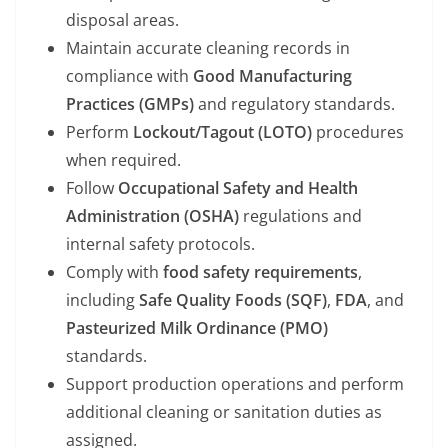
disposal areas.
Maintain accurate cleaning records in
compliance with
Good Manufacturing
Practices (GMPs)
and regulatory standards.
Perform
Lockout/Tagout (LOTO)
procedures
when required.
Follow
Occupational Safety and Health
Administration (OSHA)
regulations and
internal safety protocols.
Comply with
food safety requirements
,
including
Safe Quality Foods (SQF)
,
FDA
, and
Pasteurized Milk Ordinance (PMO)
standards.
Support production operations and perform
additional cleaning or sanitation duties as
assigned.