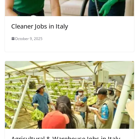
Cleaner Jobs in Italy
October 9, 2025
Agricultural & Warehouse Jobs in Italy