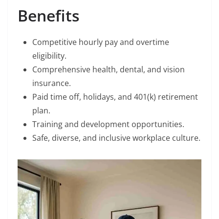
Benefits
Competitive hourly pay and overtime
eligibility.
Comprehensive health, dental, and vision
insurance.
Paid time off, holidays, and 401(k) retirement
plan.
Training and development opportunities.
Safe, diverse, and inclusive workplace culture.