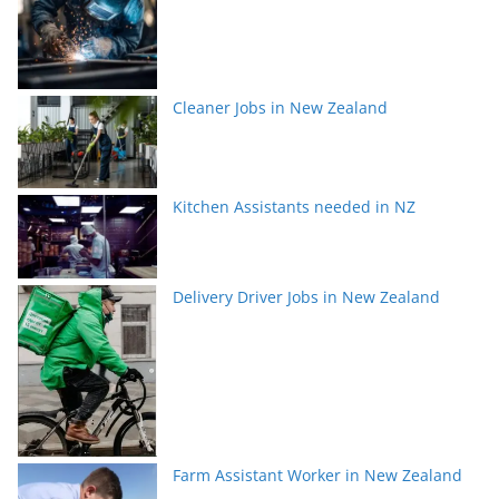
Cleaner Jobs in New Zealand
Kitchen Assistants needed in NZ
Delivery Driver Jobs in New Zealand
Farm Assistant Worker in New Zealand