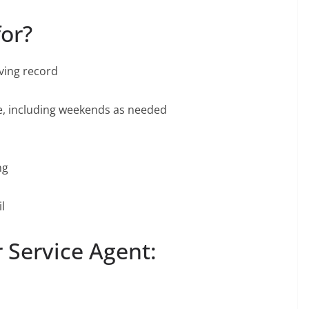
for?
iving record
le, including weekends as needed
ng
l
 Service Agent: