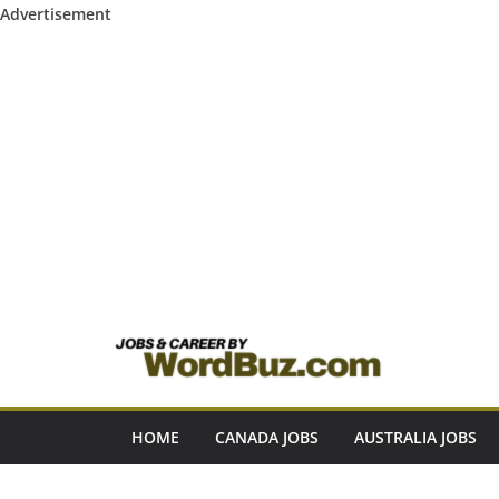
Advertisement
Skip
to
content
HOME
CANADA JOBS
AUSTRALIA JOBS