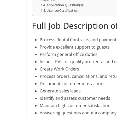
Application Question(s):
License/Certification:
Full Job Description 
Process Rental Contracts and payment
Provide excellent support to guests
Perform general office duties
Inspect RVs for quality pre-rental and 
Create Work Orders
Process orders, cancellations, and ret
Document customer interactions
Generate sales leads
Identify and assess customer needs
Maintain high customer satisfaction
Answering questions about a company’s