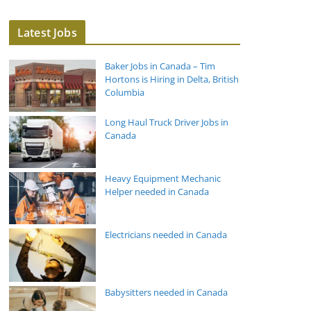
Latest Jobs
Baker Jobs in Canada – Tim
Hortons is Hiring in Delta, British
Columbia
Long Haul Truck Driver Jobs in
Canada
Heavy Equipment Mechanic
Helper needed in Canada
Electricians needed in Canada
Babysitters needed in Canada