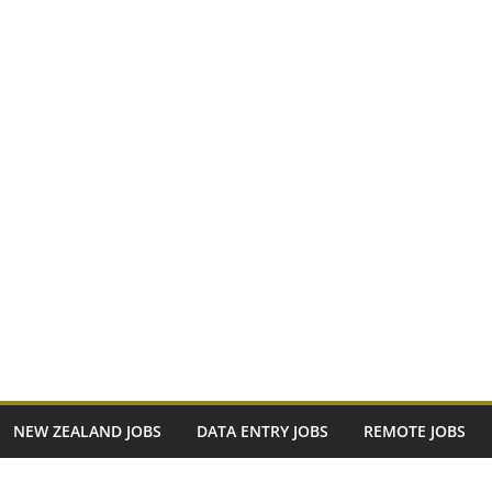
NEW ZEALAND JOBS
DATA ENTRY JOBS
REMOTE JOBS