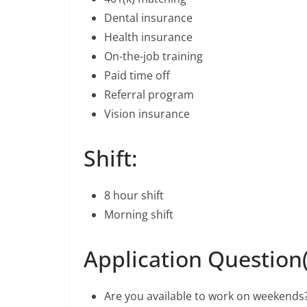
Dental insurance
Health insurance
On-the-job training
Paid time off
Referral program
Vision insurance
Shift:
8 hour shift
Morning shift
Application Question(
Are you available to work on weekends