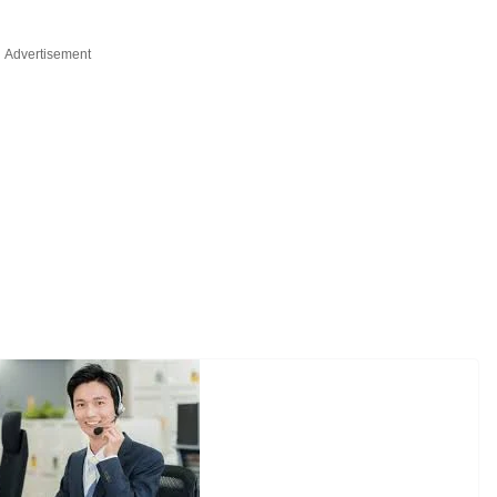
Advertisement