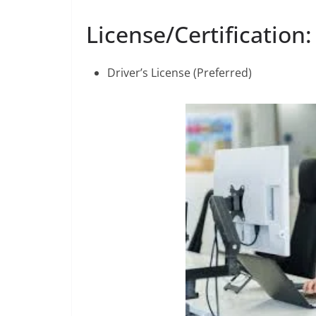
License/Certification:
Driver’s License (Preferred)