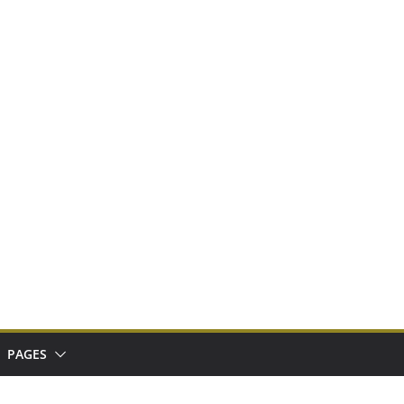
PAGES