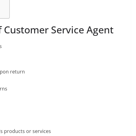
of Customer Service Agent
s
upon return
urns
 products or services