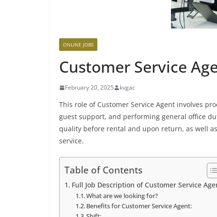
ONLINE JOBS
Customer Service Agen
February 20, 2025
kvgac
This role of Customer Service Agent involves pr
guest support, and performing general office dut
quality before rental and upon return, as well 
service.
Table of Contents
Full Job Description of Customer Service Age
What are we looking for?
Benefits for Customer Service Agent:
Shift: