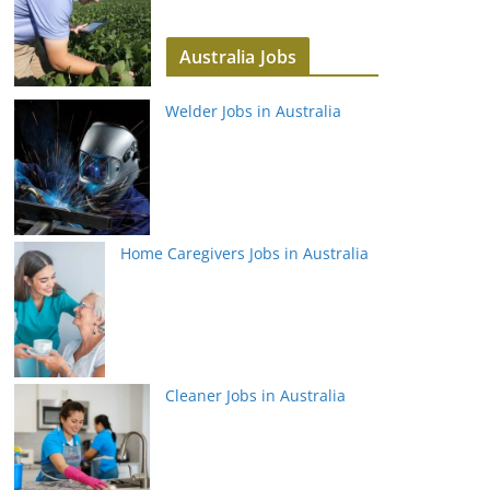
Australia Jobs
Welder Jobs in Australia
Home Caregivers Jobs in Australia
Cleaner Jobs in Australia