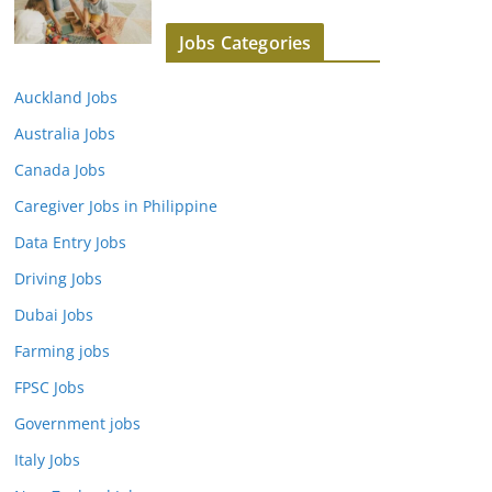
Jobs Categories
Auckland Jobs
Australia Jobs
Canada Jobs
Caregiver Jobs in Philippine
Data Entry Jobs
Driving Jobs
Dubai Jobs
Farming jobs
FPSC Jobs
Government jobs
Italy Jobs