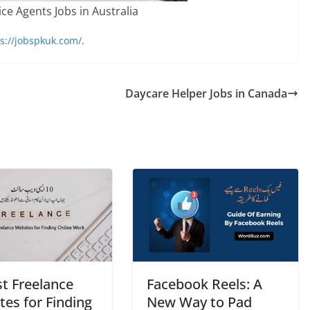
ce Agents Jobs in Australia
s://jobspkuk.com/
.
Daycare Helper Jobs in Canada
st Freelance
Facеbook Rееls: A
es for Finding
Nеw Way to Pad