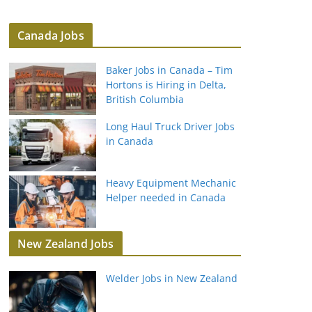
Canada Jobs
Baker Jobs in Canada – Tim
Hortons is Hiring in Delta,
British Columbia
Long Haul Truck Driver Jobs
in Canada
Heavy Equipment Mechanic
Helper needed in Canada
New Zealand Jobs
Welder Jobs in New Zealand