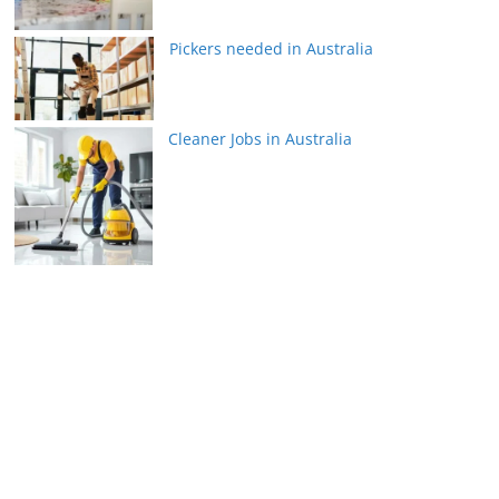
Pickers needed in Australia
Cleaner Jobs in Australia