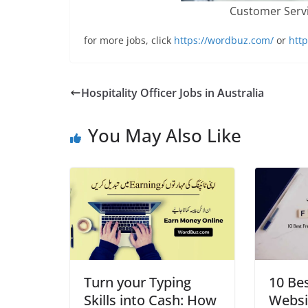
Customer Servi
for more jobs, click
https://wordbuz.com/
or
http
Hospitality Officer Jobs in Australia
You May Also Like
Turn your Typing
10 Be
Skills into Cash: How
Websit