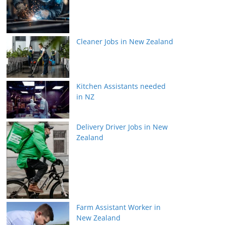
Cleaner Jobs in New Zealand
Kitchen Assistants needed
in NZ
Delivery Driver Jobs in New
Zealand
Farm Assistant Worker in
New Zealand