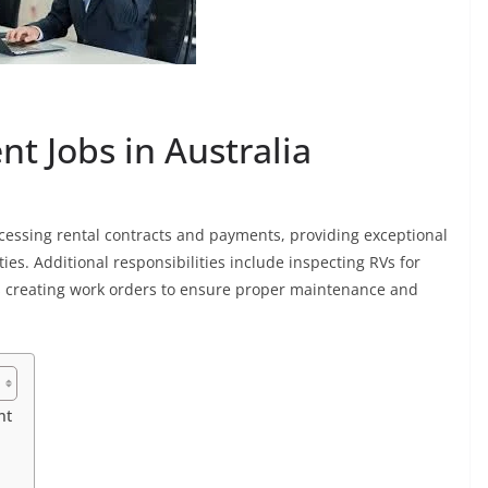
t Jobs in Australia
ocessing rental contracts and payments, providing exceptional
ies. Additional responsibilities include inspecting RVs for
as creating work orders to ensure proper maintenance and
nt