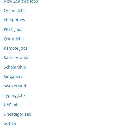
New Zealand Jobs
Online Jobs
Philippines
PPSC Jobs
Qatar Jobs
Remote Jobs
Saudi Arabia
Scholarship
Singapore
Switzerland
Typing Jobs
UAE Jobs
Uncategorized
welder