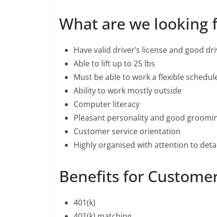
What are we looking 
Have valid driver’s license and good dr
Able to lift up to 25 lbs
Must be able to work a flexible schedu
Ability to work mostly outside
Computer literacy
Pleasant personality and good groomi
Customer service orientation
Highly organised with attention to detai
Benefits for Customer
401(k)
401(k) matching