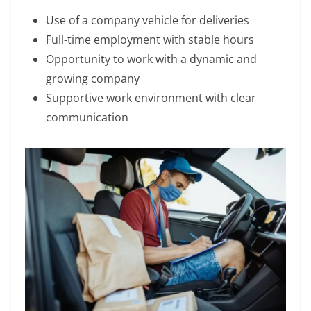
Use of a company vehicle for deliveries
Full-time employment with stable hours
Opportunity to work with a dynamic and
growing company
Supportive work environment with clear
communication