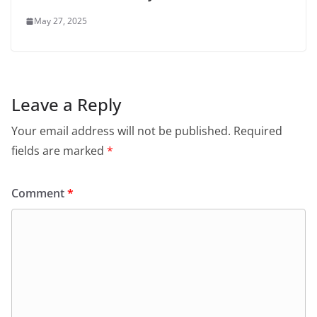
May 27, 2025
Leave a Reply
Your email address will not be published.
Required
fields are marked
*
Comment
*