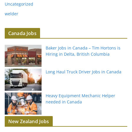
Uncategorized
welder
Canada Jobs
Baker Jobs in Canada – Tim Hortons is
Hiring in Delta, British Columbia
Long Haul Truck Driver Jobs in Canada
Heavy Equipment Mechanic Helper
needed in Canada
New Zealand Jobs