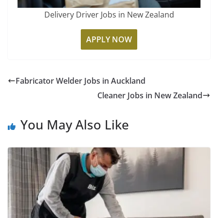
Delivery Driver Jobs in New Zealand
APPLY NOW
Fabricator Welder Jobs in Auckland
Cleaner Jobs in New Zealand
You May Also Like