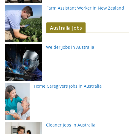
Farm Assistant Worker in New Zealand
Australia Jobs
Welder Jobs in Australia
Home Caregivers Jobs in Australia
Cleaner Jobs in Australia