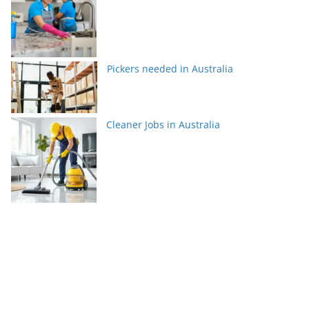
Pickers needed in Australia
Cleaner Jobs in Australia