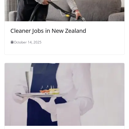
Cleaner Jobs in New Zealand
October 14, 2025