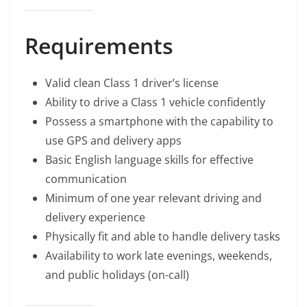
Requirements
Valid clean Class 1 driver’s license
Ability to drive a Class 1 vehicle confidently
Possess a smartphone with the capability to
use GPS and delivery apps
Basic English language skills for effective
communication
Minimum of one year relevant driving and
delivery experience
Physically fit and able to handle delivery tasks
Availability to work late evenings, weekends,
and public holidays (on-call)