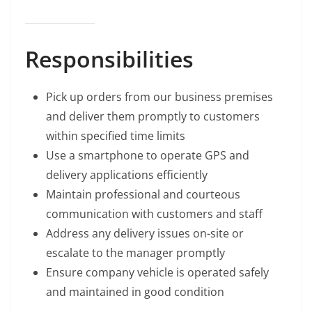
Responsibilities
Pick up orders from our business premises
and deliver them promptly to customers
within specified time limits
Use a smartphone to operate GPS and
delivery applications efficiently
Maintain professional and courteous
communication with customers and staff
Address any delivery issues on-site or
escalate to the manager promptly
Ensure company vehicle is operated safely
and maintained in good condition