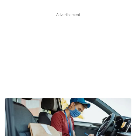
Advertisement