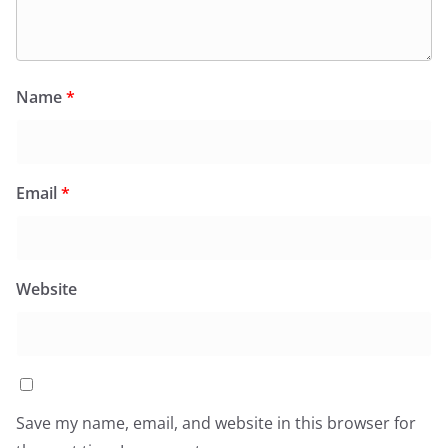
Name
*
Email
*
Website
Save my name, email, and website in this browser for