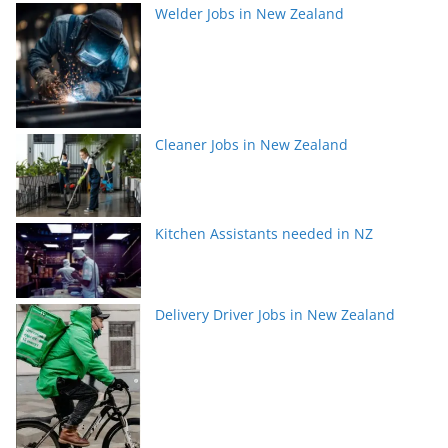
Welder Jobs in New Zealand
Cleaner Jobs in New Zealand
Kitchen Assistants needed in NZ
Delivery Driver Jobs in New Zealand