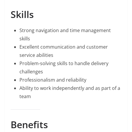
Skills
Strong navigation and time management
skills
Excellent communication and customer
service abilities
Problem-solving skills to handle delivery
challenges
Professionalism and reliability
Ability to work independently and as part of a
team
Benefits