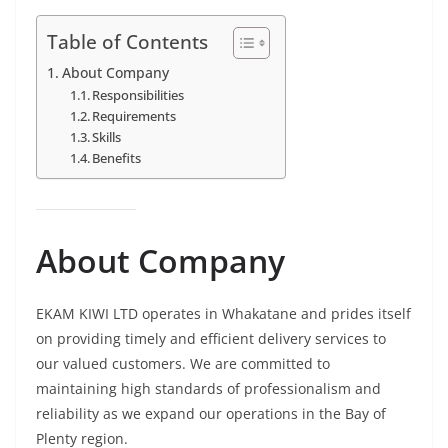
Table of Contents
About Company
Responsibilities
Requirements
Skills
Benefits
About Company
EKAM KIWI LTD operates in Whakatane and prides itself
on providing timely and efficient delivery services to
our valued customers. We are committed to
maintaining high standards of professionalism and
reliability as we expand our operations in the Bay of
Plenty region.