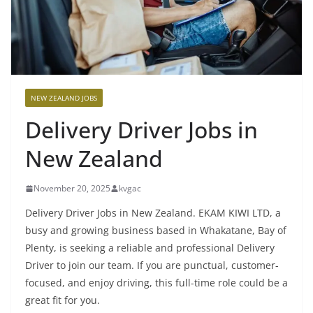
NEW ZEALAND JOBS
Delivery Driver Jobs in
New Zealand
November 20, 2025
kvgac
Delivery Driver Jobs in New Zealand. EKAM KIWI LTD, a
busy and growing business based in Whakatane, Bay of
Plenty, is seeking a reliable and professional Delivery
Driver to join our team. If you are punctual, customer-
focused, and enjoy driving, this full-time role could be a
great fit for you.