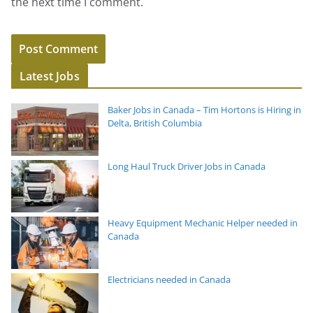
the next time I comment.
Latest Jobs
Baker Jobs in Canada – Tim Hortons is Hiring in
Delta, British Columbia
Long Haul Truck Driver Jobs in Canada
Heavy Equipment Mechanic Helper needed in
Canada
Electricians needed in Canada