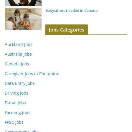
Babysitters needed in Canada
Jobs Categories
Auckland Jobs
Australia Jobs
Canada Jobs
Caregiver Jobs in Philippine
Data Entry Jobs
Driving Jobs
Dubai Jobs
Farming jobs
FPSC Jobs
Government jobs