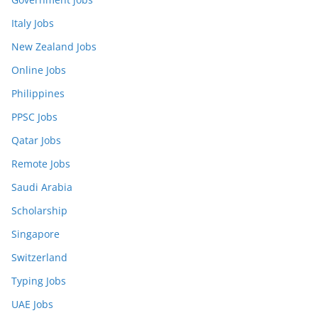
Italy Jobs
New Zealand Jobs
Online Jobs
Philippines
PPSC Jobs
Qatar Jobs
Remote Jobs
Saudi Arabia
Scholarship
Singapore
Switzerland
Typing Jobs
UAE Jobs