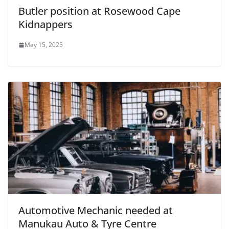
Butler position at Rosewood Cape
Kidnappers
May 15, 2025
Automotive Mechanic needed at
Manukau Auto & Tyre Centre