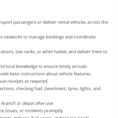
nsport passengers or deliver rental vehicles across the
io networks to manage bookings and coordinate
tions, taxi ranks, or when hailed, and deliver them to
d local knowledge to ensure timely arrivals.
ide basic instructions about vehicle features.
sue receipts as required.
tions, checking fuel, cleanliness, tyres, lights, and
e branch or depot after use.
e issues, or incidents promptly.