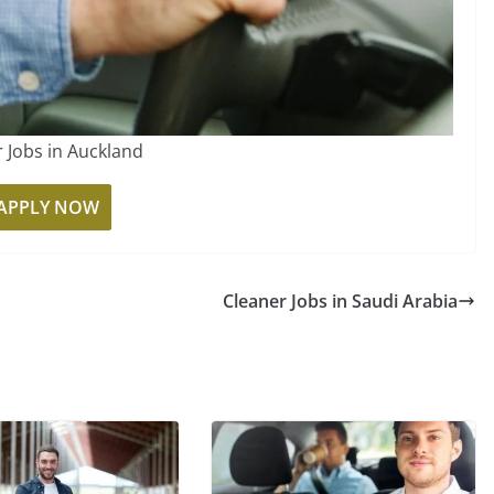
r Jobs in Auckland
APPLY NOW
Cleaner Jobs in Saudi Arabia