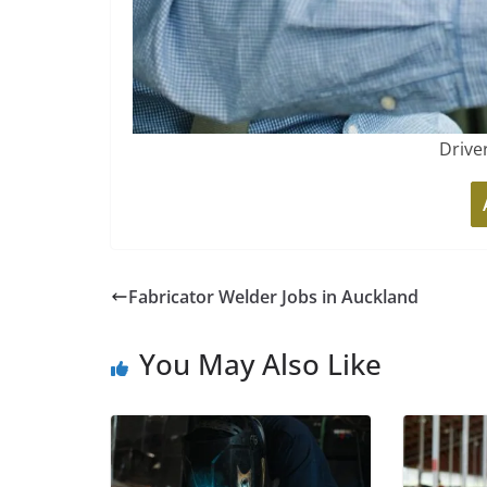
Drive
Fabricator Welder Jobs in Auckland
You May Also Like