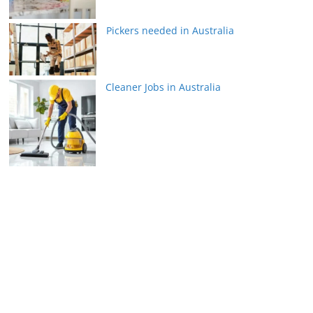
Pickers needed in Australia
Cleaner Jobs in Australia