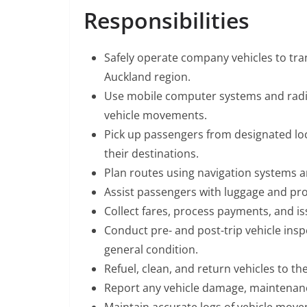
Responsibilities
Safely operate company vehicles to tra
Auckland region.
Use mobile computer systems and rad
vehicle movements.
Pick up passengers from designated loca
their destinations.
Plan routes using navigation systems an
Assist passengers with luggage and prov
Collect fares, process payments, and is
Conduct pre- and post-trip vehicle inspec
general condition.
Refuel, clean, and return vehicles to th
Report any vehicle damage, maintenanc