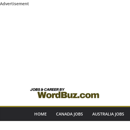
Advertisement
Skip
to
content
HOME
CANADA JOBS
AUSTRALIA JOBS