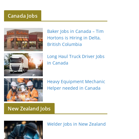
Canada Jobs
Baker Jobs in Canada – Tim
Hortons is Hiring in Delta,
British Columbia
Long Haul Truck Driver Jobs
in Canada
Heavy Equipment Mechanic
Helper needed in Canada
New Zealand Jobs
Welder Jobs in New Zealand