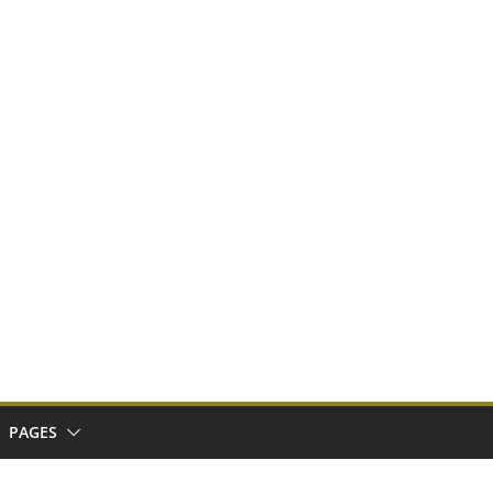
PAGES