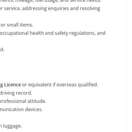
ments, mileage, fuel usage, and service needs.
 service, addressing enquiries and resolving
 or small items.
, occupational health and safety regulations, and
d.
ng Licence
or equivalent if overseas qualified.
driving record.
professional attitude.
munication devices.
h luggage.