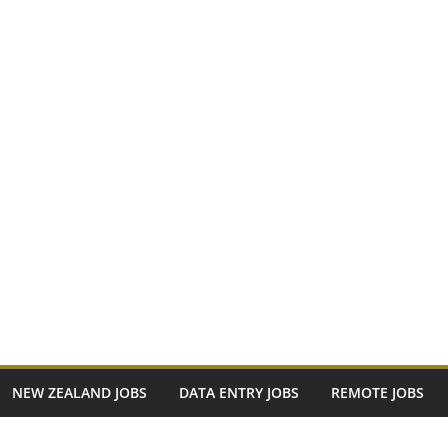
NEW ZEALAND JOBS
DATA ENTRY JOBS
REMOTE JOBS