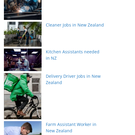
Cleaner Jobs in New Zealand
Kitchen Assistants needed
in NZ
Delivery Driver Jobs in New
Zealand
Farm Assistant Worker in
New Zealand