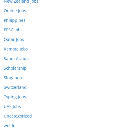
New Zealand Jobs
Online Jobs
Philippines
PPSC Jobs
Qatar Jobs
Remote Jobs
Saudi Arabia
Scholarship
Singapore
Switzerland
Typing Jobs
UAE Jobs
Uncategorized
welder