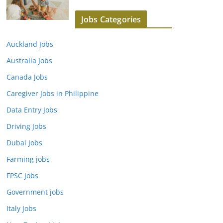
Jobs Categories
Auckland Jobs
Australia Jobs
Canada Jobs
Caregiver Jobs in Philippine
Data Entry Jobs
Driving Jobs
Dubai Jobs
Farming jobs
FPSC Jobs
Government jobs
Italy Jobs