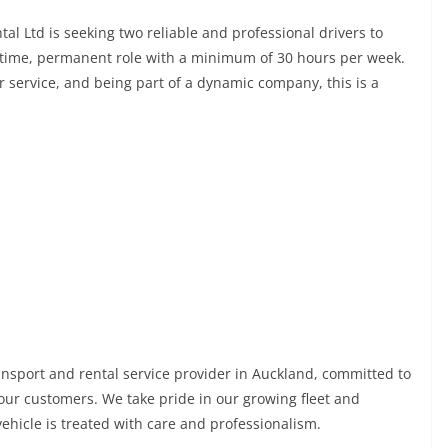
tal Ltd is seeking two reliable and professional drivers to
ll-time, permanent role with a minimum of 30 hours per week.
r service, and being part of a dynamic company, this is a
ransport and rental service provider in Auckland, committed to
to our customers. We take pride in our growing fleet and
hicle is treated with care and professionalism.