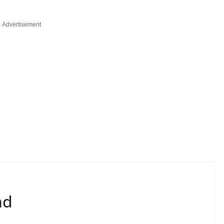
Advertisement
nd