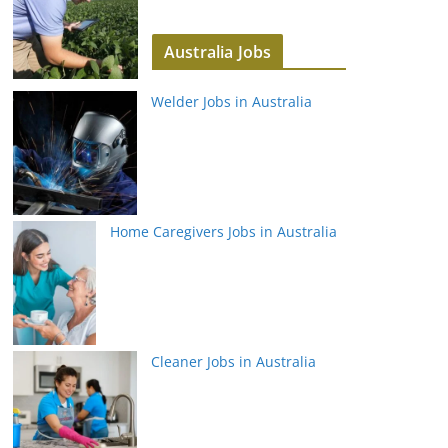
Australia Jobs
Welder Jobs in Australia
Home Caregivers Jobs in Australia
Cleaner Jobs in Australia