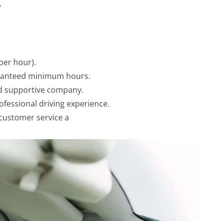
.
per hour).
aranteed minimum hours.
nd supportive company.
fessional driving experience.
 customer service a