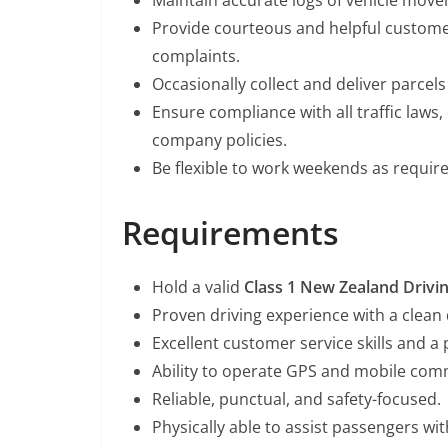
Maintain accurate logs of vehicle move
Provide courteous and helpful customer
complaints.
Occasionally collect and deliver parcels
Ensure compliance with all traffic laws
company policies.
Be flexible to work weekends as require
Requirements
Hold a valid
Class 1 New Zealand Drivi
Proven driving experience with a clean 
Excellent customer service skills and a 
Ability to operate GPS and mobile com
Reliable, punctual, and safety-focused.
Physically able to assist passengers wit