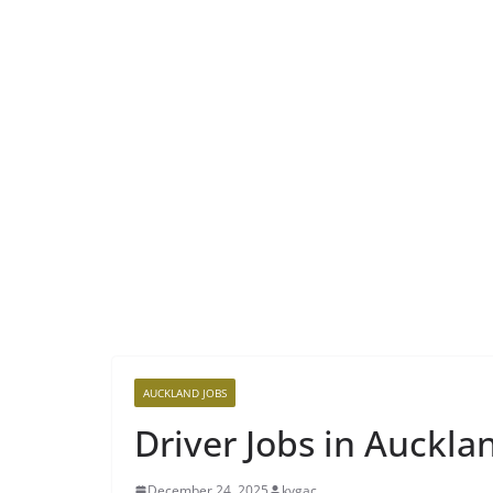
AUCKLAND JOBS
Driver Jobs in Auckla
December 24, 2025
kvgac