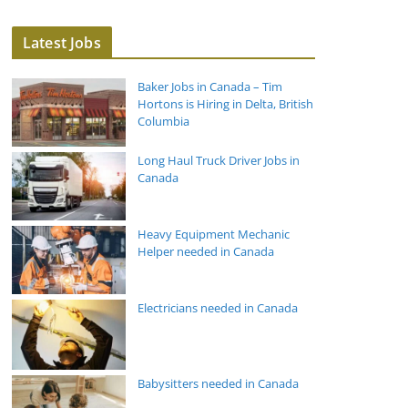
Latest Jobs
Baker Jobs in Canada – Tim
Hortons is Hiring in Delta, British
Columbia
Long Haul Truck Driver Jobs in
Canada
Heavy Equipment Mechanic
Helper needed in Canada
Electricians needed in Canada
Babysitters needed in Canada