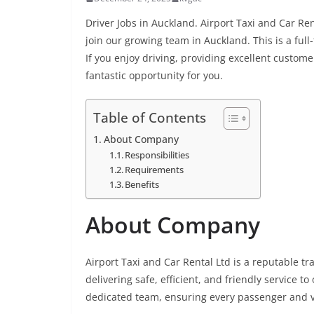
Driver Jobs in Auckland. Airport Taxi and Car Ren
join our growing team in Auckland. This is a fu
If you enjoy driving, providing excellent custome
fantastic opportunity for you.
Table of Contents
About Company
Responsibilities
Requirements
Benefits
About Company
Airport Taxi and Car Rental Ltd is a reputable t
delivering safe, efficient, and friendly service 
dedicated team, ensuring every passenger and ve