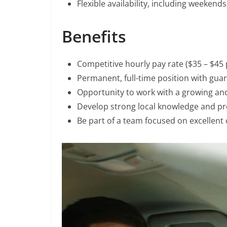
Flexible availability, including weekends
Benefits
Competitive hourly pay rate ($35 – $45 
Permanent, full-time position with gu
Opportunity to work with a growing a
Develop strong local knowledge and pro
Be part of a team focused on excellent