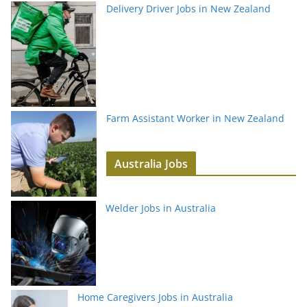
Delivery Driver Jobs in New Zealand
Farm Assistant Worker in New Zealand
Australia Jobs
Welder Jobs in Australia
Home Caregivers Jobs in Australia