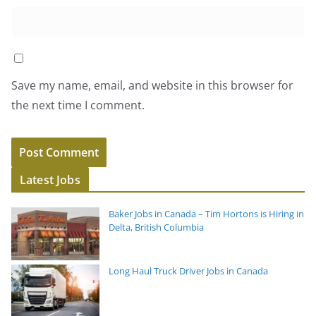
Save my name, email, and website in this browser for
the next time I comment.
Latest Jobs
Baker Jobs in Canada – Tim Hortons is Hiring in
Delta, British Columbia
Long Haul Truck Driver Jobs in Canada