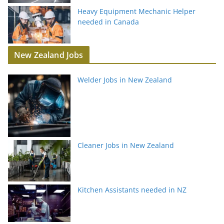
Heavy Equipment Mechanic Helper
needed in Canada
New Zealand Jobs
Welder Jobs in New Zealand
Cleaner Jobs in New Zealand
Kitchen Assistants needed in NZ