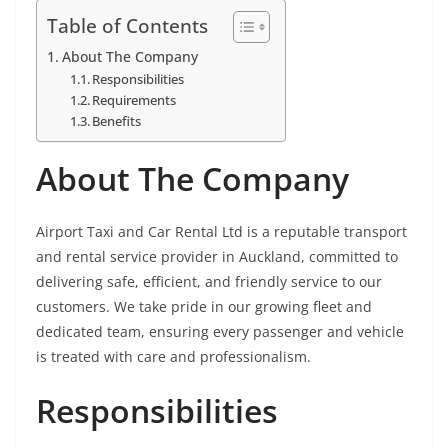
Table of Contents
About The Company
Responsibilities
Requirements
Benefits
About The Company
Airport Taxi and Car Rental Ltd is a reputable transport
and rental service provider in Auckland, committed to
delivering safe, efficient, and friendly service to our
customers. We take pride in our growing fleet and
dedicated team, ensuring every passenger and vehicle
is treated with care and professionalism.
Responsibilities