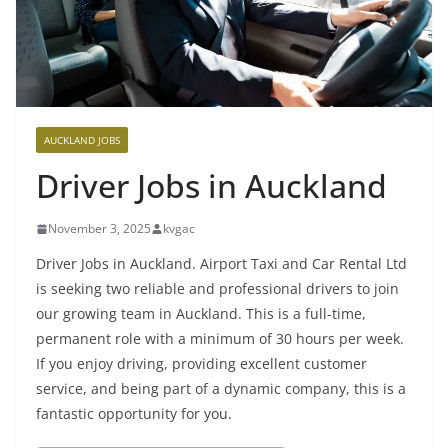
AUCKLAND JOBS
Driver Jobs in Auckland
November 3, 2025
kvgac
Driver Jobs in Auckland. Airport Taxi and Car Rental Ltd
is seeking two reliable and professional drivers to join
our growing team in Auckland. This is a full-time,
permanent role with a minimum of 30 hours per week.
If you enjoy driving, providing excellent customer
service, and being part of a dynamic company, this is a
fantastic opportunity for you.