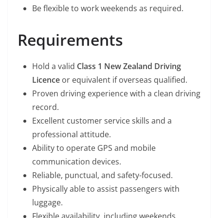
Be flexible to work weekends as required.
Requirements
Hold a valid
Class 1 New Zealand Driving
Licence
or equivalent if overseas qualified.
Proven driving experience with a clean driving
record.
Excellent customer service skills and a
professional attitude.
Ability to operate GPS and mobile
communication devices.
Reliable, punctual, and safety-focused.
Physically able to assist passengers with
luggage.
Flexible availability, including weekends.