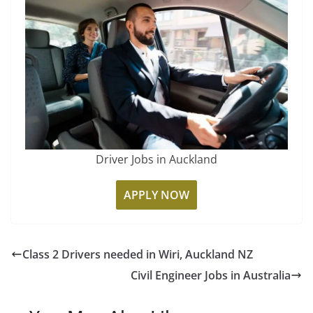
Driver Jobs in Auckland
APPLY NOW
Class 2 Drivers needed in Wiri, Auckland NZ
Civil Engineer Jobs in Australia