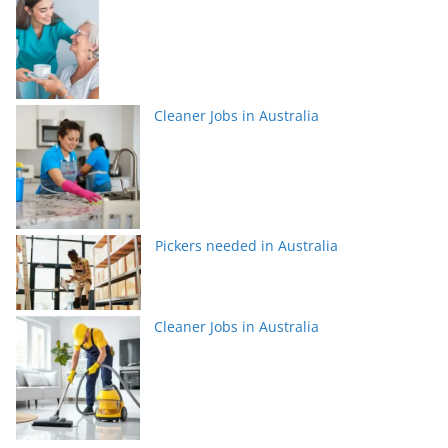
Cleaner Jobs in Australia
Pickers needed in Australia
Cleaner Jobs in Australia