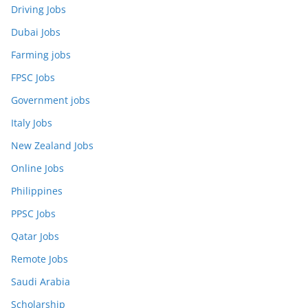
Driving Jobs
Dubai Jobs
Farming jobs
FPSC Jobs
Government jobs
Italy Jobs
New Zealand Jobs
Online Jobs
Philippines
PPSC Jobs
Qatar Jobs
Remote Jobs
Saudi Arabia
Scholarship