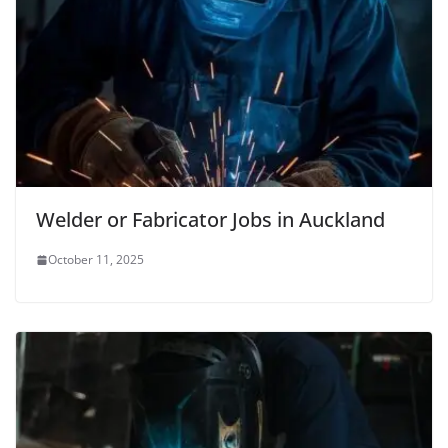
Welder or Fabricator Jobs in Auckland
October 11, 2025