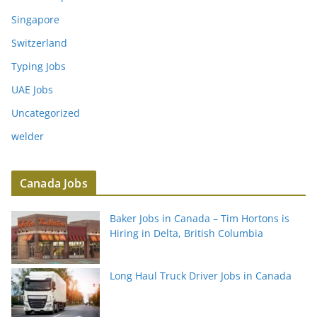
Singapore
Switzerland
Typing Jobs
UAE Jobs
Uncategorized
welder
Canada Jobs
Baker Jobs in Canada – Tim Hortons is
Hiring in Delta, British Columbia
Long Haul Truck Driver Jobs in Canada