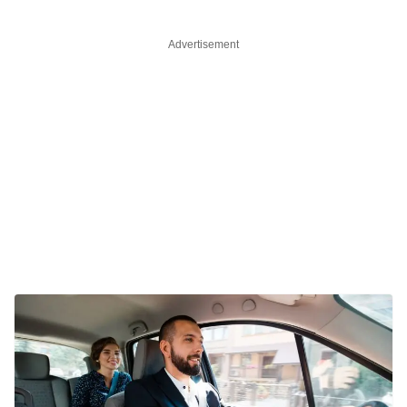
Advertisement