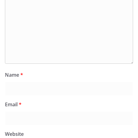
Name
*
Email
*
Website