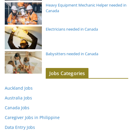
Heavy Equipment Mechanic Helper needed in
Canada
Electricians needed in Canada
Babysitters needed in Canada
Jobs Categories
Auckland Jobs
Australia Jobs
Canada Jobs
Caregiver Jobs in Philippine
Data Entry Jobs