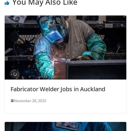
You May Also Like
Fabricator Welder Jobs in Auckland
November 28, 2025