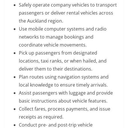
Safely operate company vehicles to transport
passengers or deliver rental vehicles across
the Auckland region.
Use mobile computer systems and radio
networks to manage bookings and
coordinate vehicle movements.
Pick up passengers from designated
locations, taxi ranks, or when hailed, and
deliver them to their destinations.
Plan routes using navigation systems and
local knowledge to ensure timely arrivals.
Assist passengers with luggage and provide
basic instructions about vehicle features.
Collect fares, process payments, and issue
receipts as required.
Conduct pre- and post-trip vehicle