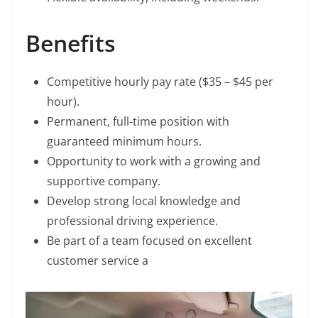
Benefits
Competitive hourly pay rate ($35 – $45 per
hour).
Permanent, full-time position with
guaranteed minimum hours.
Opportunity to work with a growing and
supportive company.
Develop strong local knowledge and
professional driving experience.
Be part of a team focused on excellent
customer service a