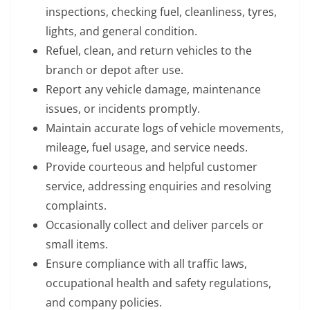
inspections, checking fuel, cleanliness, tyres,
lights, and general condition.
Refuel, clean, and return vehicles to the
branch or depot after use.
Report any vehicle damage, maintenance
issues, or incidents promptly.
Maintain accurate logs of vehicle movements,
mileage, fuel usage, and service needs.
Provide courteous and helpful customer
service, addressing enquiries and resolving
complaints.
Occasionally collect and deliver parcels or
small items.
Ensure compliance with all traffic laws,
occupational health and safety regulations,
and company policies.