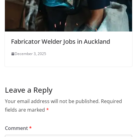
Fabricator Welder Jobs in Auckland
December 3, 2025
Leave a Reply
Your email address will not be published.
Required
fields are marked
*
Comment
*