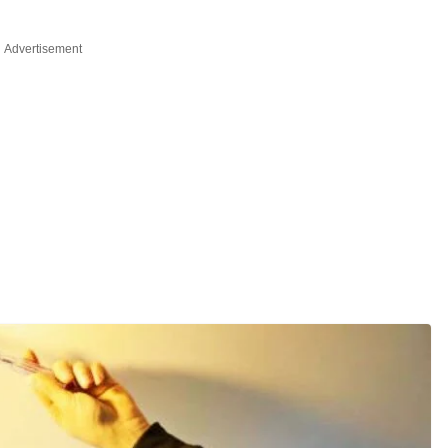
Advertisement