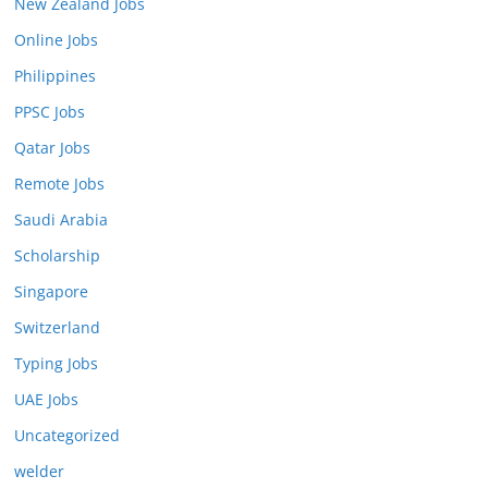
New Zealand Jobs
Online Jobs
Philippines
PPSC Jobs
Qatar Jobs
Remote Jobs
Saudi Arabia
Scholarship
Singapore
Switzerland
Typing Jobs
UAE Jobs
Uncategorized
welder