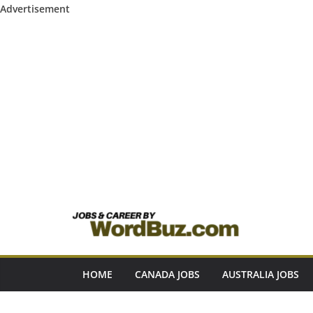
Advertisement
Skip
to
content
HOME
CANADA JOBS
AUSTRALIA JOBS