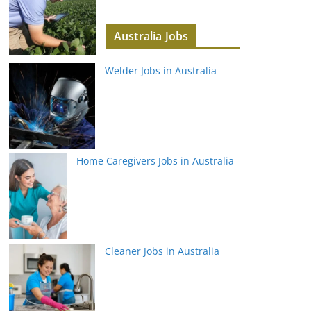
Australia Jobs
Welder Jobs in Australia
Home Caregivers Jobs in Australia
Cleaner Jobs in Australia