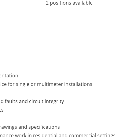
2 positions available
entation
ce for single or multimeter installations
 faults and circuit integrity
ts
rawings and specifications
enance work in residential and commercial settings