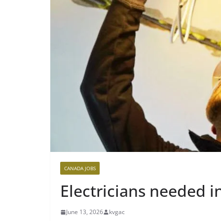
CANADA JOBS
Electricians needed 
June 13, 2026
kvgac