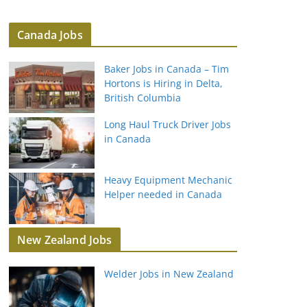
Canada Jobs
Baker Jobs in Canada – Tim
Hortons is Hiring in Delta,
British Columbia
Long Haul Truck Driver Jobs
in Canada
Heavy Equipment Mechanic
Helper needed in Canada
New Zealand Jobs
Welder Jobs in New Zealand