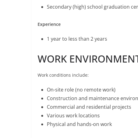
Secondary (high) school graduation cert
Experience
1 year to less than 2 years
WORK ENVIRONMEN
Work conditions include:
On-site role (no remote work)
Construction and maintenance enviro
Commercial and residential projects
Various work locations
Physical and hands-on work