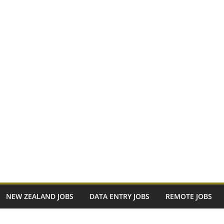
NEW ZEALAND JOBS
DATA ENTRY JOBS
REMOTE JOBS