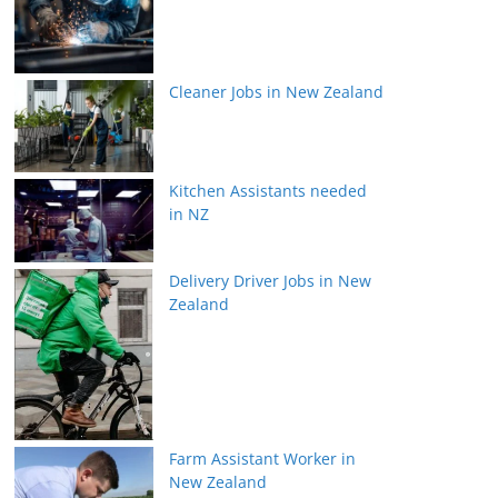
Cleaner Jobs in New Zealand
Kitchen Assistants needed
in NZ
Delivery Driver Jobs in New
Zealand
Farm Assistant Worker in
New Zealand