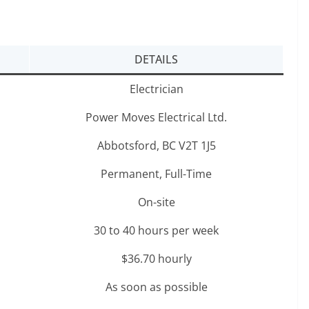
DETAILS
Electrician
Power Moves Electrical Ltd.
Abbotsford, BC V2T 1J5
Permanent, Full-Time
On-site
30 to 40 hours per week
$36.70 hourly
As soon as possible