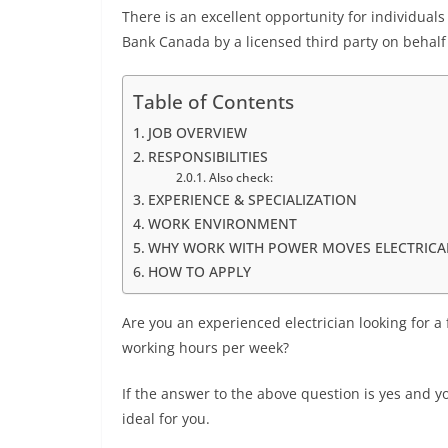
There is an excellent opportunity for individual
Bank Canada by a licensed third party on behalf 
Table of Contents
JOB OVERVIEW
RESPONSIBILITIES
Also check:
EXPERIENCE & SPECIALIZATION
WORK ENVIRONMENT
WHY WORK WITH POWER MOVES ELECTRICAL
HOW TO APPLY
Are you an experienced electrician looking for a
working hours per week?
If the answer to the above question is yes and yo
ideal for you.