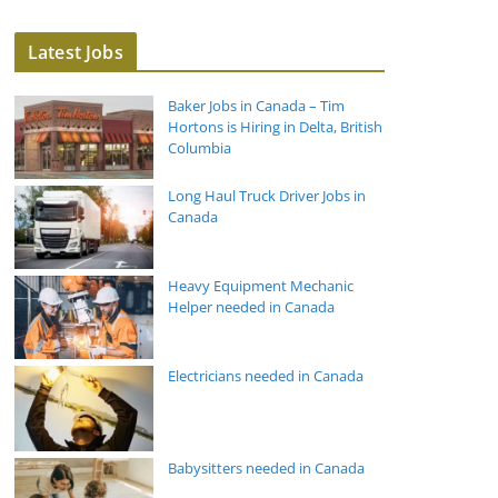
Latest Jobs
Baker Jobs in Canada – Tim
Hortons is Hiring in Delta, British
Columbia
Long Haul Truck Driver Jobs in
Canada
Heavy Equipment Mechanic
Helper needed in Canada
Electricians needed in Canada
Babysitters needed in Canada