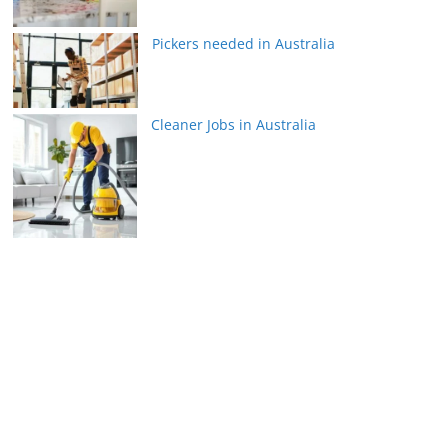
Pickers needed in Australia
Cleaner Jobs in Australia