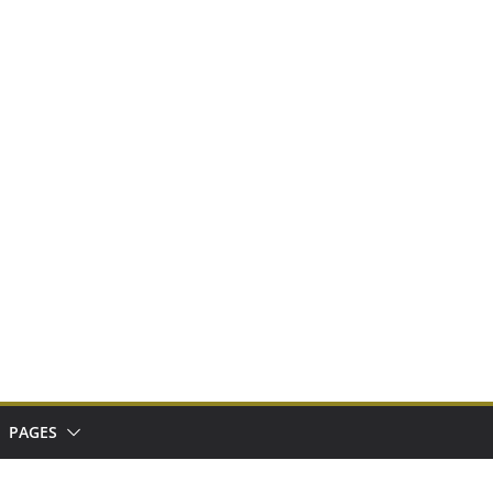
PAGES