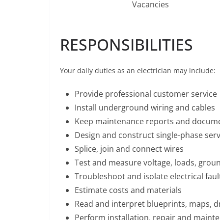
Vacancies
RESPONSIBILITIES
Your daily duties as an electrician may include:
Provide professional customer service
Install underground wiring and cables
Keep maintenance reports and docum
Design and construct single-phase servi
Splice, join and connect wires
Test and measure voltage, loads, ground
Troubleshoot and isolate electrical faul
Estimate costs and materials
Read and interpret blueprints, maps, d
Perform installation, repair and maint