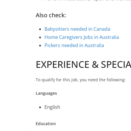
Also check:
Babysitters needed in Canada
Home Caregivers Jobs in Australia
Pickers needed in Australia
EXPERIENCE & SPECI
To qualify for this job, you need the following:
Languages
English
Education