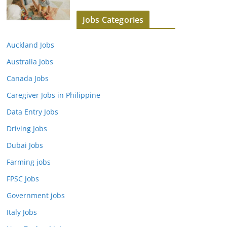
Jobs Categories
Auckland Jobs
Australia Jobs
Canada Jobs
Caregiver Jobs in Philippine
Data Entry Jobs
Driving Jobs
Dubai Jobs
Farming jobs
FPSC Jobs
Government jobs
Italy Jobs