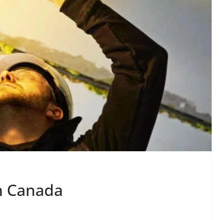
in Canada