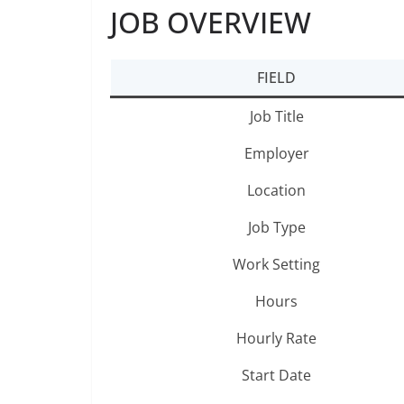
JOB OVERVIEW
FIELD
Job Title
Employer
Location
Job Type
Work Setting
Hours
Hourly Rate
Start Date