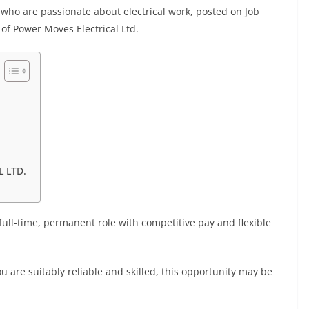
s who are passionate about electrical work, posted on Job
of Power Moves Electrical Ltd.
 LTD.
 full-time, permanent role with competitive pay and flexible
u are suitably reliable and skilled, this opportunity may be