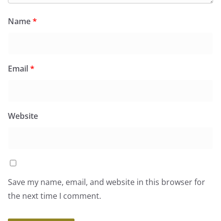
Name
*
Email
*
Website
Save my name, email, and website in this browser for
the next time I comment.