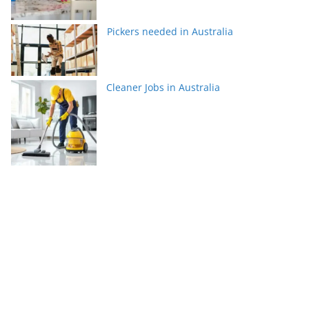
Pickers needed in Australia
Cleaner Jobs in Australia