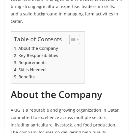
bring strong agricultural expertise, leadership skills,
and a solid background in managing farm activities in
Qatar.
Table of Contents
About the Company
Key Responsibilities
Requirements
Skills Needed
Benefits
About the Company
AKIG is a reputable and growing organization in Qatar,
committed to excellence across multiple sectors
including agriculture, livestock, and food production.
The company focuses on delivering high-quality