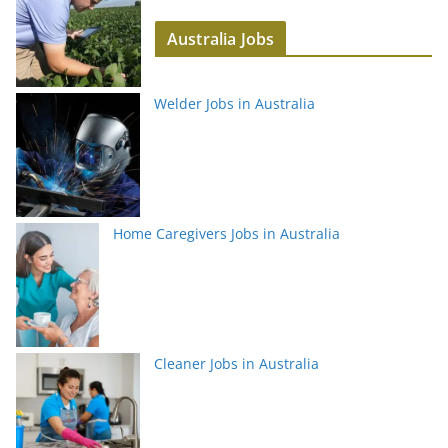
Australia Jobs
Welder Jobs in Australia
Home Caregivers Jobs in Australia
Cleaner Jobs in Australia