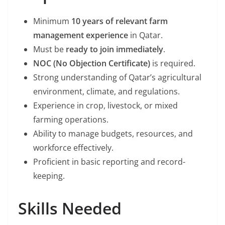
Minimum
10 years of relevant farm
management experience
in Qatar.
Must be
ready to join immediately
.
NOC (No Objection Certificate)
is required.
Strong understanding of Qatar’s agricultural
environment, climate, and regulations.
Experience in crop, livestock, or mixed
farming operations.
Ability to manage budgets, resources, and
workforce effectively.
Proficient in basic reporting and record-
keeping.
Skills Needed