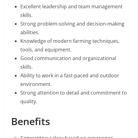
Excellent leadership and team management
skills.
Strong problem-solving and decision-making
abilities.
Knowledge of modern farming techniques,
tools, and equipment.
Good communication and organizational
skills.
Ability to work in a fast-paced and outdoor
environment.
Strong attention to detail and commitment to
quality.
Benefits