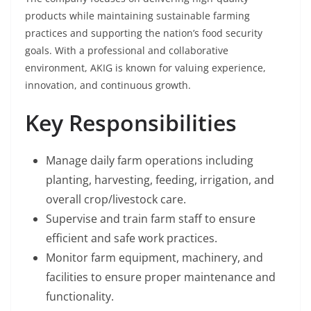
products while maintaining sustainable farming
practices and supporting the nation’s food security
goals. With a professional and collaborative
environment, AKIG is known for valuing experience,
innovation, and continuous growth.
Key Responsibilities
Manage daily farm operations including
planting, harvesting, feeding, irrigation, and
overall crop/livestock care.
Supervise and train farm staff to ensure
efficient and safe work practices.
Monitor farm equipment, machinery, and
facilities to ensure proper maintenance and
functionality.