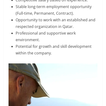
Competitive salary based on experience.
Stable long-term employment opportunity
(Full-time, Permanent, Contract).
Opportunity to work with an established and
respected organization in Qatar.
Professional and supportive work
environment.
Potential for growth and skill development
within the company.