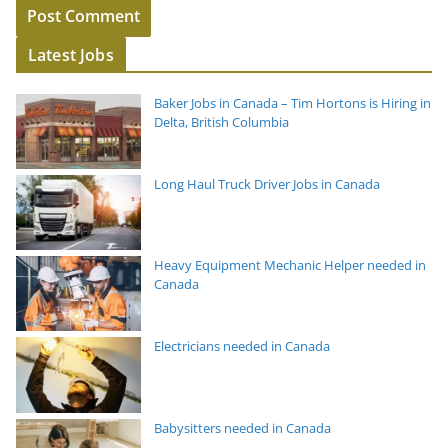
Latest Jobs
Baker Jobs in Canada – Tim Hortons is Hiring in
Delta, British Columbia
Long Haul Truck Driver Jobs in Canada
Heavy Equipment Mechanic Helper needed in
Canada
Electricians needed in Canada
Babysitters needed in Canada