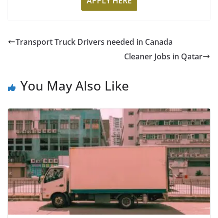
APPLY HERE
Transport Truck Drivers needed in Canada
Cleaner Jobs in Qatar
You May Also Like