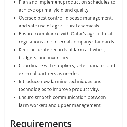
Plan and implement production schedules to
achieve optimal yield and quality.
Oversee pest control, disease management,
and safe use of agricultural chemicals.
Ensure compliance with Qatar’s agricultural
regulations and internal company standards.
Keep accurate records of farm activities,
budgets, and inventory.
Coordinate with suppliers, veterinarians, and
external partners as needed.
Introduce new farming techniques and
technologies to improve productivity.
Ensure smooth communication between
farm workers and upper management.
Requirements