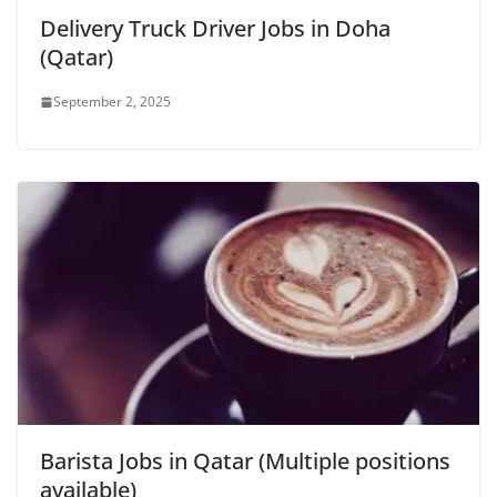
Delivery Truck Driver Jobs in Doha
(Qatar)
September 2, 2025
Barista Jobs in Qatar (Multiple positions
available)