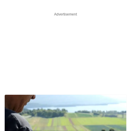
Advertisement