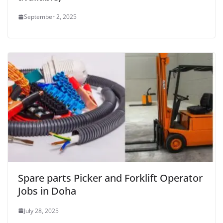
September 2, 2025
Spare parts Picker and Forklift Operator
Jobs in Doha
July 28, 2025