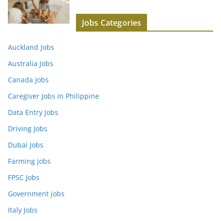
Jobs Categories
Auckland Jobs
Australia Jobs
Canada Jobs
Caregiver Jobs in Philippine
Data Entry Jobs
Driving Jobs
Dubai Jobs
Farming jobs
FPSC Jobs
Government jobs
Italy Jobs