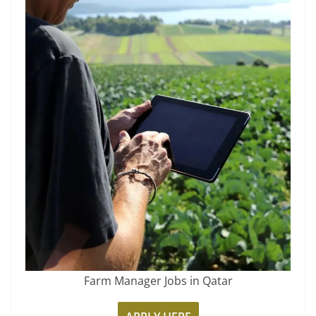
Farm Manager Jobs in Qatar