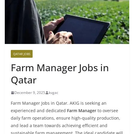
QATAR JOBS
Farm Manager Jobs in
Qatar
December 9, 2025
kvgac
Farm Manager Jobs in Qatar. AKIG is seeking an
experienced and dedicated
Farm Manager
to oversee
daily farm operations, ensure high-quality production,
and lead a team towards achieving efficient and
sustainable farm management. The ideal candidate will