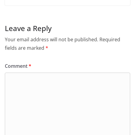
Leave a Reply
Your email address will not be published.
Required
fields are marked
*
Comment
*