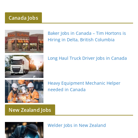
Canada Jobs
Baker Jobs in Canada – Tim Hortons is
Hiring in Delta, British Columbia
Long Haul Truck Driver Jobs in Canada
Heavy Equipment Mechanic Helper
needed in Canada
New Zealand Jobs
Welder Jobs in New Zealand