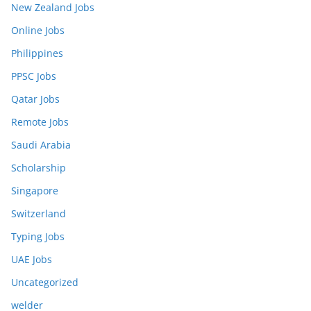
New Zealand Jobs
Online Jobs
Philippines
PPSC Jobs
Qatar Jobs
Remote Jobs
Saudi Arabia
Scholarship
Singapore
Switzerland
Typing Jobs
UAE Jobs
Uncategorized
welder