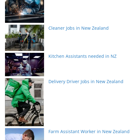
Cleaner Jobs in New Zealand
Kitchen Assistants needed in NZ
Delivery Driver Jobs in New Zealand
Farm Assistant Worker in New Zealand