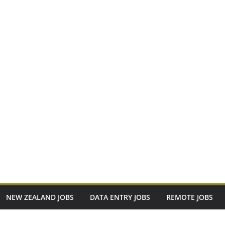
NEW ZEALAND JOBS
DATA ENTRY JOBS
REMOTE JOBS