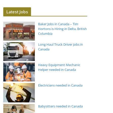
Latest Jobs
Baker Jobs in Canada – Tim
Hortons is Hiring in Delta, British
Columbia
Long Haul Truck Driver Jobs in
Canada
Heavy Equipment Mechanic
Helper needed in Canada
Electricians needed in Canada
Babysitters needed in Canada