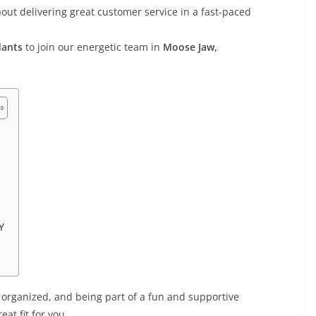
out delivering great customer service in a fast-paced
dants
to join our energetic team in
Moose Jaw,
Y
 organized, and being part of a fun and supportive
eat fit for you.