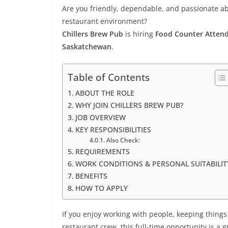
Are you friendly, dependable, and passionate ab
restaurant environment?
Chillers Brew Pub
is hiring
Food Counter Atten
Saskatchewan
.
Table of Contents
ABOUT THE ROLE
WHY JOIN CHILLERS BREW PUB?
JOB OVERVIEW
KEY RESPONSIBILITIES
Also Check:
REQUIREMENTS
WORK CONDITIONS & PERSONAL SUITABILIT
BENEFITS
HOW TO APPLY
If you enjoy working with people, keeping things
restaurant crew, this full-time opportunity is a gr