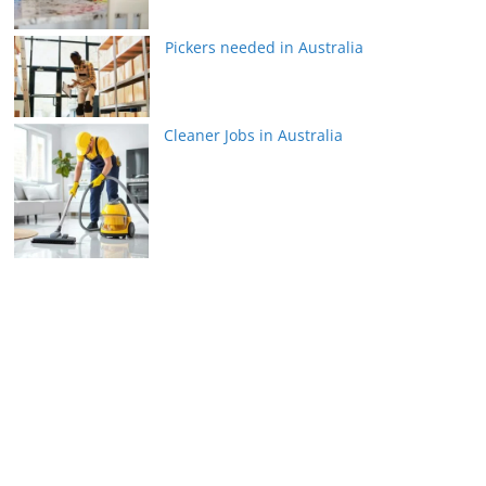
Pickers needed in Australia
Cleaner Jobs in Australia