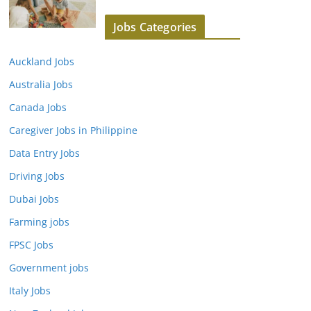
Jobs Categories
Auckland Jobs
Australia Jobs
Canada Jobs
Caregiver Jobs in Philippine
Data Entry Jobs
Driving Jobs
Dubai Jobs
Farming jobs
FPSC Jobs
Government jobs
Italy Jobs