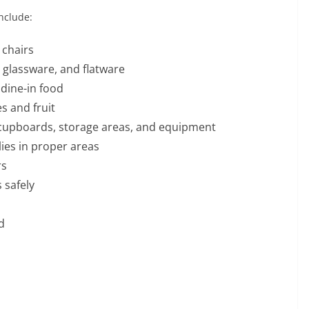
nclude:
 chairs
 glassware, and flatware
dine-in food
s and fruit
, cupboards, storage areas, and equipment
ies in proper areas
rs
 safely
d