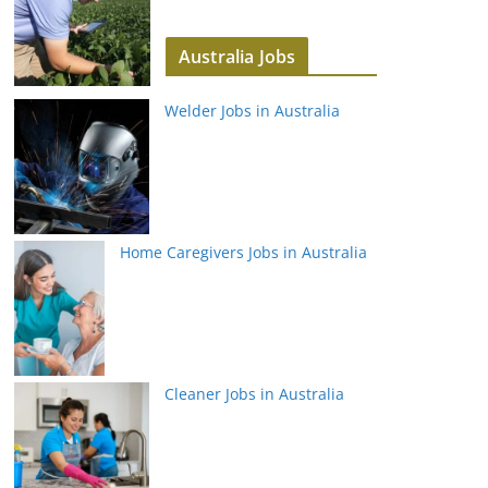
Australia Jobs
Welder Jobs in Australia
Home Caregivers Jobs in Australia
Cleaner Jobs in Australia