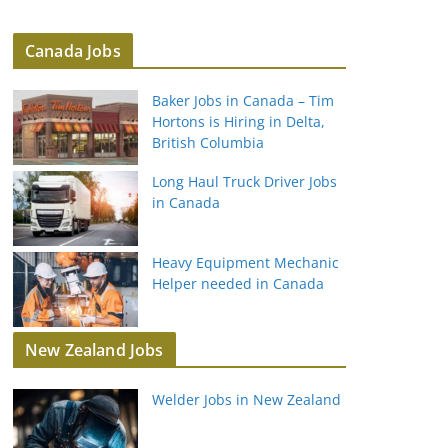
Canada Jobs
Baker Jobs in Canada – Tim
Hortons is Hiring in Delta,
British Columbia
Long Haul Truck Driver Jobs
in Canada
Heavy Equipment Mechanic
Helper needed in Canada
New Zealand Jobs
Welder Jobs in New Zealand