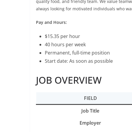
quality food, and friendly team. We value teamw
always looking for motivated individuals who want
Pay and Hours:
$15.35 per hour
40 hours per week
Permanent, full-time position
Start date: As soon as possible
JOB OVERVIEW
FIELD
Job Title
Employer