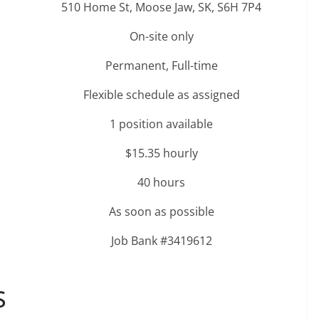
510 Home St, Moose Jaw, SK, S6H 7P4
On-site only
Permanent, Full-time
Flexible schedule as assigned
1 position available
$15.35 hourly
40 hours
As soon as possible
Job Bank #3419612
S