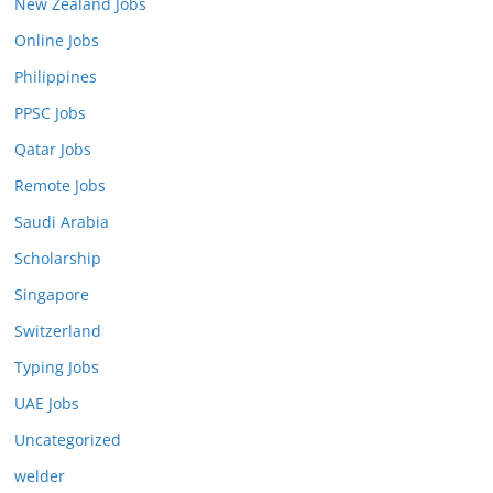
New Zealand Jobs
Online Jobs
Philippines
PPSC Jobs
Qatar Jobs
Remote Jobs
Saudi Arabia
Scholarship
Singapore
Switzerland
Typing Jobs
UAE Jobs
Uncategorized
welder