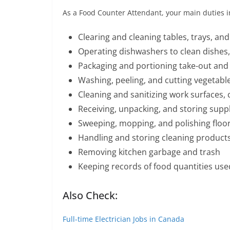
As a Food Counter Attendant, your main duties i
Clearing and cleaning tables, trays, and
Operating dishwashers to clean dishes,
Packaging and portioning take-out and 
Washing, peeling, and cutting vegetable
Cleaning and sanitizing work surfaces
Receiving, unpacking, and storing suppl
Sweeping, mopping, and polishing floo
Handling and storing cleaning products
Removing kitchen garbage and trash
Keeping records of food quantities use
Also Check:
Full-time Electrician Jobs in Canada