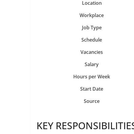
Location
Workplace
Job Type
Schedule
Vacancies
Salary
Hours per Week
Start Date
Source
KEY RESPONSIBILITIE