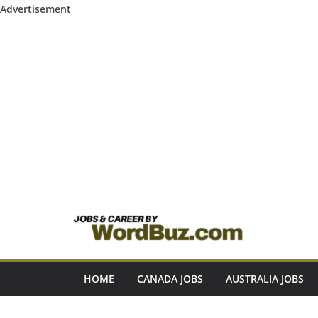
Advertisement
Skip
to
content
HOME
CANADA JOBS
AUSTRALIA JOBS