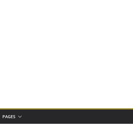
PAGES