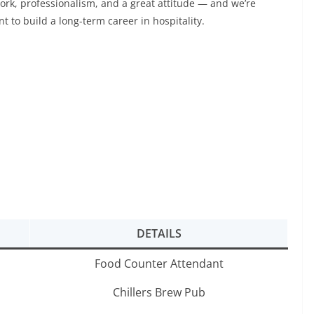
ork, professionalism, and a great attitude — and we’re
 to build a long-term career in hospitality.
DETAILS
Food Counter Attendant
Chillers Brew Pub