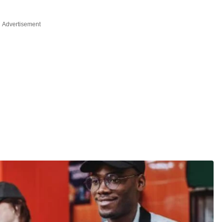
Advertisement