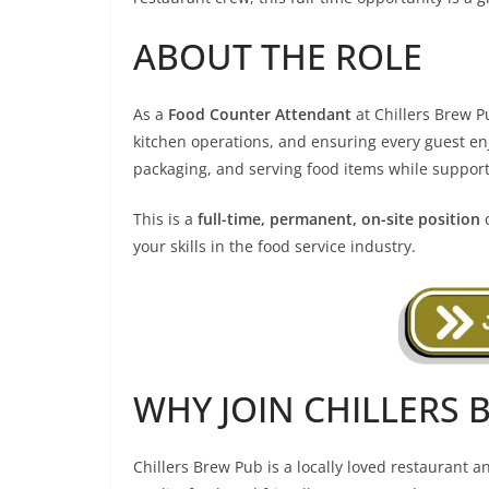
ABOUT THE ROLE
As a
Food Counter Attendant
at Chillers Brew Pu
kitchen operations, and ensuring every guest enj
packaging, and serving food items while supporti
This is a
full-time, permanent, on-site position
o
your skills in the food service industry.
WHY JOIN CHILLERS 
Chillers Brew Pub is a locally loved restaurant