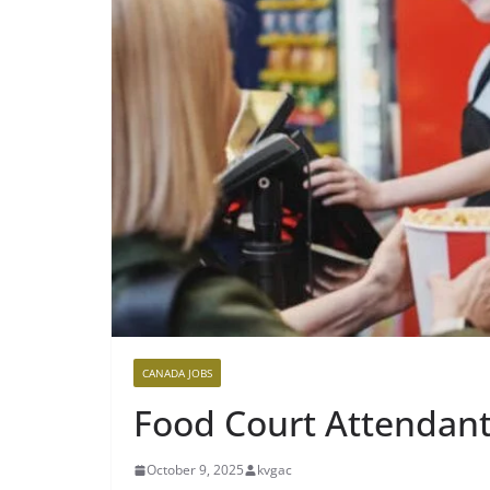
CANADA JOBS
Food Court Attendan
October 9, 2025
kvgac