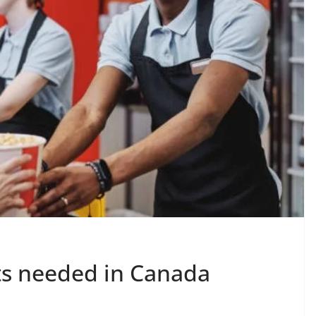
ts needed in Canada