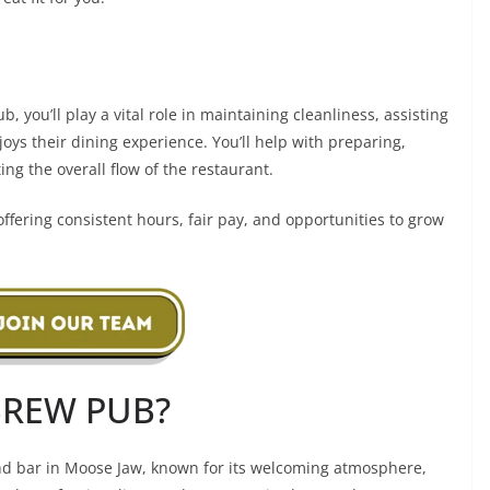
b, you’ll play a vital role in maintaining cleanliness, assisting
oys their dining experience. You’ll help with preparing,
ng the overall flow of the restaurant.
ffering consistent hours, fair pay, and opportunities to grow
BREW PUB?
 and bar in Moose Jaw, known for its welcoming atmosphere,