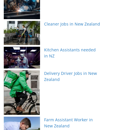
Cleaner Jobs in New Zealand
Kitchen Assistants needed
in NZ
Delivery Driver Jobs in New
Zealand
Farm Assistant Worker in
New Zealand