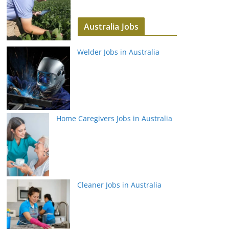
Australia Jobs
Welder Jobs in Australia
Home Caregivers Jobs in Australia
Cleaner Jobs in Australia