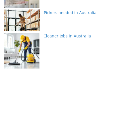
Pickers needed in Australia
Cleaner Jobs in Australia