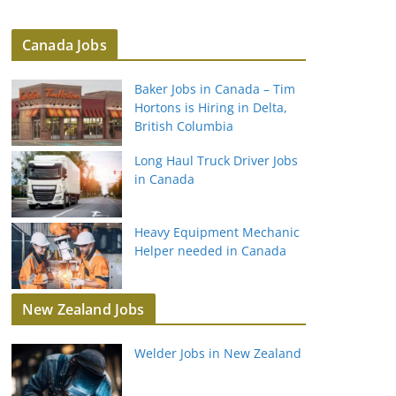
Canada Jobs
Baker Jobs in Canada – Tim
Hortons is Hiring in Delta,
British Columbia
Long Haul Truck Driver Jobs
in Canada
Heavy Equipment Mechanic
Helper needed in Canada
New Zealand Jobs
Welder Jobs in New Zealand