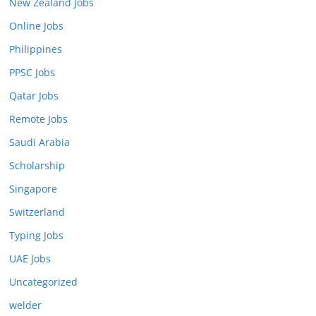
New Zealand Jobs
Online Jobs
Philippines
PPSC Jobs
Qatar Jobs
Remote Jobs
Saudi Arabia
Scholarship
Singapore
Switzerland
Typing Jobs
UAE Jobs
Uncategorized
welder