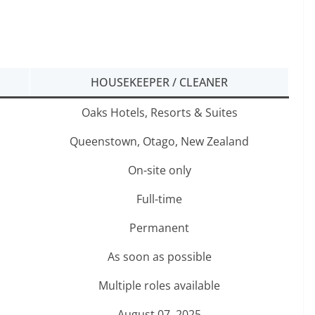
HOUSEKEEPER / CLEANER
Oaks Hotels, Resorts & Suites
Queenstown, Otago, New Zealand
On-site only
Full-time
Permanent
As soon as possible
Multiple roles available
August 07, 2025