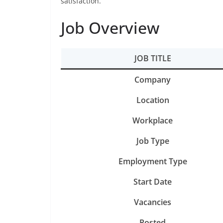
satisfaction.
Job Overview
JOB TITLE
Company
Location
Workplace
Job Type
Employment Type
Start Date
Vacancies
Posted