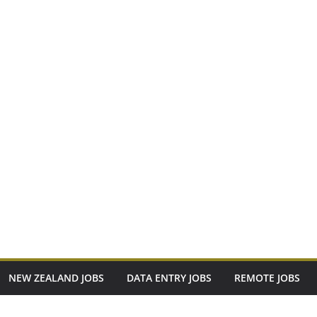
NEW ZEALAND JOBS
DATA ENTRY JOBS
REMOTE JOBS