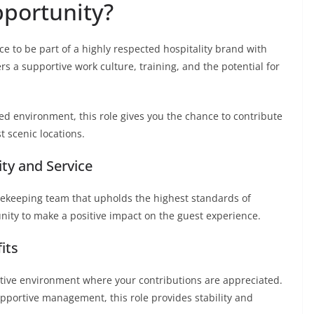
portunity?
ce to be part of a highly respected hospitality brand with
rs a supportive work culture, training, and the potential for
sed environment, this role gives you the chance to contribute
 scenic locations.
ity and Service
usekeeping team that upholds the highest standards of
unity to make a positive impact on the guest experience.
its
rative environment where your contributions are appreciated.
upportive management, this role provides stability and