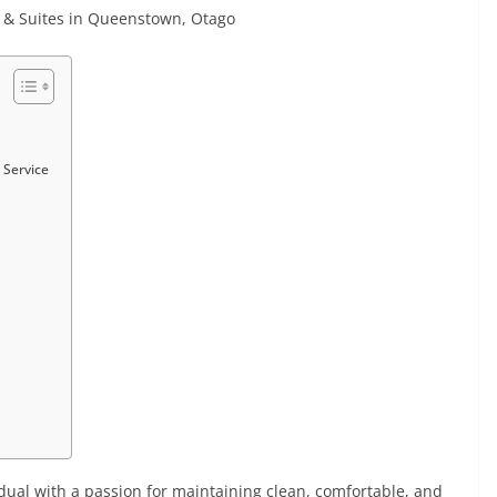
ts & Suites in Queenstown, Otago
 Service
dual with a passion for maintaining clean, comfortable, and