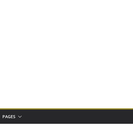
PAGES