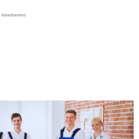
Advertisement