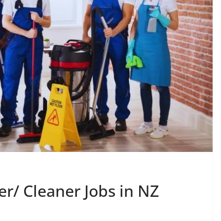
r/ Cleaner Jobs in NZ