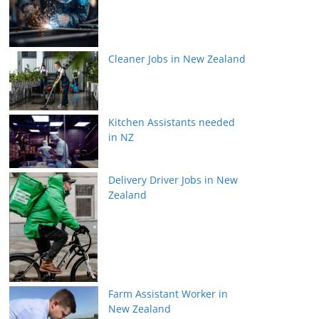
Cleaner Jobs in New Zealand
Kitchen Assistants needed
in NZ
Delivery Driver Jobs in New
Zealand
Farm Assistant Worker in
New Zealand