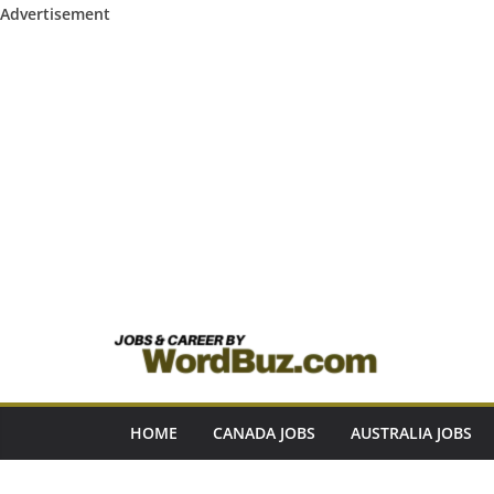
Advertisement
Skip
to
content
HOME
CANADA JOBS
AUSTRALIA JOBS