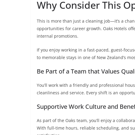
Why Consider This Op
This is more than just a cleaning job—it’s a chan
opportunities for career growth. Oaks Hotels offe
internal promotions.
If you enjoy working in a fast-paced, guest-focu
to memorable stays in one of New Zealand’s most
Be Part of a Team that Values Qual
You’ll work with a friendly and professional ho
cleanliness and service. Every shift is an opport
Supportive Work Culture and Benef
As part of the Oaks team, you’ll enjoy a collabo
With full-time hours, reliable scheduling, and s