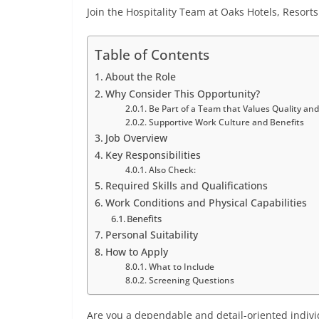
Join the Hospitality Team at Oaks Hotels, Resor
Table of Contents
About the Role
Why Consider This Opportunity?
Be Part of a Team that Values Quality and
Supportive Work Culture and Benefits
Job Overview
Key Responsibilities
Also Check:
Required Skills and Qualifications
Work Conditions and Physical Capabilities
Benefits
Personal Suitability
How to Apply
What to Include
Screening Questions
Are you a dependable and detail-oriented indivi