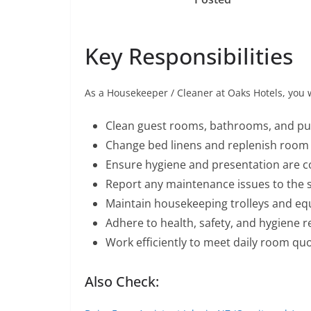
Key Responsibilities
As a Housekeeper / Cleaner at Oaks Hotels, you w
Clean guest rooms, bathrooms, and pub
Change bed linens and replenish room 
Ensure hygiene and presentation are c
Report any maintenance issues to the 
Maintain housekeeping trolleys and e
Adhere to health, safety, and hygiene r
Work efficiently to meet daily room quo
Also Check: