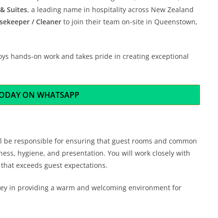
& Suites
, a leading name in hospitality across New Zealand
sekeeper / Cleaner
to join their team on-site in Queenstown,
oys hands-on work and takes pride in creating exceptional
TODAY ON WHATSAPP
’ll be responsible for ensuring that guest rooms and common
ness, hygiene, and presentation. You will work closely with
that exceeds guest expectations.
e key in providing a warm and welcoming environment for