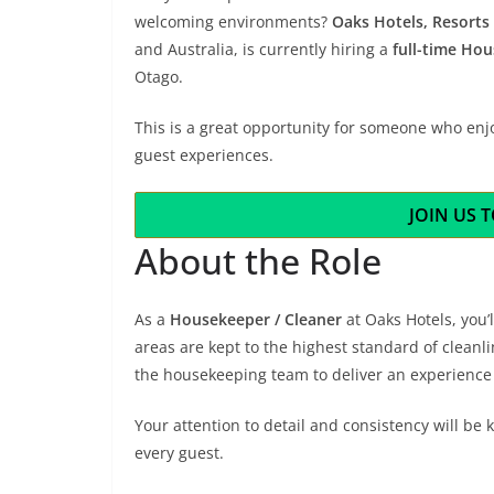
welcoming environments?
Oaks Hotels, Resorts 
and Australia, is currently hiring a
full-time Hou
Otago.
This is a great opportunity for someone who enj
guest experiences.
JOIN US 
About the Role
As a
Housekeeper / Cleaner
at Oaks Hotels, you
areas are kept to the highest standard of cleanli
the housekeeping team to deliver an experience 
Your attention to detail and consistency will b
every guest.