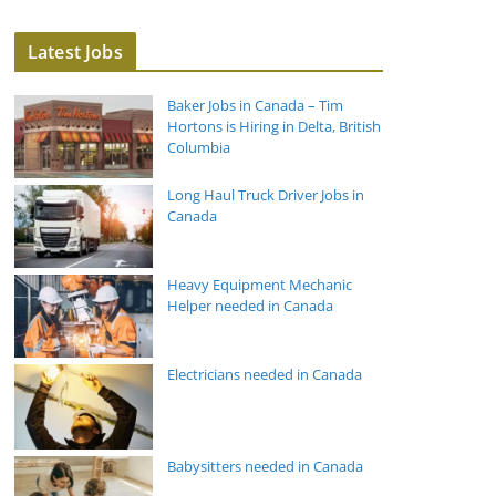
Latest Jobs
Baker Jobs in Canada – Tim
Hortons is Hiring in Delta, British
Columbia
Long Haul Truck Driver Jobs in
Canada
Heavy Equipment Mechanic
Helper needed in Canada
Electricians needed in Canada
Babysitters needed in Canada