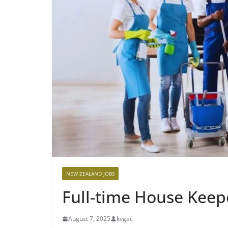
NEW ZEALAND JOBS
Full-time House Keepe
August 7, 2025
kvgac