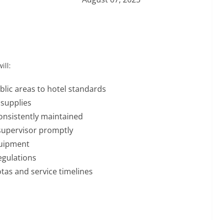
ill:
lic areas to hotel standards
supplies
onsistently maintained
supervisor promptly
quipment
egulations
tas and service timelines