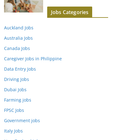
Jobs Categories
Auckland Jobs
Australia Jobs
Canada Jobs
Caregiver Jobs in Philippine
Data Entry Jobs
Driving Jobs
Dubai Jobs
Farming jobs
FPSC Jobs
Government jobs
Italy Jobs