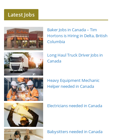
Latest Jobs
Baker Jobs in Canada – Tim
Hortons is Hiring in Delta, British
Columbia
Long Haul Truck Driver Jobs in
Canada
Heavy Equipment Mechanic
Helper needed in Canada
Electricians needed in Canada
Babysitters needed in Canada