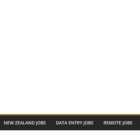
NEW ZEALAND JOBS
DATA ENTRY JOBS
REMOTE JOBS