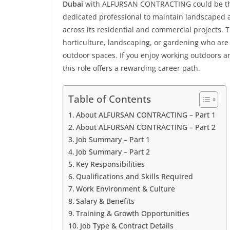
Dubai
with ALFURSAN CONTRACTING could be the p
dedicated professional to maintain landscaped a
across its residential and commercial projects. T
horticulture, landscaping, or gardening who are 
outdoor spaces. If you enjoy working outdoors a
this role offers a rewarding career path.
Table of Contents
About ALFURSAN CONTRACTING – Part 1
About ALFURSAN CONTRACTING – Part 2
Job Summary – Part 1
Job Summary – Part 2
Key Responsibilities
Qualifications and Skills Required
Work Environment & Culture
Salary & Benefits
Training & Growth Opportunities
Job Type & Contract Details