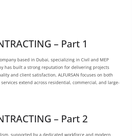
TRACTING – Part 1
mpany based in Dubai, specializing in Civil and MEP
y has built a strong reputation for delivering projects
ality and client satisfaction, ALFURSAN focuses on both
r services extend across residential, commercial, and large-
TRACTING – Part 2
alism, supported by a dedicated workforce and modern