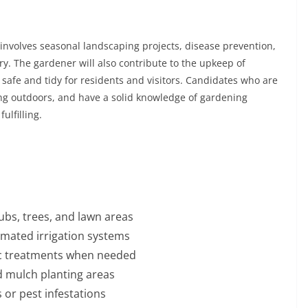
t involves seasonal landscaping projects, disease prevention,
y. The gardener will also contribute to the upkeep of
afe and tidy for residents and visitors. Candidates who are
ng outdoors, and have a solid knowledge of gardening
ulfilling.
ubs, trees, and lawn areas
mated irrigation systems
anic treatments when needed
 mulch planting areas
 or pest infestations