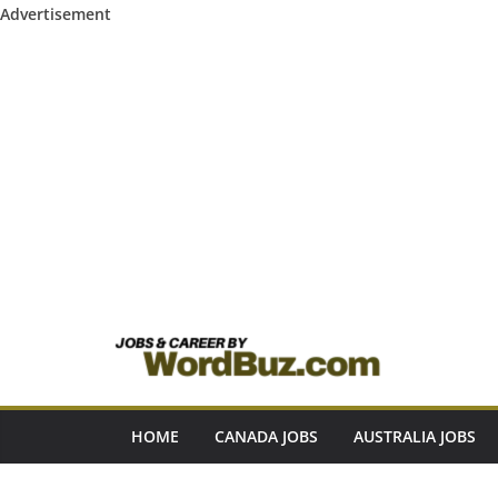
Advertisement
Skip
to
content
HOME
CANADA JOBS
AUSTRALIA JOBS