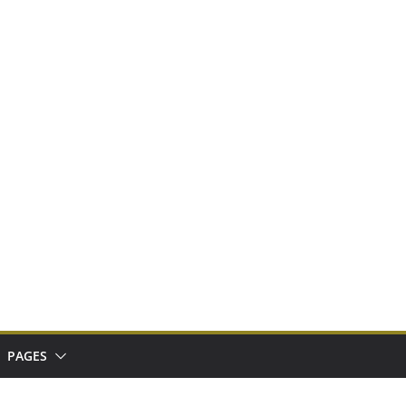
PAGES