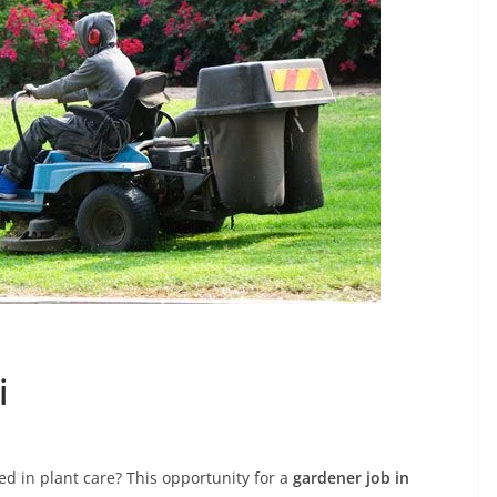
i
d in plant care? This opportunity for a
gardener job in