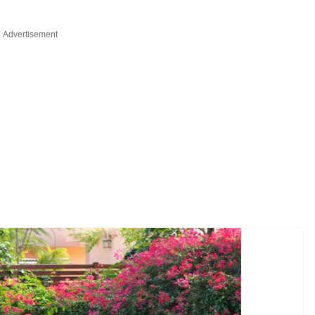
Advertisement