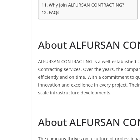
Why Join ALFURSAN CONTRACTING?
FAQs
About ALFURSAN CON
ALFURSAN CONTRACTING is a well-established co
Contracting services. Over the years, the compan
efficiently and on time. With a commitment to qu
innovation and excellence in every project. Thei
scale infrastructure developments.
About ALFURSAN CON
The company thrives on a culture of profession