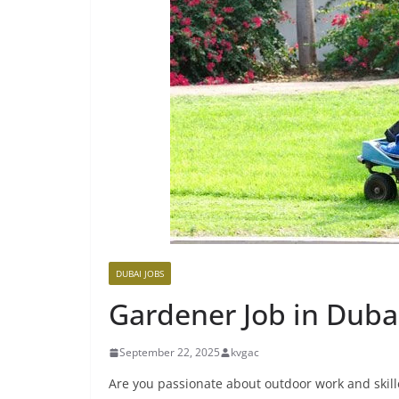
DUBAI JOBS
Gardener Job in Duba
September 22, 2025
kvgac
Are you passionate about outdoor work and skille