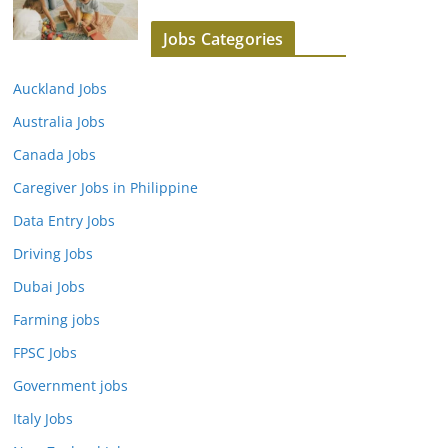
Jobs Categories
Auckland Jobs
Australia Jobs
Canada Jobs
Caregiver Jobs in Philippine
Data Entry Jobs
Driving Jobs
Dubai Jobs
Farming jobs
FPSC Jobs
Government jobs
Italy Jobs