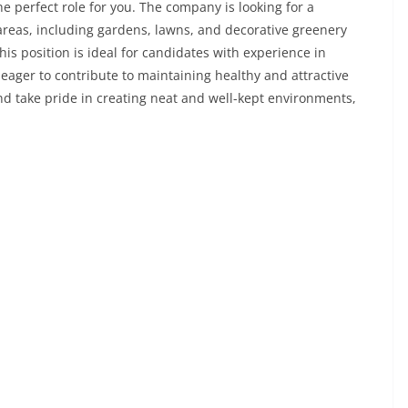
erfect role for you. The company is looking for a
reas, including gardens, lawns, and decorative greenery
his position is ideal for candidates with experience in
eager to contribute to maintaining healthy and attractive
nd take pride in creating neat and well-kept environments,