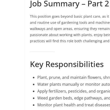
Job Summary – Part 2
This position goes beyond basic plant care, as i
and routine use of gardening tools and machiner
walkways and open areas, ensuring they remain s
passionate about working with plants, enjoy bei
practices will find this role both challenging and f
Key Responsibilities
Plant, prune, and maintain flowers, shr
Water plants manually or monitor auto
Apply fertilizers, pesticides, and org
Weed garden beds, edge pathways, and
Monitor plant health and treat diseases