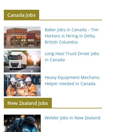
Canada Jobs
Baker Jobs in Canada – Tim
Hortons is Hiring in Delta,
British Columbia
Long Haul Truck Driver Jobs
in Canada
Heavy Equipment Mechanic
Helper needed in Canada
New Zealand Jobs
Welder Jobs in New Zealand