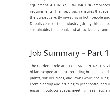
equipment. ALFURSAN CONTRACTING embraces cus
requirements. Their approach ensures that every 
the utmost care. By investing in both people an
Dubai’s construction industry. Joining this co
sustainable, functional, and attractive environm
Job Summary – Part 1
The Gardener role at ALFURSAN CONTRACTING is
of landscaped areas surrounding buildings and r
plants, shrubs, trees, and lawns while ensuring 
From planting and pruning to pest control and ir
ensuring outdoor spaces meet high aesthetic a