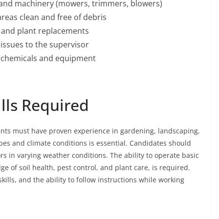
 and machinery (mowers, trimmers, blowers)
eas clean and free of debris
s and plant replacements
issues to the supervisor
g chemicals and equipment
ills Required
icants must have proven experience in gardening, landscaping,
types and climate conditions is essential. Candidates should
rs in varying weather conditions. The ability to operate basic
of soil health, pest control, and plant care, is required.
ills, and the ability to follow instructions while working