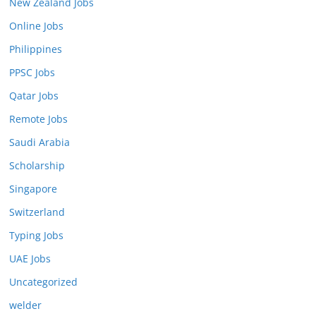
New Zealand Jobs
Online Jobs
Philippines
PPSC Jobs
Qatar Jobs
Remote Jobs
Saudi Arabia
Scholarship
Singapore
Switzerland
Typing Jobs
UAE Jobs
Uncategorized
welder