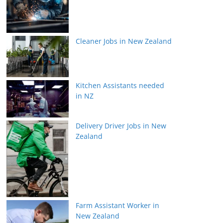
Cleaner Jobs in New Zealand
Kitchen Assistants needed
in NZ
Delivery Driver Jobs in New
Zealand
Farm Assistant Worker in
New Zealand