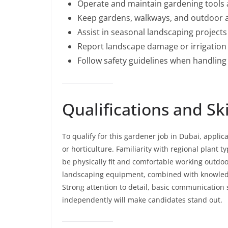
Operate and maintain gardening tools
Keep gardens, walkways, and outdoor ar
Assist in seasonal landscaping project
Report landscape damage or irrigation 
Follow safety guidelines when handlin
Qualifications and Sk
To qualify for this gardener job in Dubai, appl
or horticulture. Familiarity with regional plant 
be physically fit and comfortable working outdoo
landscaping equipment, combined with knowledge 
Strong attention to detail, basic communication sk
independently will make candidates stand out.