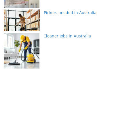
Pickers needed in Australia
Cleaner Jobs in Australia