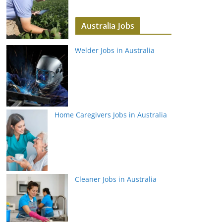
Australia Jobs
Welder Jobs in Australia
Home Caregivers Jobs in Australia
Cleaner Jobs in Australia