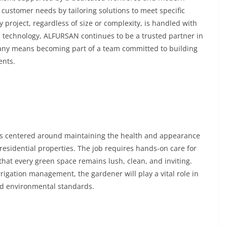
tomer needs by tailoring solutions to meet specific
project, regardless of size or complexity, is handled with
d technology, ALFURSAN continues to be a trusted partner in
mpany means becoming part of a team committed to building
ents.
 centered around maintaining the health and appearance
esidential properties. The job requires hands-on care for
that every green space remains lush, clean, and inviting.
rigation management, the gardener will play a vital role in
nd environmental standards.