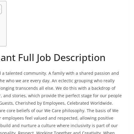
n
nt Full Job Description
ead a talented community. A family with a shared passion and
he who we are every day. An eclectic grouping who really
onging transcends all else. We do this with a backdrop of
r, and stories, which provide the perfect stage for our people
y Guests, Cherished by Employees, Celebrated Worldwide.
 are core beliefs of our We Care philosophy. The basis of We
r employees feel valued and respected, allowing positive
build and nurture a culture where inclusivity is part of our
rsonality, Respect, Working Together and Creativity. When