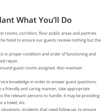
ant What You’ll Do
est rooms, corridors, floor public areas and pantries
the hotel to ensure our guests receive nothing but the
l is in proper condition and order of functioning and
ed repair.
 around guest rooms assigned. Also maintain
rvice knowledge in order to answer guest questions.
n a friendly and caring manner, take appropriate
 to the relevant persons to handle. It may be providing
s a towel, etc.
 situations, incidents that need follow up, to ensure