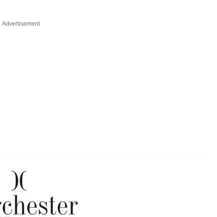
Advertisement