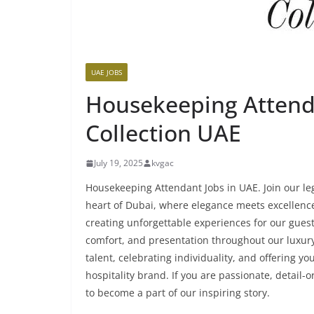
UAE JOBS
Housekeeping Attend
Collection UAE
July 19, 2025
kvgac
Housekeeping Attendant Jobs in UAE. Join our l
heart of Dubai, where elegance meets excellenc
creating unforgettable experiences for our guest
comfort, and presentation throughout our luxury 
talent, celebrating individuality, and offering 
hospitality brand. If you are passionate, detail-
to become a part of our inspiring story.