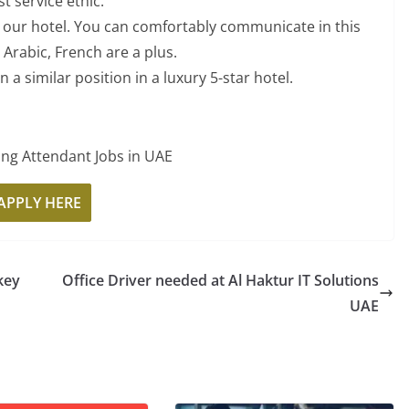
t service ethic.
n our hotel. You can comfortably communicate in this
Arabic, French are a plus.
n a similar position in a luxury 5-star hotel.
APPLY HERE
key
Office Driver needed at Al Haktur IT Solutions
UAE