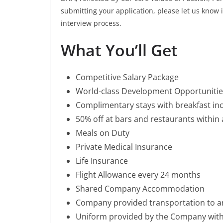
submitting your application, please let us know
interview process.
What You’ll Get
Competitive Salary Package
World-class Development Opportunitie
Complimentary stays with breakfast inc
50% off at bars and restaurants within a
Meals on Duty
Private Medical Insurance
Life Insurance
Flight Allowance every 24 months
Shared Company Accommodation
Company provided transportation to 
Uniform provided by the Company wit