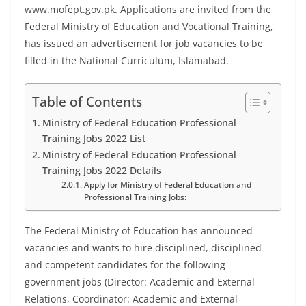
www.mofept.gov.pk. Applications are invited from the
Federal Ministry of Education and Vocational Training,
has issued an advertisement for job vacancies to be
filled in the National Curriculum, Islamabad.
Table of Contents
Ministry of Federal Education Professional
Training Jobs 2022 List
Ministry of Federal Education Professional
Training Jobs 2022 Details
Apply for Ministry of Federal Education and
Professional Training Jobs:
The Federal Ministry of Education has announced
vacancies and wants to hire disciplined, disciplined
and competent candidates for the following
government jobs (Director: Academic and External
Relations, Coordinator: Academic and External