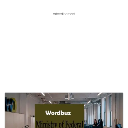
Advertisement