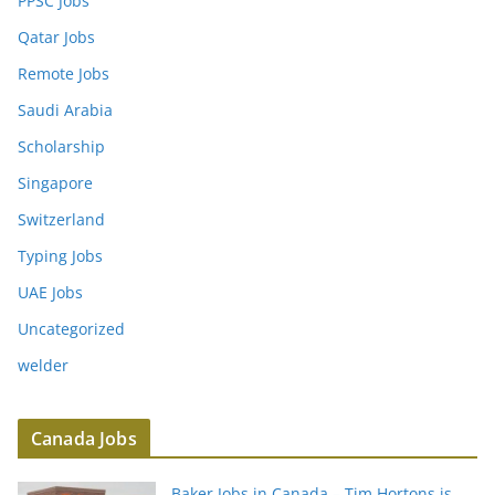
PPSC Jobs
Qatar Jobs
Remote Jobs
Saudi Arabia
Scholarship
Singapore
Switzerland
Typing Jobs
UAE Jobs
Uncategorized
welder
Canada Jobs
Baker Jobs in Canada – Tim Hortons is