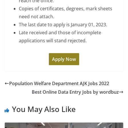
reach the office.
Copies of certificates, degrees, mark sheets
need not attach.
The last date to apply is January 01, 2023.
Late received and those of incomplete
applications will stand rejected.
Apply Now
Population Welfare Department AJK Jobs 2022
Best Online Data Entry Jobs by wordbuz
You May Also Like