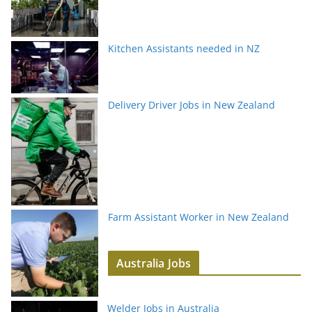
Kitchen Assistants needed in NZ
Delivery Driver Jobs in New Zealand
Farm Assistant Worker in New Zealand
Australia Jobs
Welder Jobs in Australia