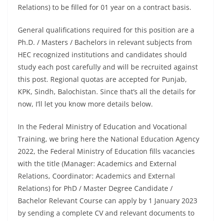
Relations) to be filled for 01 year on a contract basis.
General qualifications required for this position are a
Ph.D. / Masters / Bachelors in relevant subjects from
HEC recognized institutions and candidates should
study each post carefully and will be recruited against
this post. Regional quotas are accepted for Punjab,
KPK, Sindh, Balochistan. Since that’s all the details for
now, I’ll let you know more details below.
In the Federal Ministry of Education and Vocational
Training, we bring here the National Education Agency
2022, the Federal Ministry of Education fills vacancies
with the title (Manager: Academics and External
Relations, Coordinator: Academics and External
Relations) for PhD / Master Degree Candidate /
Bachelor Relevant Course can apply by 1 January 2023
by sending a complete CV and relevant documents to