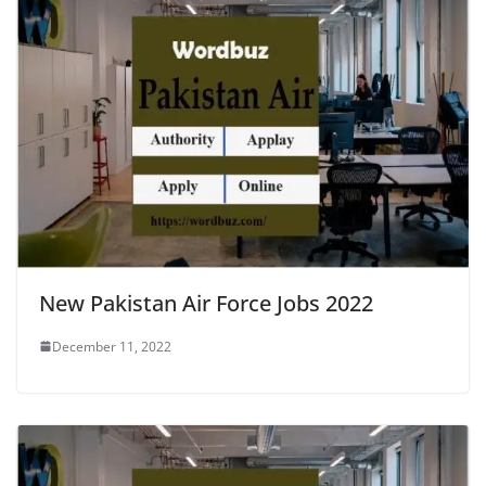
New Pakistan Air Force Jobs 2022
December 11, 2022