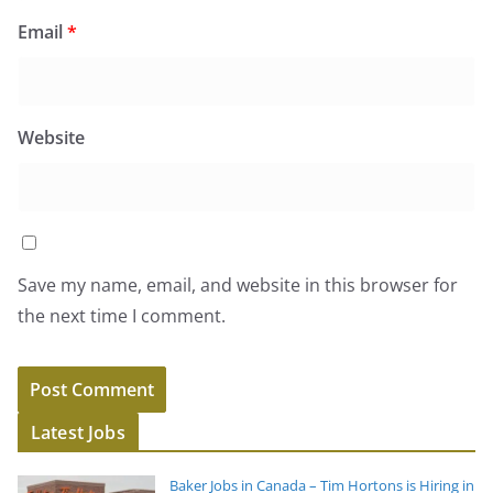
Email
*
Website
Save my name, email, and website in this browser for
the next time I comment.
Latest Jobs
Baker Jobs in Canada – Tim Hortons is Hiring in