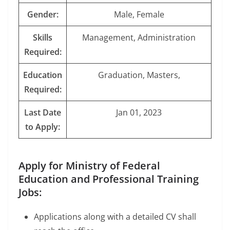
Gender:
Male, Female
Skills
Management, Administration
Required:
Education
Graduation, Masters,
Required:
Last Date
Jan 01, 2023
to Apply:
Apply for Ministry of Federal
Education and Professional Training
Jobs:
Applications along with a detailed CV shall