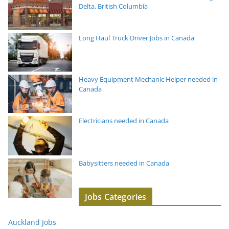
Delta, British Columbia
Long Haul Truck Driver Jobs in Canada
Heavy Equipment Mechanic Helper needed in
Canada
Electricians needed in Canada
Babysitters needed in Canada
Jobs Categories
Auckland Jobs