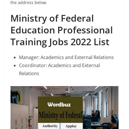
the address below.
Ministry of Federal
Education Professional
Training Jobs 2022 List
Manager: Academics and External Relations
Coordinator: Academics and External
Relations