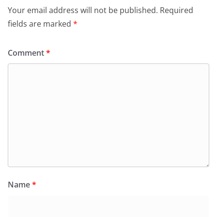
Your email address will not be published.
Required
fields are marked
*
Comment
*
Name
*