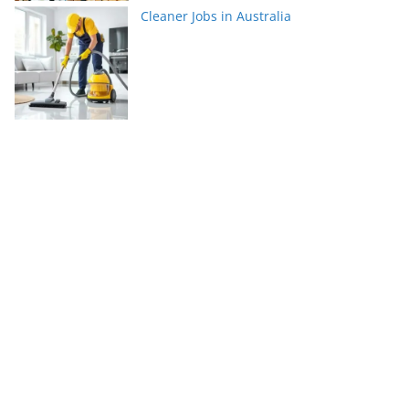
Cleaner Jobs in Australia