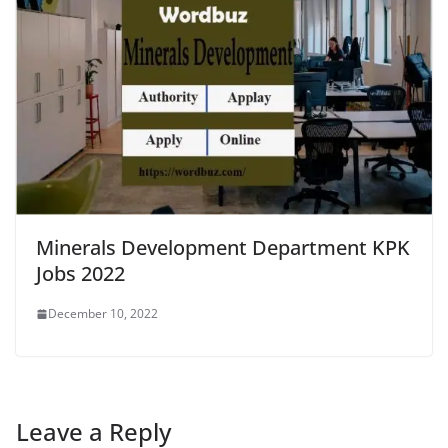
Minerals Development Department KPK
Jobs 2022
December 10, 2022
Leave a Reply