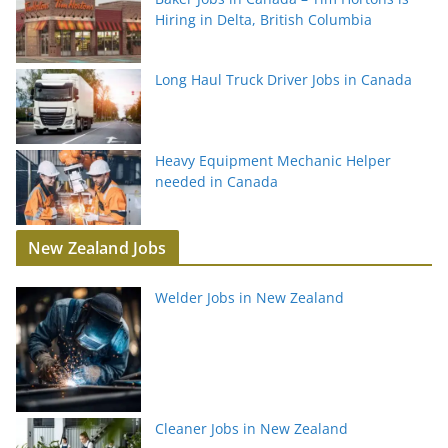
Hiring in Delta, British Columbia
Long Haul Truck Driver Jobs in Canada
Heavy Equipment Mechanic Helper
needed in Canada
New Zealand Jobs
Welder Jobs in New Zealand
Cleaner Jobs in New Zealand