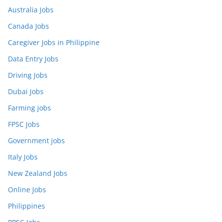
Australia Jobs
Canada Jobs
Caregiver Jobs in Philippine
Data Entry Jobs
Driving Jobs
Dubai Jobs
Farming jobs
FPSC Jobs
Government jobs
Italy Jobs
New Zealand Jobs
Online Jobs
Philippines