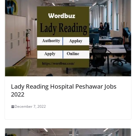
Lady Reading Hospital Peshawar Jobs
2022
December 7, 2022