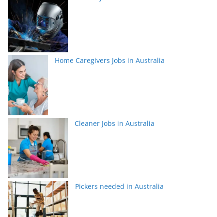
Home Caregivers Jobs in Australia
Cleaner Jobs in Australia
Pickers needed in Australia