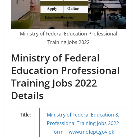
Ministry of Federal Education Professional
Training Jobs 2022
Ministry of Federal
Education Professional
Training Jobs 2022
Details
Title:
Ministry of Federal Education &
Professional Training Jobs 2022
Form | www.mofept.gov.pk