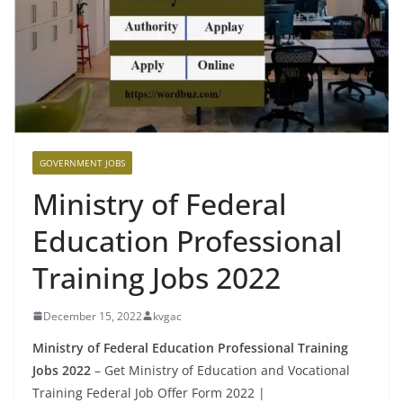
GOVERNMENT JOBS
Ministry of Federal
Education Professional
Training Jobs 2022
December 15, 2022
kvgac
Ministry of Federal Education Professional Training
Jobs 2022
– Get Ministry of Education and Vocational
Training Federal Job Offer Form 2022 |