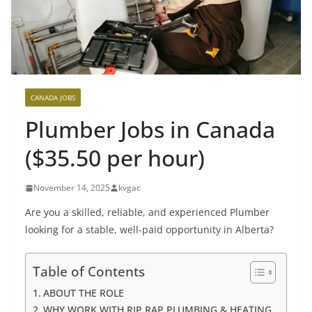
CANADA JOBS
Plumber Jobs in Canada
($35.50 per hour)
November 14, 2025
kvgac
Are you a skilled, reliable, and experienced Plumber
looking for a stable, well-paid opportunity in Alberta?
Table of Contents
ABOUT THE ROLE
WHY WORK WITH RIP RAP PLUMBING & HEATING