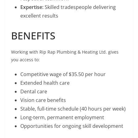
Expertise:
Skilled tradespeople delivering
excellent results
BENEFITS
Working with Rip Rap Plumbing & Heating Ltd. gives
you access to:
Competitive wage of $35.50 per hour
Extended health care
Dental care
Vision care benefits
Stable, full-time schedule (40 hours per week)
Long-term, permanent employment
Opportunities for ongoing skill development