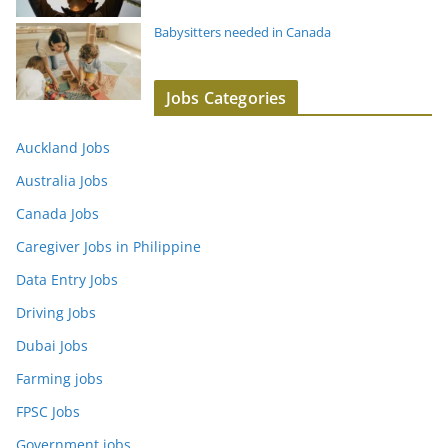
Babysitters needed in Canada
Jobs Categories
Auckland Jobs
Australia Jobs
Canada Jobs
Caregiver Jobs in Philippine
Data Entry Jobs
Driving Jobs
Dubai Jobs
Farming jobs
FPSC Jobs
Government jobs