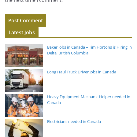
the next time I comment.
Latest Jobs
Baker Jobs in Canada – Tim Hortons is Hiring in
Delta, British Columbia
Long Haul Truck Driver Jobs in Canada
Heavy Equipment Mechanic Helper needed in
Canada
Electricians needed in Canada