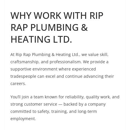
WHY WORK WITH RIP
RAP PLUMBING &
HEATING LTD.
At Rip Rap Plumbing & Heating Ltd., we value skill,
craftsmanship, and professionalism. We provide a
supportive environment where experienced
tradespeople can excel and continue advancing their
careers.
You’ll join a team known for reliability, quality work, and
strong customer service — backed by a company
committed to safety, training, and long-term
employment.