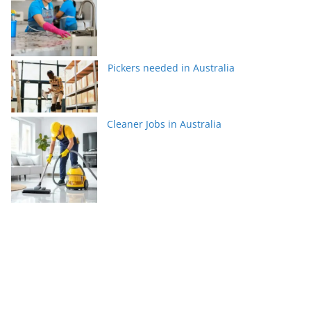
Pickers needed in Australia
Cleaner Jobs in Australia