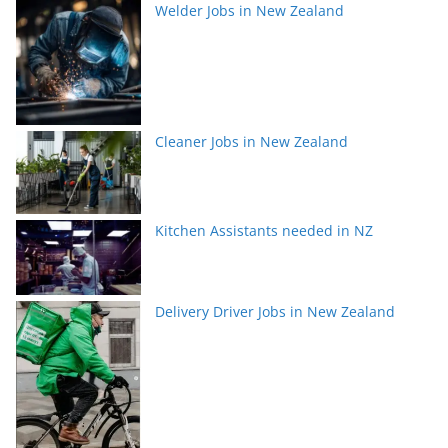
Welder Jobs in New Zealand
Cleaner Jobs in New Zealand
Kitchen Assistants needed in NZ
Delivery Driver Jobs in New Zealand