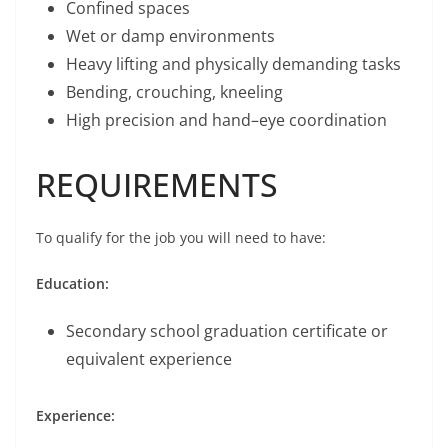
Confined spaces
Wet or damp environments
Heavy lifting and physically demanding tasks
Bending, crouching, kneeling
High precision and hand–eye coordination
REQUIREMENTS
To qualify for the job you will need to have:
Education:
Secondary school graduation certificate or
equivalent experience
Experience: