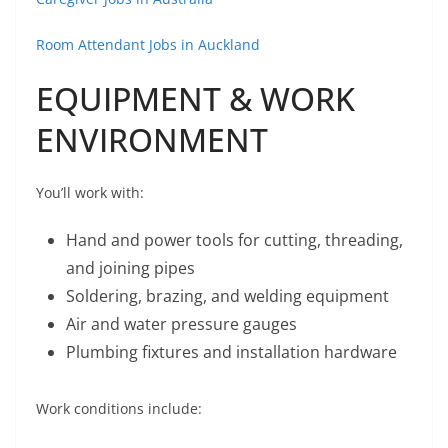
Room Attendant Jobs in Auckland
EQUIPMENT & WORK
ENVIRONMENT
You’ll work with:
Hand and power tools for cutting, threading,
and joining pipes
Soldering, brazing, and welding equipment
Air and water pressure gauges
Plumbing fixtures and installation hardware
Work conditions include: