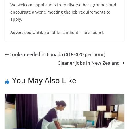
We welcome applicants from diverse backgrounds and
encourage anyone meeting the job requirements to
apply.
Advertised Until:
Suitable candidates are found.
Cooks needed in Canada ($18–$20 per hour)
Cleaner Jobs in New Zealand
You May Also Like