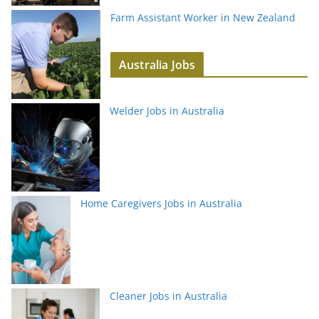
Farm Assistant Worker in New Zealand
Australia Jobs
Welder Jobs in Australia
Home Caregivers Jobs in Australia
Cleaner Jobs in Australia