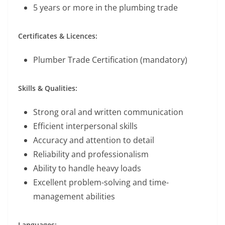
5 years or more in the plumbing trade
Certificates & Licences:
Plumber Trade Certification (mandatory)
Skills & Qualities:
Strong oral and written communication
Efficient interpersonal skills
Accuracy and attention to detail
Reliability and professionalism
Ability to handle heavy loads
Excellent problem-solving and time-
management abilities
Languages: