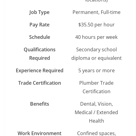
Job Type
Permanent, Full-time
Pay Rate
$35.50 per hour
Schedule
40 hours per week
Qualifications
Secondary school
Required
diploma or equivalent
Experience Required
5 years or more
Trade Certification
Plumber Trade
Certification
Benefits
Dental, Vision,
Medical / Extended
Health
Work Environment
Confined spaces,