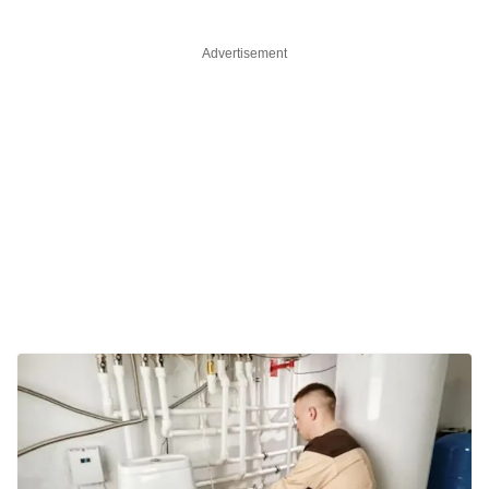
Advertisement