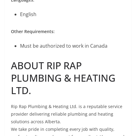
English
Other Requirements:
Must be authorized to work in Canada
ABOUT RIP RAP
PLUMBING & HEATING
LTD.
Rip Rap Plumbing & Heating Ltd. is a reputable service
provider delivering reliable plumbing and heating
solutions across Alberta.
We take pride in completing every job with quality,