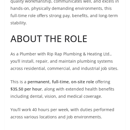
quality workmanship, communicates well, and excels in
hands-on, physically demanding environments, this
full-time role offers strong pay, benefits, and long-term
stability.
ABOUT THE ROLE
As a Plumber with Rip Rap Plumbing & Heating Ltd.,
you’ll install, repair, and maintain plumbing systems
across residential, commercial, and industrial job sites.
This is a
permanent, full-time, on-site role
offering
$35.50 per hour
, along with extended health benefits
including dental, vision, and medical coverage.
You’ll work 40 hours per week, with duties performed
across various locations and job environments.