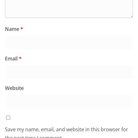
Name
*
Email
*
Website
Save my name, email, and website in this browser for