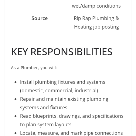
wet/damp conditions
Source
Rip Rap Plumbing &
Heating job posting
KEY RESPONSIBILITIES
As a Plumber, you will:
Install plumbing fixtures and systems
(domestic, commercial, industrial)
Repair and maintain existing plumbing
systems and fixtures
Read blueprints, drawings, and specifications
to plan system layouts
Locate, measure, and mark pipe connections