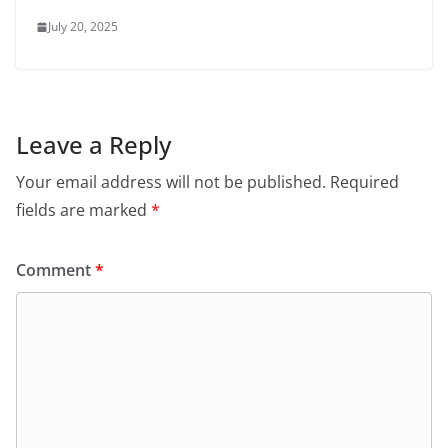
July 20, 2025
Leave a Reply
Your email address will not be published.
Required
fields are marked
*
Comment
*