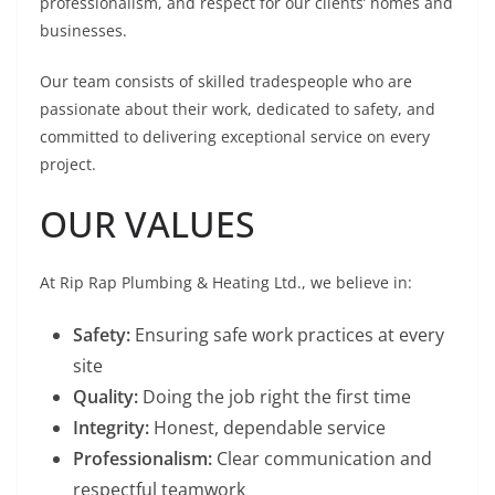
professionalism, and respect for our clients’ homes and
businesses.
Our team consists of skilled tradespeople who are
passionate about their work, dedicated to safety, and
committed to delivering exceptional service on every
project.
OUR VALUES
At Rip Rap Plumbing & Heating Ltd., we believe in:
Safety:
Ensuring safe work practices at every
site
Quality:
Doing the job right the first time
Integrity:
Honest, dependable service
Professionalism:
Clear communication and
respectful teamwork