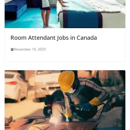
Room Attendant Jobs in Canada
November 10, 2025