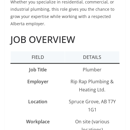
Whether you specialize in residential, commercial, or
industrial plumbing, this role gives you the chance to
grow your expertise while working with a respected
Alberta employer.
JOB OVERVIEW
FIELD
DETAILS
Job Title
Plumber
Employer
Rip Rap Plumbing &
Heating Ltd.
Location
Spruce Grove, AB T7Y
1G1
Workplace
On site (various
locations)