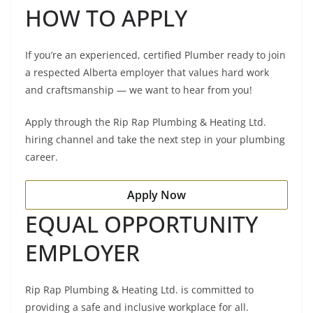
HOW TO APPLY
If you’re an experienced, certified Plumber ready to join
a respected Alberta employer that values hard work
and craftsmanship — we want to hear from you!
Apply through the Rip Rap Plumbing & Heating Ltd.
hiring channel and take the next step in your plumbing
career.
Apply Now
EQUAL OPPORTUNITY
EMPLOYER
Rip Rap Plumbing & Heating Ltd. is committed to
providing a safe and inclusive workplace for all.