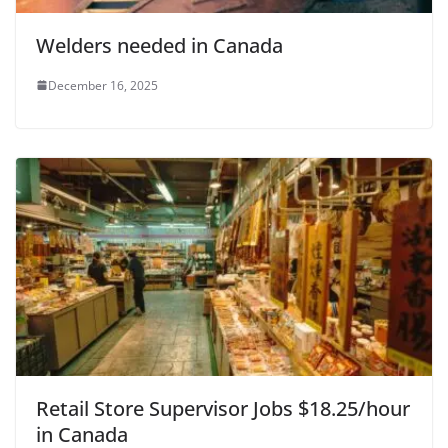
Welders needed in Canada
December 16, 2025
Retail Store Supervisor Jobs $18.25/hour
in Canada