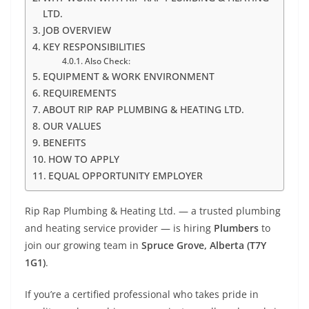
LTD.
JOB OVERVIEW
KEY RESPONSIBILITIES
Also Check:
EQUIPMENT & WORK ENVIRONMENT
REQUIREMENTS
ABOUT RIP RAP PLUMBING & HEATING LTD.
OUR VALUES
BENEFITS
HOW TO APPLY
EQUAL OPPORTUNITY EMPLOYER
Rip Rap Plumbing & Heating Ltd. — a trusted plumbing
and heating service provider — is hiring
Plumbers
to
join our growing team in
Spruce Grove, Alberta (T7Y
1G1)
.
If you’re a certified professional who takes pride in