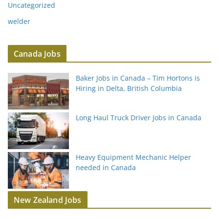
Uncategorized
welder
Canada Jobs
Baker Jobs in Canada – Tim Hortons is
Hiring in Delta, British Columbia
Long Haul Truck Driver Jobs in Canada
Heavy Equipment Mechanic Helper
needed in Canada
New Zealand Jobs