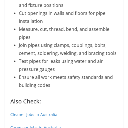
and fixture positions
Cut openings in walls and floors for pipe
installation
Measure, cut, thread, bend, and assemble
pipes
Join pipes using clamps, couplings, bolts,
cement, soldering, welding, and brazing tools
Test pipes for leaks using water and air
pressure gauges
Ensure all work meets safety standards and
building codes
Also Check:
Cleaner Jobs in Australia
Caregiver Jobs in Australia