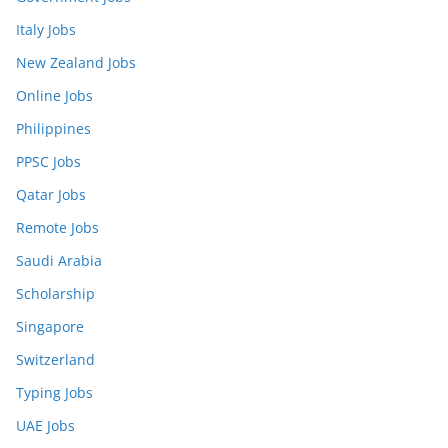
Italy Jobs
New Zealand Jobs
Online Jobs
Philippines
PPSC Jobs
Qatar Jobs
Remote Jobs
Saudi Arabia
Scholarship
Singapore
Switzerland
Typing Jobs
UAE Jobs