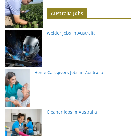
Australia Jobs
Welder Jobs in Australia
Home Caregivers Jobs in Australia
Cleaner Jobs in Australia