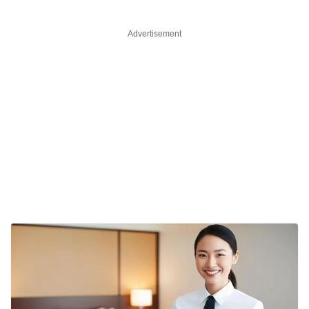
Advertisement