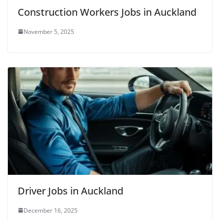
Construction Workers Jobs in Auckland
November 5, 2025
Driver Jobs in Auckland
December 16, 2025