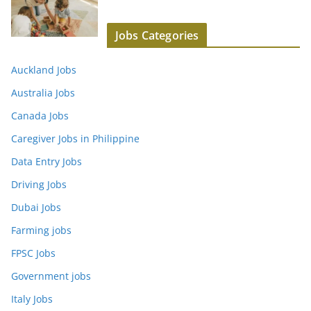
Jobs Categories
Auckland Jobs
Australia Jobs
Canada Jobs
Caregiver Jobs in Philippine
Data Entry Jobs
Driving Jobs
Dubai Jobs
Farming jobs
FPSC Jobs
Government jobs
Italy Jobs