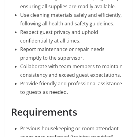
ensuring all supplies are readily available.
Use cleaning materials safely and efficiently,
following all health and safety guidelines.
Respect guest privacy and uphold
confidentiality at all times.
Report maintenance or repair needs
promptly to the supervisor.
Collaborate with team members to maintain
consistency and exceed guest expectations.
Provide friendly and professional assistance
to guests as needed.
Requirements
Previous housekeeping or room attendant