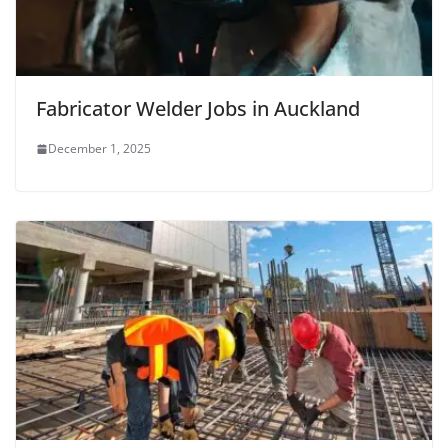
Fabricator Welder Jobs in Auckland
December 1, 2025