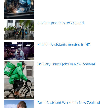
Cleaner Jobs in New Zealand
Kitchen Assistants needed in NZ
Delivery Driver Jobs in New Zealand
Farm Assistant Worker in New Zealand