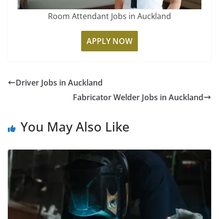
Room Attendant Jobs in Auckland
APPLY NOW
Driver Jobs in Auckland
Fabricator Welder Jobs in Auckland
You May Also Like