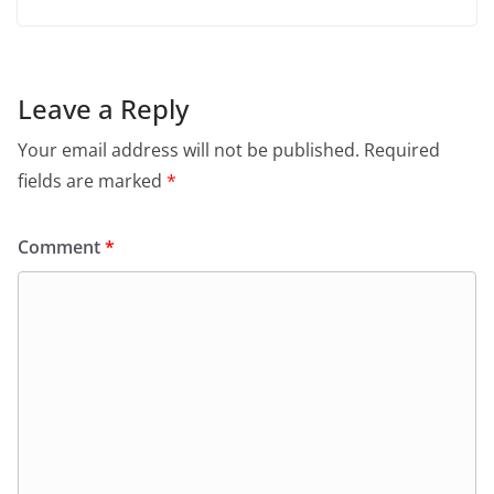
Leave a Reply
Your email address will not be published.
Required
fields are marked
*
Comment
*