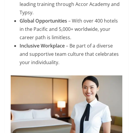
leading training through Accor Academy and
Typsy.
Global Opportunities
– With over 400 hotels
in the Pacific and 5,000+ worldwide, your
career path is limitless.
Inclusive Workplace
– Be part of a diverse
and supportive team culture that celebrates
your individuality.