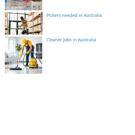
Pickers needed in Australia
Cleaner Jobs in Australia