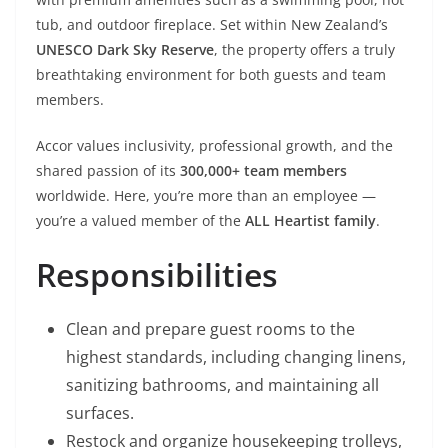
tub, and outdoor fireplace. Set within New Zealand’s
UNESCO Dark Sky Reserve
, the property offers a truly
breathtaking environment for both guests and team
members.
Accor values inclusivity, professional growth, and the
shared passion of its
300,000+ team members
worldwide. Here, you’re more than an employee —
you’re a valued member of the
ALL Heartist family
.
Responsibilities
Clean and prepare guest rooms to the
highest standards, including changing linens,
sanitizing bathrooms, and maintaining all
surfaces.
Restock and organize housekeeping trolleys,