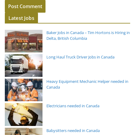
Latest Jobs
Baker Jobs in Canada – Tim Hortons is Hiring in
Delta, British Columbia
Long Haul Truck Driver Jobs in Canada
Heavy Equipment Mechanic Helper needed in
Canada
Electricians needed in Canada
Babysitters needed in Canada