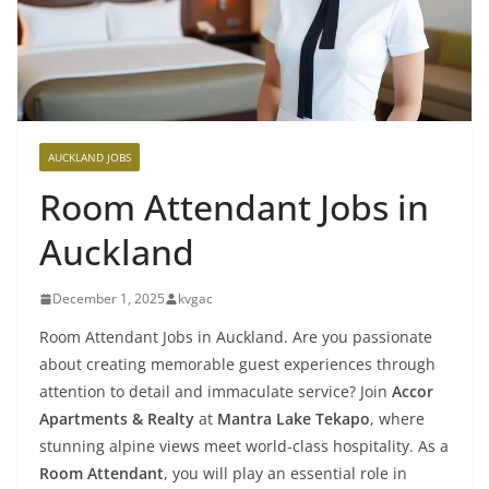
AUCKLAND JOBS
Room Attendant Jobs in
Auckland
December 1, 2025
kvgac
Room Attendant Jobs in Auckland. Are you passionate
about creating memorable guest experiences through
attention to detail and immaculate service? Join
Accor
Apartments & Realty
at
Mantra Lake Tekapo
, where
stunning alpine views meet world-class hospitality. As a
Room Attendant
, you will play an essential role in