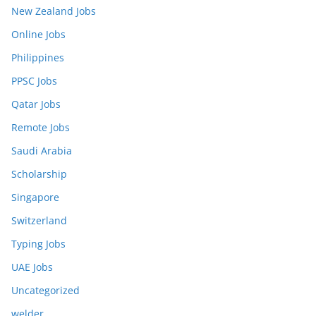
New Zealand Jobs
Online Jobs
Philippines
PPSC Jobs
Qatar Jobs
Remote Jobs
Saudi Arabia
Scholarship
Singapore
Switzerland
Typing Jobs
UAE Jobs
Uncategorized
welder