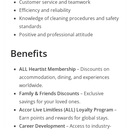
Customer service and teamwork
Efficiency and reliability
Knowledge of cleaning procedures and safety
standards
Positive and professional attitude
Benefits
ALL Heartist Membership
– Discounts on
accommodation, dining, and experiences
worldwide.
Family & Friends Discounts
– Exclusive
savings for your loved ones.
Accor Live Limitless (ALL) Loyalty Program
–
Earn points and rewards for global stays.
Career Development
– Access to industry-