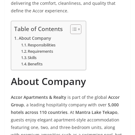
delivering the comfort, cleanliness, and quality that
define the Accor experience.
Table of Contents
About Company
Responsibilities
Requirements
Skills
Benefits
About Company
Accor Apartments & Realty
is part of the global
Accor
Group
, a leading hospitality company with over
5,000
hotels across 110 countries
. At
Mantra Lake Tekapo
,
guests enjoy elegant apartment-style accommodation
featuring one, two, and three-bedroom units, along
with premium amenities such as a swimming pool, hot