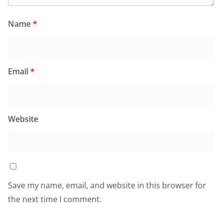
Name
*
Email
*
Website
Save my name, email, and website in this browser for
the next time I comment.