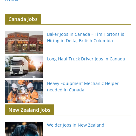
Canada Jobs
Baker Jobs in Canada – Tim Hortons is
Hiring in Delta, British Columbia
Long Haul Truck Driver Jobs in Canada
Heavy Equipment Mechanic Helper
needed in Canada
New Zealand Jobs
Welder Jobs in New Zealand