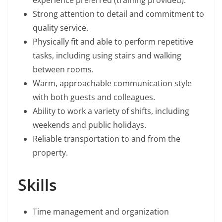
experience preferred (training provided).
Strong attention to detail and commitment to
quality service.
Physically fit and able to perform repetitive
tasks, including using stairs and walking
between rooms.
Warm, approachable communication style
with both guests and colleagues.
Ability to work a variety of shifts, including
weekends and public holidays.
Reliable transportation to and from the
property.
Skills
Time management and organization