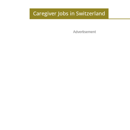
Caregiver Jobs in Switzerland
Advertisement