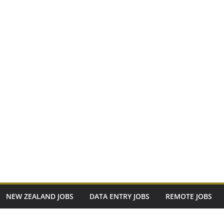
NEW ZEALAND JOBS
DATA ENTRY JOBS
REMOTE JOBS