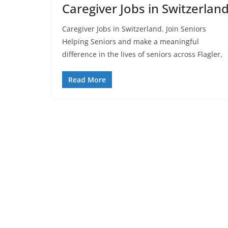
Caregiver Jobs in Switzerlan
Caregiver Jobs in Switzerland. Join Seniors
Helping Seniors and make a meaningful
difference in the lives of seniors across Flagler,
Read More