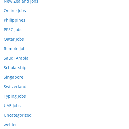
New Zealand Jobs
Online Jobs
Philippines
PPSC Jobs
Qatar Jobs
Remote Jobs
Saudi Arabia
Scholarship
Singapore
Switzerland
Typing Jobs
UAE Jobs
Uncategorized
welder