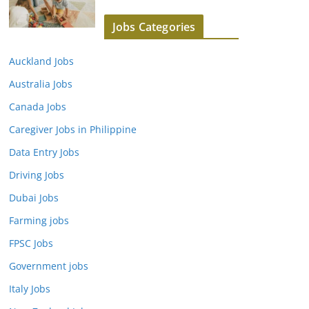
Jobs Categories
Auckland Jobs
Australia Jobs
Canada Jobs
Caregiver Jobs in Philippine
Data Entry Jobs
Driving Jobs
Dubai Jobs
Farming jobs
FPSC Jobs
Government jobs
Italy Jobs