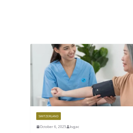
SWITZERLAND
October 6, 2025
kvgac