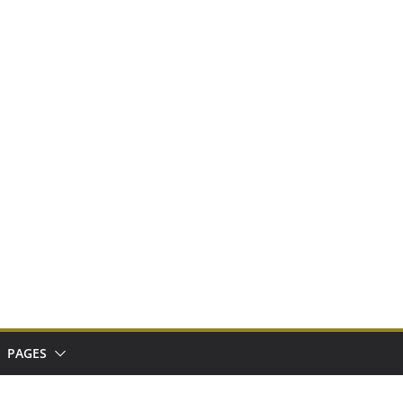
PAGES