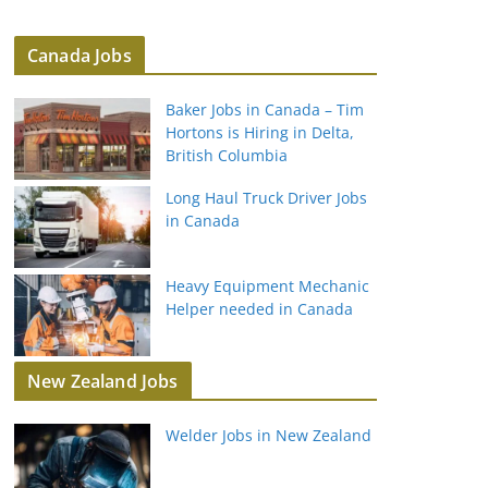
Canada Jobs
Baker Jobs in Canada – Tim
Hortons is Hiring in Delta,
British Columbia
Long Haul Truck Driver Jobs
in Canada
Heavy Equipment Mechanic
Helper needed in Canada
New Zealand Jobs
Welder Jobs in New Zealand