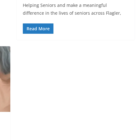
Helping Seniors and make a meaningful
difference in the lives of seniors across Flagler,
Read More