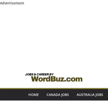
Advertisement
Skip
to
content
HOME
CANADA JOBS
AUSTRALIA JOBS