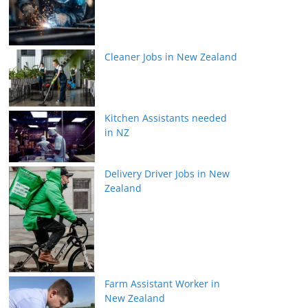
Cleaner Jobs in New Zealand
Kitchen Assistants needed
in NZ
Delivery Driver Jobs in New
Zealand
Farm Assistant Worker in
New Zealand