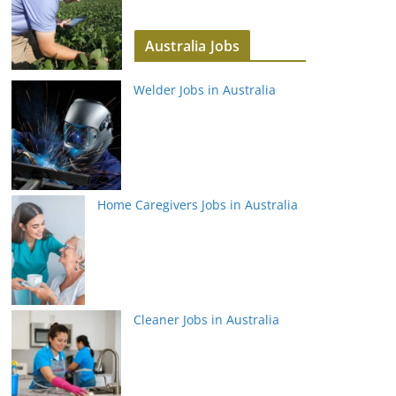
Australia Jobs
Welder Jobs in Australia
Home Caregivers Jobs in Australia
Cleaner Jobs in Australia