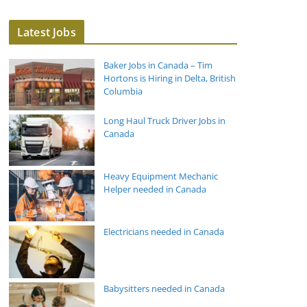
Latest Jobs
Baker Jobs in Canada – Tim
Hortons is Hiring in Delta, British
Columbia
Long Haul Truck Driver Jobs in
Canada
Heavy Equipment Mechanic
Helper needed in Canada
Electricians needed in Canada
Babysitters needed in Canada