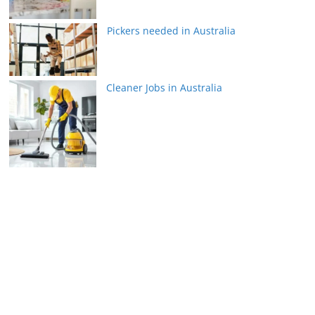
Pickers needed in Australia
Cleaner Jobs in Australia