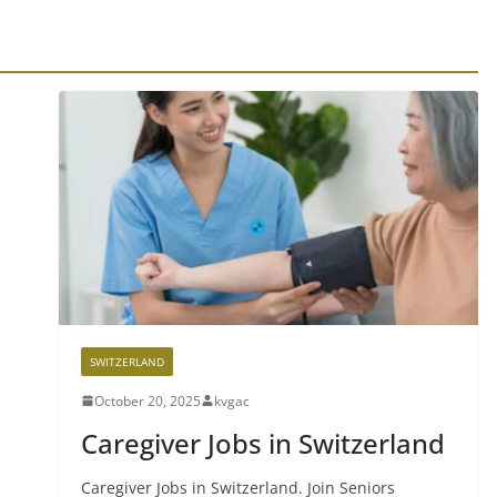
SWITZERLAND
October 20, 2025
kvgac
Caregiver Jobs in Switzerland
Caregiver Jobs in Switzerland. Join Seniors