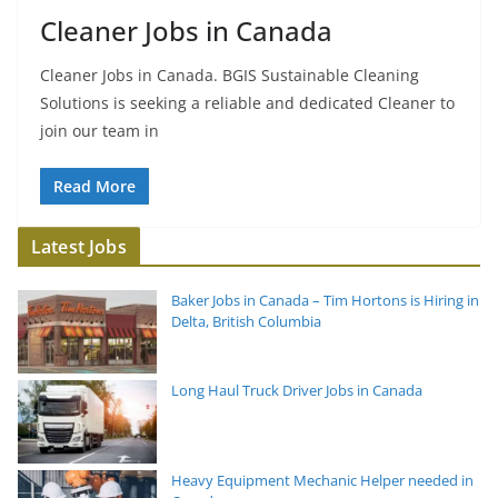
Cleaner Jobs in Canada
Cleaner Jobs in Canada. BGIS Sustainable Cleaning
Solutions is seeking a reliable and dedicated Cleaner to
join our team in
Read More
Latest Jobs
Baker Jobs in Canada – Tim Hortons is Hiring in
Delta, British Columbia
Long Haul Truck Driver Jobs in Canada
Heavy Equipment Mechanic Helper needed in