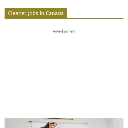
Cleaner Jobs in Canada
Advertisement