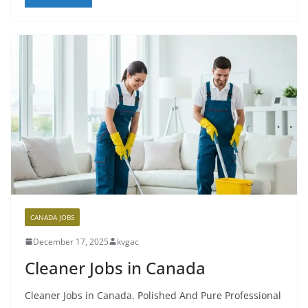
CANADA JOBS
December 17, 2025
kvgac
Cleaner Jobs in Canada
Cleaner Jobs in Canada. Polished And Pure Professional