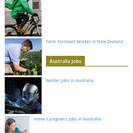
Farm Assistant Worker in New Zealand
Australia Jobs
Welder Jobs in Australia
Home Caregivers Jobs in Australia