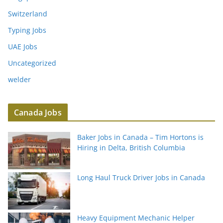
Switzerland
Typing Jobs
UAE Jobs
Uncategorized
welder
Canada Jobs
Baker Jobs in Canada – Tim Hortons is
Hiring in Delta, British Columbia
Long Haul Truck Driver Jobs in Canada
Heavy Equipment Mechanic Helper