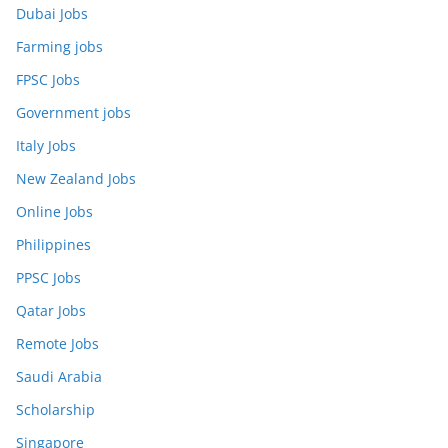
Dubai Jobs
Farming jobs
FPSC Jobs
Government jobs
Italy Jobs
New Zealand Jobs
Online Jobs
Philippines
PPSC Jobs
Qatar Jobs
Remote Jobs
Saudi Arabia
Scholarship
Singapore