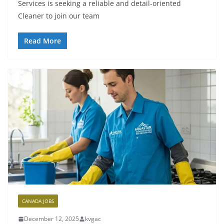
Services is seeking a reliable and detail-oriented
Cleaner to join our team
Read More
CANADA JOBS
December 12, 2025
kvgac