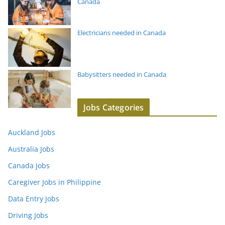
Canada
Electricians needed in Canada
Babysitters needed in Canada
Jobs Categories
Auckland Jobs
Australia Jobs
Canada Jobs
Caregiver Jobs in Philippine
Data Entry Jobs
Driving Jobs