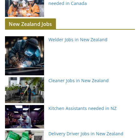
needed in Canada
New Zealand Jobs
Welder Jobs in New Zealand
Cleaner Jobs in New Zealand
Kitchen Assistants needed in NZ
Delivery Driver Jobs in New Zealand