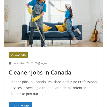
CANADA JOBS
December 28, 2025
kvgac
Cleaner Jobs in Canada
Cleaner Jobs in Canada. Polished And Pure Professional
Services is seeking a reliable and detail-oriented
Cleaner to join our team
Read More