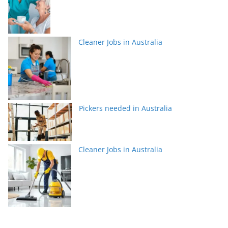
Cleaner Jobs in Australia
Pickers needed in Australia
Cleaner Jobs in Australia