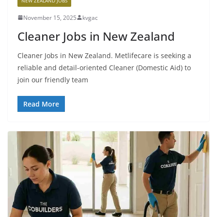
NEW ZEALAND JOBS
November 15, 2025
kvgac
Cleaner Jobs in New Zealand
Cleaner Jobs in New Zealand. Metlifecare is seeking a
reliable and detail-oriented Cleaner (Domestic Aid) to
join our friendly team
Read More