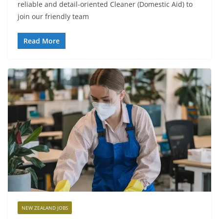
reliable and detail-oriented Cleaner (Domestic Aid) to
join our friendly team
Read More
NEW ZEALAND JOBS