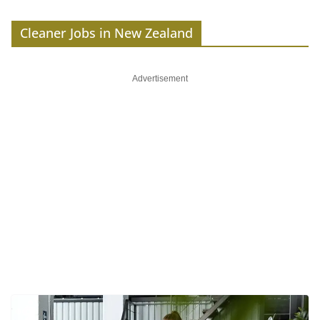
Cleaner Jobs in New Zealand
Advertisement