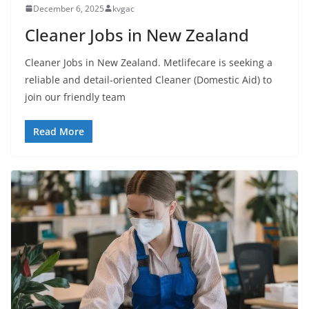
December 6, 2025
kvgac
Cleaner Jobs in New Zealand
Cleaner Jobs in New Zealand. Metlifecare is seeking a
reliable and detail-oriented Cleaner (Domestic Aid) to
join our friendly team
Read More