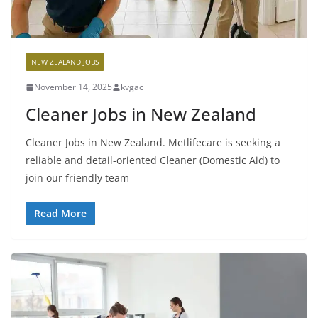
NEW ZEALAND JOBS
November 14, 2025
kvgac
Cleaner Jobs in New Zealand
Cleaner Jobs in New Zealand. Metlifecare is seeking a
reliable and detail-oriented Cleaner (Domestic Aid) to
join our friendly team
Read More