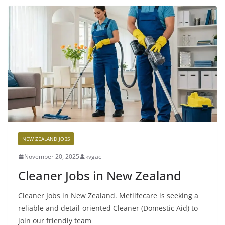
NEW ZEALAND JOBS
November 20, 2025
kvgac
Cleaner Jobs in New Zealand
Cleaner Jobs in New Zealand. Metlifecare is seeking a
reliable and detail-oriented Cleaner (Domestic Aid) to
join our friendly team