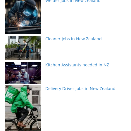
Welder Jobs in New Zealand
Cleaner Jobs in New Zealand
Kitchen Assistants needed in NZ
Delivery Driver Jobs in New Zealand