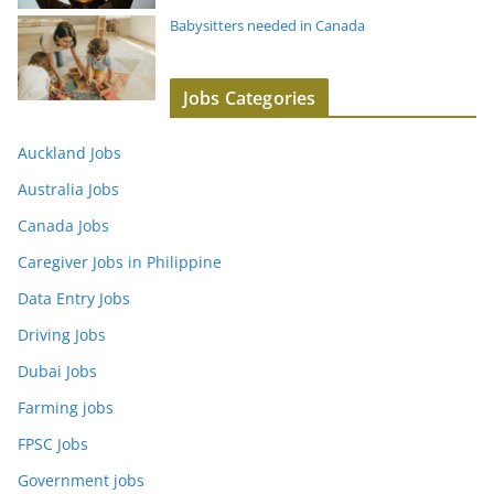
Babysitters needed in Canada
Jobs Categories
Auckland Jobs
Australia Jobs
Canada Jobs
Caregiver Jobs in Philippine
Data Entry Jobs
Driving Jobs
Dubai Jobs
Farming jobs
FPSC Jobs
Government jobs