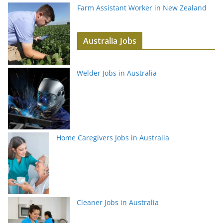
Farm Assistant Worker in New Zealand
Australia Jobs
Welder Jobs in Australia
Home Caregivers Jobs in Australia
Cleaner Jobs in Australia