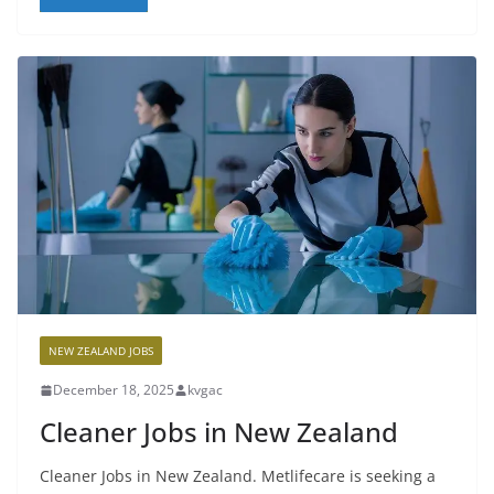
NEW ZEALAND JOBS
December 18, 2025
kvgac
Cleaner Jobs in New Zealand
Cleaner Jobs in New Zealand. Metlifecare is seeking a