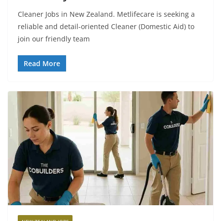
Cleaner Jobs in New Zealand. Metlifecare is seeking a
reliable and detail-oriented Cleaner (Domestic Aid) to
join our friendly team
Read More