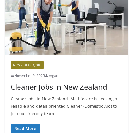
NEW ZEALAND JOBS
November 9, 2025
kvgac
Cleaner Jobs in New Zealand
Cleaner Jobs in New Zealand. Metlifecare is seeking a
reliable and detail-oriented Cleaner (Domestic Aid) to
join our friendly team
Read More