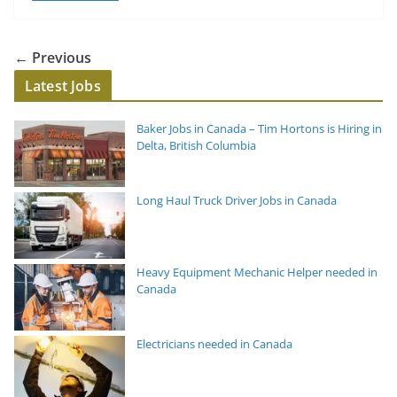
← Previous
Latest Jobs
Baker Jobs in Canada – Tim Hortons is Hiring in
Delta, British Columbia
Long Haul Truck Driver Jobs in Canada
Heavy Equipment Mechanic Helper needed in
Canada
Electricians needed in Canada