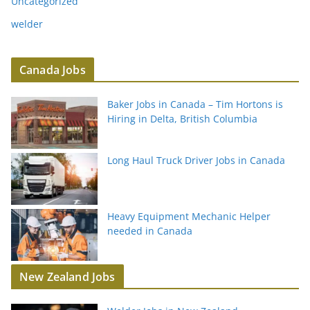
Uncategorized
welder
Canada Jobs
Baker Jobs in Canada – Tim Hortons is
Hiring in Delta, British Columbia
Long Haul Truck Driver Jobs in Canada
Heavy Equipment Mechanic Helper
needed in Canada
New Zealand Jobs