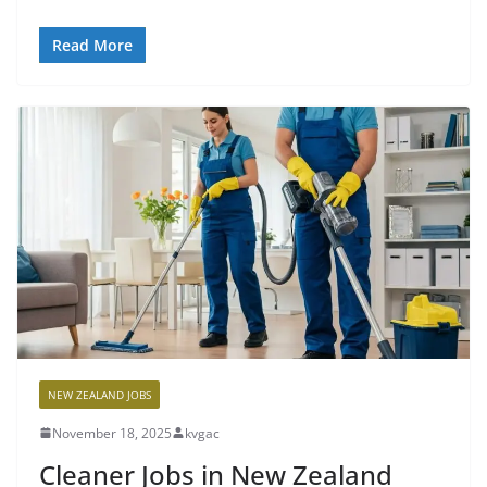
Read More
NEW ZEALAND JOBS
November 18, 2025
kvgac
Cleaner Jobs in New Zealand