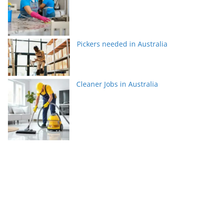
Pickers needed in Australia
Cleaner Jobs in Australia