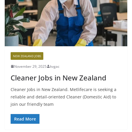
NEW ZEALAND JOBS
November 29, 2025
kvgac
Cleaner Jobs in New Zealand
Cleaner Jobs in New Zealand. Metlifecare is seeking a
reliable and detail-oriented Cleaner (Domestic Aid) to
join our friendly team
Read More