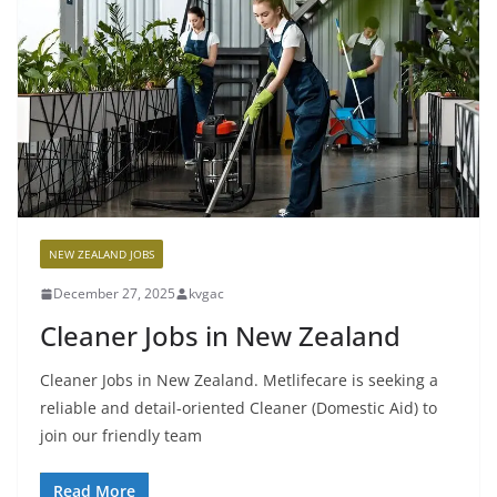
NEW ZEALAND JOBS
December 27, 2025
kvgac
Cleaner Jobs in New Zealand
Cleaner Jobs in New Zealand. Metlifecare is seeking a
reliable and detail-oriented Cleaner (Domestic Aid) to
join our friendly team
Read More