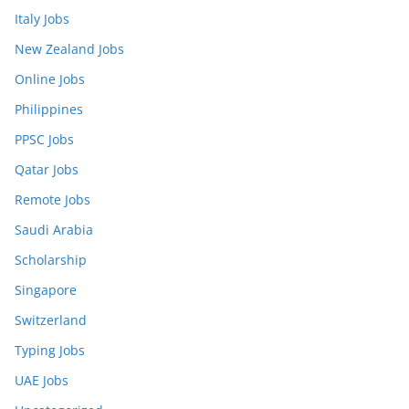
Italy Jobs
New Zealand Jobs
Online Jobs
Philippines
PPSC Jobs
Qatar Jobs
Remote Jobs
Saudi Arabia
Scholarship
Singapore
Switzerland
Typing Jobs
UAE Jobs