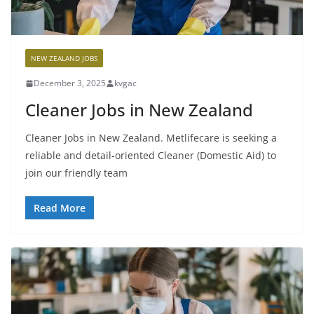
NEW ZEALAND JOBS
December 3, 2025
kvgac
Cleaner Jobs in New Zealand
Cleaner Jobs in New Zealand. Metlifecare is seeking a
reliable and detail-oriented Cleaner (Domestic Aid) to
join our friendly team
Read More