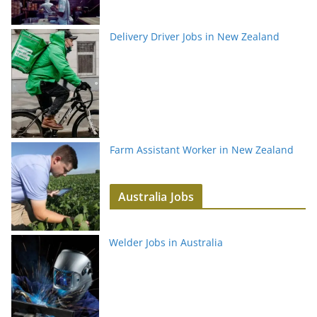
Delivery Driver Jobs in New Zealand
Farm Assistant Worker in New Zealand
Australia Jobs
Welder Jobs in Australia