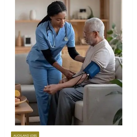
AUCKLAND JOBS