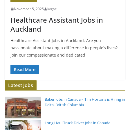
November 5, 2025
kvgac
Healthcare Assistant Jobs in
Auckland
Healthcare Assistant Jobs in Auckland. Are you
passionate about making a difference in people’s lives?
Join our compassionate and dedicated
Read More
Latest Jobs
Baker Jobs in Canada – Tim Hortons is Hiring in
Delta, British Columbia
Long Haul Truck Driver Jobs in Canada