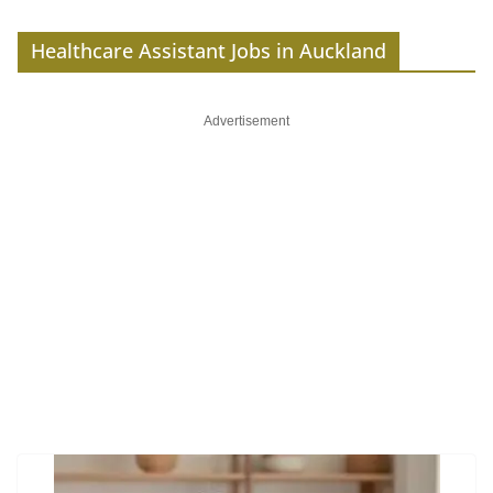
Healthcare Assistant Jobs in Auckland
Advertisement