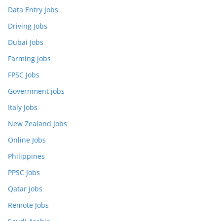
Data Entry Jobs
Driving Jobs
Dubai Jobs
Farming jobs
FPSC Jobs
Government jobs
Italy Jobs
New Zealand Jobs
Online Jobs
Philippines
PPSC Jobs
Qatar Jobs
Remote Jobs