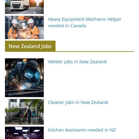
Heavy Equipment Mechanic Helper
needed in Canada
New Zealand Jobs
Welder Jobs in New Zealand
Cleaner Jobs in New Zealand
Kitchen Assistants needed in NZ