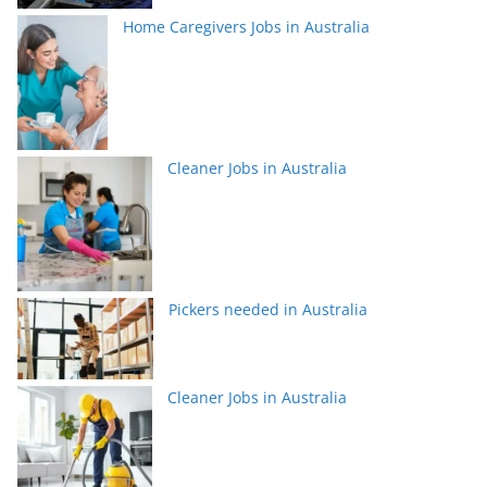
Home Caregivers Jobs in Australia
Cleaner Jobs in Australia
Pickers needed in Australia
Cleaner Jobs in Australia