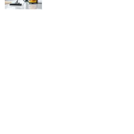
Copyright © 2026
WordBuz.com
. All rights reserved.
Theme:
ColorMag
by ThemeGrill. Powered by
WordPress
.