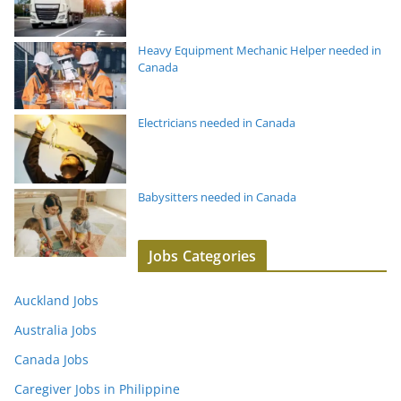
Heavy Equipment Mechanic Helper needed in
Canada
Electricians needed in Canada
Babysitters needed in Canada
Jobs Categories
Auckland Jobs
Australia Jobs
Canada Jobs
Caregiver Jobs in Philippine