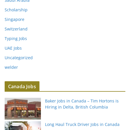
Saudi Arabia
Scholarship
Singapore
Switzerland
Typing Jobs
UAE Jobs
Uncategorized
welder
Canada Jobs
Baker Jobs in Canada – Tim Hortons is
Hiring in Delta, British Columbia
Long Haul Truck Driver Jobs in Canada