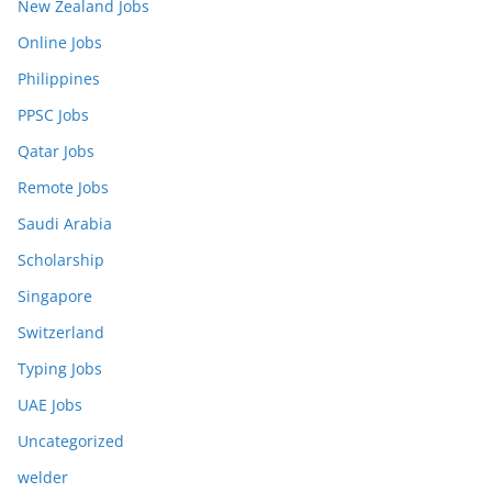
New Zealand Jobs
Online Jobs
Philippines
PPSC Jobs
Qatar Jobs
Remote Jobs
Saudi Arabia
Scholarship
Singapore
Switzerland
Typing Jobs
UAE Jobs
Uncategorized
welder