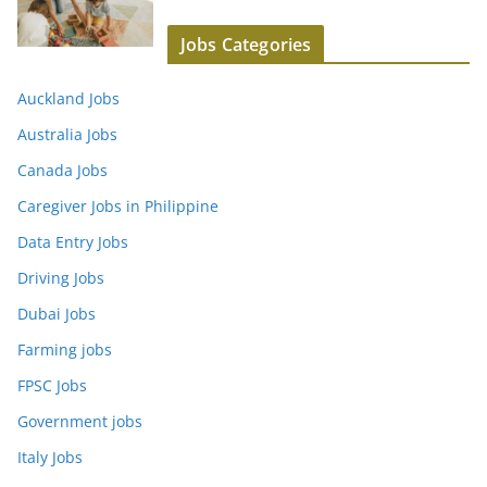
Jobs Categories
Auckland Jobs
Australia Jobs
Canada Jobs
Caregiver Jobs in Philippine
Data Entry Jobs
Driving Jobs
Dubai Jobs
Farming jobs
FPSC Jobs
Government jobs
Italy Jobs