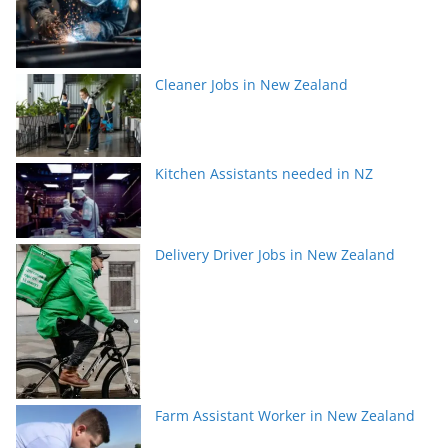
Cleaner Jobs in New Zealand
Kitchen Assistants needed in NZ
Delivery Driver Jobs in New Zealand
Farm Assistant Worker in New Zealand