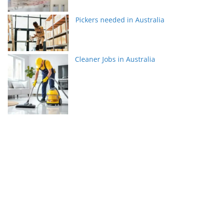
Pickers needed in Australia
Cleaner Jobs in Australia