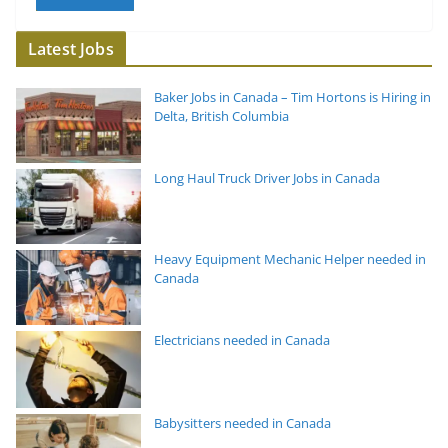
Latest Jobs
Baker Jobs in Canada – Tim Hortons is Hiring in
Delta, British Columbia
Long Haul Truck Driver Jobs in Canada
Heavy Equipment Mechanic Helper needed in
Canada
Electricians needed in Canada
Babysitters needed in Canada