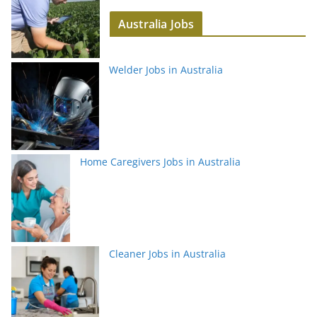
Australia Jobs
Welder Jobs in Australia
Home Caregivers Jobs in Australia
Cleaner Jobs in Australia