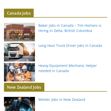
Canada Jobs
Baker Jobs in Canada – Tim Hortons is
Hiring in Delta, British Columbia
Long Haul Truck Driver Jobs in Canada
Heavy Equipment Mechanic Helper
needed in Canada
New Zealand Jobs
Welder Jobs in New Zealand