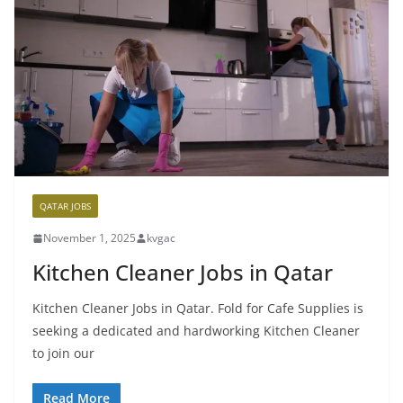
QATAR JOBS
November 1, 2025
kvgac
Kitchen Cleaner Jobs in Qatar
Kitchen Cleaner Jobs in Qatar. Fold for Cafe Supplies is
seeking a dedicated and hardworking Kitchen Cleaner
to join our
Read More