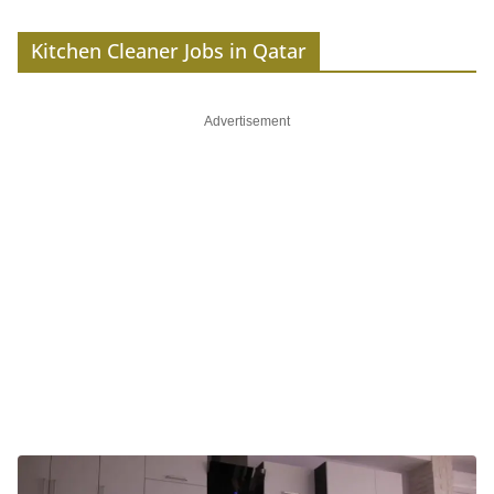
Kitchen Cleaner Jobs in Qatar
Advertisement