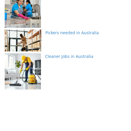
Pickers needed in Australia
Cleaner Jobs in Australia