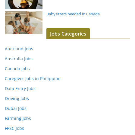
Babysitters needed in Canada
Jobs Categories
Auckland Jobs
Australia Jobs
Canada Jobs
Caregiver Jobs in Philippine
Data Entry Jobs
Driving Jobs
Dubai Jobs
Farming jobs
FPSC Jobs