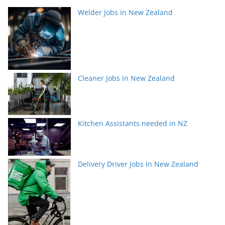
Welder Jobs in New Zealand
Cleaner Jobs in New Zealand
Kitchen Assistants needed in NZ
Delivery Driver Jobs in New Zealand