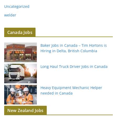
Uncategorized
welder
Canada Jobs
Baker Jobs in Canada – Tim Hortons is
Hiring in Delta, British Columbia
Long Haul Truck Driver Jobs in Canada
Heavy Equipment Mechanic Helper
needed in Canada
New Zealand Jobs