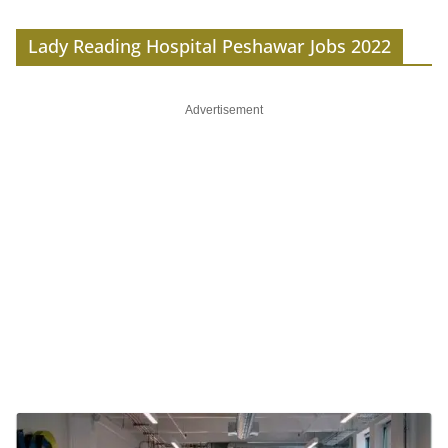
Lady Reading Hospital Peshawar Jobs 2022
Advertisement