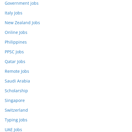
Government jobs
Italy Jobs
New Zealand Jobs
Online Jobs
Philippines
PPSC Jobs
Qatar Jobs
Remote Jobs
Saudi Arabia
Scholarship
Singapore
Switzerland
Typing Jobs
UAE Jobs