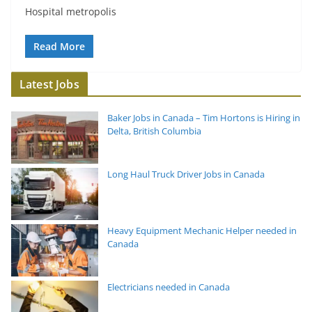
Hospital metropolis
Read More
Latest Jobs
Baker Jobs in Canada – Tim Hortons is Hiring in
Delta, British Columbia
Long Haul Truck Driver Jobs in Canada
Heavy Equipment Mechanic Helper needed in
Canada
Electricians needed in Canada