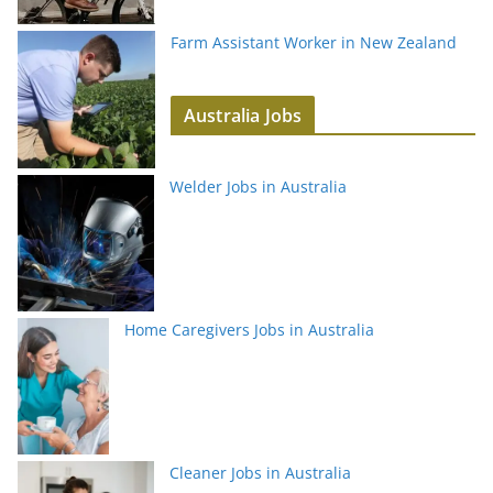
Farm Assistant Worker in New Zealand
Australia Jobs
Welder Jobs in Australia
Home Caregivers Jobs in Australia
Cleaner Jobs in Australia