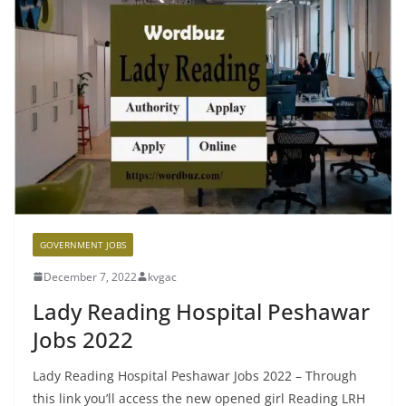
GOVERNMENT JOBS
December 7, 2022
kvgac
Lady Reading Hospital Peshawar
Jobs 2022
Lady Reading Hospital Peshawar Jobs 2022 – Through
this link you’ll access the new opened girl Reading LRH