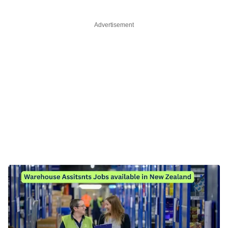
Advertisement