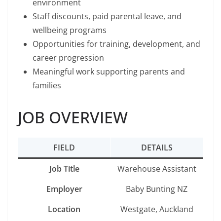
environment
Staff discounts, paid parental leave, and
wellbeing programs
Opportunities for training, development, and
career progression
Meaningful work supporting parents and
families
JOB OVERVIEW
FIELD
DETAILS
Job Title
Warehouse Assistant
Employer
Baby Bunting NZ
Location
Westgate, Auckland