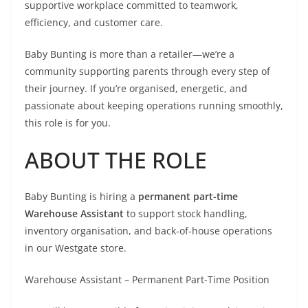
supportive workplace committed to teamwork,
efficiency, and customer care.
Baby Bunting is more than a retailer—we’re a
community supporting parents through every step of
their journey. If you’re organised, energetic, and
passionate about keeping operations running smoothly,
this role is for you.
ABOUT THE ROLE
Baby Bunting is hiring a
permanent part-time
Warehouse Assistant
to support stock handling,
inventory organisation, and back-of-house operations
in our Westgate store.
Warehouse Assistant – Permanent Part-Time Position