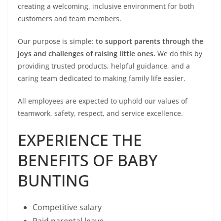
creating a welcoming, inclusive environment for both
customers and team members.
Our purpose is simple:
to support parents through the
joys and challenges of raising little ones.
We do this by
providing trusted products, helpful guidance, and a
caring team dedicated to making family life easier.
All employees are expected to uphold our values of
teamwork, safety, respect, and service excellence.
EXPERIENCE THE
BENEFITS OF BABY
BUNTING
Competitive salary