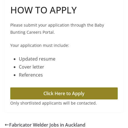
HOW TO APPLY
Please submit your application through the Baby
Bunting Careers Portal.
Your application must include:
Updated resume
Cover letter
References
Click Here to Apply
Only shortlisted applicants will be contacted.
Fabricator Welder Jobs in Auckland