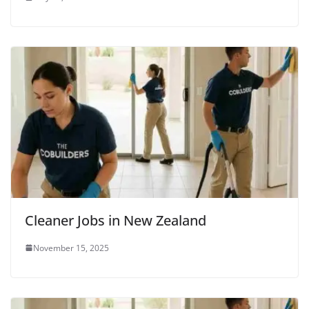
Cleaner Jobs in New Zealand
November 15, 2025