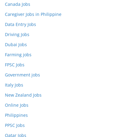
Canada Jobs
Caregiver Jobs in Philippine
Data Entry Jobs
Driving Jobs
Dubai Jobs
Farming jobs
FPSC Jobs
Government jobs
Italy Jobs
New Zealand Jobs
Online Jobs
Philippines
PPSC Jobs
Qatar Jobs