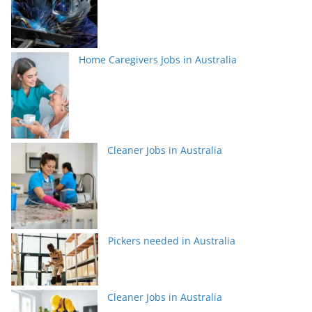
Home Caregivers Jobs in Australia
Cleaner Jobs in Australia
Pickers needed in Australia
Cleaner Jobs in Australia