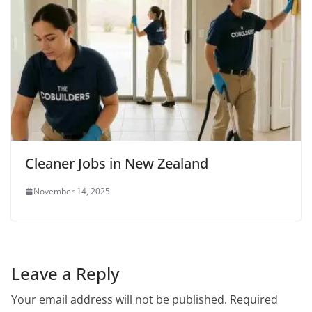
Cleaner Jobs in New Zealand
November 14, 2025
Leave a Reply
Your email address will not be published.
Required