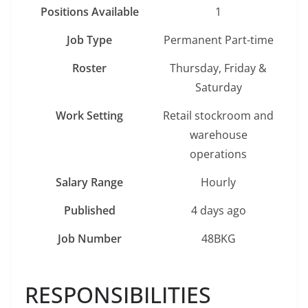
Positions Available
1
Job Type
Permanent Part-time
Roster
Thursday, Friday &
Saturday
Work Setting
Retail stockroom and
warehouse
operations
Salary Range
Hourly
Published
4 days ago
Job Number
48BKG
RESPONSIBILITIES