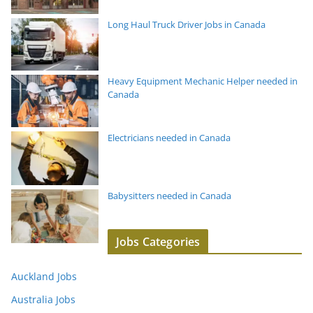
Long Haul Truck Driver Jobs in Canada
Heavy Equipment Mechanic Helper needed in
Canada
Electricians needed in Canada
Babysitters needed in Canada
Jobs Categories
Auckland Jobs
Australia Jobs