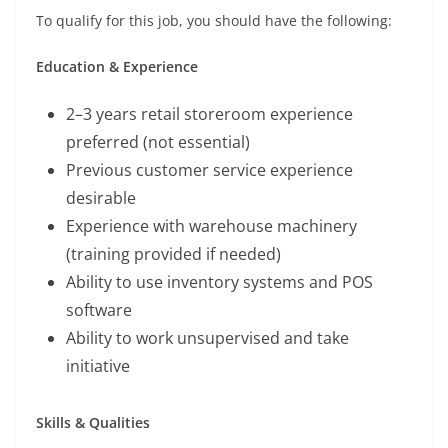
To qualify for this job, you should have the following:
Education & Experience
2–3 years retail storeroom experience
preferred (not essential)
Previous customer service experience
desirable
Experience with warehouse machinery
(training provided if needed)
Ability to use inventory systems and POS
software
Ability to work unsupervised and take
initiative
Skills & Qualities