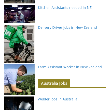
Kitchen Assistants needed in NZ
Delivery Driver Jobs in New Zealand
Farm Assistant Worker in New Zealand
Australia Jobs
Welder Jobs in Australia