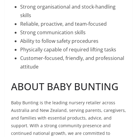
Strong organisational and stock-handling
skills
Reliable, proactive, and team-focused
Strong communication skills
Ability to follow safety procedures
Physically capable of required lifting tasks
Customer-focused, friendly, and professional
attitude
ABOUT BABY BUNTING
Baby Bunting is the leading nursery retailer across
Australia and New Zealand, serving parents, caregivers,
and families with essential products, advice, and
support. With a strong community presence and
continued national growth, we are committed to