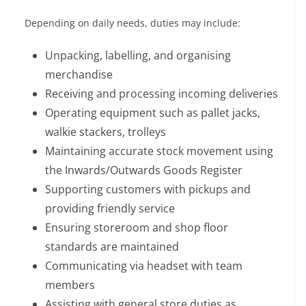
Depending on daily needs, duties may include:
Unpacking, labelling, and organising
merchandise
Receiving and processing incoming deliveries
Operating equipment such as pallet jacks,
walkie stackers, trolleys
Maintaining accurate stock movement using
the Inwards/Outwards Goods Register
Supporting customers with pickups and
providing friendly service
Ensuring storeroom and shop floor
standards are maintained
Communicating via headset with team
members
Assisting with general store duties as