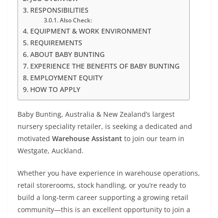
RESPONSIBILITIES
Also Check:
EQUIPMENT & WORK ENVIRONMENT
REQUIREMENTS
ABOUT BABY BUNTING
EXPERIENCE THE BENEFITS OF BABY BUNTING
EMPLOYMENT EQUITY
HOW TO APPLY
Baby Bunting, Australia & New Zealand’s largest
nursery speciality retailer, is seeking a dedicated and
motivated
Warehouse Assistant
to join our team in
Westgate, Auckland.
Whether you have experience in warehouse operations,
retail storerooms, stock handling, or you’re ready to
build a long-term career supporting a growing retail
community—this is an excellent opportunity to join a