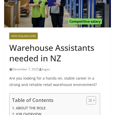
NEW ZEALAND JOBS
Warehouse Assistants
needed in NZ
December 7, 2025
kvgac
Are you looking for a hands-on, stable career in a
strong and reliable retail warehouse environment?
Table of Contents
ABOUT THE ROLE
JOB OVERVIEW