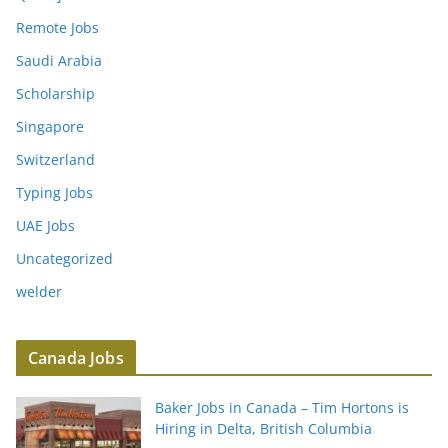
Remote Jobs
Saudi Arabia
Scholarship
Singapore
Switzerland
Typing Jobs
UAE Jobs
Uncategorized
welder
Canada Jobs
Baker Jobs in Canada – Tim Hortons is
Hiring in Delta, British Columbia