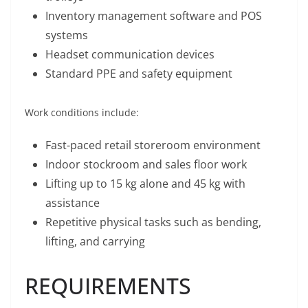
Inventory management software and POS
systems
Headset communication devices
Standard PPE and safety equipment
Work conditions include:
Fast-paced retail storeroom environment
Indoor stockroom and sales floor work
Lifting up to 15 kg alone and 45 kg with
assistance
Repetitive physical tasks such as bending,
lifting, and carrying
REQUIREMENTS