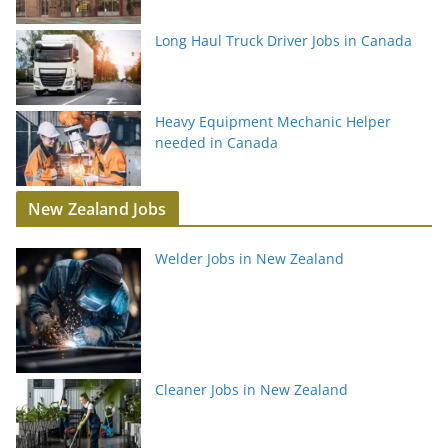
Long Haul Truck Driver Jobs in Canada
Heavy Equipment Mechanic Helper
needed in Canada
New Zealand Jobs
Welder Jobs in New Zealand
Cleaner Jobs in New Zealand