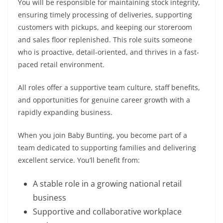
You will be responsible for maintaining stock integrity,
ensuring timely processing of deliveries, supporting
customers with pickups, and keeping our storeroom
and sales floor replenished. This role suits someone
who is proactive, detail-oriented, and thrives in a fast-
paced retail environment.
All roles offer a supportive team culture, staff benefits,
and opportunities for genuine career growth with a
rapidly expanding business.
When you join Baby Bunting, you become part of a
team dedicated to supporting families and delivering
excellent service. You’ll benefit from:
A stable role in a growing national retail
business
Supportive and collaborative workplace