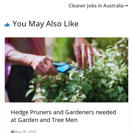
Cleaner Jobs in Australia
You May Also Like
Hedge Pruners and Gardeners needed
at Garden and Tree Men
May 26, 2025