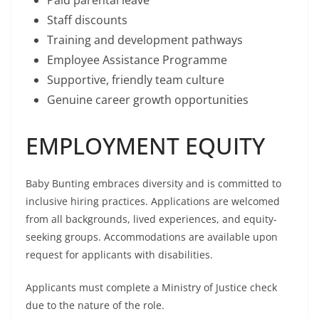
Paid parental leave
Staff discounts
Training and development pathways
Employee Assistance Programme
Supportive, friendly team culture
Genuine career growth opportunities
EMPLOYMENT EQUITY
Baby Bunting embraces diversity and is committed to
inclusive hiring practices. Applications are welcomed
from all backgrounds, lived experiences, and equity-
seeking groups. Accommodations are available upon
request for applicants with disabilities.
Applicants must complete a Ministry of Justice check
due to the nature of the role.