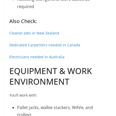
required
Also Check:
Cleaner Jobs in New Zealand
Dedicated Carpenters needed in Canada
Electricians needed in Australia
EQUIPMENT & WORK
ENVIRONMENT
You’ll work with:
Pallet jacks, walkie stackers, WAVe, and
trolleys