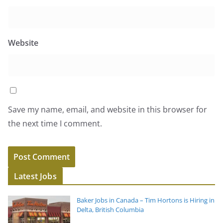
Website
Save my name, email, and website in this browser for
the next time I comment.
Latest Jobs
Baker Jobs in Canada – Tim Hortons is Hiring in
Delta, British Columbia