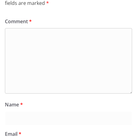
fields are marked
*
Comment
*
Name
*
Email
*