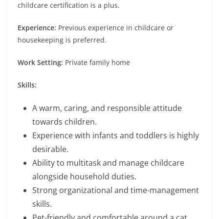
childcare certification is a plus.
Experience:
Previous experience in childcare or
housekeeping is preferred.
Work Setting:
Private family home
Skills:
A warm, caring, and responsible attitude
towards children.
Experience with infants and toddlers is highly
desirable.
Ability to multitask and manage childcare
alongside household duties.
Strong organizational and time-management
skills.
Pet-friendly and comfortable around a cat.