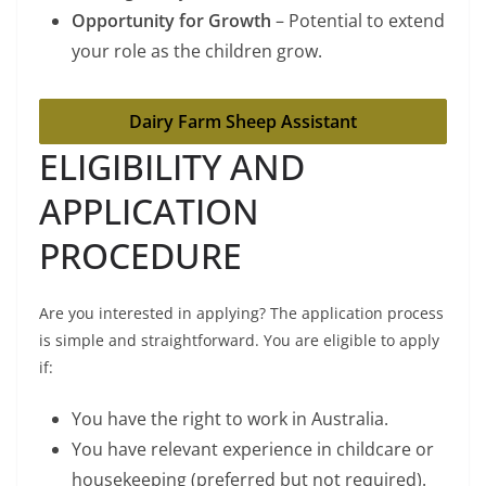
Opportunity for Growth
– Potential to extend
your role as the children grow.
Dairy Farm Sheep Assistant
ELIGIBILITY AND
APPLICATION
PROCEDURE
Are you interested in applying? The application process
is simple and straightforward. You are eligible to apply
if:
You have the right to work in Australia.
You have relevant experience in childcare or
housekeeping (preferred but not required).