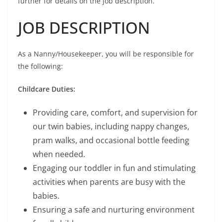
further for details on the job description.
JOB DESCRIPTION
As a Nanny/Housekeeper, you will be responsible for
the following:
Childcare Duties:
Providing care, comfort, and supervision for
our twin babies, including nappy changes,
pram walks, and occasional bottle feeding
when needed.
Engaging our toddler in fun and stimulating
activities when parents are busy with the
babies.
Ensuring a safe and nurturing environment