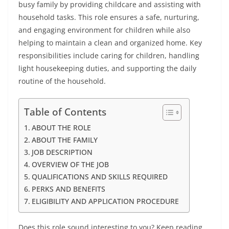
busy family by providing childcare and assisting with
household tasks. This role ensures a safe, nurturing,
and engaging environment for children while also
helping to maintain a clean and organized home. Key
responsibilities include caring for children, handling
light housekeeping duties, and supporting the daily
routine of the household.
Table of Contents
ABOUT THE ROLE
ABOUT THE FAMILY
JOB DESCRIPTION
OVERVIEW OF THE JOB
QUALIFICATIONS AND SKILLS REQUIRED
PERKS AND BENEFITS
ELIGIBILITY AND APPLICATION PROCEDURE
Does this role sound interesting to you? Keep reading