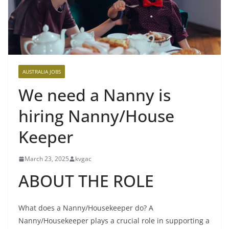
AUSTRALIA JOBS
We need a Nanny is
hiring Nanny/House
Keeper
March 23, 2025
kvgac
ABOUT THE ROLE
What does a Nanny/Housekeeper do? A
Nanny/Housekeeper plays a crucial role in supporting a