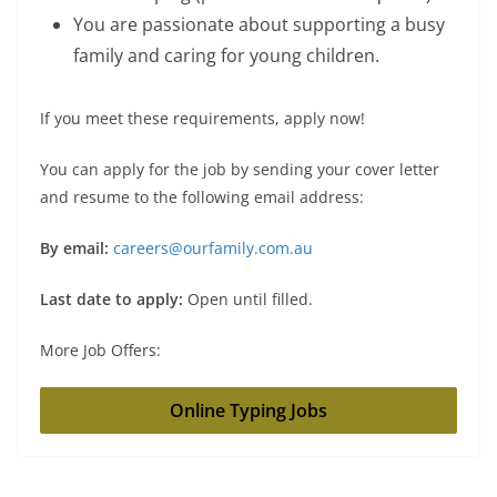
You are passionate about supporting a busy
family and caring for young children.
If you meet these requirements, apply now!
You can apply for the job by sending your cover letter
and resume to the following email address:
By email:
careers@ourfamily.com.au
Last date to apply:
Open until filled.
More Job Offers:
Online Typing Jobs