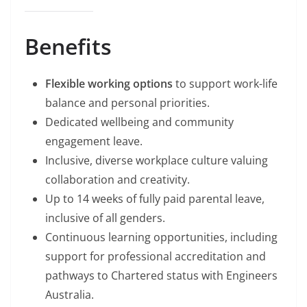
Benefits
Flexible working options
to support work-life
balance and personal priorities.
Dedicated wellbeing and community
engagement leave.
Inclusive, diverse workplace culture valuing
collaboration and creativity.
Up to 14 weeks of fully paid parental leave,
inclusive of all genders.
Continuous learning opportunities, including
support for professional accreditation and
pathways to Chartered status with Engineers
Australia.