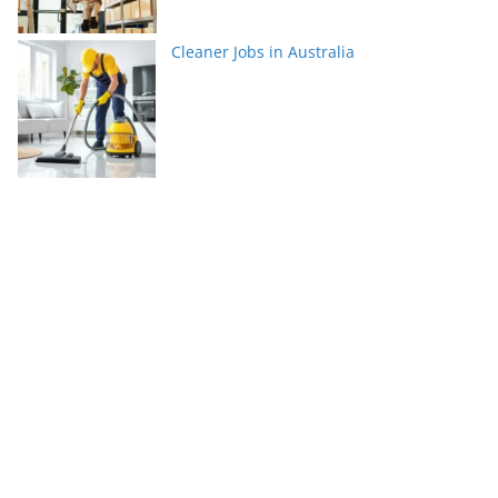
Cleaner Jobs in Australia