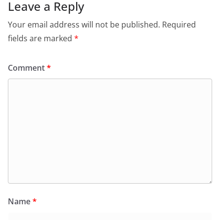
Leave a Reply
Your email address will not be published.
Required
fields are marked
*
Comment
*
Name
*