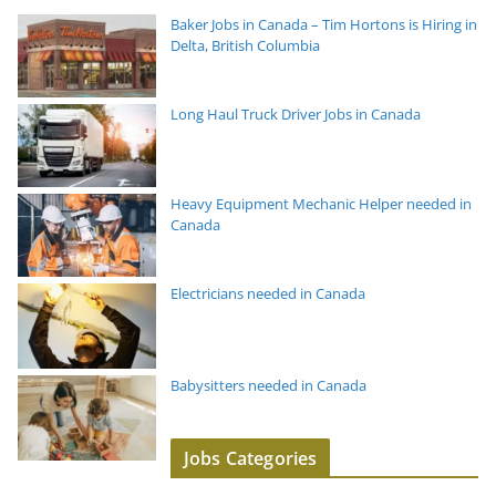
Baker Jobs in Canada – Tim Hortons is Hiring in
Delta, British Columbia
Long Haul Truck Driver Jobs in Canada
Heavy Equipment Mechanic Helper needed in
Canada
Electricians needed in Canada
Babysitters needed in Canada
Jobs Categories