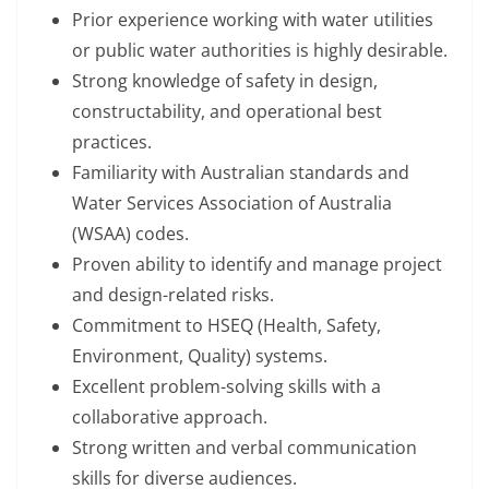
Prior experience working with water utilities
or public water authorities is highly desirable.
Strong knowledge of safety in design,
constructability, and operational best
practices.
Familiarity with Australian standards and
Water Services Association of Australia
(WSAA) codes.
Proven ability to identify and manage project
and design-related risks.
Commitment to HSEQ (Health, Safety,
Environment, Quality) systems.
Excellent problem-solving skills with a
collaborative approach.
Strong written and verbal communication
skills for diverse audiences.