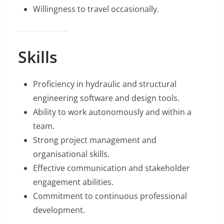
Willingness to travel occasionally.
Skills
Proficiency in hydraulic and structural
engineering software and design tools.
Ability to work autonomously and within a
team.
Strong project management and
organisational skills.
Effective communication and stakeholder
engagement abilities.
Commitment to continuous professional
development.