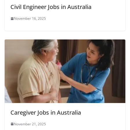
Civil Engineer Jobs in Australia
November 16, 2025
Caregiver Jobs in Australia
November 21, 2025