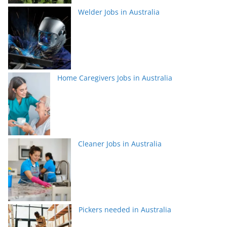
Welder Jobs in Australia
Home Caregivers Jobs in Australia
Cleaner Jobs in Australia
Pickers needed in Australia