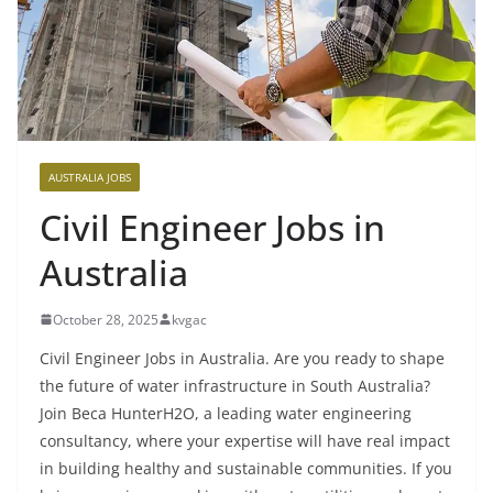
AUSTRALIA JOBS
Civil Engineer Jobs in
Australia
October 28, 2025
kvgac
Civil Engineer Jobs in Australia. Are you ready to shape
the future of water infrastructure in South Australia?
Join Beca HunterH2O, a leading water engineering
consultancy, where your expertise will have real impact
in building healthy and sustainable communities. If you