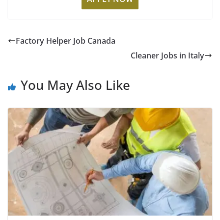
Factory Helper Job Canada
Cleaner Jobs in Italy
You May Also Like