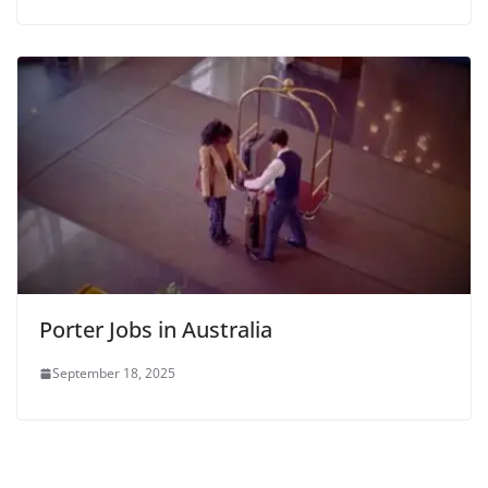
Porter Jobs in Australia
September 18, 2025