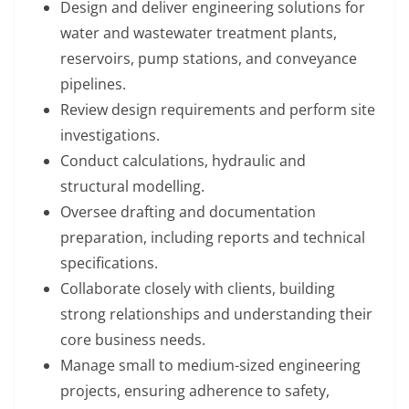
Design and deliver engineering solutions for
water and wastewater treatment plants,
reservoirs, pump stations, and conveyance
pipelines.
Review design requirements and perform site
investigations.
Conduct calculations, hydraulic and
structural modelling.
Oversee drafting and documentation
preparation, including reports and technical
specifications.
Collaborate closely with clients, building
strong relationships and understanding their
core business needs.
Manage small to medium-sized engineering
projects, ensuring adherence to safety,