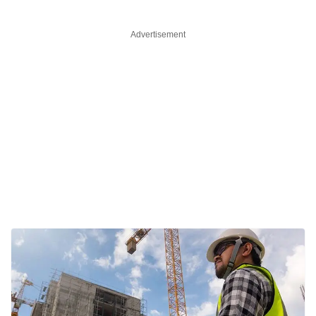
Advertisement