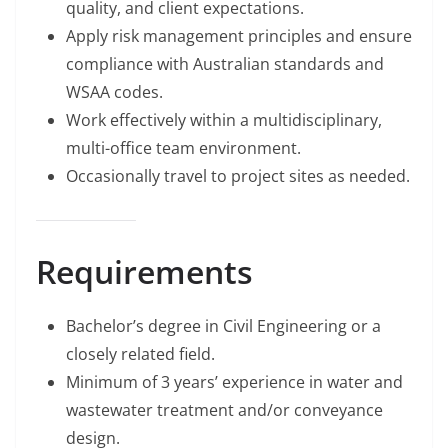
quality, and client expectations.
Apply risk management principles and ensure
compliance with Australian standards and
WSAA codes.
Work effectively within a multidisciplinary,
multi-office team environment.
Occasionally travel to project sites as needed.
Requirements
Bachelor’s degree in Civil Engineering or a
closely related field.
Minimum of 3 years’ experience in water and
wastewater treatment and/or conveyance
design.