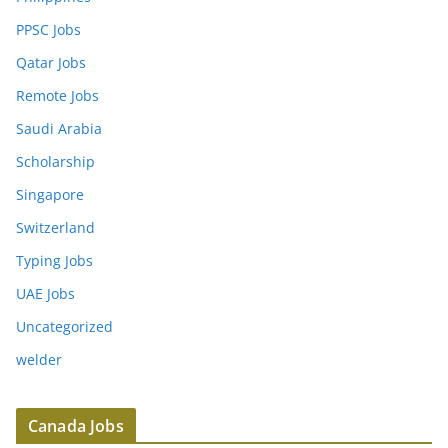
PPSC Jobs
Qatar Jobs
Remote Jobs
Saudi Arabia
Scholarship
Singapore
Switzerland
Typing Jobs
UAE Jobs
Uncategorized
welder
Canada Jobs