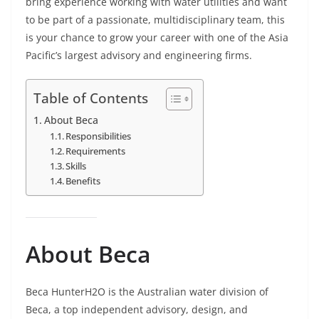
bring experience working with water utilities and want
to be part of a passionate, multidisciplinary team, this
is your chance to grow your career with one of the Asia
Pacific’s largest advisory and engineering firms.
Table of Contents
About Beca
Responsibilities
Requirements
Skills
Benefits
About Beca
Beca HunterH2O is the Australian water division of
Beca, a top independent advisory, design, and