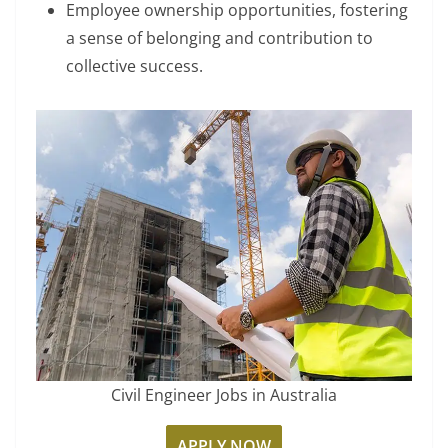
Employee ownership opportunities, fostering
a sense of belonging and contribution to
collective success.
Civil Engineer Jobs in Australia
APPLY NOW