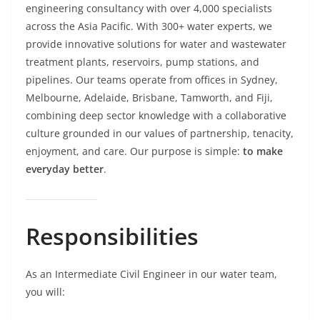
engineering consultancy with over 4,000 specialists
across the Asia Pacific. With 300+ water experts, we
provide innovative solutions for water and wastewater
treatment plants, reservoirs, pump stations, and
pipelines. Our teams operate from offices in Sydney,
Melbourne, Adelaide, Brisbane, Tamworth, and Fiji,
combining deep sector knowledge with a collaborative
culture grounded in our values of partnership, tenacity,
enjoyment, and care. Our purpose is simple:
to make
everyday better
.
Responsibilities
As an Intermediate Civil Engineer in our water team,
you will: