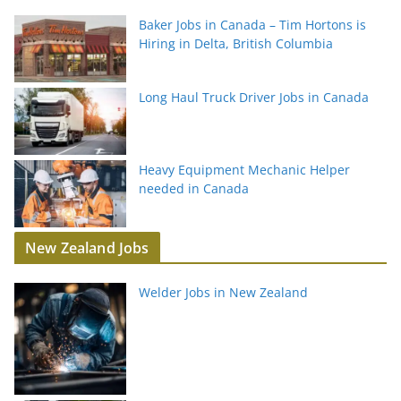
Baker Jobs in Canada – Tim Hortons is
Hiring in Delta, British Columbia
Long Haul Truck Driver Jobs in Canada
Heavy Equipment Mechanic Helper
needed in Canada
New Zealand Jobs
Welder Jobs in New Zealand