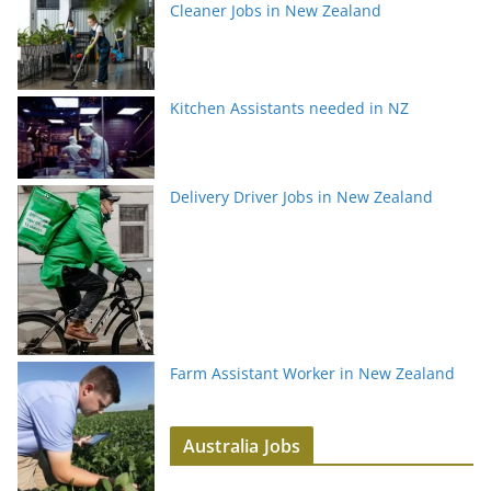
Cleaner Jobs in New Zealand
Kitchen Assistants needed in NZ
Delivery Driver Jobs in New Zealand
Farm Assistant Worker in New Zealand
Australia Jobs