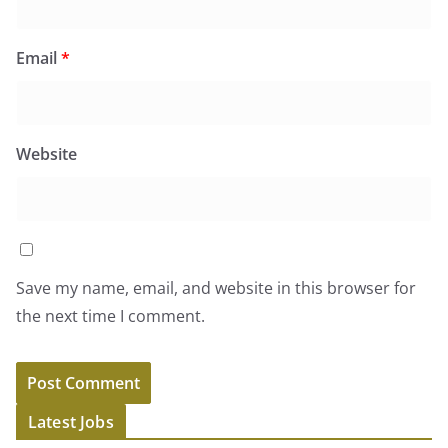
Email
*
Website
Save my name, email, and website in this browser for
the next time I comment.
Latest Jobs