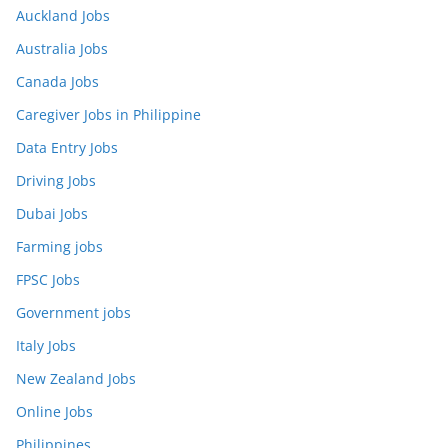
Auckland Jobs
Australia Jobs
Canada Jobs
Caregiver Jobs in Philippine
Data Entry Jobs
Driving Jobs
Dubai Jobs
Farming jobs
FPSC Jobs
Government jobs
Italy Jobs
New Zealand Jobs
Online Jobs
Philippines