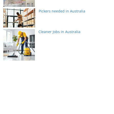
Pickers needed in Australia
Cleaner Jobs in Australia