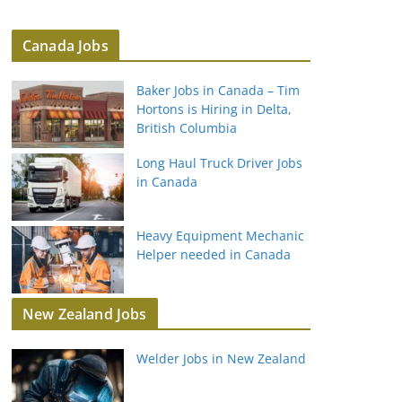
Canada Jobs
Baker Jobs in Canada – Tim
Hortons is Hiring in Delta,
British Columbia
Long Haul Truck Driver Jobs
in Canada
Heavy Equipment Mechanic
Helper needed in Canada
New Zealand Jobs
Welder Jobs in New Zealand