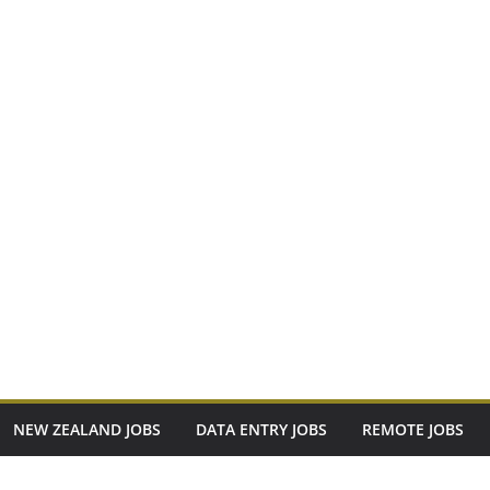
NEW ZEALAND JOBS
DATA ENTRY JOBS
REMOTE JOBS