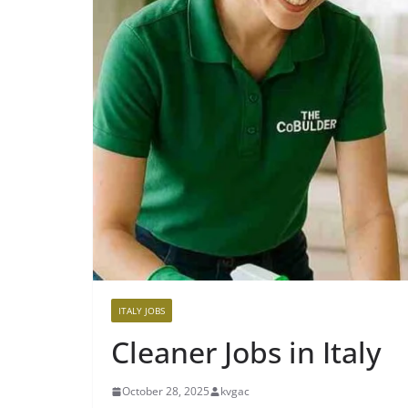
ITALY JOBS
Cleaner Jobs in Italy
October 28, 2025
kvgac