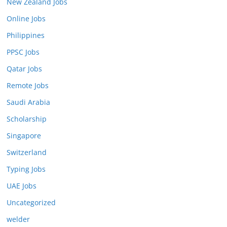
New Zealand Jobs
Online Jobs
Philippines
PPSC Jobs
Qatar Jobs
Remote Jobs
Saudi Arabia
Scholarship
Singapore
Switzerland
Typing Jobs
UAE Jobs
Uncategorized
welder