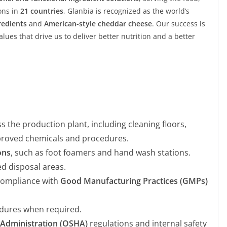
ons in
21 countries
, Glanbia is recognized as the world’s
redients
and
American-style cheddar cheese
. Our success is
lues that drive us to deliver better nutrition and a better
s the production plant, including cleaning floors,
proved chemicals and procedures.
ons
, such as foot foamers and hand wash stations.
d disposal areas.
 compliance with
Good Manufacturing Practices (GMPs)
dures when required.
 Administration (OSHA)
regulations and internal safety