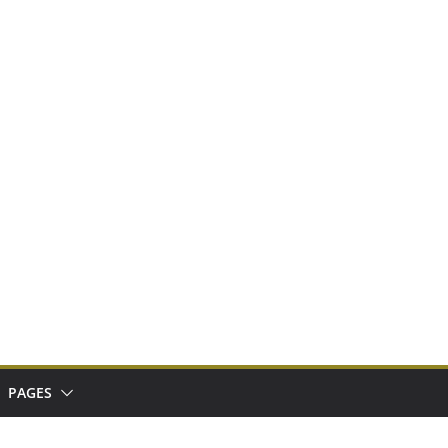
PAGES