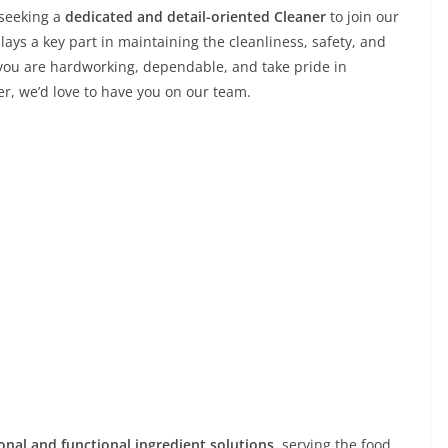
s seeking a
dedicated and detail-oriented Cleaner
to join our
plays a key part in maintaining the cleanliness, safety, and
 you are hardworking, dependable, and take pride in
r, we’d love to have you on our team.
ional and functional ingredient solutions
, serving the food,