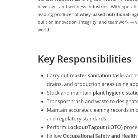
beverage, and wellness industries. With operati
leading producer of
whey-based nutritional ing
built on innovation, integrity, and teamwork — va
world.
Key Responsibilities
Carry out
master sanitation tasks
acros
drains, and production areas using ap
Stock and maintain
plant hygiene stati
Transport trash and waste to designate
Maintain accurate cleaning records in
and regulatory standards.
Perform
Lockout/Tagout (LOTO)
proce
Follow
Occupational Safety and Health