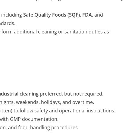
, including
Safe Quality Foods (SQF)
,
FDA
, and
dards.
orm additional cleaning or sanitation duties as
dustrial cleaning
preferred, but not required.
g nights, weekends, holidays, and overtime.
tten) to follow safety and operational instructions.
y with GMP documentation.
ation, and food-handling procedures.