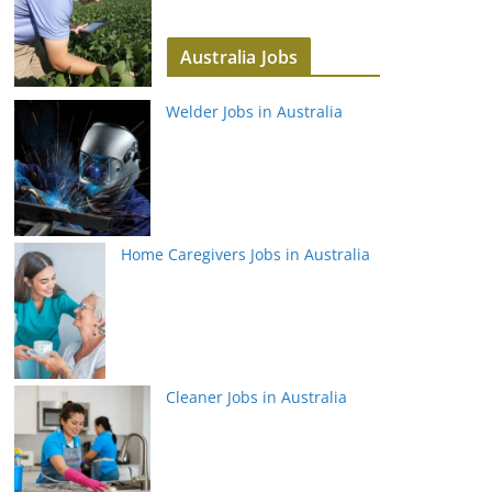
Australia Jobs
Welder Jobs in Australia
Home Caregivers Jobs in Australia
Cleaner Jobs in Australia