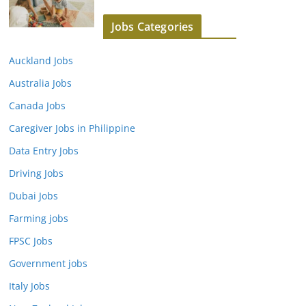
Jobs Categories
Auckland Jobs
Australia Jobs
Canada Jobs
Caregiver Jobs in Philippine
Data Entry Jobs
Driving Jobs
Dubai Jobs
Farming jobs
FPSC Jobs
Government jobs
Italy Jobs