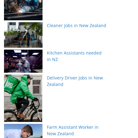
Cleaner Jobs in New Zealand
Kitchen Assistants needed
in NZ
Delivery Driver Jobs in New
Zealand
Farm Assistant Worker in
New Zealand