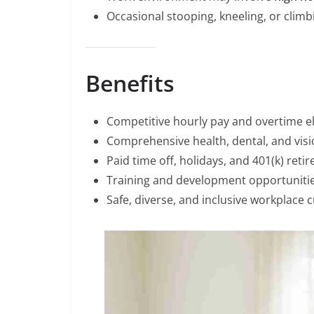
Occasional stooping, kneeling, or climbi
Benefits
Competitive hourly pay and overtime elig
Comprehensive health, dental, and visi
Paid time off, holidays, and 401(k) reti
Training and development opportunitie
Safe, diverse, and inclusive workplace c