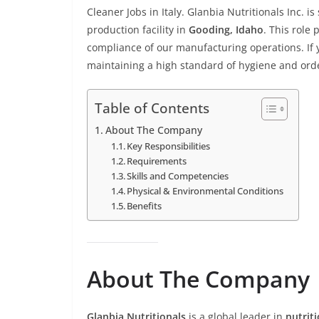
Cleaner Jobs in Italy. Glanbia Nutritionals Inc. i
production facility in
Gooding, Idaho
. This role 
compliance of our manufacturing operations. If
maintaining a high standard of hygiene and orde
Table of Contents
About The Company
Key Responsibilities
Requirements
Skills and Competencies
Physical & Environmental Conditions
Benefits
About The Company
Glanbia Nutritionals
is a global leader in
nutrit