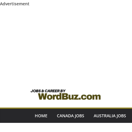
Advertisement
Skip
to
content
HOME
CANADA JOBS
AUSTRALIA JOBS