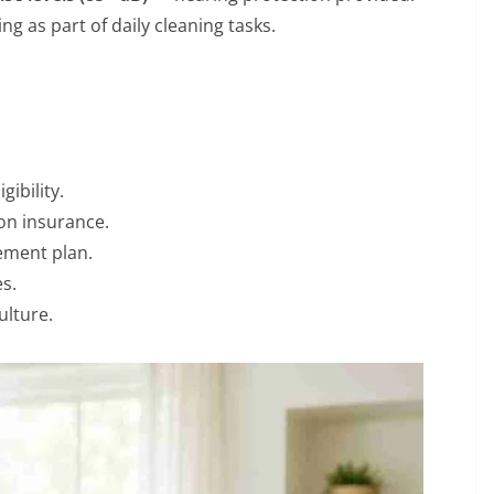
ng as part of daily cleaning tasks.
ibility.
on insurance.
rement plan.
s.
ulture.