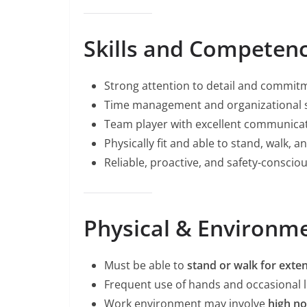
Skills and Competenc
Strong attention to detail and commitm
Time management and organizational sk
Team player with excellent communicati
Physically fit and able to stand, walk, an
Reliable, proactive, and safety-consciou
Physical & Environme
Must be able to
stand or walk for exte
Frequent use of hands and occasional lif
Work environment may involve
high no