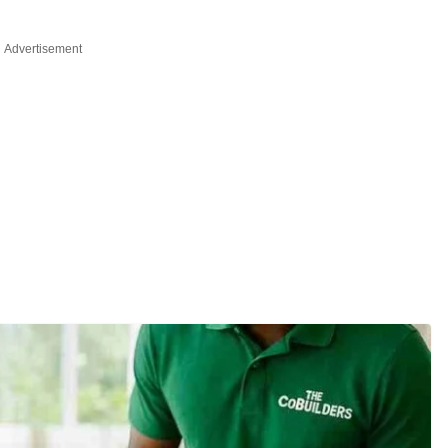
Advertisement