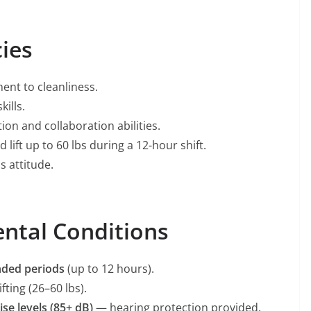
ies
ent to cleanliness.
ills.
on and collaboration abilities.
d lift up to 60 lbs during a 12-hour shift.
s attitude.
ntal Conditions
nded periods
(up to 12 hours).
ting (26–60 lbs).
ise levels (85+ dB)
— hearing protection provided.