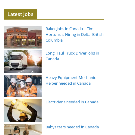
Latest Jobs
Baker Jobs in Canada – Tim
Hortons is Hiring in Delta, British
Columbia
Long Haul Truck Driver Jobs in
Canada
Heavy Equipment Mechanic
Helper needed in Canada
Electricians needed in Canada
Babysitters needed in Canada