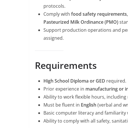
protocols.
Comply with
food safety requirements
Pasteurized Milk Ordinance (PMO)
stan
Support production operations and perf
assigned.
Requirements
High School Diploma or GED
required.
Prior experience in
manufacturing or in
Ability to work flexible hours, includin
Must be fluent in
English
(verbal and wri
Basic computer literacy and familiarit
Ability to comply with all safety, sanit