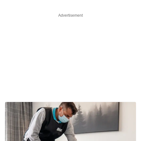
Advertisement