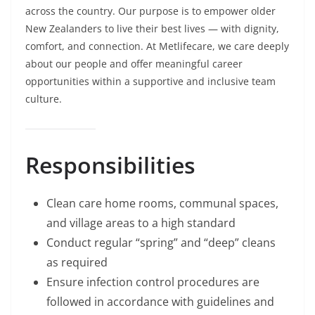
across the country. Our purpose is to empower older
New Zealanders to live their best lives — with dignity,
comfort, and connection. At Metlifecare, we care deeply
about our people and offer meaningful career
opportunities within a supportive and inclusive team
culture.
Responsibilities
Clean care home rooms, communal spaces,
and village areas to a high standard
Conduct regular “spring” and “deep” cleans
as required
Ensure infection control procedures are
followed in accordance with guidelines and