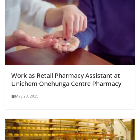
Work as Retail Pharmacy Assistant at
Unichem Onehunga Centre Pharmacy
May 20, 2025