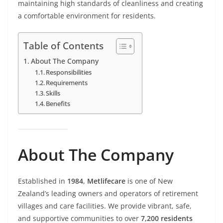
maintaining high standards of cleanliness and creating
a comfortable environment for residents.
Table of Contents
About The Company
Responsibilities
Requirements
Skills
Benefits
About The Company
Established in
1984
,
Metlifecare
is one of New
Zealand’s leading owners and operators of retirement
villages and care facilities. We provide vibrant, safe,
and supportive communities to over
7,200 residents