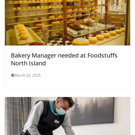
Bakery Manager needed at Foodstuffs
North Island
March 22, 2025