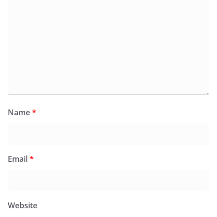
Name
*
Email
*
Website