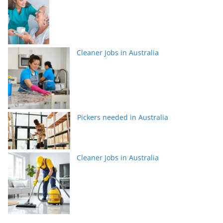
Cleaner Jobs in Australia
Pickers needed in Australia
Cleaner Jobs in Australia