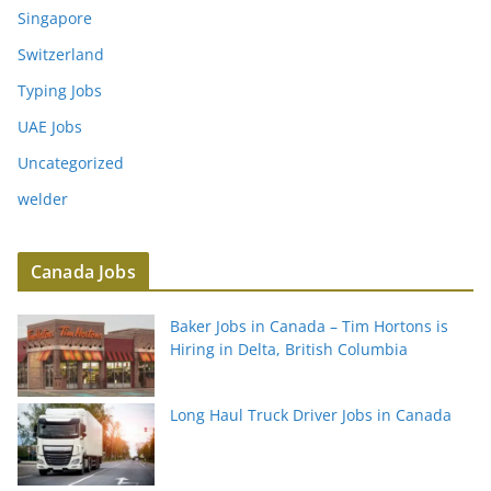
Singapore
Switzerland
Typing Jobs
UAE Jobs
Uncategorized
welder
Canada Jobs
Baker Jobs in Canada – Tim Hortons is
Hiring in Delta, British Columbia
Long Haul Truck Driver Jobs in Canada