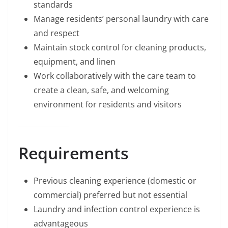
standards
Manage residents’ personal laundry with care
and respect
Maintain stock control for cleaning products,
equipment, and linen
Work collaboratively with the care team to
create a clean, safe, and welcoming
environment for residents and visitors
Requirements
Previous cleaning experience (domestic or
commercial) preferred but not essential
Laundry and infection control experience is
advantageous