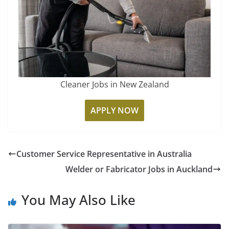
Cleaner Jobs in New Zealand
APPLY NOW
Customer Service Representative in Australia
Welder or Fabricator Jobs in Auckland
You May Also Like