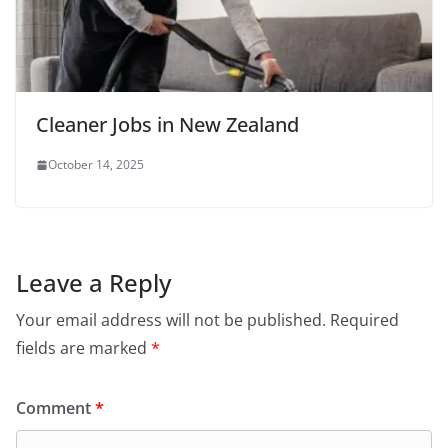
Cleaner Jobs in New Zealand
October 14, 2025
Leave a Reply
Your email address will not be published.
Required
fields are marked
*
Comment
*