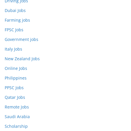
Driving Jobs
Dubai Jobs
Farming jobs
FPSC Jobs
Government jobs
Italy Jobs
New Zealand Jobs
Online Jobs
Philippines
PPSC Jobs
Qatar Jobs
Remote Jobs
Saudi Arabia
Scholarship