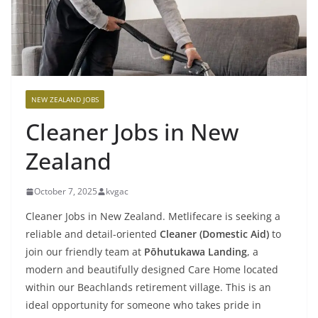
NEW ZEALAND JOBS
Cleaner Jobs in New
Zealand
October 7, 2025
kvgac
Cleaner Jobs in New Zealand. Metlifecare is seeking a
reliable and detail-oriented
Cleaner (Domestic Aid)
to
join our friendly team at
Pōhutukawa Landing
, a
modern and beautifully designed Care Home located
within our Beachlands retirement village. This is an
ideal opportunity for someone who takes pride in