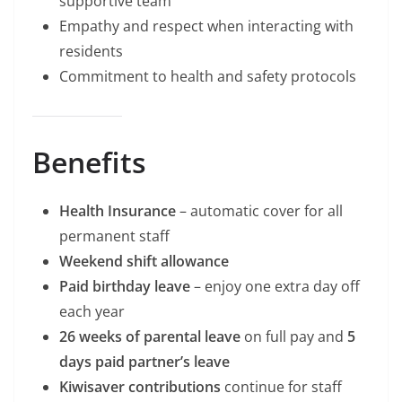
supportive team
Empathy and respect when interacting with
residents
Commitment to health and safety protocols
Benefits
Health Insurance
– automatic cover for all
permanent staff
Weekend shift allowance
Paid birthday leave
– enjoy one extra day off
each year
26 weeks of parental leave
on full pay and
5
days paid partner’s leave
Kiwisaver contributions
continue for staff