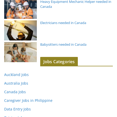
Heavy Equipment Mechanic Helper needed in
Canada
Electricians needed in Canada
Babysitters needed in Canada
Jobs Categories
Auckland Jobs
Australia Jobs
Canada Jobs
Caregiver Jobs in Philippine
Data Entry Jobs