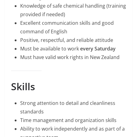
Knowledge of safe chemical handling (training
provided if needed)
Excellent communication skills and good
command of English
Positive, respectful, and reliable attitude
Must be available to work
every Saturday
Must have valid work rights in New Zealand
Skills
Strong attention to detail and cleanliness
standards
Time management and organization skills
Ability to work independently and as part of a