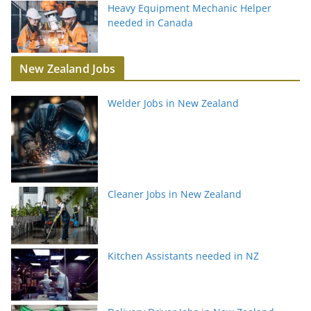
Heavy Equipment Mechanic Helper
needed in Canada
New Zealand Jobs
Welder Jobs in New Zealand
Cleaner Jobs in New Zealand
Kitchen Assistants needed in NZ