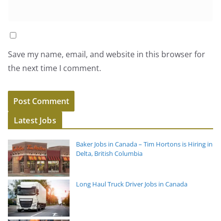
Save my name, email, and website in this browser for
the next time I comment.
Latest Jobs
Baker Jobs in Canada – Tim Hortons is Hiring in
Delta, British Columbia
Long Haul Truck Driver Jobs in Canada