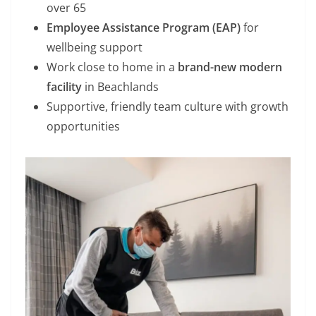
over 65
Employee Assistance Program (EAP)
for
wellbeing support
Work close to home in a
brand-new modern
facility
in Beachlands
Supportive, friendly team culture with growth
opportunities