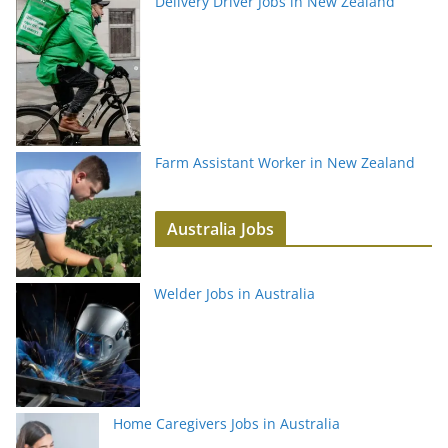
Delivery Driver Jobs in New Zealand
Farm Assistant Worker in New Zealand
Australia Jobs
Welder Jobs in Australia
Home Caregivers Jobs in Australia