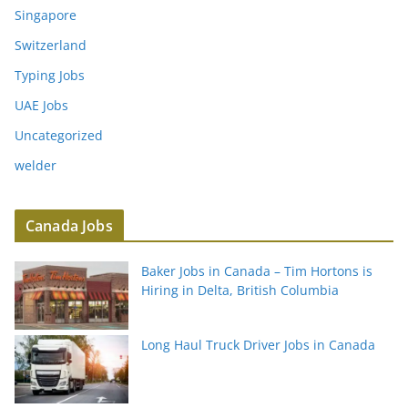
Singapore
Switzerland
Typing Jobs
UAE Jobs
Uncategorized
welder
Canada Jobs
Baker Jobs in Canada – Tim Hortons is
Hiring in Delta, British Columbia
Long Haul Truck Driver Jobs in Canada