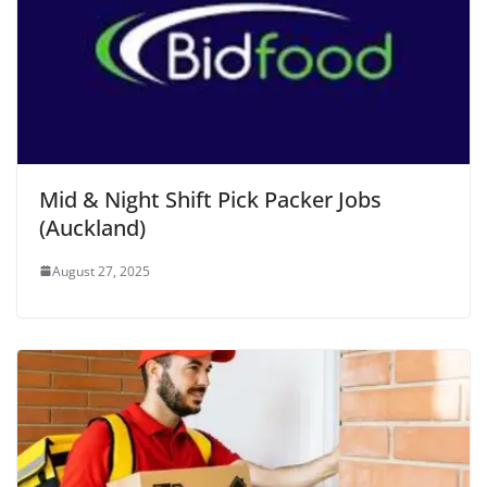
Mid & Night Shift Pick Packer Jobs
(Auckland)
August 27, 2025