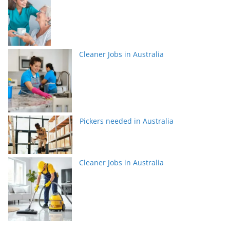
Cleaner Jobs in Australia
Pickers needed in Australia
Cleaner Jobs in Australia