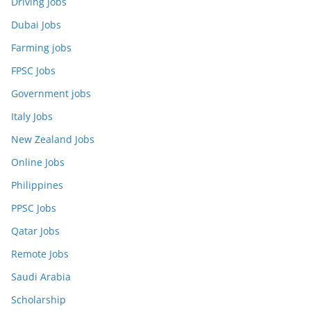
Driving Jobs
Dubai Jobs
Farming jobs
FPSC Jobs
Government jobs
Italy Jobs
New Zealand Jobs
Online Jobs
Philippines
PPSC Jobs
Qatar Jobs
Remote Jobs
Saudi Arabia
Scholarship