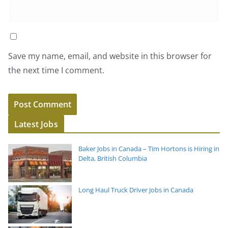
Save my name, email, and website in this browser for
the next time I comment.
Latest Jobs
Baker Jobs in Canada – Tim Hortons is Hiring in
Delta, British Columbia
Long Haul Truck Driver Jobs in Canada