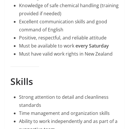
Knowledge of safe chemical handling (training
provided if needed)
Excellent communication skills and good
command of English
Positive, respectful, and reliable attitude
Must be available to work
every Saturday
Must have valid work rights in New Zealand
Skills
Strong attention to detail and cleanliness
standards
Time management and organization skills
Ability to work independently and as part of a