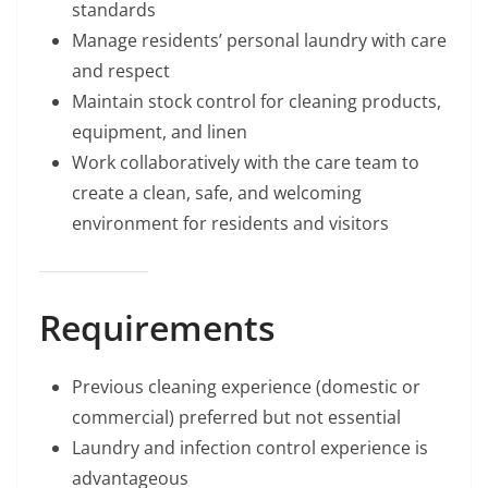
standards
Manage residents’ personal laundry with care
and respect
Maintain stock control for cleaning products,
equipment, and linen
Work collaboratively with the care team to
create a clean, safe, and welcoming
environment for residents and visitors
Requirements
Previous cleaning experience (domestic or
commercial) preferred but not essential
Laundry and infection control experience is
advantageous