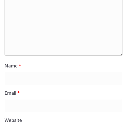
Name
*
Email
*
Website