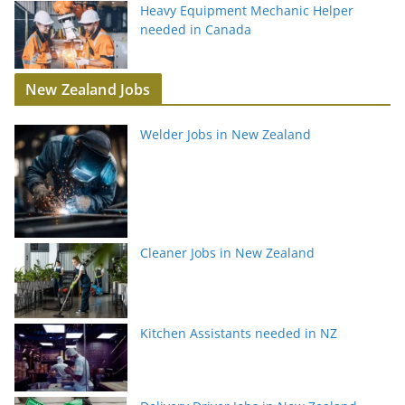
Heavy Equipment Mechanic Helper
needed in Canada
New Zealand Jobs
Welder Jobs in New Zealand
Cleaner Jobs in New Zealand
Kitchen Assistants needed in NZ