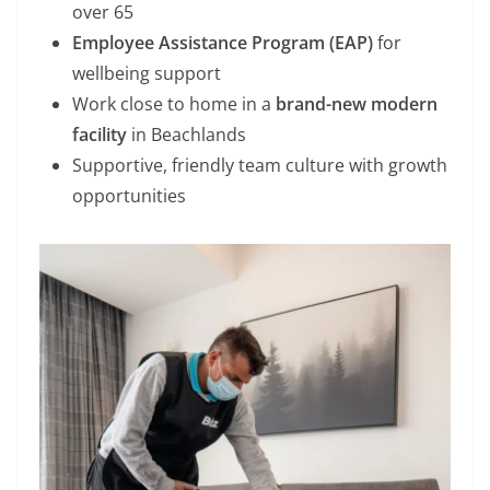
over 65
Employee Assistance Program (EAP)
for
wellbeing support
Work close to home in a
brand-new modern
facility
in Beachlands
Supportive, friendly team culture with growth
opportunities