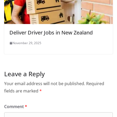
Deliver Driver Jobs in New Zealand
November 29, 2025
Leave a Reply
Your email address will not be published.
Required
fields are marked
*
Comment
*