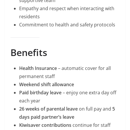
supportive team
Empathy and respect when interacting with
residents
Commitment to health and safety protocols
Benefits
Health Insurance
– automatic cover for all
permanent staff
Weekend shift allowance
Paid birthday leave
– enjoy one extra day off
each year
26 weeks of parental leave
on full pay and
5
days paid partner’s leave
Kiwisaver contributions
continue for staff