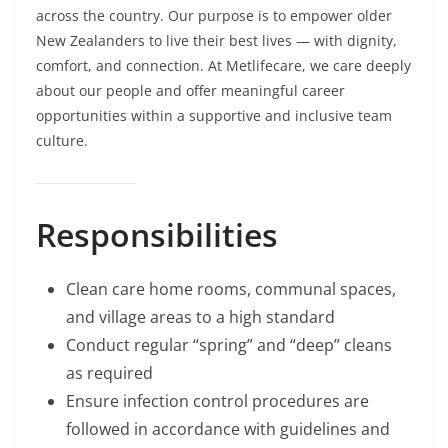
across the country. Our purpose is to empower older
New Zealanders to live their best lives — with dignity,
comfort, and connection. At Metlifecare, we care deeply
about our people and offer meaningful career
opportunities within a supportive and inclusive team
culture.
Responsibilities
Clean care home rooms, communal spaces,
and village areas to a high standard
Conduct regular “spring” and “deep” cleans
as required
Ensure infection control procedures are
followed in accordance with guidelines and