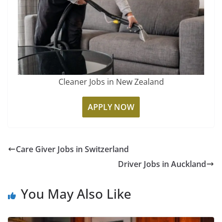
Cleaner Jobs in New Zealand
APPLY NOW
Care Giver Jobs in Switzerland
Driver Jobs in Auckland
You May Also Like