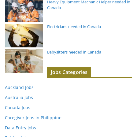
Heavy Equipment Mechanic Helper needed in
Canada
Electricians needed in Canada
Babysitters needed in Canada
Jobs Categories
Auckland Jobs
Australia Jobs
Canada Jobs
Caregiver Jobs in Philippine
Data Entry Jobs