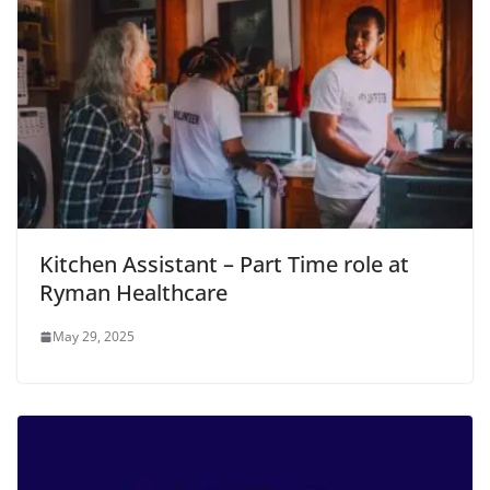
Kitchen Assistant – Part Time role at
Ryman Healthcare
May 29, 2025