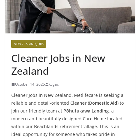
NEW ZEALAND JOBS
Cleaner Jobs in New
Zealand
October 14, 2025
kvgac
Cleaner Jobs in New Zealand. Metlifecare is seeking a
reliable and detail-oriented
Cleaner (Domestic Aid)
to
join our friendly team at
Pōhutukawa Landing
, a
modern and beautifully designed Care Home located
within our Beachlands retirement village. This is an
ideal opportunity for someone who takes pride in