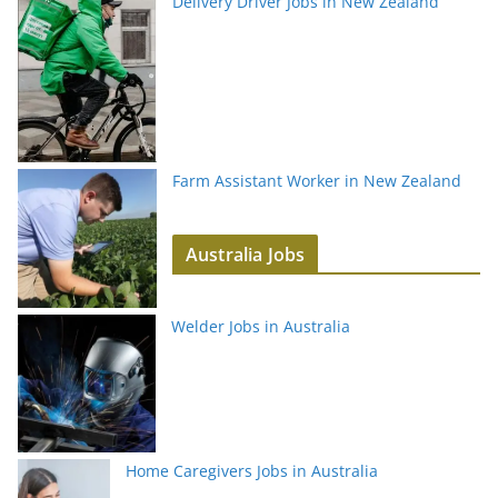
Delivery Driver Jobs in New Zealand
Farm Assistant Worker in New Zealand
Australia Jobs
Welder Jobs in Australia
Home Caregivers Jobs in Australia