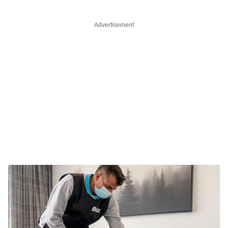
Advertisement