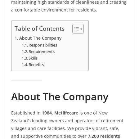
maintaining high standards of cleanliness and creating
a comfortable environment for residents.
Table of Contents
About The Company
Responsibilities
Requirements
Skills
Benefits
About The Company
Established in
1984
,
Metlifecare
is one of New
Zealand’s leading owners and operators of retirement
villages and care facilities. We provide vibrant, safe,
and supportive communities to over
7,200 residents