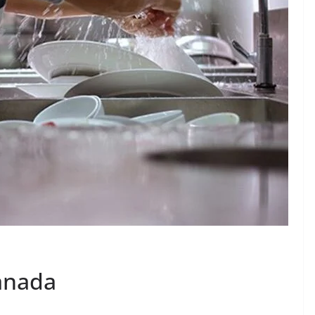
anada