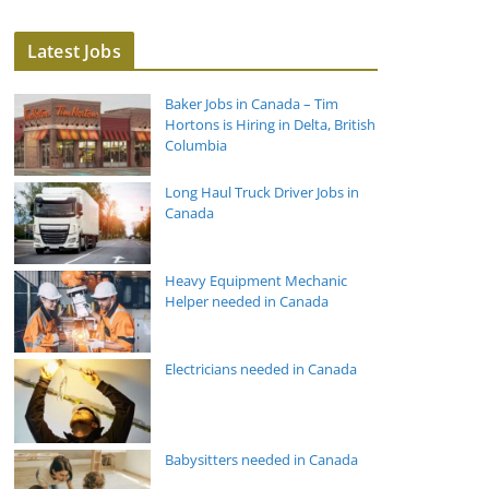
Latest Jobs
Baker Jobs in Canada – Tim
Hortons is Hiring in Delta, British
Columbia
Long Haul Truck Driver Jobs in
Canada
Heavy Equipment Mechanic
Helper needed in Canada
Electricians needed in Canada
Babysitters needed in Canada