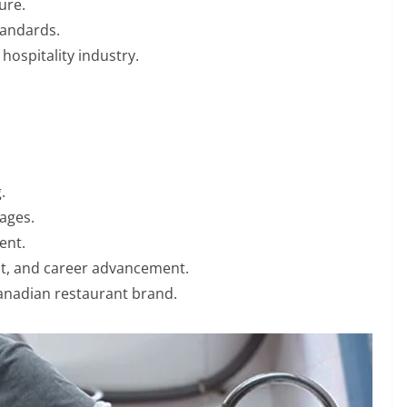
ure.
standards.
hospitality industry.
.
ages.
ent.
nt, and career advancement.
Canadian restaurant brand.