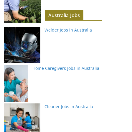
Australia Jobs
Welder Jobs in Australia
Home Caregivers Jobs in Australia
Cleaner Jobs in Australia