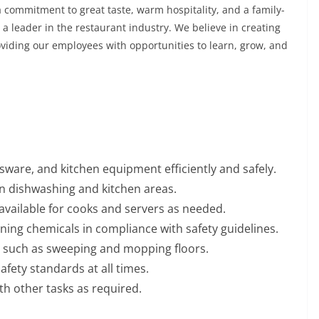
 commitment to great taste, warm hospitality, and a family-
a leader in the restaurant industry. We believe in creating
viding our employees with opportunities to learn, grow, and
ssware, and kitchen equipment efficiently and safely.
in dishwashing and kitchen areas.
 available for cooks and servers as needed.
ing chemicals in compliance with safety guidelines.
s, such as sweeping and mopping floors.
afety standards at all times.
th other tasks as required.