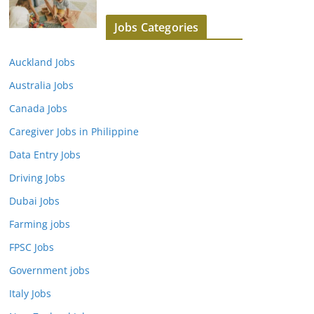
Jobs Categories
Auckland Jobs
Australia Jobs
Canada Jobs
Caregiver Jobs in Philippine
Data Entry Jobs
Driving Jobs
Dubai Jobs
Farming jobs
FPSC Jobs
Government jobs
Italy Jobs