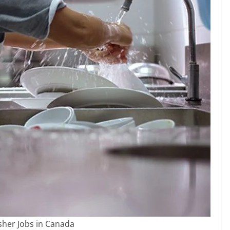
her Jobs in Canada