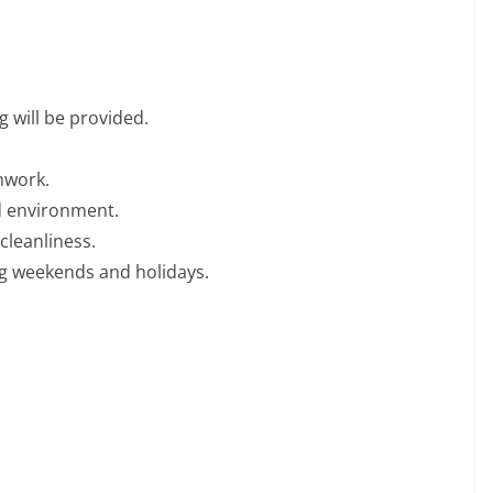
 will be provided.
mwork.
ed environment.
cleanliness.
ding weekends and holidays.