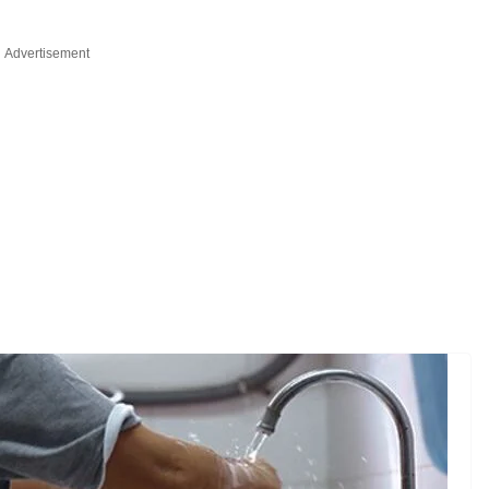
Advertisement