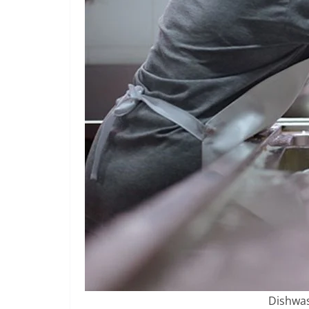
Dishwas