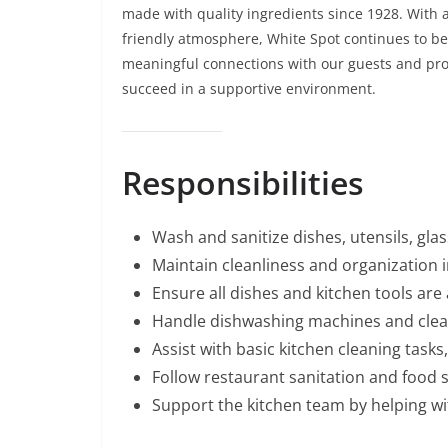
made with quality ingredients since 1928. With a
friendly atmosphere, White Spot continues to be 
meaningful connections with our guests and pro
succeed in a supportive environment.
Responsibilities
Wash and sanitize dishes, utensils, gla
Maintain cleanliness and organization 
Ensure all dishes and kitchen tools are
Handle dishwashing machines and clean
Assist with basic kitchen cleaning task
Follow restaurant sanitation and food s
Support the kitchen team by helping wi