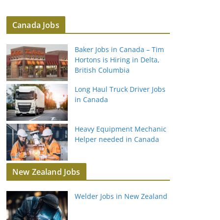
Canada Jobs
Baker Jobs in Canada – Tim
Hortons is Hiring in Delta,
British Columbia
Long Haul Truck Driver Jobs
in Canada
Heavy Equipment Mechanic
Helper needed in Canada
New Zealand Jobs
Welder Jobs in New Zealand