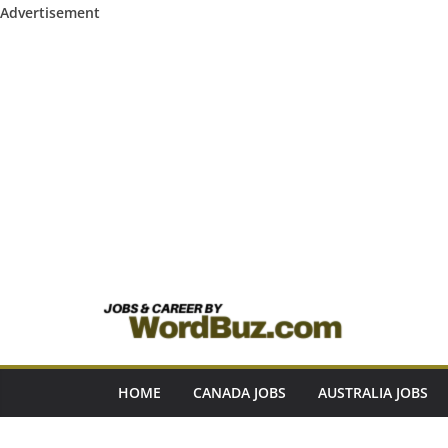
Advertisement
Skip
to
content
HOME
CANADA JOBS
AUSTRALIA JOBS