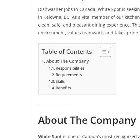
Dishwasher Jobs in Canada. White Spot is seek
in Kelowna, BC. As a vital member of our kitchen
clean, safe, and pleasant dining experience. Thi
environment, values teamwork, and takes pride 
Table of Contents
About The Company
Responsibilities
Requirements
Skills
Benefits
About The Company
White Spot
is one of Canada’s most recognized a