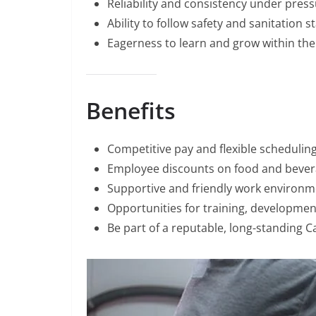
Reliability and consistency under press
Ability to follow safety and sanitation 
Eagerness to learn and grow within the 
Benefits
Competitive pay and flexible scheduling
Employee discounts on food and bever
Supportive and friendly work environm
Opportunities for training, developme
Be part of a reputable, long-standing 