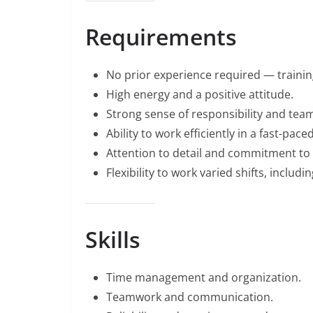
Requirements
No prior experience required — training
High energy and a positive attitude.
Strong sense of responsibility and tea
Ability to work efficiently in a fast-pac
Attention to detail and commitment to 
Flexibility to work varied shifts, inclu
Skills
Time management and organization.
Teamwork and communication.