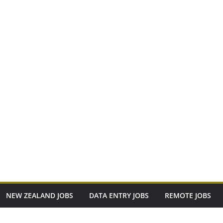
NEW ZEALAND JOBS
DATA ENTRY JOBS
REMOTE JOBS