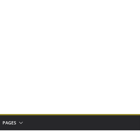
PAGES