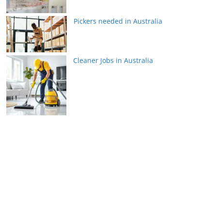
Pickers needed in Australia
Cleaner Jobs in Australia