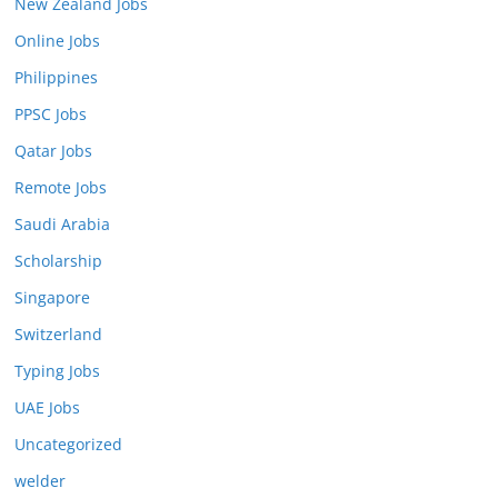
New Zealand Jobs
Online Jobs
Philippines
PPSC Jobs
Qatar Jobs
Remote Jobs
Saudi Arabia
Scholarship
Singapore
Switzerland
Typing Jobs
UAE Jobs
Uncategorized
welder