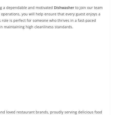
ing a dependable and motivated
Dishwasher
to join our team
 operations, you will help ensure that every guest enjoys a
s role is perfect for someone who thrives in a fast-paced
in maintaining high cleanliness standards.
nd loved restaurant brands, proudly serving delicious food