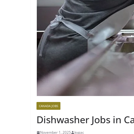
CANADA JOBS
Dishwasher Jobs in C
November 1, 2025
kvgac