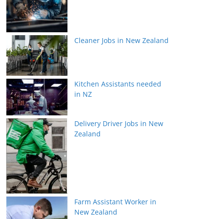
Cleaner Jobs in New Zealand
Kitchen Assistants needed
in NZ
Delivery Driver Jobs in New
Zealand
Farm Assistant Worker in
New Zealand