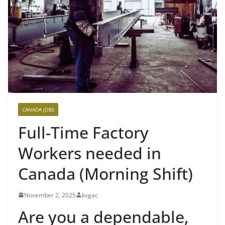
CANADA JOBS
Full-Time Factory
Workers needed in
Canada (Morning Shift)
November 2, 2025
kvgac
Are you a dependable,