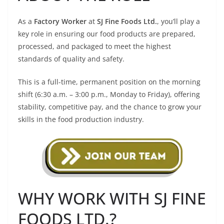
As a
Factory Worker
at
SJ Fine Foods Ltd.
, you’ll play a
key role in ensuring our food products are prepared,
processed, and packaged to meet the highest
standards of quality and safety.
This is a full-time, permanent position on the morning
shift (6:30 a.m. – 3:00 p.m., Monday to Friday), offering
stability, competitive pay, and the chance to grow your
skills in the food production industry.
WHY WORK WITH SJ FINE
FOODS LTD.?