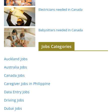
Electricians needed in Canada
Babysitters needed in Canada
Jobs Categories
Auckland Jobs
Australia Jobs
Canada Jobs
Caregiver Jobs in Philippine
Data Entry Jobs
Driving Jobs
Dubai Jobs