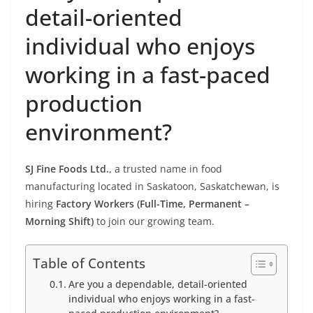
detail-oriented
individual who enjoys
working in a fast-paced
production
environment?
SJ Fine Foods Ltd.
, a trusted name in food
manufacturing located in Saskatoon, Saskatchewan, is
hiring
Factory Workers (Full-Time, Permanent –
Morning Shift)
to join our growing team.
Table of Contents
Are you a dependable, detail-oriented
individual who enjoys working in a fast-