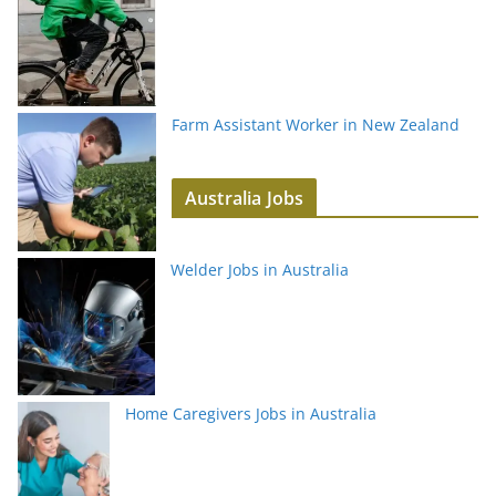
Farm Assistant Worker in New Zealand
Australia Jobs
Welder Jobs in Australia
Home Caregivers Jobs in Australia