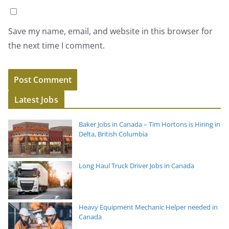
Save my name, email, and website in this browser for
the next time I comment.
Latest Jobs
Baker Jobs in Canada – Tim Hortons is Hiring in
Delta, British Columbia
Long Haul Truck Driver Jobs in Canada
Heavy Equipment Mechanic Helper needed in
Canada