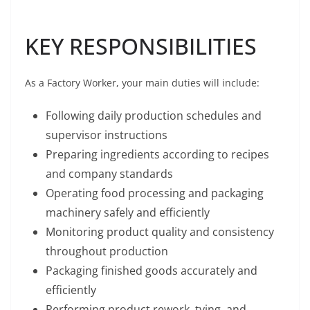
KEY RESPONSIBILITIES
As a Factory Worker, your main duties will include:
Following daily production schedules and
supervisor instructions
Preparing ingredients according to recipes
and company standards
Operating food processing and packaging
machinery safely and efficiently
Monitoring product quality and consistency
throughout production
Packaging finished goods accurately and
efficiently
Performing product rework, tying, and