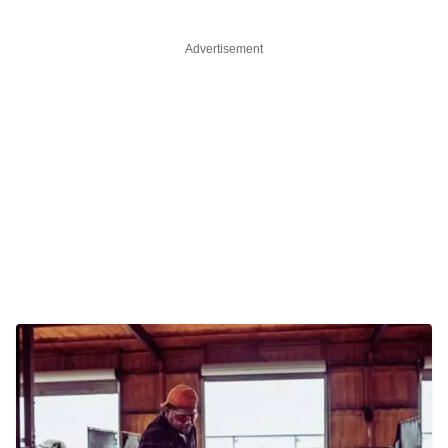
Advertisement