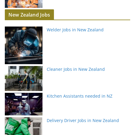
New Zealand Jobs
Welder Jobs in New Zealand
Cleaner Jobs in New Zealand
Kitchen Assistants needed in NZ
Delivery Driver Jobs in New Zealand