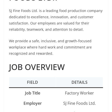
SJ Fine Foods Ltd. is a leading food production company
dedicated to excellence, innovation, and customer
satisfaction. Our employees are valued for their
reliability, teamwork, and attention to detail.
We provide a safe, inclusive, and growth-focused
workplace where hard work and commitment are
recognized and rewarded.
JOB OVERVIEW
FIELD
DETAILS
Job Title
Factory Worker
Employer
SJ Fine Foods Ltd.