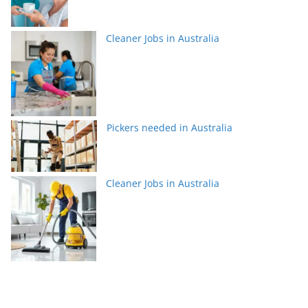
Cleaner Jobs in Australia
Pickers needed in Australia
Cleaner Jobs in Australia