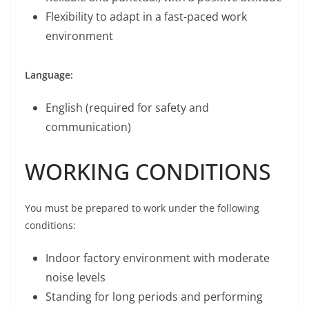
Flexibility to adapt in a fast-paced work
environment
Language:
English (required for safety and
communication)
WORKING CONDITIONS
You must be prepared to work under the following
conditions:
Indoor factory environment with moderate
noise levels
Standing for long periods and performing