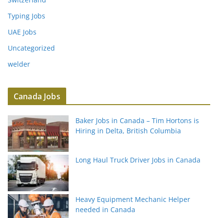
Typing Jobs
UAE Jobs
Uncategorized
welder
Canada Jobs
Baker Jobs in Canada – Tim Hortons is
Hiring in Delta, British Columbia
Long Haul Truck Driver Jobs in Canada
Heavy Equipment Mechanic Helper
needed in Canada