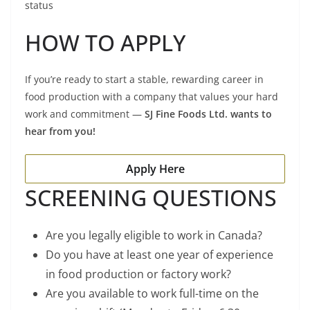
status
HOW TO APPLY
If you’re ready to start a stable, rewarding career in
food production with a company that values your hard
work and commitment —
SJ Fine Foods Ltd. wants to
hear from you!
Apply Here
SCREENING QUESTIONS
Are you legally eligible to work in Canada?
Do you have at least one year of experience
in food production or factory work?
Are you available to work full-time on the