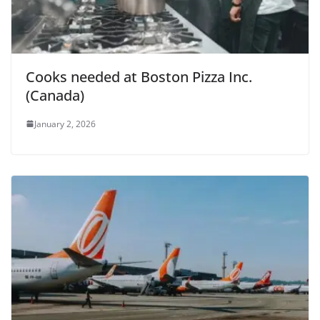
Cooks needed at Boston Pizza Inc.
(Canada)
January 2, 2026