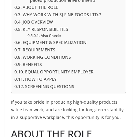
paced production environment?
ABOUT THE ROLE
WHY WORK WITH SJ FINE FOODS LTD.?
JOB OVERVIEW
KEY RESPONSIBILITIES
Also Check:
EQUIPMENT & SPECIALIZATION
REQUIREMENTS
WORKING CONDITIONS
BENEFITS
EQUAL OPPORTUNITY EMPLOYER
HOW TO APPLY
SCREENING QUESTIONS
If you take pride in producing high-quality products,
value teamwork, and are looking for long-term stability
in a supportive workplace, this opportunity is for you.
ABOUT THE ROLE