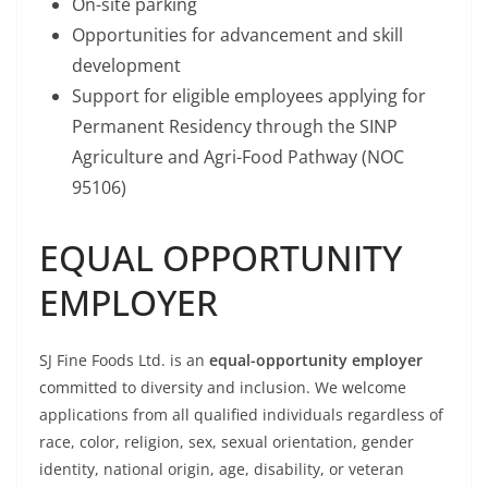
On-site parking
Opportunities for advancement and skill
development
Support for eligible employees applying for
Permanent Residency through the SINP
Agriculture and Agri-Food Pathway (NOC
95106)
EQUAL OPPORTUNITY
EMPLOYER
SJ Fine Foods Ltd. is an
equal-opportunity employer
committed to diversity and inclusion. We welcome
applications from all qualified individuals regardless of
race, color, religion, sex, sexual orientation, gender
identity, national origin, age, disability, or veteran