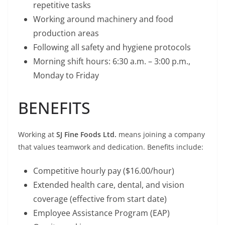
repetitive tasks
Working around machinery and food
production areas
Following all safety and hygiene protocols
Morning shift hours: 6:30 a.m. – 3:00 p.m.,
Monday to Friday
BENEFITS
Working at
SJ Fine Foods Ltd.
means joining a company
that values teamwork and dedication. Benefits include:
Competitive hourly pay ($16.00/hour)
Extended health care, dental, and vision
coverage (effective from start date)
Employee Assistance Program (EAP)