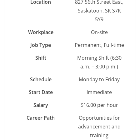
Location
827 56th Street East,
Saskatoon, SK S7K
5Y9
Workplace
On-site
Job Type
Permanent, Full-time
Shift
Morning Shift (6:30
a.m. – 3:00 p.m.)
Schedule
Monday to Friday
Start Date
Immediate
Salary
$16.00 per hour
Career Path
Opportunities for
advancement and
training