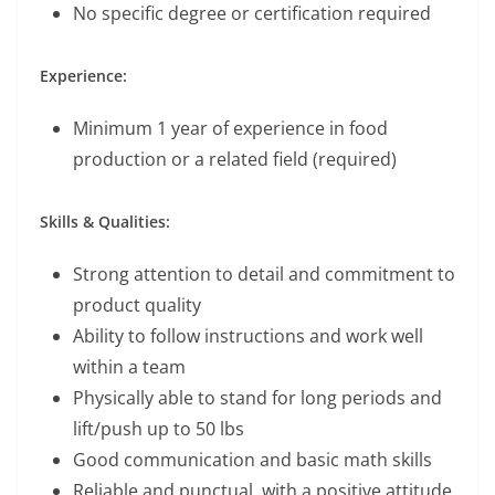
No specific degree or certification required
Experience:
Minimum 1 year of experience in food
production or a related field (required)
Skills & Qualities:
Strong attention to detail and commitment to
product quality
Ability to follow instructions and work well
within a team
Physically able to stand for long periods and
lift/push up to 50 lbs
Good communication and basic math skills
Reliable and punctual, with a positive attitude