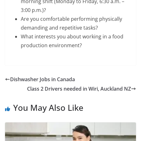
morning shift (Monday to Friday, 6:30 a.m. –
3:00 p.m.)?
Are you comfortable performing physically
demanding and repetitive tasks?
What interests you about working in a food
production environment?
Dishwasher Jobs in Canada
Class 2 Drivers needed in Wiri, Auckland NZ
You May Also Like