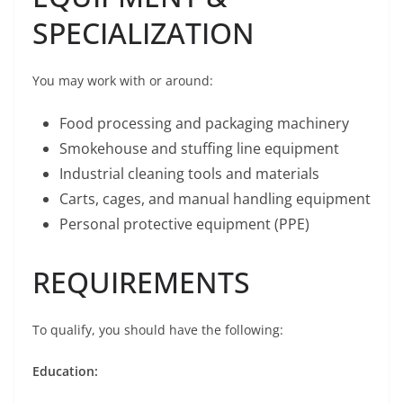
SPECIALIZATION
You may work with or around:
Food processing and packaging machinery
Smokehouse and stuffing line equipment
Industrial cleaning tools and materials
Carts, cages, and manual handling equipment
Personal protective equipment (PPE)
REQUIREMENTS
To qualify, you should have the following:
Education: