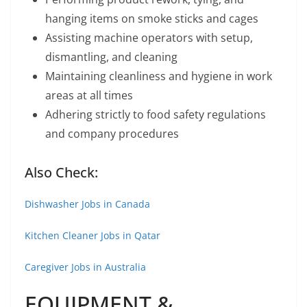
hanging items on smoke sticks and cages
Assisting machine operators with setup,
dismantling, and cleaning
Maintaining cleanliness and hygiene in work
areas at all times
Adhering strictly to food safety regulations
and company procedures
Also Check:
Dishwasher Jobs in Canada
Kitchen Cleaner Jobs in Qatar
Caregiver Jobs in Australia
EQUIPMENT &