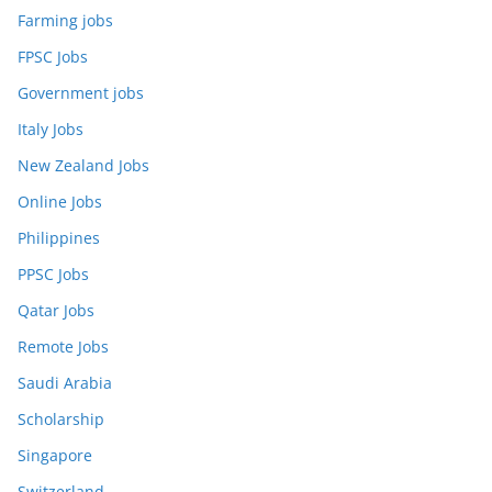
Farming jobs
FPSC Jobs
Government jobs
Italy Jobs
New Zealand Jobs
Online Jobs
Philippines
PPSC Jobs
Qatar Jobs
Remote Jobs
Saudi Arabia
Scholarship
Singapore
Switzerland