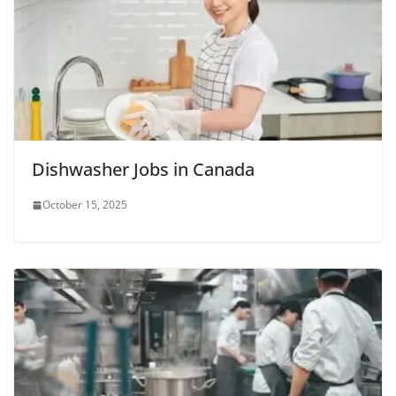
Dishwasher Jobs in Canada
October 15, 2025