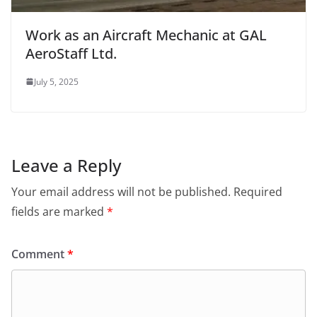
Work as an Aircraft Mechanic at GAL
AeroStaff Ltd.
July 5, 2025
Leave a Reply
Your email address will not be published.
Required
fields are marked
*
Comment
*