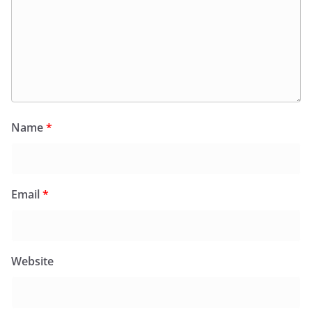
Name
*
Email
*
Website