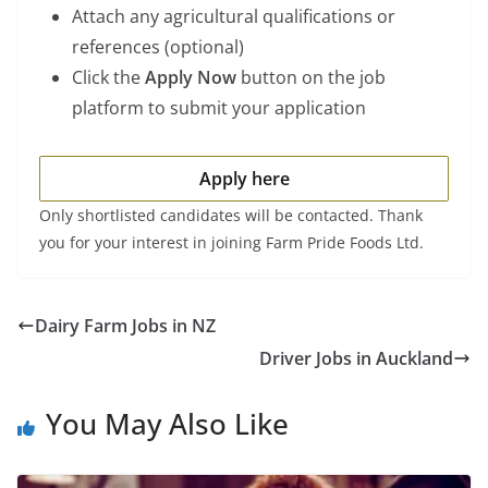
Attach any agricultural qualifications or
references (optional)
Click the
Apply Now
button on the job
platform to submit your application
Apply here
Only shortlisted candidates will be contacted. Thank
you for your interest in joining Farm Pride Foods Ltd.
Dairy Farm Jobs in NZ
Driver Jobs in Auckland
You May Also Like