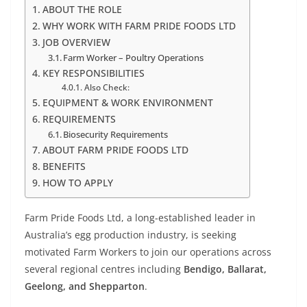
ABOUT THE ROLE
WHY WORK WITH FARM PRIDE FOODS LTD
JOB OVERVIEW
Farm Worker – Poultry Operations
KEY RESPONSIBILITIES
Also Check:
EQUIPMENT & WORK ENVIRONMENT
REQUIREMENTS
Biosecurity Requirements
ABOUT FARM PRIDE FOODS LTD
BENEFITS
HOW TO APPLY
Farm Pride Foods Ltd, a long-established leader in
Australia’s egg production industry, is seeking
motivated Farm Workers to join our operations across
several regional centres including
Bendigo, Ballarat,
Geelong, and Shepparton
.