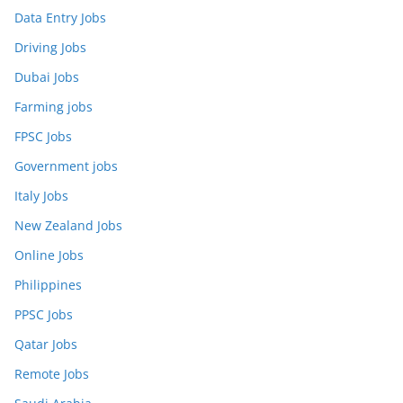
Data Entry Jobs
Driving Jobs
Dubai Jobs
Farming jobs
FPSC Jobs
Government jobs
Italy Jobs
New Zealand Jobs
Online Jobs
Philippines
PPSC Jobs
Qatar Jobs
Remote Jobs