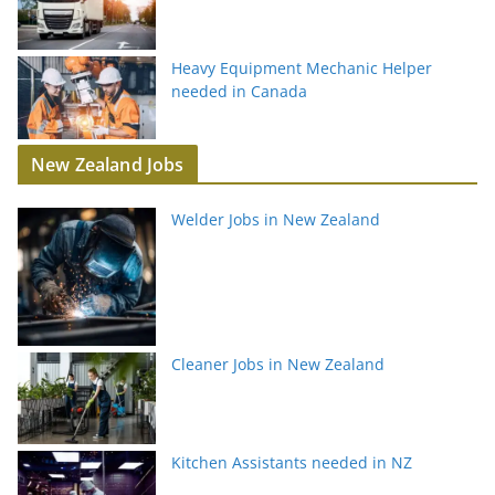
Heavy Equipment Mechanic Helper
needed in Canada
New Zealand Jobs
Welder Jobs in New Zealand
Cleaner Jobs in New Zealand
Kitchen Assistants needed in NZ