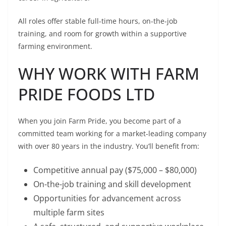
All roles offer stable full-time hours, on-the-job
training, and room for growth within a supportive
farming environment.
WHY WORK WITH FARM
PRIDE FOODS LTD
When you join Farm Pride, you become part of a
committed team working for a market-leading company
with over 80 years in the industry. You’ll benefit from:
Competitive annual pay ($75,000 – $80,000)
On-the-job training and skill development
Opportunities for advancement across
multiple farm sites