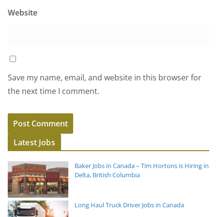
Website
Save my name, email, and website in this browser for
the next time I comment.
Latest Jobs
Baker Jobs in Canada – Tim Hortons is Hiring in
Delta, British Columbia
Long Haul Truck Driver Jobs in Canada