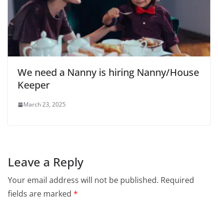
We need a Nanny is hiring Nanny/House
Keeper
March 23, 2025
Leave a Reply
Your email address will not be published.
Required
fields are marked
*