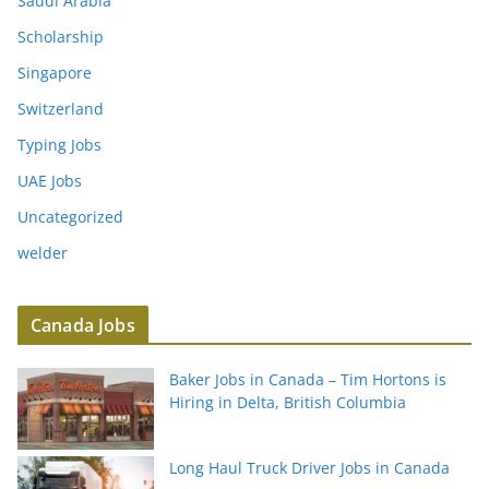
Saudi Arabia
Scholarship
Singapore
Switzerland
Typing Jobs
UAE Jobs
Uncategorized
welder
Canada Jobs
Baker Jobs in Canada – Tim Hortons is
Hiring in Delta, British Columbia
Long Haul Truck Driver Jobs in Canada