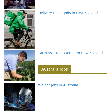
Delivery Driver Jobs in New Zealand
Farm Assistant Worker in New Zealand
Australia Jobs
Welder Jobs in Australia