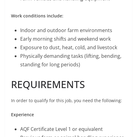
Work conditions include:
Indoor and outdoor farm environments
Early morning shifts and weekend work
Exposure to dust, heat, cold, and livestock
Physically demanding tasks (lifting, bending,
standing for long periods)
REQUIREMENTS
In order to qualify for this job, you need the following:
Experience
AQF Certificate Level 1 or equivalent