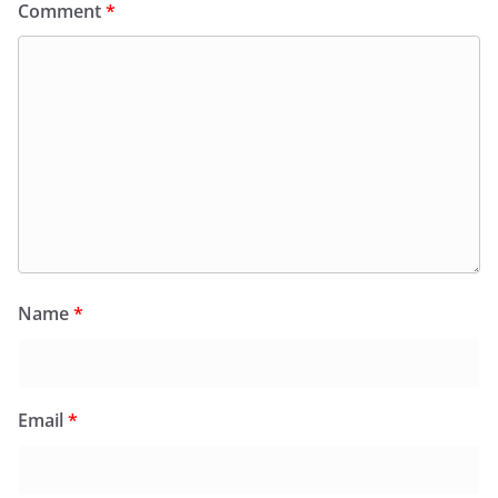
Comment
*
Name
*
Email
*