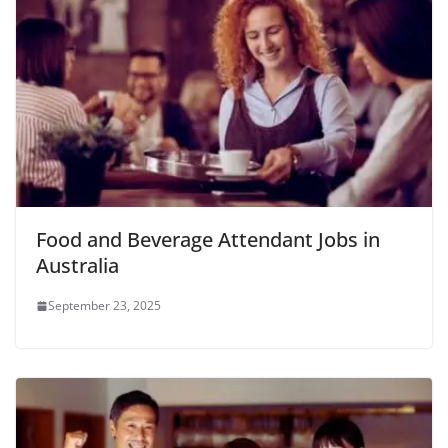
Food and Beverage Attendant Jobs in
Australia
September 23, 2025