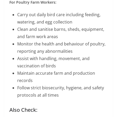
For Poultry Farm Workers:
Carry out daily bird care including feeding,
watering, and egg collection
Clean and sanitise barns, sheds, equipment,
and farm work areas
Monitor the health and behaviour of poultry,
reporting any abnormalities
Assist with handling, movement, and
vaccination of birds
Maintain accurate farm and production
records
Follow strict biosecurity, hygiene, and safety
protocols at all times
Also Check: