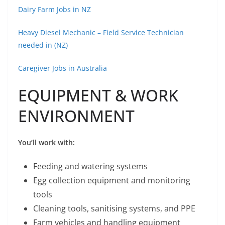
Dairy Farm Jobs in NZ
Heavy Diesel Mechanic – Field Service Technician
needed in (NZ)
Caregiver Jobs in Australia
EQUIPMENT & WORK
ENVIRONMENT
You’ll work with:
Feeding and watering systems
Egg collection equipment and monitoring
tools
Cleaning tools, sanitising systems, and PPE
Farm vehicles and handling equipment