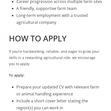
Career progression across multiple farm sites
A friendly, supportive farm team
Long-term employment with a trusted
agricultural company
HOW TO APPLY
If you’re hardworking, reliable, and eager to grow your
skills in a rewarding agricultural role, we encourage
you to apply.
To apply:
Prepare your updated CV with relevant farm
or animal handling experience
Include a short cover letter stating the
region(s) you can work in