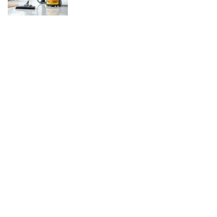
Copyright © 2026
WordBuz.com
. All rights reserved.
Theme:
ColorMag
by ThemeGrill. Powered by
WordPress
.