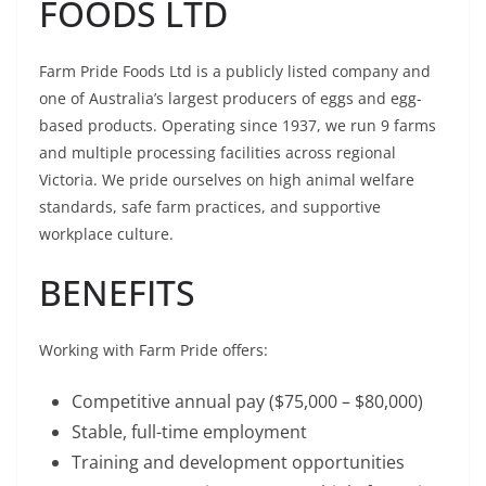
FOODS LTD
Farm Pride Foods Ltd is a publicly listed company and
one of Australia’s largest producers of eggs and egg-
based products. Operating since 1937, we run 9 farms
and multiple processing facilities across regional
Victoria. We pride ourselves on high animal welfare
standards, safe farm practices, and supportive
workplace culture.
BENEFITS
Working with Farm Pride offers:
Competitive annual pay ($75,000 – $80,000)
Stable, full-time employment
Training and development opportunities