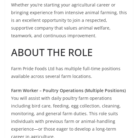
Whether you’re starting your agricultural career or
bringing experience from intensive animal farming, this
is an excellent opportunity to join a respected,
supportive company that values animal welfare,
teamwork, and continuous improvement.
ABOUT THE ROLE
Farm Pride Foods Ltd has multiple full-time positions
available across several farm locations.
Farm Worker – Poultry Operations (Multiple Positions)
You will assist with daily poultry farm operations
including bird care, feeding, egg collection, cleaning,
monitoring, and general farm duties. This role suits
individuals with previous farm or animal-handling
experience—or those eager to develop a long-term
career in agriculture.