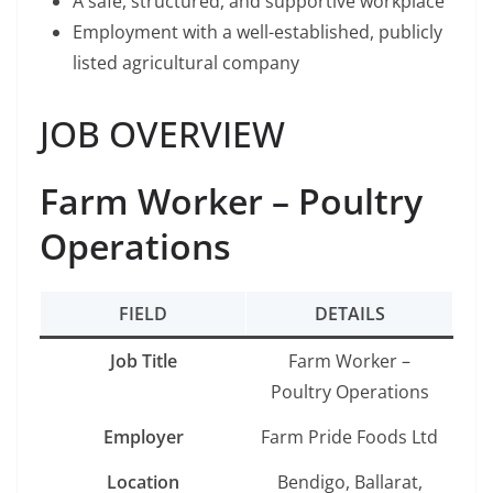
A safe, structured, and supportive workplace
Employment with a well-established, publicly
listed agricultural company
JOB OVERVIEW
Farm Worker – Poultry
Operations
FIELD
DETAILS
Job Title
Farm Worker –
Poultry Operations
Employer
Farm Pride Foods Ltd
Location
Bendigo, Ballarat,