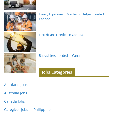
Heavy Equipment Mechanic Helper needed in
Canada
Electricians needed in Canada
Babysitters needed in Canada
Jobs Categories
Auckland Jobs
Australia Jobs
Canada Jobs
Caregiver Jobs in Philippine