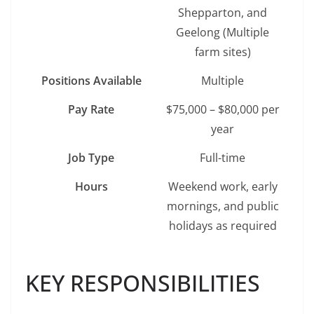
Shepparton, and
Geelong (Multiple
farm sites)
Positions Available
Multiple
Pay Rate
$75,000 – $80,000 per
year
Job Type
Full-time
Hours
Weekend work, early
mornings, and public
holidays as required
KEY RESPONSIBILITIES