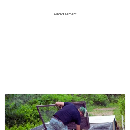
Advertisement