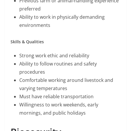
Previous farm or animal-handling experience
preferred
Ability to work in physically demanding
environments
Skills & Qualities
Strong work ethic and reliability
Ability to follow routines and safety
procedures
Comfortable working around livestock and
varying temperatures
Must have reliable transportation
Willingness to work weekends, early
mornings, and public holidays