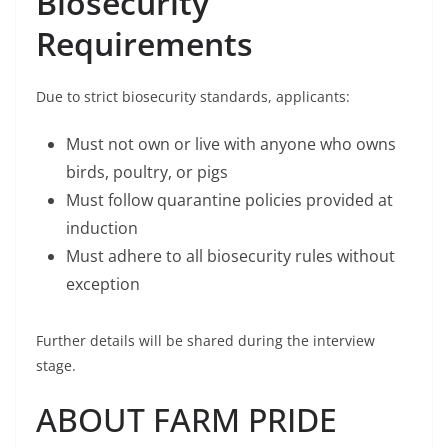
Biosecurity
Requirements
Due to strict biosecurity standards, applicants:
Must not own or live with anyone who owns
birds, poultry, or pigs
Must follow quarantine policies provided at
induction
Must adhere to all biosecurity rules without
exception
Further details will be shared during the interview
stage.
ABOUT FARM PRIDE