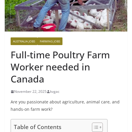
AUSTRALIA JOBS
FARMING JOBS
Full-time Poultry Farm
Worker needed in
Canada
November 22, 2025
kvgac
Are you passionate about agriculture, animal care, and
hands-on farm work?
Table of Contents