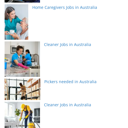
Home Caregivers Jobs in Australia
Cleaner Jobs in Australia
Pickers needed in Australia
Cleaner Jobs in Australia