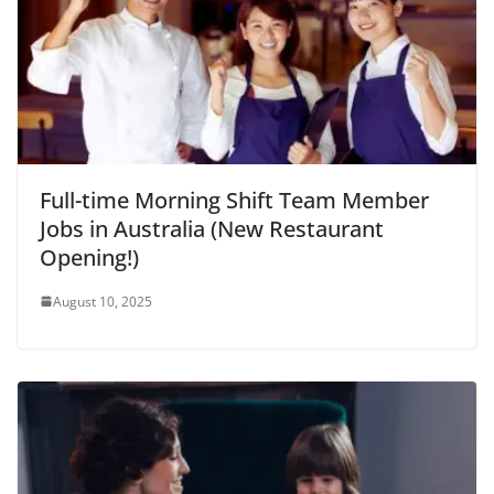
Full-time Morning Shift Team Member
Jobs in Australia (New Restaurant
Opening!)
August 10, 2025