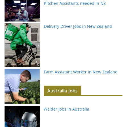
Kitchen Assistants needed in NZ
Delivery Driver Jobs in New Zealand
Farm Assistant Worker in New Zealand
Australia Jobs
Welder Jobs in Australia