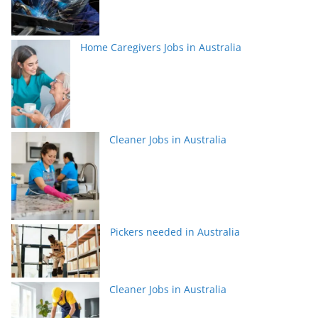
Home Caregivers Jobs in Australia
Cleaner Jobs in Australia
Pickers needed in Australia
Cleaner Jobs in Australia