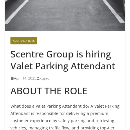
AUSTRALIA JOBS
Scentre Group is hiring
Valet Parking Attendant
April 14, 2025
kvgac
ABOUT THE ROLE
What does a Valet Parking Attendant do? A Valet Parking
Attendant is responsible for delivering a premium
customer experience by safely parking and retrieving
vehicles, managing traffic flow, and providing top-tier