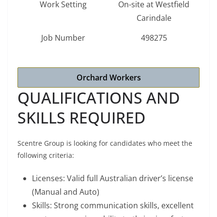
Work Setting
On-site at Westfield
Carindale
Job Number
498275
Orchard Workers
QUALIFICATIONS AND
SKILLS REQUIRED
Scentre Group is looking for candidates who meet the
following criteria:
Licenses: Valid full Australian driver’s license
(Manual and Auto)
Skills: Strong communication skills, excellent