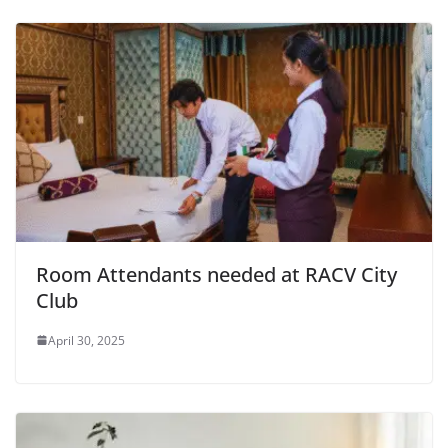
Room Attendants needed at RACV City
Club
April 30, 2025