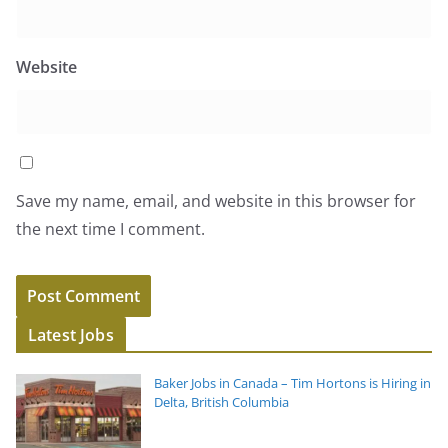
Website
Save my name, email, and website in this browser for
the next time I comment.
Latest Jobs
Baker Jobs in Canada – Tim Hortons is Hiring in
Delta, British Columbia