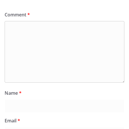
Comment
*
Name
*
Email
*