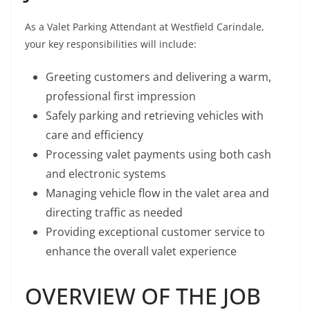
As a Valet Parking Attendant at Westfield Carindale,
your key responsibilities will include:
Greeting customers and delivering a warm,
professional first impression
Safely parking and retrieving vehicles with
care and efficiency
Processing valet payments using both cash
and electronic systems
Managing vehicle flow in the valet area and
directing traffic as needed
Providing exceptional customer service to
enhance the overall valet experience
OVERVIEW OF THE JOB