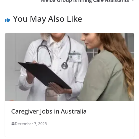
Melba Group is hiring Café Assistants
You May Also Like
Caregiver Jobs in Australia
December 7, 2025