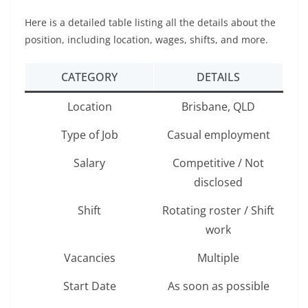
Here is a detailed table listing all the details about the
position, including location, wages, shifts, and more.
CATEGORY
DETAILS
Location
Brisbane, QLD
Type of Job
Casual employment
Salary
Competitive / Not
disclosed
Shift
Rotating roster / Shift
work
Vacancies
Multiple
Start Date
As soon as possible