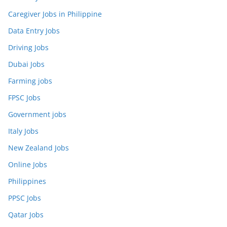
Caregiver Jobs in Philippine
Data Entry Jobs
Driving Jobs
Dubai Jobs
Farming jobs
FPSC Jobs
Government jobs
Italy Jobs
New Zealand Jobs
Online Jobs
Philippines
PPSC Jobs
Qatar Jobs