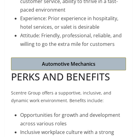
customer service, ability to thrive in a fast-
paced environment
Experience: Prior experience in hospitality,
hotel services, or valet is desirable
Attitude: Friendly, professional, reliable, and
willing to go the extra mile for customers
Automotive Mechanics
PERKS AND BENEFITS
Scentre Group offers a supportive, inclusive, and
dynamic work environment. Benefits include:
Opportunities for growth and development
across various roles
Inclusive workplace culture with a strong