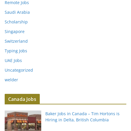
Remote Jobs
Saudi Arabia
Scholarship
Singapore
Switzerland
Typing Jobs
UAE Jobs
Uncategorized
welder
Canada Jobs
Baker Jobs in Canada – Tim Hortons is
Hiring in Delta, British Columbia