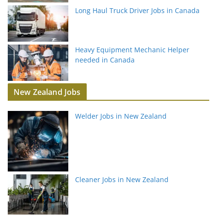
Long Haul Truck Driver Jobs in Canada
Heavy Equipment Mechanic Helper
needed in Canada
New Zealand Jobs
Welder Jobs in New Zealand
Cleaner Jobs in New Zealand