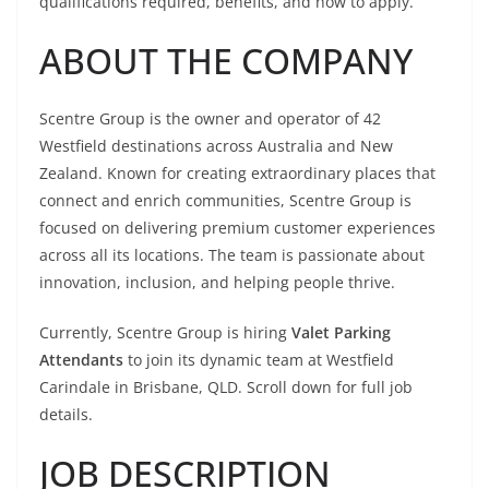
qualifications required, benefits, and how to apply.
ABOUT THE COMPANY
Scentre Group is the owner and operator of 42
Westfield destinations across Australia and New
Zealand. Known for creating extraordinary places that
connect and enrich communities, Scentre Group is
focused on delivering premium customer experiences
across all its locations. The team is passionate about
innovation, inclusion, and helping people thrive.
Currently, Scentre Group is hiring
Valet Parking
Attendants
to join its dynamic team at Westfield
Carindale in Brisbane, QLD. Scroll down for full job
details.
JOB DESCRIPTION