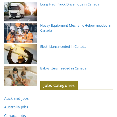
Long Haul Truck Driver Jobs in Canada
Heavy Equipment Mechanic Helper needed in
Canada
Electricians needed in Canada
Babysitters needed in Canada
Jobs Categories
Auckland Jobs
Australia Jobs
Canada Jobs