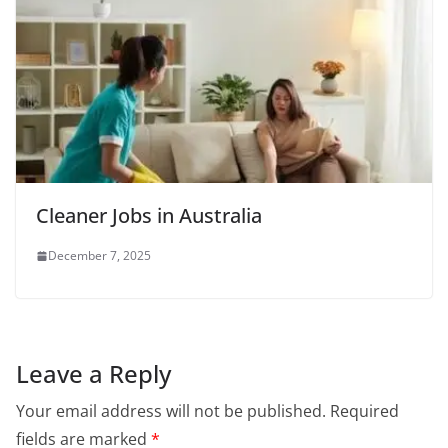
Cleaner Jobs in Australia
December 7, 2025
Leave a Reply
Your email address will not be published.
Required
fields are marked
*