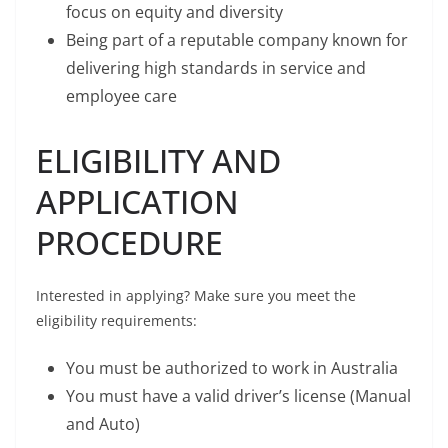
focus on equity and diversity
Being part of a reputable company known for
delivering high standards in service and
employee care
ELIGIBILITY AND
APPLICATION
PROCEDURE
Interested in applying? Make sure you meet the
eligibility requirements:
You must be authorized to work in Australia
You must have a valid driver’s license (Manual
and Auto)