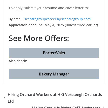
To apply, submit your resume and cover letter to:
By email:
scentregroupcareers@scentregroup.com
Application deadline:
May 4, 2025 (unless filled earlier)
See More Offers:
Porter/Valet
Also check:
Bakery Manager
Hiring Orchard Workers at H G Versteegh Orchards
Ltd