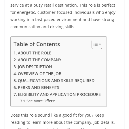
service at a busy retail destination. This role is perfect
for energetic, customer-focused individuals who enjoy
working in a fast-paced environment and have strong
communication and driving skills.
Table of Contents
ABOUT THE ROLE
ABOUT THE COMPANY
JOB DESCRIPTION
OVERVIEW OF THE JOB
QUALIFICATIONS AND SKILLS REQUIRED
PERKS AND BENEFITS
ELIGIBILITY AND APPLICATION PROCEDURE
See More Offers:
Does this role sound like a good fit for you? Keep
reading to learn more about the company, job details,