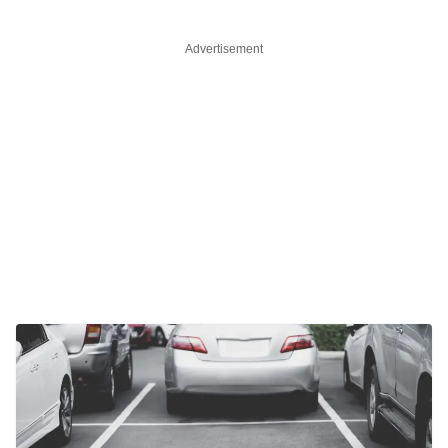
Advertisement